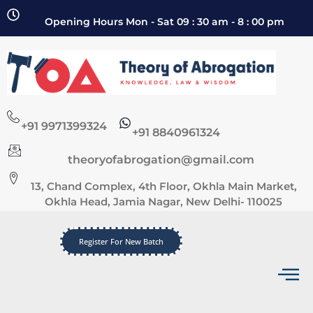
Opening Hours Mon - Sat 09 : 30 am - 8 : 00 pm
+91 9971399324
+91 8840961324
theoryofabrogation@gmail.com
13, Chand Complex, 4th Floor, Okhla Main Market,
Okhla Head, Jamia Nagar, New Delhi- 110025
Register For New Batch