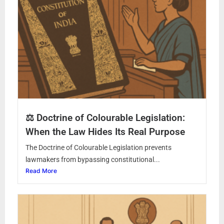
⚖️ Doctrine of Colourable Legislation:
When the Law Hides Its Real Purpose
The Doctrine of Colourable Legislation prevents
lawmakers from bypassing constitutional...
Read More