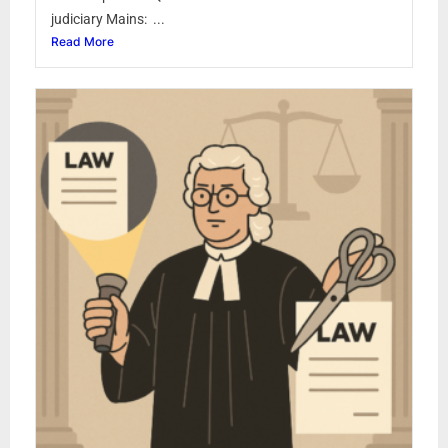
judiciary Mains: ...
Read More