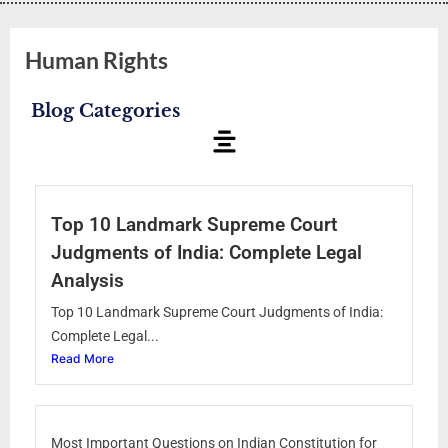
Human Rights
Blog Categories
Top 10 Landmark Supreme Court
Judgments of India: Complete Legal
Analysis
Top 10 Landmark Supreme Court Judgments of India:
Complete Legal...
Read More
Most Important Questions on Indian Constitution for