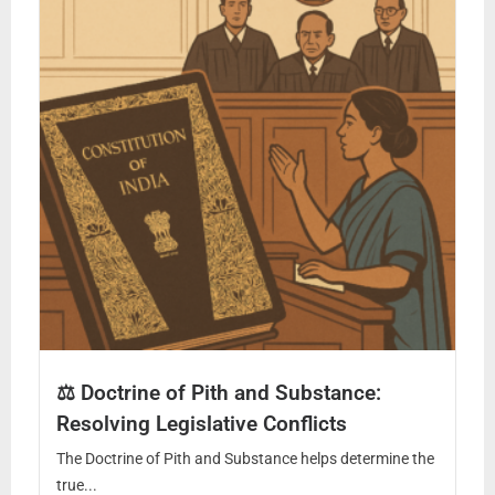
⚖️ Doctrine of Pith and Substance:
Resolving Legislative Conflicts
The Doctrine of Pith and Substance helps determine the
true...