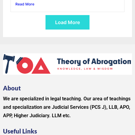
Read More
Load More
About
We are specialized in legal teaching. Our area of teachings
and specialization are Judicial Services (PCS J), LLB, APO,
APP, Higher Judiciary. LLM etc.
Useful Links