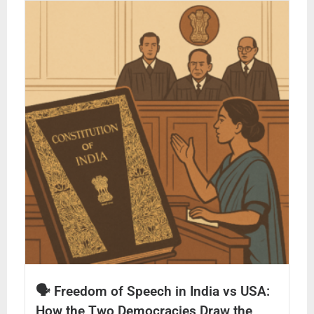
🗣️ Freedom of Speech in India vs USA:
How the Two Democracies Draw the