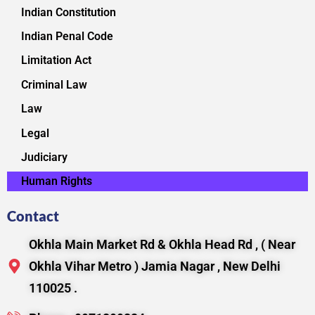
Indian Constitution
Indian Penal Code
Limitation Act
Criminal Law
Law
Legal
Judiciary
Human Rights
Contact
Okhla Main Market Rd & Okhla Head Rd , ( Near
Okhla Vihar Metro ) Jamia Nagar , New Delhi
110025 .