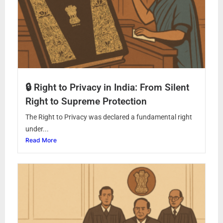
🔒 Right to Privacy in India: From Silent
Right to Supreme Protection
The Right to Privacy was declared a fundamental right
under...
Read More