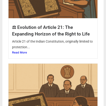
⚖️ Evolution of Article 21: The
Expanding Horizon of the Right to Life
Article 21 of the Indian Constitution, originally limited to
protection...
Read More