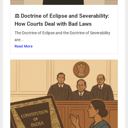
⚖️ Doctrine of Eclipse and Severability:
How Courts Deal with Bad Laws
The Doctrine of Eclipse and the Doctrine of Severability
are...
Read More