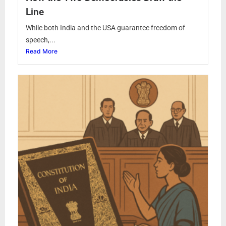
Line
While both India and the USA guarantee freedom of
speech,...
Read More