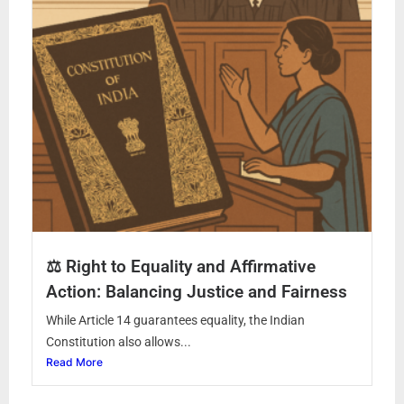
⚖️ Right to Equality and Affirmative
Action: Balancing Justice and Fairness
While Article 14 guarantees equality, the Indian
Constitution also allows...
Read More