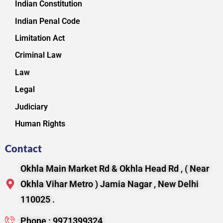
Indian Constitution
Indian Penal Code
Limitation Act
Criminal Law
Law
Legal
Judiciary
Human Rights
Contact
Okhla Main Market Rd & Okhla Head Rd , ( Near
Okhla Vihar Metro ) Jamia Nagar , New Delhi
110025 .
Phone : 9971399324