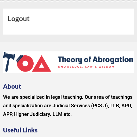
Logout
About
We are specialized in legal teaching. Our area of teachings
and specialization are Judicial Services (PCS J), LLB, APO,
APP, Higher Judiciary. LLM etc.
Useful Links