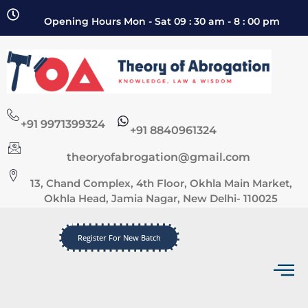
Opening Hours Mon - Sat 09 : 30 am - 8 : 00 pm
+91 9971399324
+91 8840961324
theoryofabrogation@gmail.com
13, Chand Complex, 4th Floor, Okhla Main Market,
Okhla Head, Jamia Nagar, New Delhi- 110025
Register For New Batch