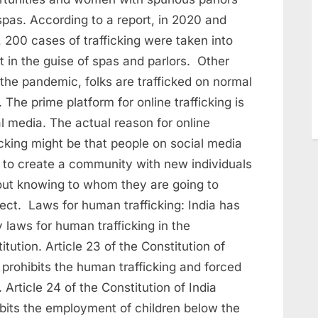
spas. According to a report, in 2020 and
 200 cases of trafficking were taken into
t in the guise of spas and parlors. Other
the pandemic, folks are trafficked on normal
 The prime platform for online trafficking is
l media. The actual reason for online
icking might be that people on social media
 to create a community with new individuals
out knowing to whom they are going to
ect. Laws for human trafficking: India has
laws for human trafficking in the
itution. Article 23 of the Constitution of
 prohibits the human trafficking and forced
. Article 24 of the Constitution of India
ibits the employment of children below the