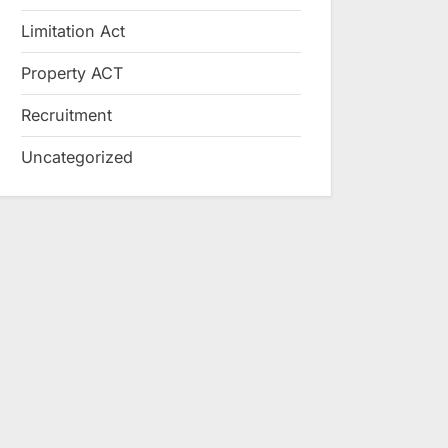
Limitation Act
Property ACT
Recruitment
Uncategorized