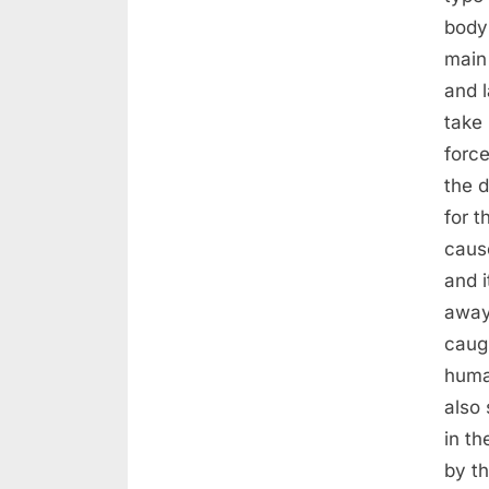
body
main 
and 
take 
forc
the d
for t
caus
and i
away
caug
huma
also 
in th
by th