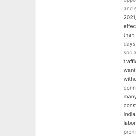
and 
2021,
effec
than 
days.
socia
traff
want
with
conn
many 
const
India
labor
proh