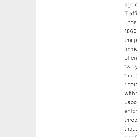
age 
Traff
unde
1860
the p
Immor
offe
two 
thou
rigo
with
Labo
enfo
three
thou