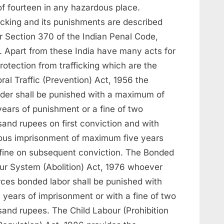
of fourteen in any hazardous place.
icking and its punishments are described
r Section 370 of the Indian Penal Code,
. Apart from these India have many acts for
rotection from trafficking which are the
al Traffic (Prevention) Act, 1956 the
nder shall be punished with a maximum of
years of punishment or a fine of two
sand rupees on first conviction and with
rous imprisonment of maximum five years
 fine on subsequent conviction. The Bonded
ur System (Abolition) Act, 1976 whoever
rces bonded labor shall be punished with
 years of imprisonment or with a fine of two
sand rupees. The Child Labour (Prohibition