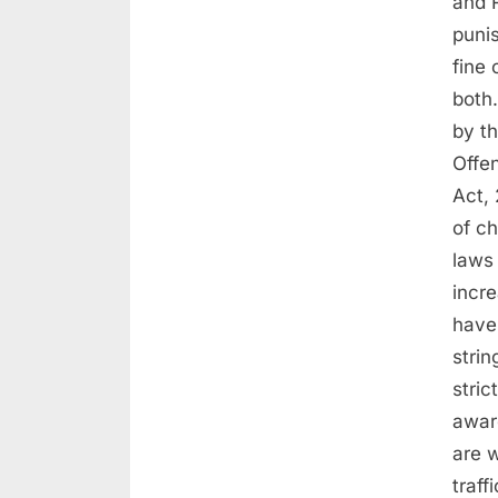
and 
puni
fine
both
by t
Offe
Act, 
of c
laws 
incr
have 
strin
stri
awar
are 
traff