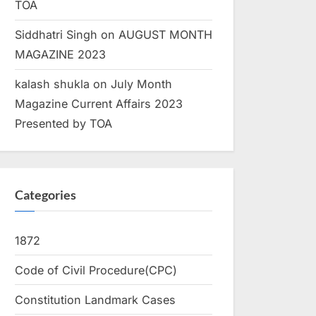
TOA
Siddhatri Singh
on
AUGUST MONTH
MAGAZINE 2023
kalash shukla
on
July Month
Magazine Current Affairs 2023
Presented by TOA
Categories
1872
Code of Civil Procedure(CPC)
Constitution Landmark Cases