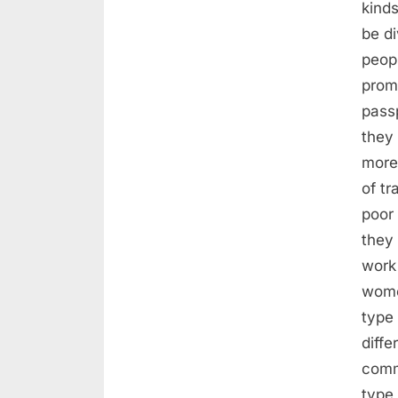
kinds
be di
peopl
promi
pass
they
more
of tr
poor
they 
work 
women
type 
diffe
comme
type