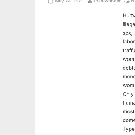
May 24, 2023
toahostinger
N
Human
illeg
sex,
labo
traff
wome
debts
money
wome
Only
huma
most
dome
Type