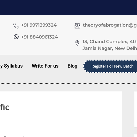
+91 9971399324
theoryofabrogation@
+91 8840961324
13, Chand Complex, 4th
Jamia Nagar, New Delhi
ry Syllabus
Write For us
Blog
Register For New Batch
fic
a