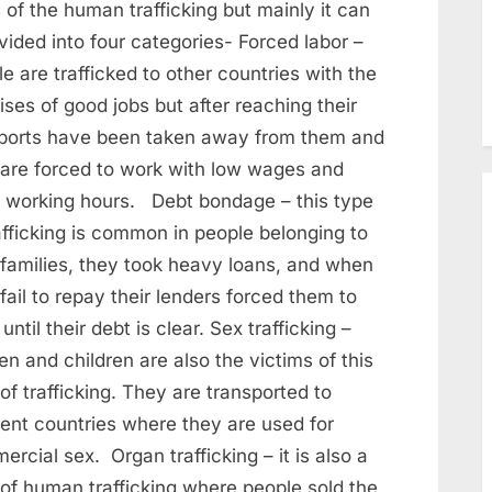
 of the human trafficking but mainly it can
vided into four categories- Forced labor –
e are trafficked to other countries with the
ses of good jobs but after reaching their
ports have been taken away from them and
 are forced to work with low wages and
 working hours. Debt bondage – this type
afficking is common in people belonging to
 families, they took heavy loans, and when
fail to repay their lenders forced them to
until their debt is clear. Sex trafficking –
 and children are also the victims of this
of trafficking. They are transported to
rent countries where they are used for
rcial sex. Organ trafficking – it is also a
 of human trafficking where people sold the