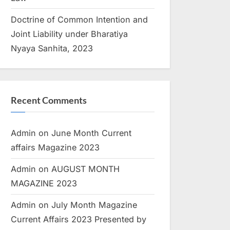
Doctrine of Common Intention and
Joint Liability under Bharatiya
Nyaya Sanhita, 2023
Recent Comments
Admin
on
June Month Current
affairs Magazine 2023
Admin
on
AUGUST MONTH
MAGAZINE 2023
Admin
on
July Month Magazine
Current Affairs 2023 Presented by