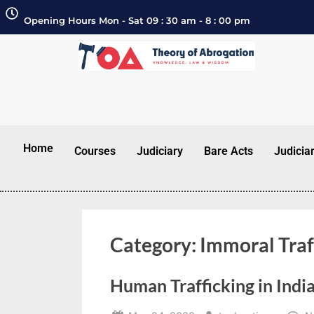
Opening Hours Mon - Sat 09 : 30 am - 8 : 00 pm
Home
Courses
Judiciary
Bare Acts
Judicia
Category:
Immoral Traf
Human Trafficking in Indi