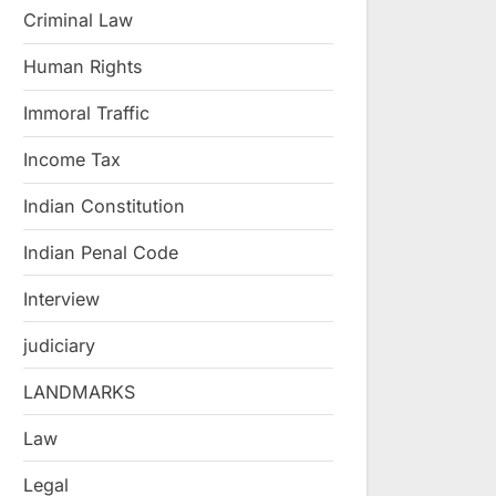
Criminal Law
Human Rights
Immoral Traffic
Income Tax
Indian Constitution
Indian Penal Code
Interview
judiciary
LANDMARKS
Law
Legal