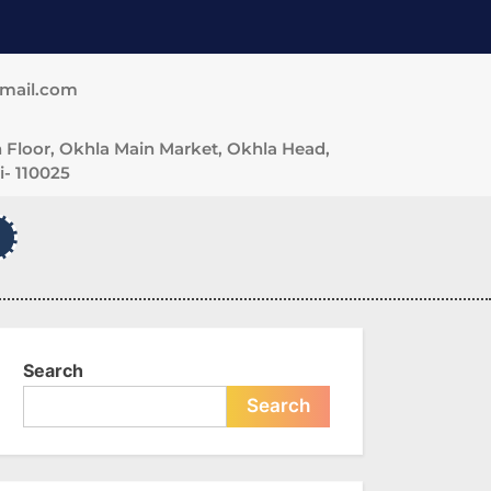
gmail.com
 Floor, Okhla Main Market, Okhla Head,
- 110025
Search
Search