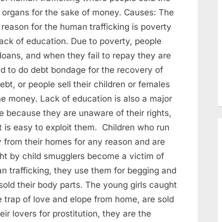
 organs for the sake of money. Causes: The
reason for the human trafficking is poverty
lack of education. Due to poverty, people
loans, and when they fail to repay they are
ed to do debt bondage for the recovery of
ebt, or people sell their children or females
he money. Lack of education is also a major
e because they are unaware of their rights,
t is easy to exploit them. Children who run
 from their homes for any reason and are
ht by child smugglers become a victim of
n trafficking, they use them for begging and
sold their body parts. The young girls caught
e trap of love and elope from home, are sold
eir lovers for prostitution, they are the