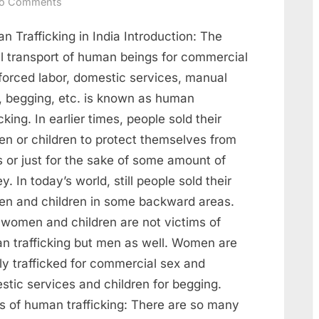
o Comments
 Trafficking in India Introduction: The
al transport of human beings for commercial
 forced labor, domestic services, manual
r, begging, etc. is known as human
icking. In earlier times, people sold their
n or children to protect themselves from
 or just for the sake of some amount of
. In today’s world, still people sold their
n and children in some backward areas.
 women and children are not victims of
n trafficking but men as well. Women are
ly trafficked for commercial sex and
stic services and children for begging.
s of human trafficking: There are so many