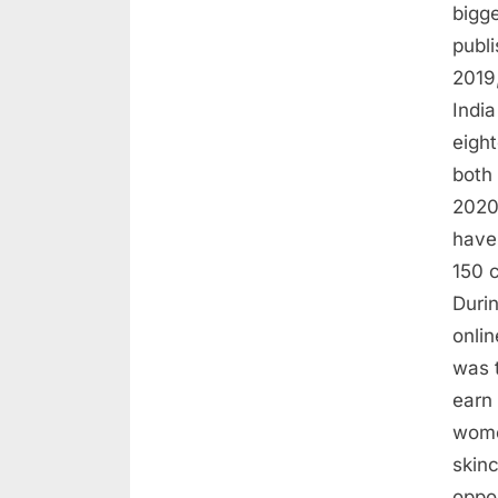
bigge
publ
2019,
Indi
eigh
both
2020
have
150 c
Duri
onlin
was 
earn
wome
skinc
oppo