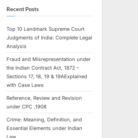
Recent Posts
Top 10 Landmark Supreme Court
Judgments of India: Complete Legal
Analysis
Fraud and Misrepresentation under
the Indian Contract Act, 1872 –
Sections 17, 18, 19 & 19AExplained
with Case Laws
Reference, Review and Revision
under CPC ,1908
Crime: Meaning, Definition, and
Essential Elements under Indian
Law