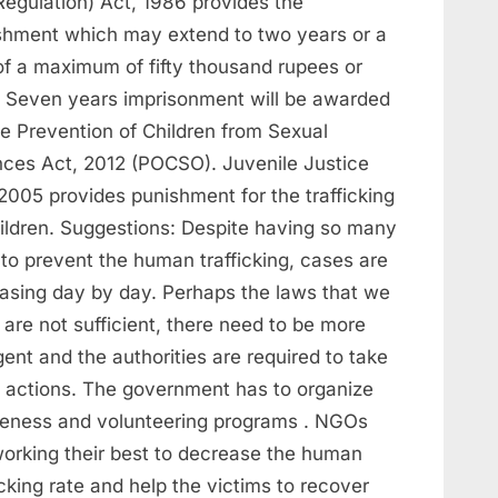
Regulation) Act, 1986 provides the
shment which may extend to two years or a
 of a maximum of fifty thousand rupees or
. Seven years imprisonment will be awarded
he Prevention of Children from Sexual
nces Act, 2012 (POCSO). Juvenile Justice
2005 provides punishment for the trafficking
hildren. Suggestions: Despite having so many
to prevent the human trafficking, cases are
easing day by day. Perhaps the laws that we
are not sufficient, there need to be more
gent and the authorities are required to take
ct actions. The government has to organize
eness and volunteering programs . NGOs
working their best to decrease the human
icking rate and help the victims to recover