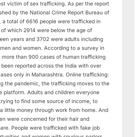
st victim of sex trafficking. As per the report
ished by the National Crime Report Bureau of
 a total of 6616 people were trafficked in
a of which 2914 were below the age of
teen years and 3702 were adults including
 men and women. According to a survey in
 more than 900 cases of human trafficking
 been reported across the India with over
ases only in Maharashtra. Online trafficking:
ng the pandemic, the trafficking moves to the
e platform. Adults and children everyone
trying to find some source of income, to
 a little money through work from home. And
n were concerned for their hair and
are. People were trafficked with fake job
rtunities and women with spurious parlors