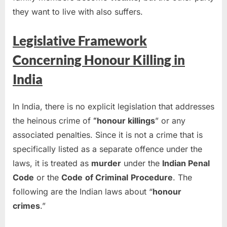
they want to live with also suffers.
Legislative Framework
Concerning Honour Killing in
India
In India, there is no explicit legislation that addresses
the heinous crime of
“honour killings
” or any
associated penalties. Since it is not a crime that is
specifically listed as a separate offence under the
laws, it is treated as
murder
under the
Indian Penal
Code
or the
Code
of Criminal
Procedure
. The
following are the Indian laws about “
honour
crimes
.”