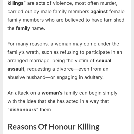
killings”
are acts of violence, most often murder,
carried out by male family members
against
female
family members who are believed to have tarnished
the
family
name.
For many reasons, a woman may come under the
family’s wrath, such as refusing to participate in an
arranged marriage, being the victim of
sexual
assault
, requesting a divorce—even from an
abusive husband—or engaging in adultery.
An attack on a
woman’s
family can begin simply
with the idea that she has acted in a way that
“
dishonours
” them.
Reasons Of Honour Killing