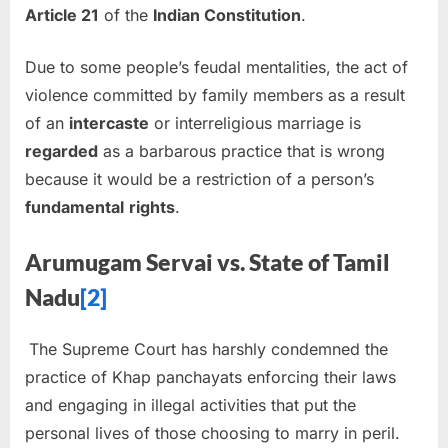
Article 21
of the
Indian Constitution
.
Due to some people’s feudal mentalities, the act of
violence committed by family members as a result
of an
intercaste
or interreligious marriage is
regarded
as a barbarous practice that is wrong
because it would be a restriction of a person’s
fundamental
rights
.
Arumugam
Servai
vs.
State of Tamil
Nadu
[2]
The Supreme Court has harshly condemned the
practice of Khap panchayats enforcing their laws
and engaging in illegal activities that put the
personal lives of those choosing to marry in peril.