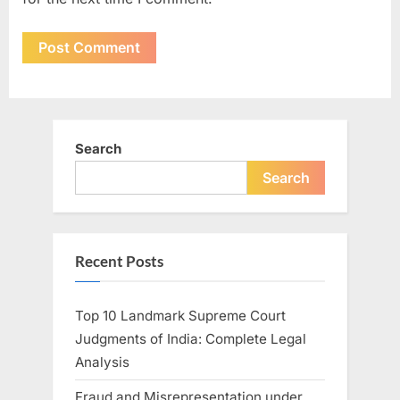
Search
Search
Recent Posts
Top 10 Landmark Supreme Court
Judgments of India: Complete Legal
Analysis
Fraud and Misrepresentation under