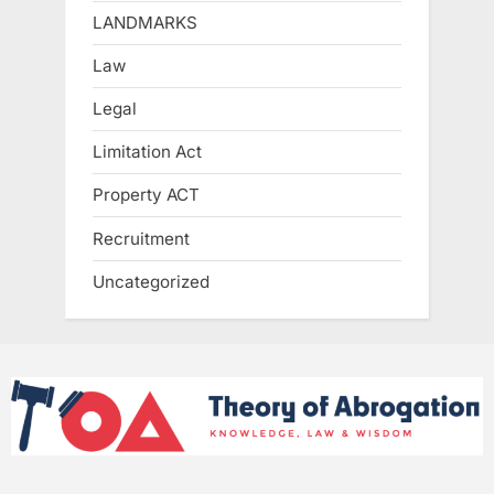
LANDMARKS
Law
Legal
Limitation Act
Property ACT
Recruitment
Uncategorized