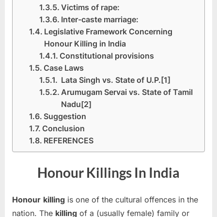
Victims of rape:
Inter-caste marriage:
Legislative Framework Concerning
Honour Killing in India
Constitutional provisions
Case Laws
Lata Singh vs. State of U.P.[1]
Arumugam Servai vs. State of Tamil
Nadu[2]
Suggestion
Conclusion
REFERENCES
Honour Killings In India
Honour
killing
is one of the cultural offences in the
nation. The
killing
of a (usually female) family or