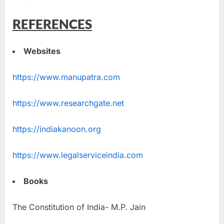
REFERENCES
Websites
https://www.manupatra.com
https://www.researchgate.net
https://indiakanoon.org
https://www.legalserviceindia.com
Books
The Constitution of India- M.P. Jain