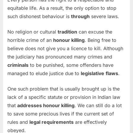
equitable life. As a result, the only option to stop
such dishonest behaviour is
through
severe laws.
No religion or cultural
tradition
can excuse the
horrible crime of an
honour killing
. Being free to
believe does not give you a licence to kill. Although
the judiciary has pronounced many crimes and
criminals
to be punished, some offenders have
managed to elude justice due to
legislative
flaws
.
One such problem that is usually brought up is the
lack of a specific statute or provision in Indian law
that
addresses honour killing
. We can still do a lot
to save some precious lives if the current set of
rules and
legal requirements
are effectively
obeyed.