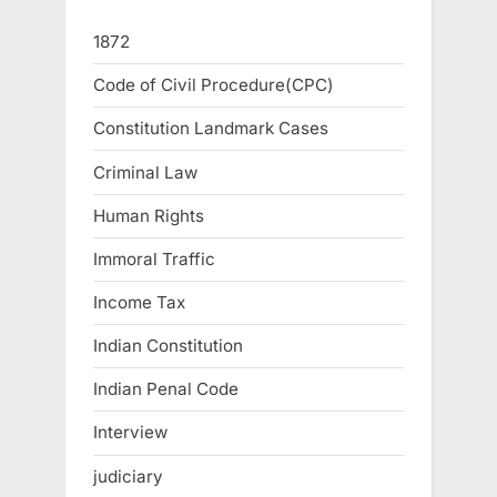
1872
Code of Civil Procedure(CPC)
Constitution Landmark Cases
Criminal Law
Human Rights
Immoral Traffic
Income Tax
Indian Constitution
Indian Penal Code
Interview
judiciary