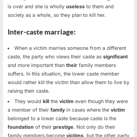
is over and she is wholly
useless
to them and
society as a whole, so they plan to kill her.
Inter-caste marriage:
When a victim marries someone from a different
caste, the party who views their caste as
significant
and more important than
their
family members
suffers. In this situation, the lower caste member
would rather kill the victim than allow them to live by
raising their caste.
They would
kill
the
victim
even though they were
a member of their
family
in cases where the
victim
belonged to a lower caste because caste is the
foundation
of their
prestige
. Not only do their
family members become
victims
, but the other party