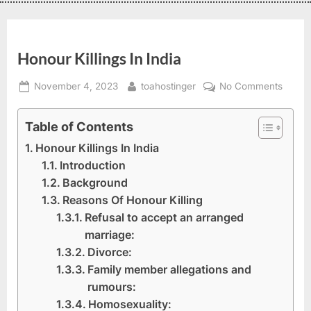
Honour Killings In India
November 4, 2023
toahostinger
No Comments
Table of Contents
Honour Killings In India
Introduction
Background
Reasons Of Honour Killing
Refusal to accept an arranged
marriage:
Divorce:
Family member allegations and
rumours:
Homosexuality: