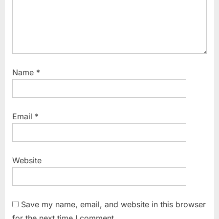
Name
*
Email
*
Website
Save my name, email, and website in this browser
for the next time I comment.