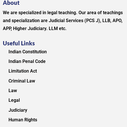
About
We are specialized in legal teaching. Our area of teachings
and specialization are Judicial Services (PCS J), LLB, APO,
APP, Higher Judiciary. LLM etc.
Useful Links
Indian Constitution
Indian Penal Code
Limitation Act
Criminal Law
Law
Legal
Judiciary
Human Rights