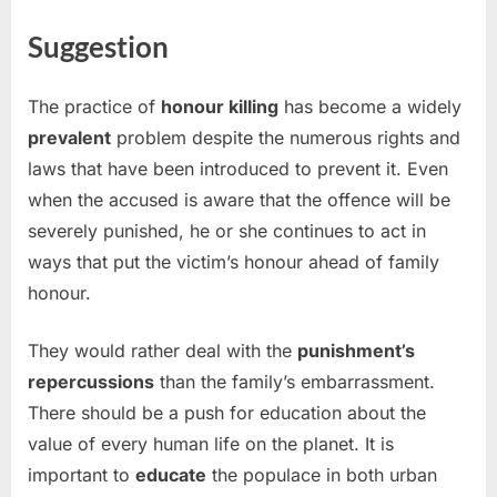
Suggestion
The practice of
honour killing
has become a widely
prevalent
problem despite the numerous rights and
laws that have been introduced to prevent it. Even
when the accused is aware that the offence will be
severely punished, he or she continues to act in
ways that put the victim’s honour ahead of family
honour.
They would rather deal with the
punishment’s
repercussions
than the family’s embarrassment.
There should be a push for education about the
value of every human life on the planet. It is
important to
educate
the populace in both urban