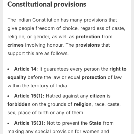
Constitutional provisions
The Indian Constitution has many provisions that
give people freedom of choice, regardless of caste,
religion, or gender, as well as
protection
from
crimes
involving honour. The
provisions
that
support this are as follows:
Article 14
: It guarantees every person the
right to
equality
before the law or equal
protection
of law
within the territory of India.
Article 15(1)
: Hatred against any
citizen
is
forbidden
on the grounds of
religion
, race, caste,
sex, place of birth or any of them.
Article 15(3)
: Not to prevent the
State
from
making any special provision for women and