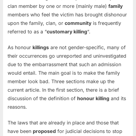
clan member by one or more (mainly male)
family
members who feel the victim has brought dishonour
upon the family, clan, or
community
is frequently
referred to as a “
customary killing
“.
As honour
killings
are not gender-specific, many of
their occurrences go unreported and uninvestigated
due to the embarrassment that such an admission
would entail. The main goal is to make the family
member look bad. Three sections make up the
current article. In the first section, there is a brief
discussion of the definition of
honour killing
and its
reasons.
The laws that are already in place and those that
have been
proposed
for judicial decisions to stop