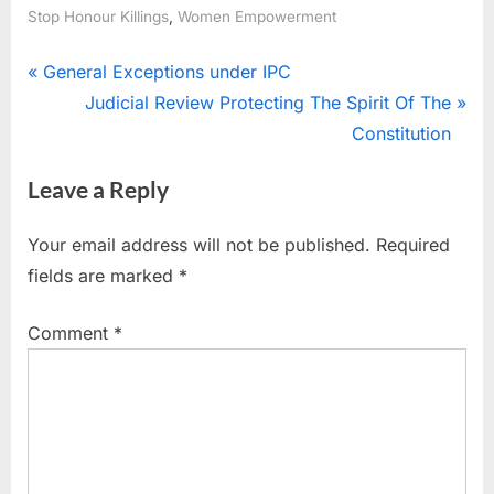
,
Stop Honour Killings
Women Empowerment
General Exceptions under IPC
Judicial Review Protecting The Spirit Of The
Constitution
Leave a Reply
Your email address will not be published.
Required
fields are marked
*
Comment
*