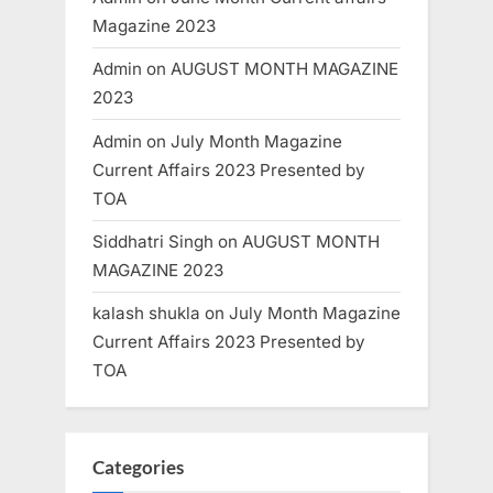
Magazine 2023
Admin
on
AUGUST MONTH MAGAZINE
2023
Admin
on
July Month Magazine
Current Affairs 2023 Presented by
TOA
Siddhatri Singh
on
AUGUST MONTH
MAGAZINE 2023
kalash shukla
on
July Month Magazine
Current Affairs 2023 Presented by
TOA
Categories