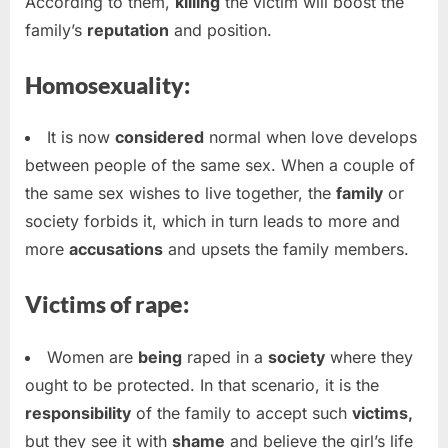
According to them,
killing
the victim will boost the
family’s
reputation
and position.
Homosexuality:
It is now
considered
normal when love develops
between people of the same sex. When a couple of
the same sex wishes to live together, the
family
or
society forbids it, which in turn leads to more and
more
accusations
and upsets the family members.
Victims of rape:
Women are
being
raped in a
society
where they
ought to be protected. In that scenario, it is the
responsibility
of the family to accept such
victims,
but they see it with
shame
and believe the girl’s life