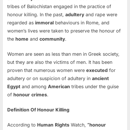
tribes of Balochistan engaged in the practice of
honour killing. In the past,
adultery
and rape were
regarded as
immoral
behaviours in Rome, and
women’s lives were taken to preserve the honour of
the
home
and
community
.
Women are seen as less than men in Greek society,
but they are also the victims of men. It has been
proven that numerous women were
executed
for
adultery or on suspicion of adultery in
ancient
Egypt
and among
American
tribes under the guise
of
honour
crimes
.
Definition Of Honour Killing
According to
Human
Rights
Watch,
“honour