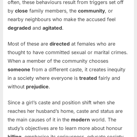
often, these behaviours result from triggers set off
by
close
family members, the
community
, or
nearby neighbours who make the accused feel
degraded
and
agitated
.
Most of these are
directed
at females who are
thought to have committed sexual or marital crimes.
When a member of the community chooses
someone
from a different caste, it creates inequity
in a society where everyone is
treated
fairly and
without
prejudice
.
Since a girl’s caste and position shift when she
reaches her husband’s home, caste and status are
the main causes of it in the
modern
world. The
study’s objectives are to learn more about honour
killing
, emphasise its seriousness, educate society