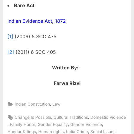
Bare Act
Indian Evidence Act, 1872
[1]
(2006) 5 SCC 475
[2]
(2011) 6 SCC 405
Written By:-
Farwa Rizvi
,
Indian Constitution
Law
,
,
Change Is Possible
Cultural Traditions
Domestic Violence
,
,
,
,
Family Honor
Gender Equality
Gender Violence
,
,
,
,
Honour Killings
Human rights
India Crime
Social Issues