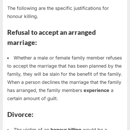
The following are the specific justifications for
honour killing.
Refusal to accept an arranged
marriage:
Whether a male or female family member refuses
to accept the marriage that has been planned by the
family, they will be slain for the benefit of the family.
When a person declines the marriage that the family
has arranged, the family members
experience
a
certain amount of guilt.
Divorce:
The victim of an
honour killing
would be a