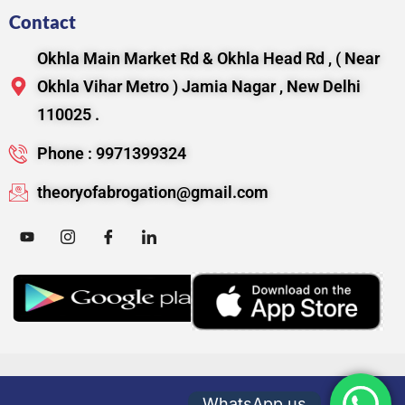
Contact
Okhla Main Market Rd & Okhla Head Rd , ( Near
Okhla Vihar Metro ) Jamia Nagar , New Delhi
110025 .
Phone : 9971399324
theoryofabrogation@gmail.com
WhatsApp us