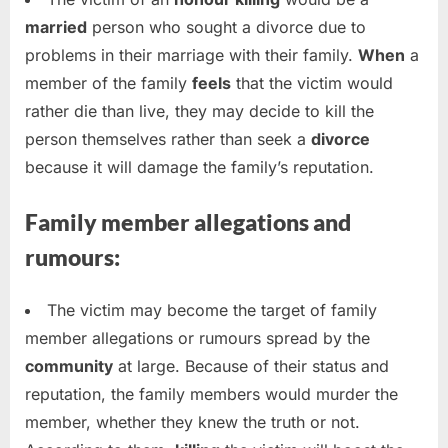
married
person who sought a divorce due to
problems in their marriage with their family.
When
a
member of the family
feels
that the victim would
rather die than live, they may decide to kill the
person themselves rather than seek a
divorce
because it will damage the family’s reputation.
Family member allegations and
rumours:
The victim may become the target of family
member allegations or rumours spread by the
community
at large. Because of their status and
reputation, the family members would murder the
member, whether they knew the truth or not.