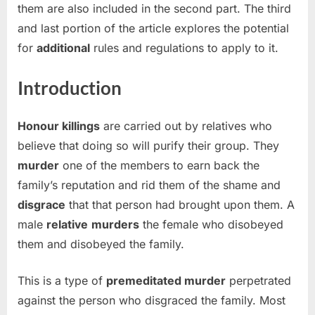
them are also included in the second part. The third
and last portion of the article explores the potential
for
additional
rules and regulations to apply to it.
Introduction
Honour killings
are carried out by relatives who
believe that doing so will purify their group. They
murder
one of the members to earn back the
family’s reputation and rid them of the shame and
disgrace
that that person had brought upon them. A
male
relative
murders
the female who disobeyed
them and disobeyed the family.
This is a type of
premeditated murder
perpetrated
against the person who disgraced the family. Most