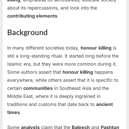
about its repercussions, and look into the
contributing elements
.
Background
In many different societies today,
honour
killing
is
still a long-standing ritual. It started long before the
Islamic era, but they were more common during it.
Some authors assert that
honour killing
happens
everywhere, while others assert that it is specific to
certain
communities
in Southeast Asia and the
Middle East, where it is deeply ingrained in
traditions and customs that date back to
ancient
times
.
Some
analysts
claim that the
Baleech
and
Pashtun