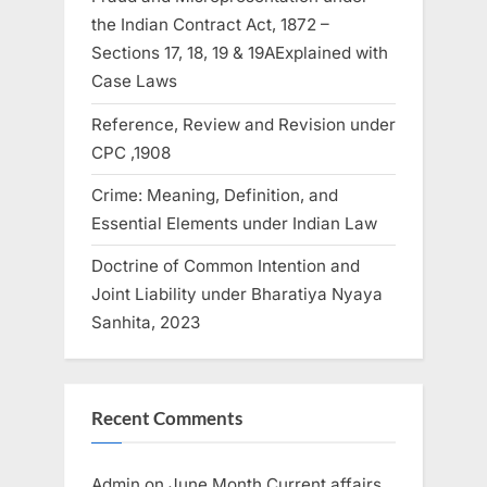
the Indian Contract Act, 1872 –
Sections 17, 18, 19 & 19AExplained with
Case Laws
Reference, Review and Revision under
CPC ,1908
Crime: Meaning, Definition, and
Essential Elements under Indian Law
Doctrine of Common Intention and
Joint Liability under Bharatiya Nyaya
Sanhita, 2023
Recent Comments
Admin
on
June Month Current affairs