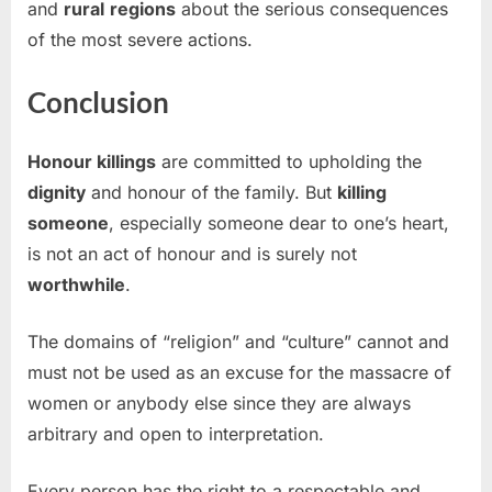
and
rural
regions
about the serious consequences
of the most severe actions.
Conclusion
Honour killings
are committed to upholding the
dignity
and honour of the family. But
killing
someone
, especially someone dear to one’s heart,
is not an act of honour and is surely not
worthwhile
.
The domains of “religion” and “culture” cannot and
must not be used as an excuse for the massacre of
women or anybody else since they are always
arbitrary and open to interpretation.
Every person has the right to a respectable and