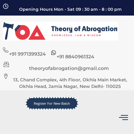
Opening Hours Mon - Sat 09 : 30 am - 8 : 00 pm
+91 9971399324
+91 8840961324
theoryofabrogation@gmail.com
13, Chand Complex, 4th Floor, Okhla Main Market,
Okhla Head, Jamia Nagar, New Delhi- 110025
Register For New Batch