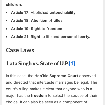
children
.
Article 17
: Abolished
untouchability
Article 18
:
Abolition
of
titles
Article 19
:
Right
to
freedom
Article 21
:
Right
to life and
personal liberty.
Case Laws
Lata Singh vs. State of U.P.
[1]
In this case, the
Hon’ble Supreme
Court
observed
and directed that intercaste marriages be legal. The
court’s ruling makes it clear that anyone who is a
major has the
freedom
to select the spouse of their
choice. It can also be seen as a component of