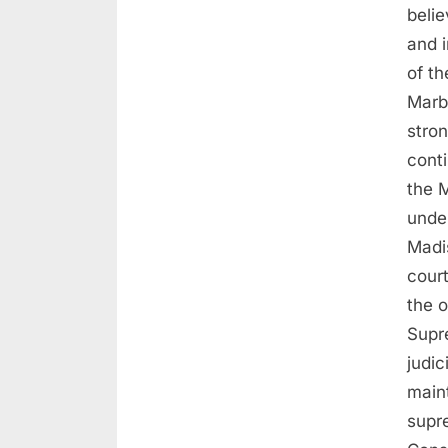
beli
and 
of t
Marb
stro
cont
the M
unde
Madi
cour
the o
Supr
judi
maint
supr