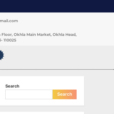
gmail.com
 Floor, Okhla Main Market, Okhla Head,
- 110025
Search
Search