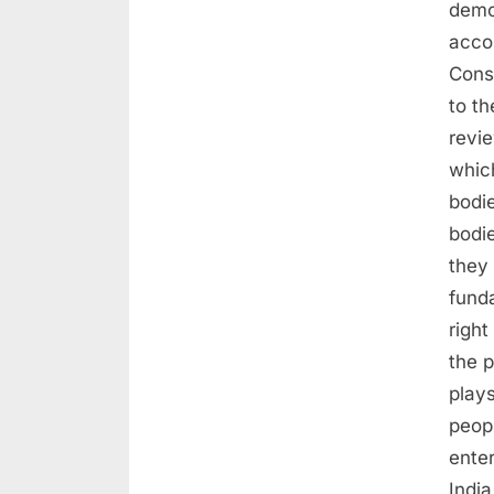
demo
acco
Cons
to th
revie
whic
bodi
bodi
they 
fund
righ
the p
plays
peopl
ente
Indi