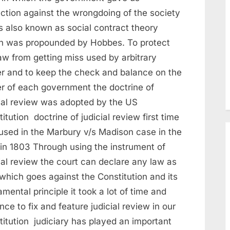
ection against the wrongdoing of the society
is also known as social contract theory
h was propounded by Hobbes. To protect
aw from getting miss used by arbitrary
r and to keep the check and balance on the
r of each government the doctrine of
cial review was adopted by the US
itution doctrine of judicial review first time
used in the Marbury v/s Madison case in the
in 1803 Through using the instrument of
ial review the court can declare any law as
which goes against the Constitution and its
mental principle it took a lot of time and
nce to fix and feature judicial review in our
titution judiciary has played an important