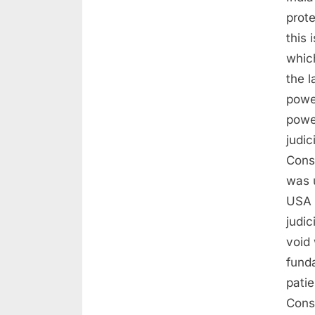
prot
this 
whic
the l
powe
powe
judi
Const
was 
USA 
judic
void 
funda
patie
Cons