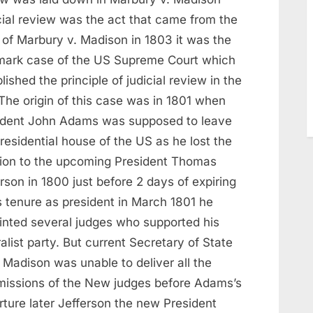
cial review was the act that came from the
 of Marbury v. Madison in 1803 it was the
mark case of the US Supreme Court which
lished the principle of judicial review in the
The origin of this case was in 1801 when
ident John Adams was supposed to leave
residential house of the US as he lost the
tion to the upcoming President Thomas
rson in 1800 just before 2 days of expiring
s tenure as president in March 1801 he
inted several judges who supported his
alist party. But current Secretary of State
 Madison was unable to deliver all the
issions of the New judges before Adams’s
rture later Jefferson the new President