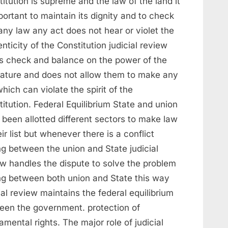
itution is supreme and the law of the land it
portant to maintain its dignity and to check
any law any act does not hear or violet the
nticity of the Constitution judicial review
s check and balance on the power of the
slature and does not allow them to make any
hich can violate the spirit of the
itution. Federal Equilibrium State and union
been allotted different sectors to make law
eir list but whenever there is a conflict
ng between the union and State judicial
ew handles the dispute to solve the problem
ing between both union and State this way
ial review maintains the federal equilibrium
een the government. protection of
mental rights. The major role of judicial