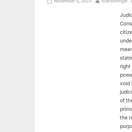
November 5, 2023
toahostinger
Judic
Const
citiz
under
means
stat
right
powe
void 
judic
of th
prima
the r
purpo