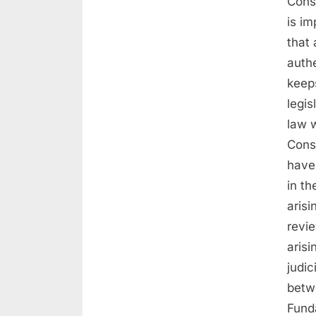
Const
is im
that 
authe
keep
legi
law w
Const
have 
in th
arisi
revi
aris
judic
betw
Funda