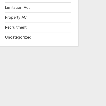
Limitation Act
Property ACT
Recruitment
Uncategorized