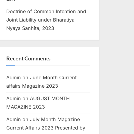
Doctrine of Common Intention and
Joint Liability under Bharatiya
Nyaya Sanhita, 2023
Recent Comments
Admin
on
June Month Current
affairs Magazine 2023
Admin
on
AUGUST MONTH
MAGAZINE 2023
Admin
on
July Month Magazine
Current Affairs 2023 Presented by