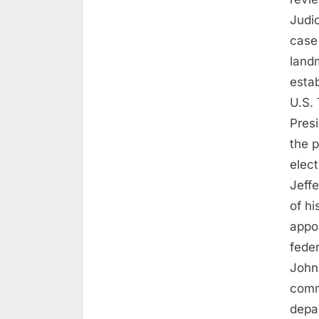
Judi
case
land
estab
U.S. 
Pres
the p
elec
Jeffe
of hi
appo
feder
John
comm
depa