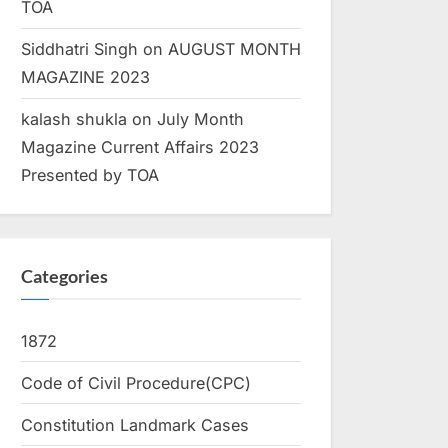
TOA
Siddhatri Singh
on
AUGUST MONTH
MAGAZINE 2023
kalash shukla
on
July Month
Magazine Current Affairs 2023
Presented by TOA
Categories
1872
Code of Civil Procedure(CPC)
Constitution Landmark Cases