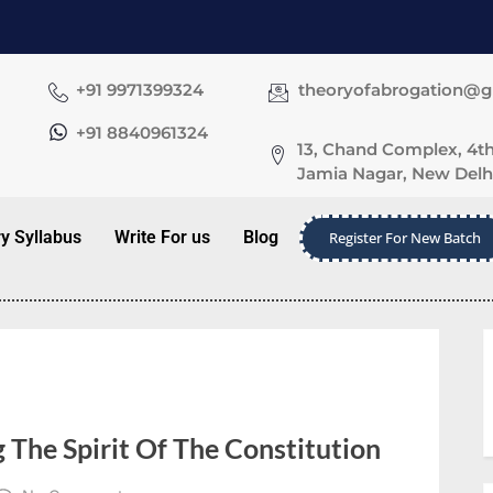
+91 9971399324
theoryofabrogation@
+91 8840961324
13, Chand Complex, 4th
Jamia Nagar, New Delhi
ry Syllabus
Write For us
Blog
Register For New Batch
 The Spirit Of The Constitution