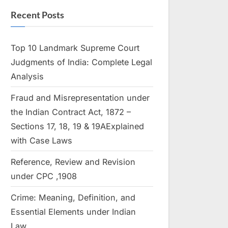
Recent Posts
Top 10 Landmark Supreme Court
Judgments of India: Complete Legal
Analysis
Fraud and Misrepresentation under
the Indian Contract Act, 1872 –
Sections 17, 18, 19 & 19AExplained
with Case Laws
Reference, Review and Revision
under CPC ,1908
Crime: Meaning, Definition, and
Essential Elements under Indian
Law