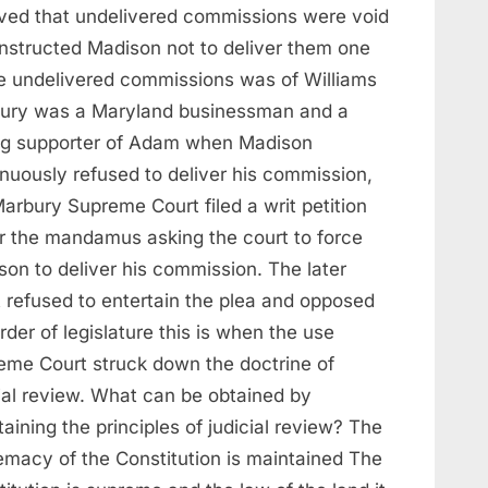
eved that undelivered commissions were void
instructed Madison not to deliver them one
he undelivered commissions was of Williams
ury was a Maryland businessman and a
ng supporter of Adam when Madison
inuously refused to deliver his commission,
arbury Supreme Court filed a writ petition
r the mandamus asking the court to force
son to deliver his commission. The later
t refused to entertain the plea and opposed
rder of legislature this is when the use
eme Court struck down the doctrine of
cial review. What can be obtained by
aining the principles of judicial review? The
emacy of the Constitution is maintained The