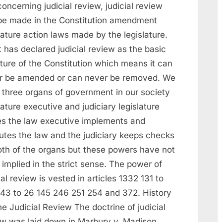
concerning judicial review, judicial review
be made in the Constitution amendment
lature action laws made by the legislature.
 has declared judicial review as the basic
ture of the Constitution which means it can
r be amended or can never be removed. We
 three organs of government in our society
lature executive and judiciary legislature
s the law executive implements and
utes the law and the judiciary keeps checks
oth of the organs but these powers have not
implied in the strict sense. The power of
ial review is vested in articles 1332 131 to
143 to 26 145 246 251 254 and 372. History
e Judicial Review The doctrine of judicial
ew was laid down in Marbury v. Madison