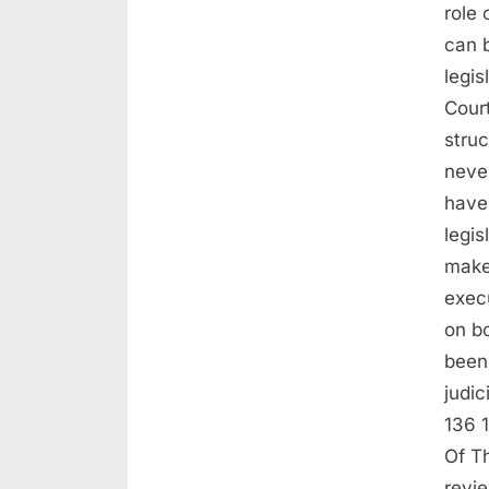
role 
can 
legis
Court
struc
neve
have
legis
make
exec
on b
been 
judic
136 
Of Th
revi