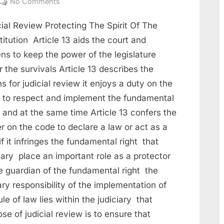
No Comments
ial Review Protecting The Spirit Of The
itution Article 13 aids the court and
ens to keep the power of the legislature
 the survivals Article 13 describes the
 for judicial review it enjoys a duty on the
e to respect and implement the fundamental
 and at the same time Article 13 confers the
r on the code to declare a law or act as a
if it infringes the fundamental right that
iary place an important role as a protector
e guardian of the fundamental right the
ry responsibility of the implementation of
ule of law lies within the judiciary that
se of judicial review is to ensure that