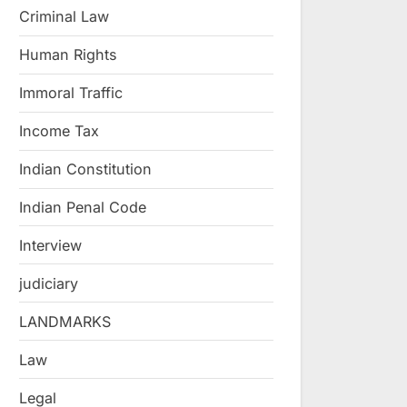
Criminal Law
Human Rights
Immoral Traffic
Income Tax
Indian Constitution
Indian Penal Code
Interview
judiciary
LANDMARKS
Law
Legal