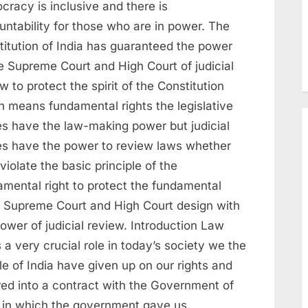
cracy is inclusive and there is
untability for those who are in power. The
titution of India has guaranteed the power
e Supreme Court and High Court of judicial
w to protect the spirit of the Constitution
h means fundamental rights the legislative
es have the law-making power but judicial
es have the power to review laws whether
violate the basic principle of the
amental right to protect the fundamental
t Supreme Court and High Court design with
ower of judicial review. Introduction Law
 a very crucial role in today’s society we the
e of India have given up on our rights and
red into a contract with the Government of
a in which the government gave us