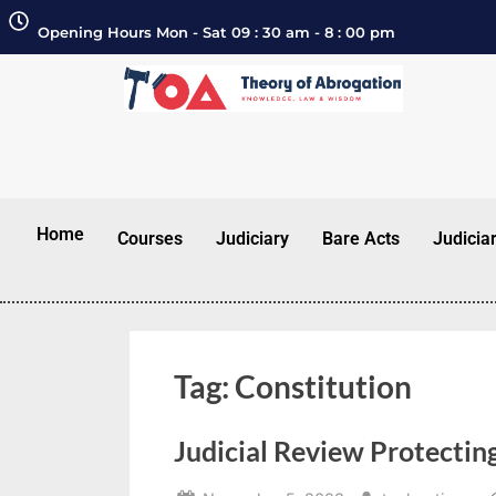
Opening Hours Mon - Sat 09 : 30 am - 8 : 00 pm
Home
Courses
Judiciary
Bare Acts
Judicia
Tag:
Constitution
Judicial Review Protecting