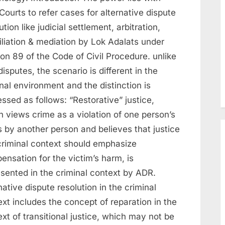
 Courts to refer cases for alternative dispute
ution like judicial settlement, arbitration,
iliation & mediation by Lok Adalats under
on 89 of the Code of Civil Procedure. unlike
 disputes, the scenario is different in the
nal environment and the distinction is
ssed as follows: “Restorative” justice,
 views crime as a violation of one person’s
s by another person and believes that justice
 criminal context should emphasize
nsation for the victim’s harm, is
esented in the criminal context by ADR.
native dispute resolution in the criminal
xt includes the concept of reparation in the
xt of transitional justice, which may not be