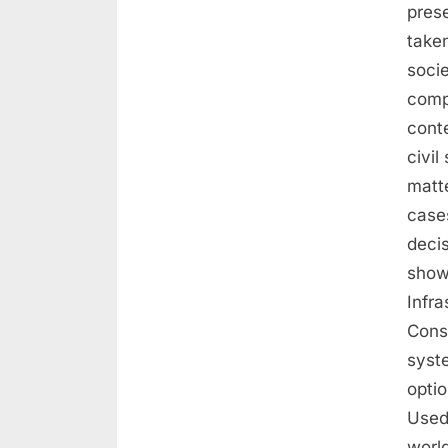
prese
taken
soci
comp
conte
civil
matte
cases
deci
show
Infra
Const
syst
optio
Used 
worl