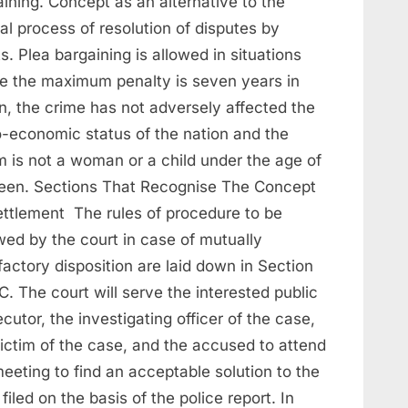
ining. Concept as an alternative to the
l process of resolution of disputes by
s. Plea bargaining is allowed in situations
e the maximum penalty is seven years in
n, the crime has not adversely affected the
o-economic status of the nation and the
m is not a woman or a child under the age of
teen. Sections That Recognise The Concept
ettlement The rules of procedure to be
wed by the court in case of mutually
factory disposition are laid down in Section
. The court will serve the interested public
cutor, the investigating officer of the case,
victim of the case, and the accused to attend
eeting to find an acceptable solution to the
filed on the basis of the police report. In