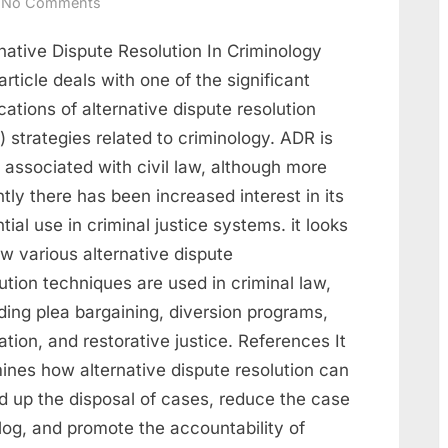
No Comments
native Dispute Resolution In Criminology
article deals with one of the significant
cations of alternative dispute resolution
 strategies related to criminology. ADR is
 associated with civil law, although more
tly there has been increased interest in its
tial use in criminal justice systems. it looks
w various alternative dispute
ution techniques are used in criminal law,
ding plea bargaining, diversion programs,
tion, and restorative justice. References It
ines how alternative dispute resolution can
d up the disposal of cases, reduce the case
log, and promote the accountability of