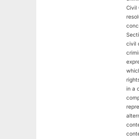
Civil
resol
conc
Secti
civil
crimi
expre
which
right
in a
compe
repr
alter
conte
conte