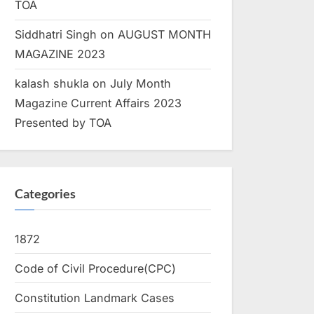
TOA
Siddhatri Singh
on
AUGUST MONTH
MAGAZINE 2023
kalash shukla
on
July Month
Magazine Current Affairs 2023
Presented by TOA
Categories
1872
Code of Civil Procedure(CPC)
Constitution Landmark Cases