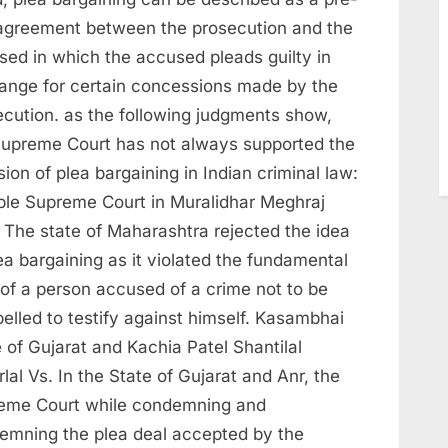
l agreement between the prosecution and the
sed in which the accused pleads guilty in
ange for certain concessions made by the
ecution. as the following judgments show,
Supreme Court has not always supported the
sion of plea bargaining in Indian criminal law:
ble Supreme Court in Muralidhar Meghraj
 The state of Maharashtra rejected the idea
ea bargaining as it violated the fundamental
 of a person accused of a crime not to be
elled to testify against himself. Kasambhai
 of Gujarat and Kachia Patel Shantilal
lal Vs. In the State of Gujarat and Anr, the
eme Court while condemning and
emning the plea deal accepted by the