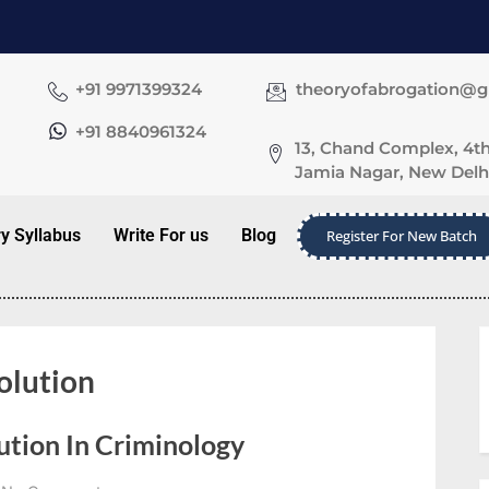
+91 9971399324
theoryofabrogation@
+91 8840961324
13, Chand Complex, 4th
Jamia Nagar, New Delhi
ry Syllabus
Write For us
Blog
Register For New Batch
olution
ution In Criminology