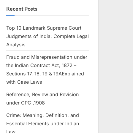
Recent Posts
Top 10 Landmark Supreme Court
Judgments of India: Complete Legal
Analysis
Fraud and Misrepresentation under
the Indian Contract Act, 1872 –
Sections 17, 18, 19 & 19AExplained
with Case Laws
Reference, Review and Revision
under CPC ,1908
Crime: Meaning, Definition, and
Essential Elements under Indian
Law