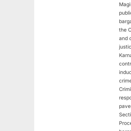
Magis
publi
barga
the C
and c
just
Karna
contr
indu
crime
Crim
resp
pave
Sect
Proc