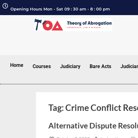
Opening Hours Mon - Sat 09 : 30 am - 8 : 00 pm
Home
Courses
Judiciary
Bare Acts
Judicia
Tag:
Crime Conflict Res
Alternative Dispute Resol