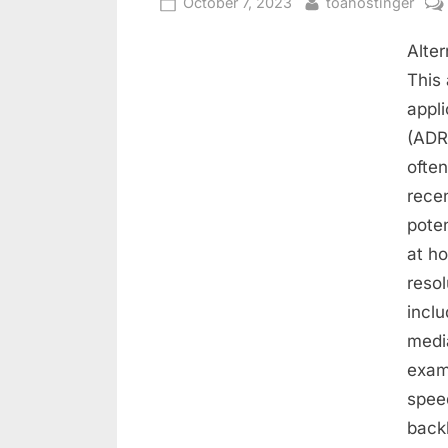
October 7, 2023
toahostinger
Alter
This 
appli
(ADR)
often
recen
poten
at ho
resol
inclu
media
exam
spee
back