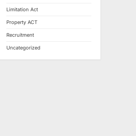
Limitation Act
Property ACT
Recruitment
Uncategorized