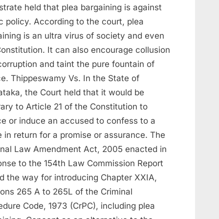
trate held that plea bargaining is against
c policy. According to the court, plea
ining is an ultra virus of society and even
onstitution. It can also encourage collusion
orruption and taint the pure fountain of
ice. Thippeswamy Vs. In the State of
taka, the Court held that it would be
ary to Article 21 of the Constitution to
ce or induce an accused to confess to a
 in return for a promise or assurance. The
inal Law Amendment Act, 2005 enacted in
onse to the 154th Law Commission Report
d the way for introducing Chapter XXIA,
ions 265 A to 265L of the Criminal
edure Code, 1973 (CrPC), including plea