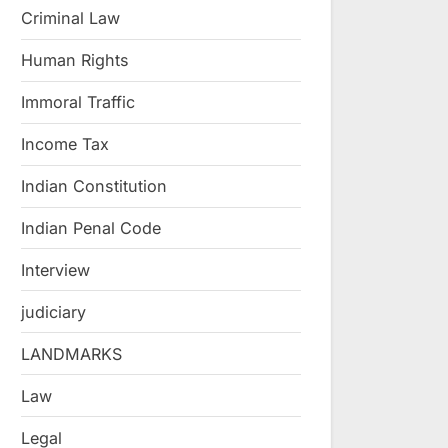
Criminal Law
Human Rights
Immoral Traffic
Income Tax
Indian Constitution
Indian Penal Code
Interview
judiciary
LANDMARKS
Law
Legal