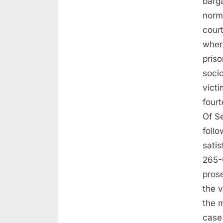
barga
norma
court
wher
priso
soci
victi
four
Of S
follo
satis
265-C
prose
the 
the m
case 