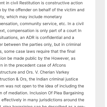
nt in civil Restitution is constructive action
 by the offender on behalf of the victim and
ety, which may include monetary
ensation, community service, etc. In a civil
xt, compensation is only part of a court In
 situations, an ADR is confidential and a
r between the parties only, but in criminal
, some case laws require that the final
sion be made public by the However, as
n in the precedent case of Afcons
structure and Ors. V. Cherian Varkey
ruction & Ors, the Indian criminal justice
em was not open to the idea of including the
n of mediation. Inclusion Of Plea Bargaining
effectively in many jurisdictions around the
d, plea bargaining can be described as a pre-