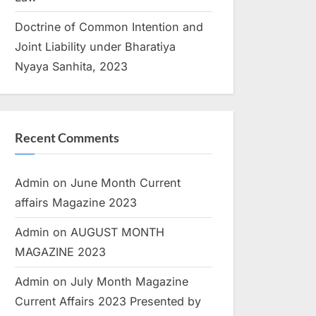
Doctrine of Common Intention and
Joint Liability under Bharatiya
Nyaya Sanhita, 2023
Recent Comments
Admin
on
June Month Current
affairs Magazine 2023
Admin
on
AUGUST MONTH
MAGAZINE 2023
Admin
on
July Month Magazine
Current Affairs 2023 Presented by