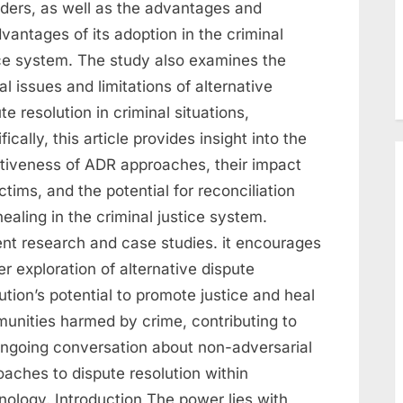
nders, as well as the advantages and
vantages of its adoption in the criminal
ice system. The study also examines the
al issues and limitations of alternative
te resolution in criminal situations,
fically, this article provides insight into the
ctiveness of ADR approaches, their impact
ctims, and the potential for reconciliation
ealing in the criminal justice system.
ent research and case studies. it encourages
er exploration of alternative dispute
ution’s potential to promote justice and heal
unities harmed by crime, contributing to
ongoing conversation about non-adversarial
aches to dispute resolution within
nology. Introduction The power lies with