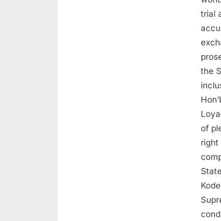
tria
accu
exch
pros
the 
inclu
Hon’
Loya
of pl
right
comp
State
Koder
Supr
cond