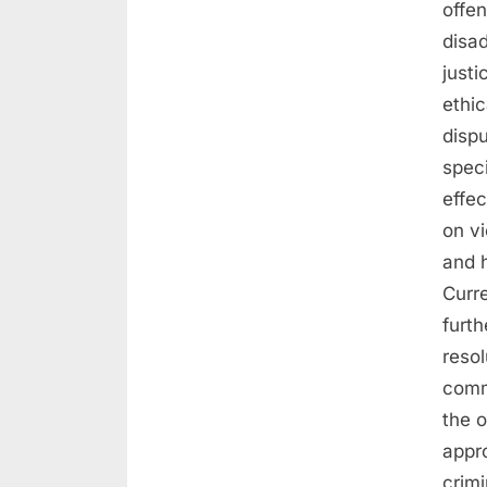
offe
disad
just
ethic
dispu
speci
effe
on vi
and h
Curr
furth
resol
comm
the 
appro
crimi