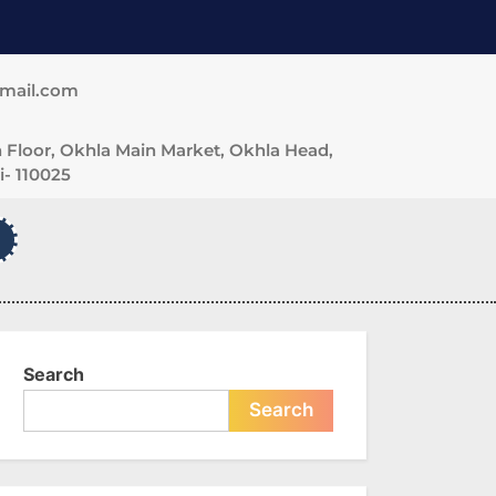
gmail.com
 Floor, Okhla Main Market, Okhla Head,
- 110025
Search
Search