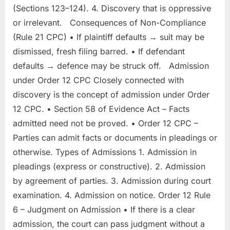
(Sections 123–124). 4. Discovery that is oppressive
or irrelevant. Consequences of Non-Compliance
(Rule 21 CPC) • If plaintiff defaults → suit may be
dismissed, fresh filing barred. • If defendant
defaults → defence may be struck off. Admission
under Order 12 CPC Closely connected with
discovery is the concept of admission under Order
12 CPC. • Section 58 of Evidence Act – Facts
admitted need not be proved. • Order 12 CPC –
Parties can admit facts or documents in pleadings or
otherwise. Types of Admissions 1. Admission in
pleadings (express or constructive). 2. Admission
by agreement of parties. 3. Admission during court
examination. 4. Admission on notice. Order 12 Rule
6 – Judgment on Admission • If there is a clear
admission, the court can pass judgment without a