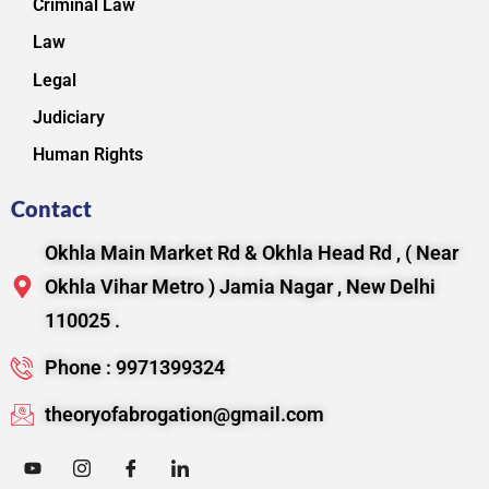
Criminal Law
Law
Legal
Judiciary
Human Rights
Contact
Okhla Main Market Rd & Okhla Head Rd , ( Near
Okhla Vihar Metro ) Jamia Nagar , New Delhi
110025 .
Phone : 9971399324
theoryofabrogation@gmail.com