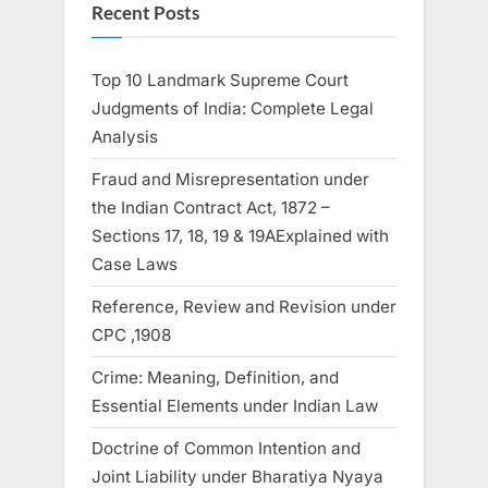
Recent Posts
Top 10 Landmark Supreme Court
Judgments of India: Complete Legal
Analysis
Fraud and Misrepresentation under
the Indian Contract Act, 1872 –
Sections 17, 18, 19 & 19AExplained with
Case Laws
Reference, Review and Revision under
CPC ,1908
Crime: Meaning, Definition, and
Essential Elements under Indian Law
Doctrine of Common Intention and
Joint Liability under Bharatiya Nyaya