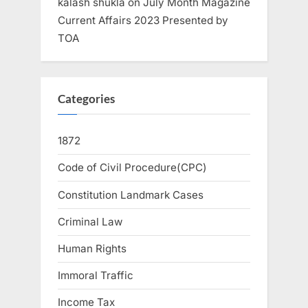
kalash shukla
on
July Month Magazine
Current Affairs 2023 Presented by
TOA
Categories
1872
Code of Civil Procedure(CPC)
Constitution Landmark Cases
Criminal Law
Human Rights
Immoral Traffic
Income Tax