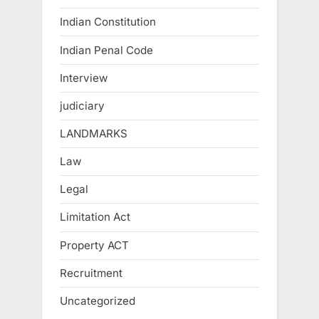
Indian Constitution
Indian Penal Code
Interview
judiciary
LANDMARKS
Law
Legal
Limitation Act
Property ACT
Recruitment
Uncategorized