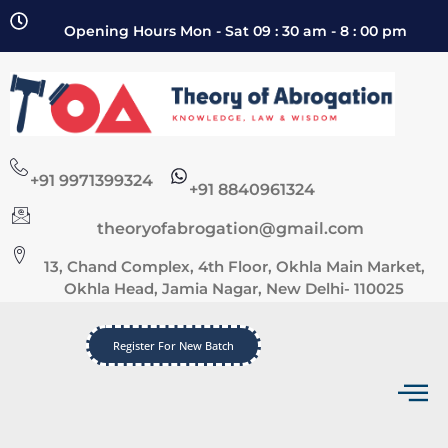
Opening Hours Mon - Sat 09 : 30 am - 8 : 00 pm
+91 9971399324
+91 8840961324
theoryofabrogation@gmail.com
13, Chand Complex, 4th Floor, Okhla Main Market,
Okhla Head, Jamia Nagar, New Delhi- 110025
Register For New Batch