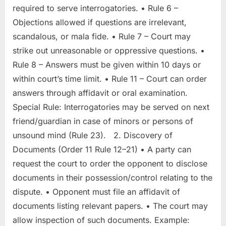
required to serve interrogatories. • Rule 6 –
Objections allowed if questions are irrelevant,
scandalous, or mala fide. • Rule 7 – Court may
strike out unreasonable or oppressive questions. •
Rule 8 – Answers must be given within 10 days or
within court’s time limit. • Rule 11 – Court can order
answers through affidavit or oral examination.
Special Rule: Interrogatories may be served on next
friend/guardian in case of minors or persons of
unsound mind (Rule 23). 2. Discovery of
Documents (Order 11 Rule 12–21) • A party can
request the court to order the opponent to disclose
documents in their possession/control relating to the
dispute. • Opponent must file an affidavit of
documents listing relevant papers. • The court may
allow inspection of such documents. Example: