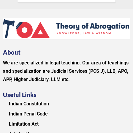
About
We are specialized in legal teaching. Our area of teachings
and specialization are Judicial Services (PCS J), LLB, APO,
APP, Higher Judiciary. LLM etc.
Useful Links
Indian Constitution
Indian Penal Code
Limitation Act