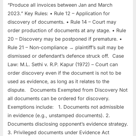
“Produce all invoices between Jan and March
2023.” Key Rules: • Rule 12 – Application for
discovery of documents. • Rule 14 – Court may
order production of documents at any stage. • Rule
20 – Discovery may be postponed if premature. •
Rule 21 – Non-compliance → plaintiff’s suit may be
dismissed or defendant’s defence struck off. Case
Law: M.L. Sethi v. R.P. Kapur (1972) – Court can
order discovery even if the document is not to be
used as evidence, as long as it relates to the
dispute. Documents Exempted from Discovery Not
all documents can be ordered for discovery.
Exemptions include: 1. Documents not admissible
in evidence (e.g., unstamped documents). 2.
Documents disclosing opponent’s evidence strategy.
3. Privileged documents under Evidence Act