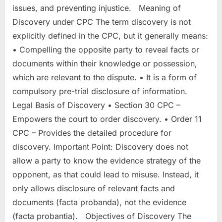
issues, and preventing injustice. Meaning of
Discovery under CPC The term discovery is not
explicitly defined in the CPC, but it generally means:
• Compelling the opposite party to reveal facts or
documents within their knowledge or possession,
which are relevant to the dispute. • It is a form of
compulsory pre-trial disclosure of information.
Legal Basis of Discovery • Section 30 CPC –
Empowers the court to order discovery. • Order 11
CPC – Provides the detailed procedure for
discovery. Important Point: Discovery does not
allow a party to know the evidence strategy of the
opponent, as that could lead to misuse. Instead, it
only allows disclosure of relevant facts and
documents (facta probanda), not the evidence
(facta probantia). Objectives of Discovery The