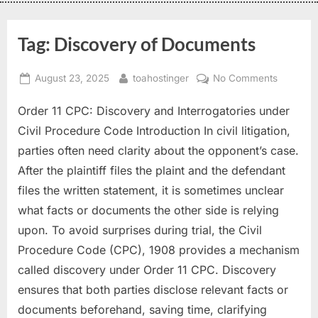
Tag:
Discovery of Documents
August 23, 2025
toahostinger
No Comments
Order 11 CPC: Discovery and Interrogatories under
Civil Procedure Code Introduction In civil litigation,
parties often need clarity about the opponent’s case.
After the plaintiff files the plaint and the defendant
files the written statement, it is sometimes unclear
what facts or documents the other side is relying
upon. To avoid surprises during trial, the Civil
Procedure Code (CPC), 1908 provides a mechanism
called discovery under Order 11 CPC. Discovery
ensures that both parties disclose relevant facts or
documents beforehand, saving time, clarifying