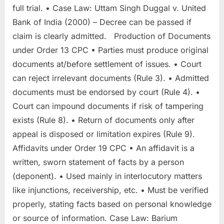
full trial. • Case Law: Uttam Singh Duggal v. United
Bank of India (2000) – Decree can be passed if
claim is clearly admitted. Production of Documents
under Order 13 CPC • Parties must produce original
documents at/before settlement of issues. • Court
can reject irrelevant documents (Rule 3). • Admitted
documents must be endorsed by court (Rule 4). •
Court can impound documents if risk of tampering
exists (Rule 8). • Return of documents only after
appeal is disposed or limitation expires (Rule 9).
Affidavits under Order 19 CPC • An affidavit is a
written, sworn statement of facts by a person
(deponent). • Used mainly in interlocutory matters
like injunctions, receivership, etc. • Must be verified
properly, stating facts based on personal knowledge
or source of information. Case Law: Barium