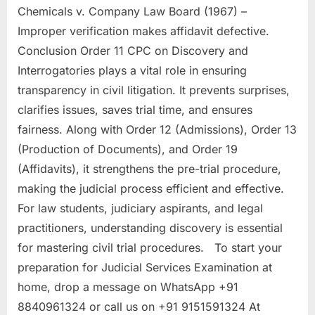
Chemicals v. Company Law Board (1967) –
Improper verification makes affidavit defective.
Conclusion Order 11 CPC on Discovery and
Interrogatories plays a vital role in ensuring
transparency in civil litigation. It prevents surprises,
clarifies issues, saves trial time, and ensures
fairness. Along with Order 12 (Admissions), Order 13
(Production of Documents), and Order 19
(Affidavits), it strengthens the pre-trial procedure,
making the judicial process efficient and effective.
For law students, judiciary aspirants, and legal
practitioners, understanding discovery is essential
for mastering civil trial procedures. To start your
preparation for Judicial Services Examination at
home, drop a message on WhatsApp +91
8840961324 or call us on +91 9151591324 At