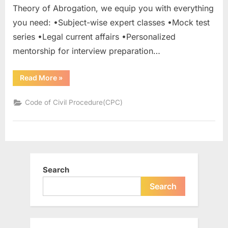
Theory of Abrogation, we equip you with everything
you need: •Subject-wise expert classes •Mock test
series •Legal current affairs •Personalized
mentorship for interview preparation…
Read More
»
Code of Civil Procedure(CPC)
Search
Search