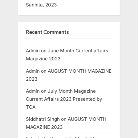
Sanhita, 2023
Recent Comments
Admin
on
June Month Current affairs
Magazine 2023
Admin
on
AUGUST MONTH MAGAZINE
2023
Admin
on
July Month Magazine
Current Affairs 2023 Presented by
TOA
Siddhatri Singh
on
AUGUST MONTH
MAGAZINE 2023