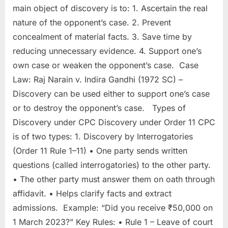
main object of discovery is to: 1. Ascertain the real
nature of the opponent’s case. 2. Prevent
concealment of material facts. 3. Save time by
reducing unnecessary evidence. 4. Support one’s
own case or weaken the opponent’s case. Case
Law: Raj Narain v. Indira Gandhi (1972 SC) –
Discovery can be used either to support one’s case
or to destroy the opponent’s case. Types of
Discovery under CPC Discovery under Order 11 CPC
is of two types: 1. Discovery by Interrogatories
(Order 11 Rule 1–11) • One party sends written
questions (called interrogatories) to the other party.
• The other party must answer them on oath through
affidavit. • Helps clarify facts and extract
admissions. Example: “Did you receive ₹50,000 on
1 March 2023?” Key Rules: • Rule 1 – Leave of court