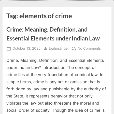
Tag:
elements of crime
Crime: Meaning, Definition, and
Essential Elements under Indian Law
October 13, 2025
toahostinger
No Comments
Crime: Meaning, Definition, and Essential Elements
under Indian Law* Introduction The concept of
crime lies at the very foundation of criminal law. In
simple terms, crime is any act or omission that is
forbidden by law and punishable by the authority of
the State. It represents behavior that not only
violates the law but also threatens the moral and
social order of society. Though the idea of crime is