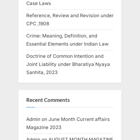
Case Laws
Reference, Review and Revision under
CPC ,1908
Crime: Meaning, Definition, and
Essential Elements under Indian Law
Doctrine of Common Intention and
Joint Liability under Bharatiya Nyaya
Sanhita, 2023
Recent Comments
Admin
on
June Month Current affairs
Magazine 2023
Admin
on
AUGUST MONTH MAGAZINE