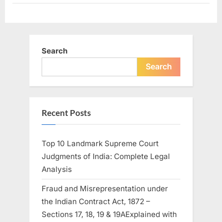
Search
Search
Recent Posts
Top 10 Landmark Supreme Court
Judgments of India: Complete Legal
Analysis
Fraud and Misrepresentation under
the Indian Contract Act, 1872 –
Sections 17, 18, 19 & 19AExplained with