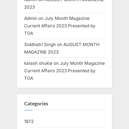
2023
Admin
on
July Month Magazine
Current Affairs 2023 Presented by
TOA
Siddhatri Singh
on
AUGUST MONTH
MAGAZINE 2023
kalash shukla
on
July Month Magazine
Current Affairs 2023 Presented by
TOA
Categories
1872