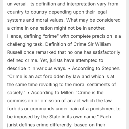
universal, its definition and interpretation vary from
country to country depending upon their legal
systems and moral values. What may be considered
a crime in one nation might not be in another.
Hence, defining “crime” with complete precision is a
challenging task. Definition of Crime Sir William
Russell once remarked that no one has satisfactorily
defined crime. Yet, jurists have attempted to
describe it in various ways. • According to Stephen:
“Crime is an act forbidden by law and which is at
the same time revolting to the moral sentiments of
society.” • According to Miller: “Crime is the
commission or omission of an act which the law
forbids or commands under pain of a punishment to
be imposed by the State in its own name.” Each
jurist defines crime differently, based on their