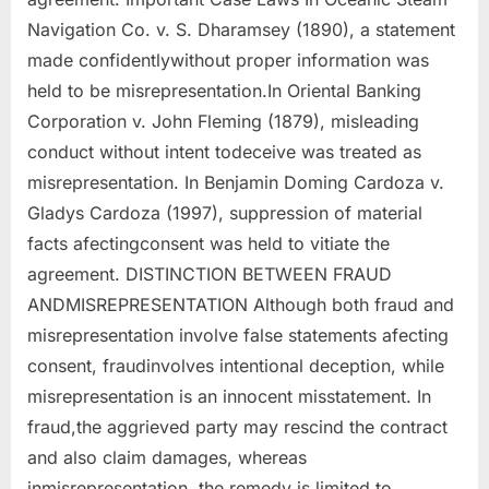
Navigation Co. v. S. Dharamsey (1890), a statement
made confidentlywithout proper information was
held to be misrepresentation.In Oriental Banking
Corporation v. John Fleming (1879), misleading
conduct without intent todeceive was treated as
misrepresentation. In Benjamin Doming Cardoza v.
Gladys Cardoza (1997), suppression of material
facts afectingconsent was held to vitiate the
agreement. DISTINCTION BETWEEN FRAUD
ANDMISREPRESENTATION Although both fraud and
misrepresentation involve false statements afecting
consent, fraudinvolves intentional deception, while
misrepresentation is an innocent misstatement. In
fraud,the aggrieved party may rescind the contract
and also claim damages, whereas
inmisrepresentation, the remedy is limited to