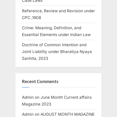
Case Laws
Reference, Review and Revision under
CPC ,1908
Crime: Meaning, Definition, and
Essential Elements under Indian Law
Doctrine of Common Intention and
Joint Liability under Bharatiya Nyaya
Sanhita, 2023
Recent Comments
Admin
on
June Month Current affairs
Magazine 2023
Admin
on
AUGUST MONTH MAGAZINE