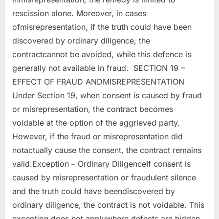
rescission alone. Moreover, in cases
ofmisrepresentation, if the truth could have been
discovered by ordinary diligence, the
contractcannot be avoided, while this defence is
generally not available in fraud. SECTION 19 –
EFFECT OF FRAUD ANDMISREPRESENTATION
Under Section 19, when consent is caused by fraud
or misrepresentation, the contract becomes
voidable at the option of the aggrieved party.
However, if the fraud or misrepresentation did
notactually cause the consent, the contract remains
valid.Exception – Ordinary DiligenceIf consent is
caused by misrepresentation or fraudulent silence
and the truth could have beendiscovered by
ordinary diligence, the contract is not voidable. This
exception does not applywhere defects are hidden