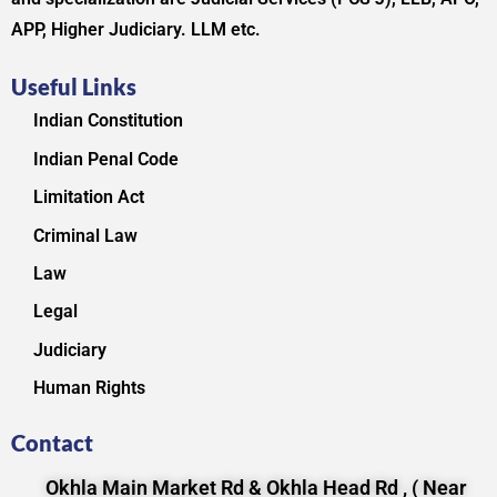
APP, Higher Judiciary. LLM etc.
Useful Links
Indian Constitution
Indian Penal Code
Limitation Act
Criminal Law
Law
Legal
Judiciary
Human Rights
Contact
Okhla Main Market Rd & Okhla Head Rd , ( Near