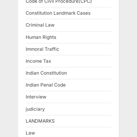
Code of Civil Procedure(CPC)
Constitution Landmark Cases
Criminal Law
Human Rights
Immoral Traffic
Income Tax
Indian Constitution
Indian Penal Code
Interview
judiciary
LANDMARKS
Law