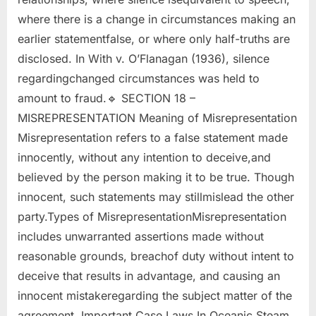
where there is a change in circumstances making an
earlier statementfalse, or where only half-truths are
disclosed. In With v. O’Flanagan (1936), silence
regardingchanged circumstances was held to
amount to fraud.🔹 SECTION 18 –
MISREPRESENTATION Meaning of Misrepresentation
Misrepresentation refers to a false statement made
innocently, without any intention to deceive,and
believed by the person making it to be true. Though
innocent, such statements may stillmislead the other
party.Types of MisrepresentationMisrepresentation
includes unwarranted assertions made without
reasonable grounds, breachof duty without intent to
deceive that results in advantage, and causing an
innocent mistakeregarding the subject matter of the
agreement. Important Case Laws In Oceanic Steam