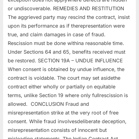
or undiscoverable. REMEDIES AND RESTITUTION
The aggrieved party may rescind the contract, insist
upon its performance as if therepresentation were
true, and claim damages in case of fraud.
Rescission must be done withina reasonable time.
Under Sections 64 and 65, benefits received must
be restored. SECTION 19A – UNDUE INFLUENCE
When consent is obtained by undue influence, the
contract is voidable. The court may set asidethe
contract either wholly or partially on equitable
terms, unlike Section 19 where only fullrescission is
allowed. CONCLUSION Fraud and
misrepresentation strike at the very root of free
consent. While fraud involvesdeliberate deception,
misrepresentation consists of innocent but
misleading statements. The Indian Contract Act