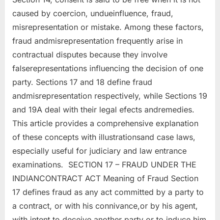
caused by coercion, undueinfluence, fraud,
misrepresentation or mistake. Among these factors,
fraud andmisrepresentation frequently arise in
contractual disputes because they involve
falserepresentations influencing the decision of one
party. Sections 17 and 18 define fraud
andmisrepresentation respectively, while Sections 19
and 19A deal with their legal efects andremedies.
This article provides a comprehensive explanation
of these concepts with illustrationsand case laws,
especially useful for judiciary and law entrance
examinations. SECTION 17 – FRAUD UNDER THE
INDIANCONTRACT ACT Meaning of Fraud Section
17 defines fraud as any act committed by a party to
a contract, or with his connivance,or by his agent,
with intent to deceive another party or to induce him