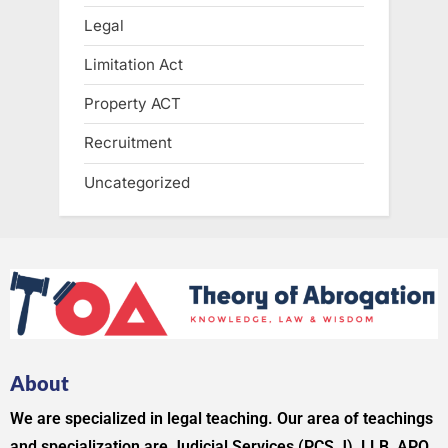
Legal
Limitation Act
Property ACT
Recruitment
Uncategorized
About
We are specialized in legal teaching. Our area of teachings
and specialization are Judicial Services (PCS J), LLB, APO,