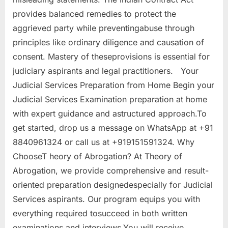
provides balanced remedies to protect the
aggrieved party while preventingabuse through
principles like ordinary diligence and causation of
consent. Mastery of theseprovisions is essential for
judiciary aspirants and legal practitioners. Your
Judicial Services Preparation from Home Begin your
Judicial Services Examination preparation at home
with expert guidance and astructured approach.To
get started, drop us a message on WhatsApp at +91
8840961324 or call us at +919151591324. Why
ChooseT heory of Abrogation? At Theory of
Abrogation, we provide comprehensive and result-
oriented preparation designedespecially for Judicial
Services aspirants. Our program equips you with
everything required tosucceed in both written
examinations and interviews.You will receive