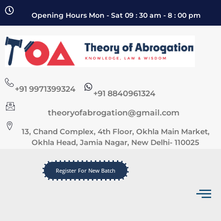
Opening Hours Mon - Sat 09 : 30 am - 8 : 00 pm
+91 9971399324
+91 8840961324
theoryofabrogation@gmail.com
13, Chand Complex, 4th Floor, Okhla Main Market,
Okhla Head, Jamia Nagar, New Delhi- 110025
Register For New Batch