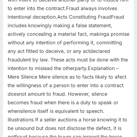
to enter into the contract.Fraud always involves
intentional deception.Acts Constituting FraudFraud
includes knowingly making a false statement,
actively concealing a material fact, makinga promise
without any intention of performing it, committing
any act fitted to deceive, or any actdeclared
fraudulent by law. These acts must be done with the
intention to mislead the otherparty.Explanation –
Mere Silence Mere silence as to facts likely to afect
the willingness of a person to enter into a contract
doesnot amount to fraud. However, silence
becomes fraud when there is a duty to speak or
whensilence itself is equivalent to speech.
Illustrations If a seller auctions a horse knowing it to
be unsound but does not disclose the defect, it is
notfraud because the buyer can inspect the horse.