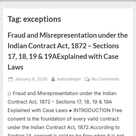
Tag:
exceptions
Fraud and Misrepresentation under the
Indian Contract Act, 1872 – Sections
17, 18, 19 & 19AExplained with Case
Laws
January 6, 2026
toahostinger
No Comments
◇ Fraud and Misrepresentation under the Indian
Contract Act, 1872 – Sections 17, 18, 19 & 19A
Explained with Case Laws ● INTRODUCTION Free
consent is the foundation of every valid contract
under the Indian Contract Act, 1872.According to
Section 14, consent is said to be free when it is not