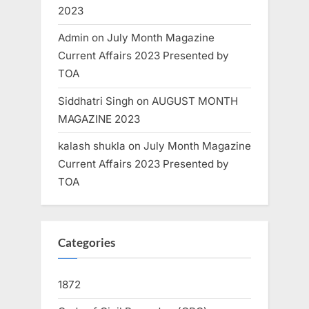
2023
Admin
on
July Month Magazine
Current Affairs 2023 Presented by
TOA
Siddhatri Singh
on
AUGUST MONTH
MAGAZINE 2023
kalash shukla
on
July Month Magazine
Current Affairs 2023 Presented by
TOA
Categories
1872