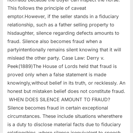
This follows the principle of caveat
emptor.However, if the seller stands in a fiduciary
relationship, such as a father selling property to
hisdaughter, silence regarding defects amounts to
fraud. Silence also becomes fraud when a
partyintentionally remains silent knowing that it will
mislead the other party. Case Law: Derry v.
Peek(1889)The House of Lords held that fraud is
proved only when a false statement is made
knowingly,without belief in its truth, or recklessly. An
honest but mistaken belief does not constitute fraud.
WHEN DOES SILENCE AMOUNT TO FRAUD?
Silence becomes fraud in certain exceptional
circumstances. These include situations wherethere
is a duty to disclose material facts due to fiduciary
relationships, where silence isequivalent to speech,