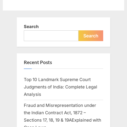
Search
Search
Recent Posts
Top 10 Landmark Supreme Court
Judgments of India: Complete Legal
Analysis
Fraud and Misrepresentation under
the Indian Contract Act, 1872 –
Sections 17, 18, 19 & 19AExplained with