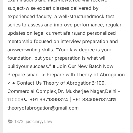
subject-wise expert classes delivered by
experienced faculty, a well-structuredmock test
series to assess and improve performance, regular
updates on legal current afairs,and personalized
mentorship focused on interview preparation and
answer-writing skills. “Your law degree is your
foundation, but your preparation is what will
buildyour success.” ■ Join Our New Batch Now
Prepare smart. > Prepare with Theory of Abrogation
< ● Contact Us Theory of AbrogationB-109,
Commercial Complex,Dr. Mukherjee Nagar,Delhi –
110009📞 +91 9971399324 | +91 8840961324📧
theoryofabrogation@gmail.com
,
,
1872
judiciary
Law