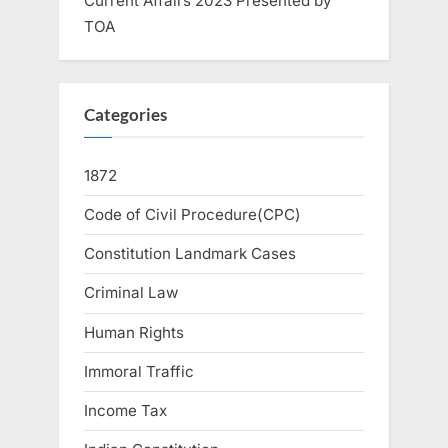
Current Affairs 2023 Presented by
TOA
Categories
1872
Code of Civil Procedure(CPC)
Constitution Landmark Cases
Criminal Law
Human Rights
Immoral Traffic
Income Tax