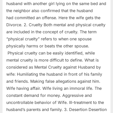
husband with another girl lying on the same bed and
the neighbor also confirmed that the husband
had committed an offense. Here the wife gets the
Divorce. 2. Cruelty Both mental and physical cruelty
are included in the concept of cruelty. The term
“physical cruelty” refers to when one spouse
physically harms or beats the other spouse.
Physical cruelty can be easily identified, while
mental cruelty is more difficult to define. What is
considered as Mental Cruelty against Husband by
wife: Humiliating the husband in front of his family
and friends. Making false allegations against him.
Wife having affair. Wife living an immoral life. The
constant demand for money. Aggressive and
uncontrollable behavior of Wife. Ill-treatment to the
husband’s parents and family. 3. Desertion Desertion