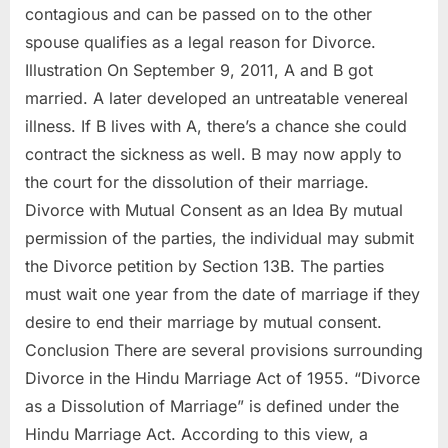
contagious and can be passed on to the other
spouse qualifies as a legal reason for Divorce.
Illustration On September 9, 2011, A and B got
married. A later developed an untreatable venereal
illness. If B lives with A, there’s a chance she could
contract the sickness as well. B may now apply to
the court for the dissolution of their marriage.
Divorce with Mutual Consent as an Idea By mutual
permission of the parties, the individual may submit
the Divorce petition by Section 13B. The parties
must wait one year from the date of marriage if they
desire to end their marriage by mutual consent.
Conclusion There are several provisions surrounding
Divorce in the Hindu Marriage Act of 1955. “Divorce
as a Dissolution of Marriage” is defined under the
Hindu Marriage Act. According to this view, a