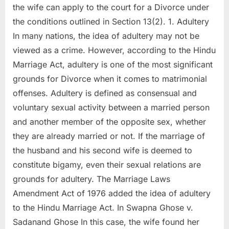
the wife can apply to the court for a Divorce under
the conditions outlined in Section 13(2). 1. Adultery
In many nations, the idea of adultery may not be
viewed as a crime. However, according to the Hindu
Marriage Act, adultery is one of the most significant
grounds for Divorce when it comes to matrimonial
offenses. Adultery is defined as consensual and
voluntary sexual activity between a married person
and another member of the opposite sex, whether
they are already married or not. If the marriage of
the husband and his second wife is deemed to
constitute bigamy, even their sexual relations are
grounds for adultery. The Marriage Laws
Amendment Act of 1976 added the idea of adultery
to the Hindu Marriage Act. In Swapna Ghose v.
Sadanand Ghose In this case, the wife found her