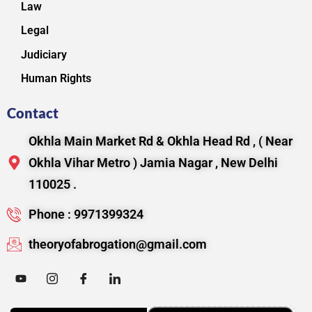
Law
Legal
Judiciary
Human Rights
Contact
Okhla Main Market Rd & Okhla Head Rd , ( Near
Okhla Vihar Metro ) Jamia Nagar , New Delhi
110025 .
Phone : 9971399324
theoryofabrogation@gmail.com