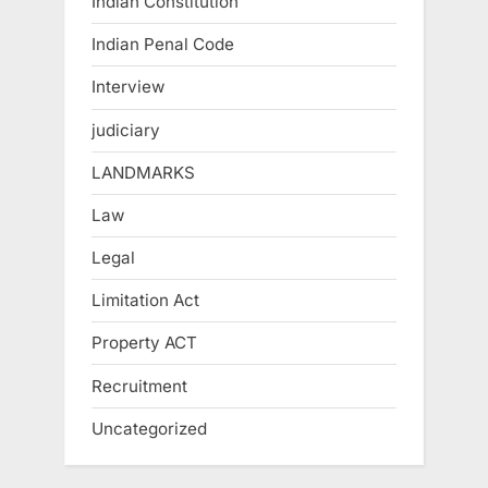
Indian Constitution
Indian Penal Code
Interview
judiciary
LANDMARKS
Law
Legal
Limitation Act
Property ACT
Recruitment
Uncategorized