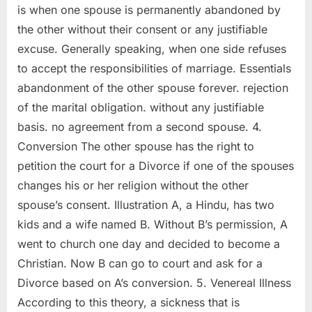
is when one spouse is permanently abandoned by
the other without their consent or any justifiable
excuse. Generally speaking, when one side refuses
to accept the responsibilities of marriage. Essentials
abandonment of the other spouse forever. rejection
of the marital obligation. without any justifiable
basis. no agreement from a second spouse. 4.
Conversion The other spouse has the right to
petition the court for a Divorce if one of the spouses
changes his or her religion without the other
spouse’s consent. Illustration A, a Hindu, has two
kids and a wife named B. Without B’s permission, A
went to church one day and decided to become a
Christian. Now B can go to court and ask for a
Divorce based on A’s conversion. 5. Venereal Illness
According to this theory, a sickness that is