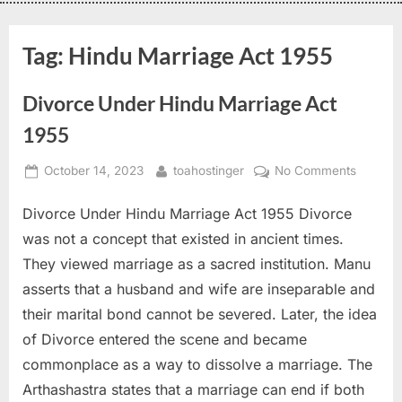
Tag:
Hindu Marriage Act 1955
Divorce Under Hindu Marriage Act
1955
October 14, 2023
toahostinger
No Comments
Divorce Under Hindu Marriage Act 1955 Divorce
was not a concept that existed in ancient times.
They viewed marriage as a sacred institution. Manu
asserts that a husband and wife are inseparable and
their marital bond cannot be severed. Later, the idea
of Divorce entered the scene and became
commonplace as a way to dissolve a marriage. The
Arthashastra states that a marriage can end if both