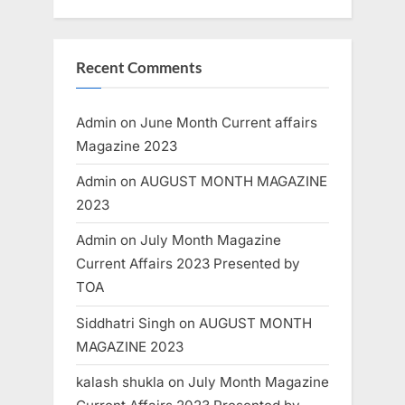
Recent Comments
Admin
on
June Month Current affairs
Magazine 2023
Admin
on
AUGUST MONTH MAGAZINE
2023
Admin
on
July Month Magazine
Current Affairs 2023 Presented by
TOA
Siddhatri Singh
on
AUGUST MONTH
MAGAZINE 2023
kalash shukla
on
July Month Magazine