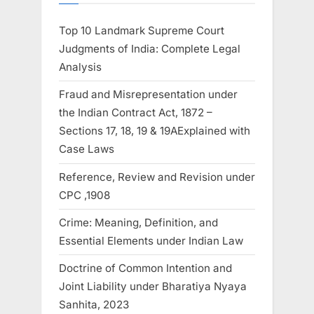
Top 10 Landmark Supreme Court
Judgments of India: Complete Legal
Analysis
Fraud and Misrepresentation under
the Indian Contract Act, 1872 –
Sections 17, 18, 19 & 19AExplained with
Case Laws
Reference, Review and Revision under
CPC ,1908
Crime: Meaning, Definition, and
Essential Elements under Indian Law
Doctrine of Common Intention and
Joint Liability under Bharatiya Nyaya
Sanhita, 2023