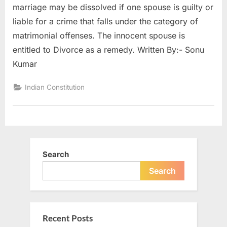
marriage may be dissolved if one spouse is guilty or
liable for a crime that falls under the category of
matrimonial offenses. The innocent spouse is
entitled to Divorce as a remedy. Written By:- Sonu
Kumar
Indian Constitution
Search
Search
Recent Posts