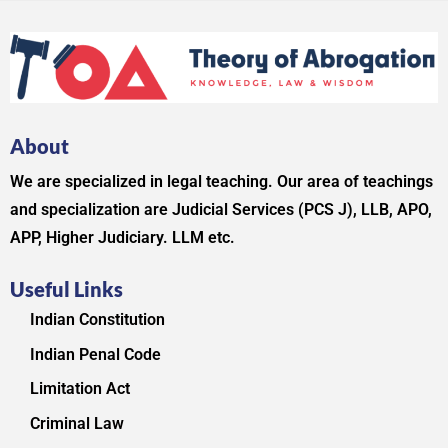
About
We are specialized in legal teaching. Our area of teachings
and specialization are Judicial Services (PCS J), LLB, APO,
APP, Higher Judiciary. LLM etc.
Useful Links
Indian Constitution
Indian Penal Code
Limitation Act
Criminal Law