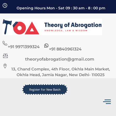
Opening Hours Mon - Sat 09 : 30 am - 8 : 00 pm
+91 9971399324
+91 8840961324
theoryofabrogation@gmail.com
13, Chand Complex, 4th Floor, Okhla Main Market,
Okhla Head, Jamia Nagar, New Delhi- 110025
Register For New Batch