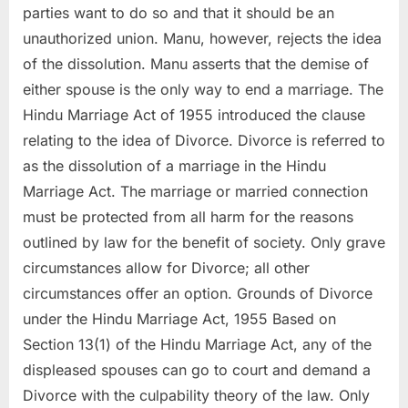
parties want to do so and that it should be an
unauthorized union. Manu, however, rejects the idea
of the dissolution. Manu asserts that the demise of
either spouse is the only way to end a marriage. The
Hindu Marriage Act of 1955 introduced the clause
relating to the idea of Divorce. Divorce is referred to
as the dissolution of a marriage in the Hindu
Marriage Act. The marriage or married connection
must be protected from all harm for the reasons
outlined by law for the benefit of society. Only grave
circumstances allow for Divorce; all other
circumstances offer an option. Grounds of Divorce
under the Hindu Marriage Act, 1955 Based on
Section 13(1) of the Hindu Marriage Act, any of the
displeased spouses can go to court and demand a
Divorce with the culpability theory of the law. Only