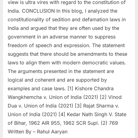
view is ultra vires with regard to the constitution of
India. CONCLUSION In this blog, I analyzed the
constitutionality of sedition and defamation laws in
India and argued that they are often used by the
government in an adverse manner to suppress
freedom of speech and expression. The statement
suggests that there should be amendments to these
laws to align them with modern democratic values.
The arguments presented in the statement are
logical and coherent and are supported by
examples and case laws. [1] Kishore Chandra
Wangkhemcha v. Union of India (2021) [2] Vinod
Dua v. Union of India (2021) [3] Rajat Sharma v.
Union of India (2021) [4] Kedar Nath Singh V. State
of Bihar, 1962 AIR 955, 1962 SCR Supl. (2) 769
Written By – Rahul Aaryan