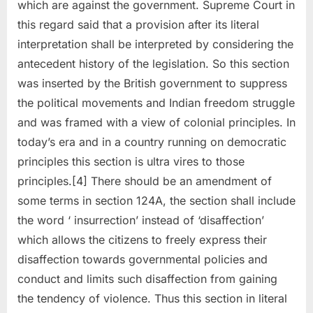
which are against the government. Supreme Court in
this regard said that a provision after its literal
interpretation shall be interpreted by considering the
antecedent history of the legislation. So this section
was inserted by the British government to suppress
the political movements and Indian freedom struggle
and was framed with a view of colonial principles. In
today’s era and in a country running on democratic
principles this section is ultra vires to those
principles.[4] There should be an amendment of
some terms in section 124A, the section shall include
the word ‘ insurrection’ instead of ‘disaffection’
which allows the citizens to freely express their
disaffection towards governmental policies and
conduct and limits such disaffection from gaining
the tendency of violence. Thus this section in literal