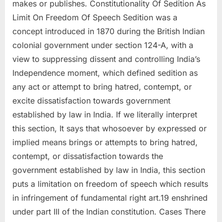
makes or publishes. Constitutionality Of Sedition As
Limit On Freedom Of Speech Sedition was a
concept introduced in 1870 during the British Indian
colonial government under section 124-A, with a
view to suppressing dissent and controlling India’s
Independence moment, which defined sedition as
any act or attempt to bring hatred, contempt, or
excite dissatisfaction towards government
established by law in India. If we literally interpret
this section, It says that whosoever by expressed or
implied means brings or attempts to bring hatred,
contempt, or dissatisfaction towards the
government established by law in India, this section
puts a limitation on freedom of speech which results
in infringement of fundamental right art.19 enshrined
under part III of the Indian constitution. Cases There