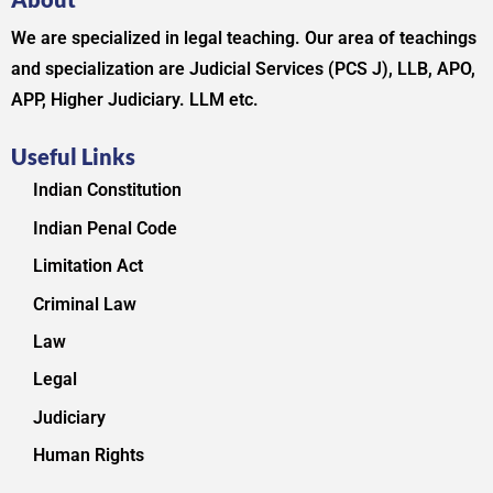
We are specialized in legal teaching. Our area of teachings
and specialization are Judicial Services (PCS J), LLB, APO,
APP, Higher Judiciary. LLM etc.
Useful Links
Indian Constitution
Indian Penal Code
Limitation Act
Criminal Law
Law
Legal
Judiciary
Human Rights