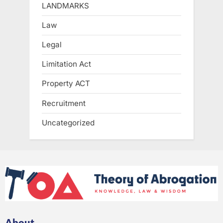
LANDMARKS
Law
Legal
Limitation Act
Property ACT
Recruitment
Uncategorized
About