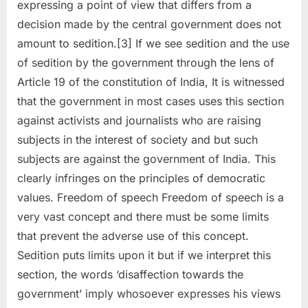
expressing a point of view that differs from a
decision made by the central government does not
amount to sedition.[3] If we see sedition and the use
of sedition by the government through the lens of
Article 19 of the constitution of India, It is witnessed
that the government in most cases uses this section
against activists and journalists who are raising
subjects in the interest of society and but such
subjects are against the government of India. This
clearly infringes on the principles of democratic
values. Freedom of speech Freedom of speech is a
very vast concept and there must be some limits
that prevent the adverse use of this concept.
Sedition puts limits upon it but if we interpret this
section, the words ‘disaffection towards the
government’ imply whosoever expresses his views