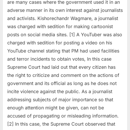
are many cases where the government used it in an
adverse manner in its own interest against journalists
and activists. Kishorechandr Wagmare, a journalist
was charged with sedition for making cartoonist
posts on social media sites. [1] A YouTuber was also
charged with sedition for posting a video on his
YouTube channel stating that PM had used facilities
and terror incidents to obtain votes, In this case
Supreme Court had laid out that every citizen has
the right to criticize and comment on the actions of
government and its official as long as he does not
incite violence against the public. As a journalist
addressing subjects of major importance so that
enough attention might be given, can not be
accused of propagating or misleading information.
[2] In this case, the Supreme Court observed that