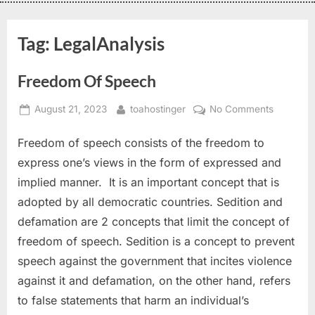
Tag:
LegalAnalysis
Freedom Of Speech
August 21, 2023
toahostinger
No Comments
Freedom of speech consists of the freedom to
express one’s views in the form of expressed and
implied manner. It is an important concept that is
adopted by all democratic countries. Sedition and
defamation are 2 concepts that limit the concept of
freedom of speech. Sedition is a concept to prevent
speech against the government that incites violence
against it and defamation, on the other hand, refers
to false statements that harm an individual’s