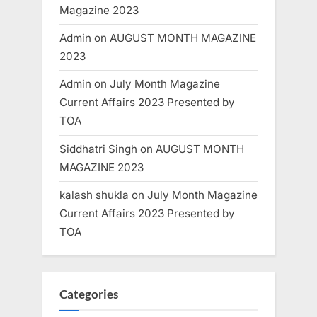
Magazine 2023
Admin
on
AUGUST MONTH MAGAZINE
2023
Admin
on
July Month Magazine
Current Affairs 2023 Presented by
TOA
Siddhatri Singh
on
AUGUST MONTH
MAGAZINE 2023
kalash shukla
on
July Month Magazine
Current Affairs 2023 Presented by
TOA
Categories