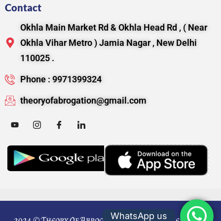
Contact
Okhla Main Market Rd & Okhla Head Rd , ( Near
Okhla Vihar Metro ) Jamia Nagar , New Delhi
110025 .
Phone : 9971399324
theoryofabrogation@gmail.com
WhatsApp us
2024 © Theory Of Abrogation. All Rights Reserved.