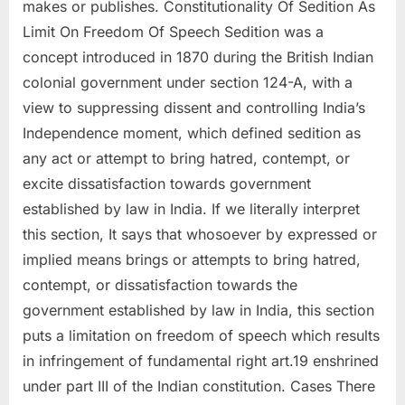
makes or publishes. Constitutionality Of Sedition As
Limit On Freedom Of Speech Sedition was a
concept introduced in 1870 during the British Indian
colonial government under section 124-A, with a
view to suppressing dissent and controlling India’s
Independence moment, which defined sedition as
any act or attempt to bring hatred, contempt, or
excite dissatisfaction towards government
established by law in India. If we literally interpret
this section, It says that whosoever by expressed or
implied means brings or attempts to bring hatred,
contempt, or dissatisfaction towards the
government established by law in India, this section
puts a limitation on freedom of speech which results
in infringement of fundamental right art.19 enshrined
under part III of the Indian constitution. Cases There