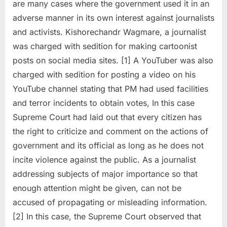
are many cases where the government used it in an
adverse manner in its own interest against journalists
and activists. Kishorechandr Wagmare, a journalist
was charged with sedition for making cartoonist
posts on social media sites. [1] A YouTuber was also
charged with sedition for posting a video on his
YouTube channel stating that PM had used facilities
and terror incidents to obtain votes, In this case
Supreme Court had laid out that every citizen has
the right to criticize and comment on the actions of
government and its official as long as he does not
incite violence against the public. As a journalist
addressing subjects of major importance so that
enough attention might be given, can not be
accused of propagating or misleading information.
[2] In this case, the Supreme Court observed that