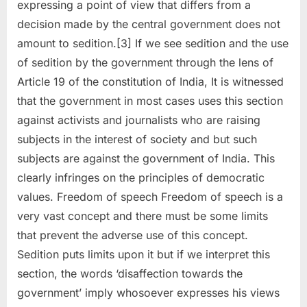
expressing a point of view that differs from a
decision made by the central government does not
amount to sedition.[3] If we see sedition and the use
of sedition by the government through the lens of
Article 19 of the constitution of India, It is witnessed
that the government in most cases uses this section
against activists and journalists who are raising
subjects in the interest of society and but such
subjects are against the government of India. This
clearly infringes on the principles of democratic
values. Freedom of speech Freedom of speech is a
very vast concept and there must be some limits
that prevent the adverse use of this concept.
Sedition puts limits upon it but if we interpret this
section, the words ‘disaffection towards the
government’ imply whosoever expresses his views