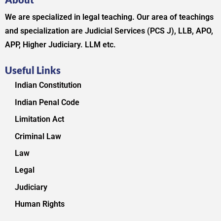
We are specialized in legal teaching. Our area of teachings
and specialization are Judicial Services (PCS J), LLB, APO,
APP, Higher Judiciary. LLM etc.
Useful Links
Indian Constitution
Indian Penal Code
Limitation Act
Criminal Law
Law
Legal
Judiciary
Human Rights