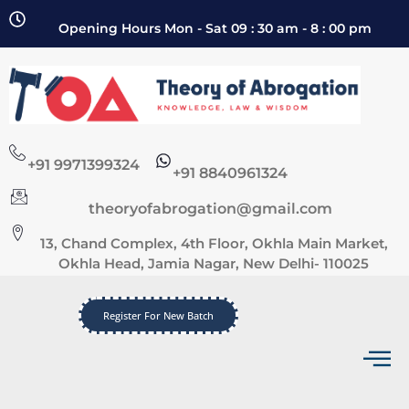
Opening Hours Mon - Sat 09 : 30 am - 8 : 00 pm
+91 9971399324
+91 8840961324
theoryofabrogation@gmail.com
13, Chand Complex, 4th Floor, Okhla Main Market,
Okhla Head, Jamia Nagar, New Delhi- 110025
Register For New Batch