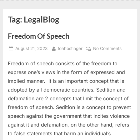
Tag:
LegalBlog
Freedom Of Speech
August 21, 2023
toahostinger
No Comments
Freedom of speech consists of the freedom to
express one’s views in the form of expressed and
implied manner. It is an important concept that is
adopted by all democratic countries. Sedition and
defamation are 2 concepts that limit the concept of
freedom of speech. Sedition is a concept to prevent
speech against the government that incites violence
against it and defamation, on the other hand, refers
to false statements that harm an individual’s