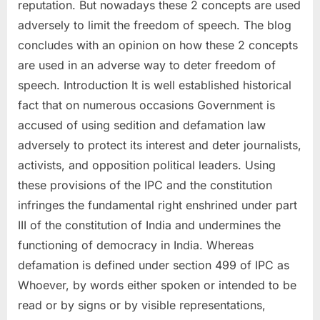
reputation. But nowadays these 2 concepts are used
adversely to limit the freedom of speech. The blog
concludes with an opinion on how these 2 concepts
are used in an adverse way to deter freedom of
speech. Introduction It is well established historical
fact that on numerous occasions Government is
accused of using sedition and defamation law
adversely to protect its interest and deter journalists,
activists, and opposition political leaders. Using
these provisions of the IPC and the constitution
infringes the fundamental right enshrined under part
III of the constitution of India and undermines the
functioning of democracy in India. Whereas
defamation is defined under section 499 of IPC as
Whoever, by words either spoken or intended to be
read or by signs or by visible representations,