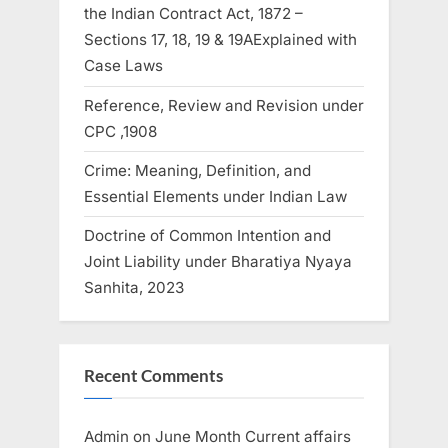
the Indian Contract Act, 1872 –
Sections 17, 18, 19 & 19AExplained with
Case Laws
Reference, Review and Revision under
CPC ,1908
Crime: Meaning, Definition, and
Essential Elements under Indian Law
Doctrine of Common Intention and
Joint Liability under Bharatiya Nyaya
Sanhita, 2023
Recent Comments
Admin
on
June Month Current affairs