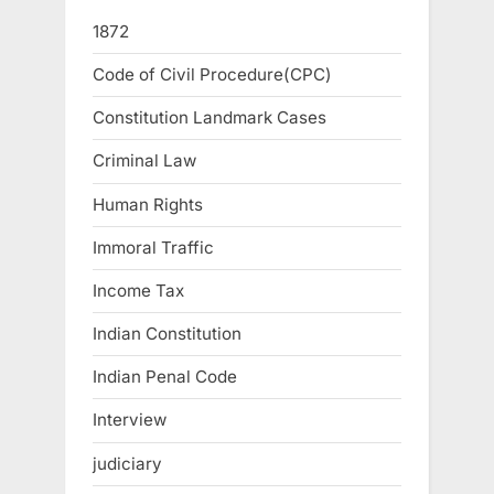
1872
Code of Civil Procedure(CPC)
Constitution Landmark Cases
Criminal Law
Human Rights
Immoral Traffic
Income Tax
Indian Constitution
Indian Penal Code
Interview
judiciary