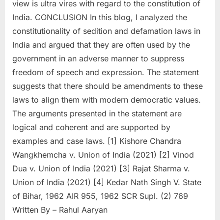
view is ultra vires with regard to the constitution of
India. CONCLUSION In this blog, I analyzed the
constitutionality of sedition and defamation laws in
India and argued that they are often used by the
government in an adverse manner to suppress
freedom of speech and expression. The statement
suggests that there should be amendments to these
laws to align them with modern democratic values.
The arguments presented in the statement are
logical and coherent and are supported by
examples and case laws. [1] Kishore Chandra
Wangkhemcha v. Union of India (2021) [2] Vinod
Dua v. Union of India (2021) [3] Rajat Sharma v.
Union of India (2021) [4] Kedar Nath Singh V. State
of Bihar, 1962 AIR 955, 1962 SCR Supl. (2) 769
Written By – Rahul Aaryan