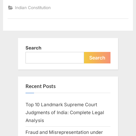
Indian Constitution
Search
Search
Recent Posts
Top 10 Landmark Supreme Court
Judgments of India: Complete Legal
Analysis
Fraud and Misrepresentation under