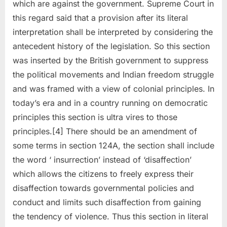
which are against the government. Supreme Court in
this regard said that a provision after its literal
interpretation shall be interpreted by considering the
antecedent history of the legislation. So this section
was inserted by the British government to suppress
the political movements and Indian freedom struggle
and was framed with a view of colonial principles. In
today’s era and in a country running on democratic
principles this section is ultra vires to those
principles.[4] There should be an amendment of
some terms in section 124A, the section shall include
the word ‘ insurrection’ instead of ‘disaffection’
which allows the citizens to freely express their
disaffection towards governmental policies and
conduct and limits such disaffection from gaining
the tendency of violence. Thus this section in literal