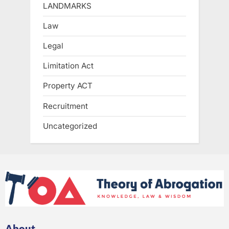
LANDMARKS
Law
Legal
Limitation Act
Property ACT
Recruitment
Uncategorized
About