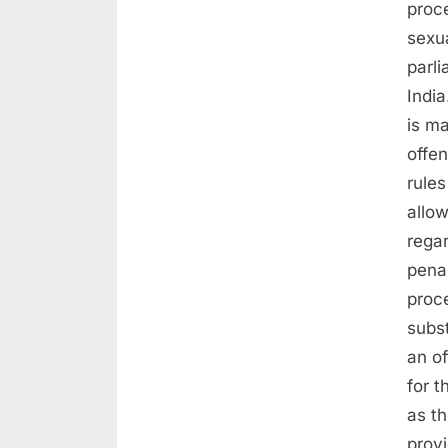
proc
sexua
parli
India
is ma
offe
rules
allow
rega
pena
proc
subs
an o
for t
as t
prov