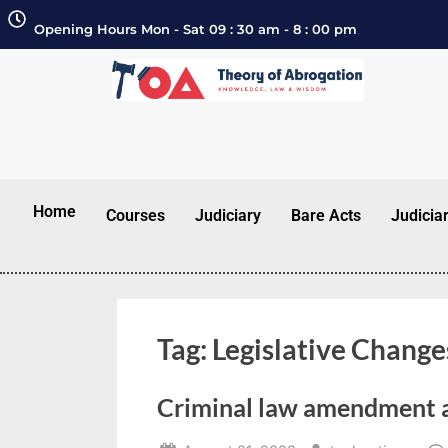
Opening Hours Mon - Sat 09 : 30 am - 8 : 00 pm
Home
Courses
Judiciary
Bare Acts
Judicia
Tag:
Legislative Change
Criminal law amendment 