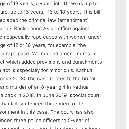
ge of 18 years, divided into three as: up to
ars, up to 16 years, 16 to 18 years. This bill
replaced the criminal law (amendment)
nance. Background As an office against
n especially rape cases with women under
ge of 12 or 16 years, for example, the
ua rape case. We needed amendments in
act which added provisions and punishments
e act is especially for minor girls. Kathua
case,2018: The case relates to the brutal
and murder of an 8-year girl in Kathua
ge back in 2018. In June 2019 special court
athankot sentenced three men to life
sonment in this case. The court has also
nced three police officers to 5-year of
isonment for causing distraction of evidence.