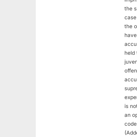
the s
case
the o
have 
accu
held
juven
offe
accu
supr
expe
is no
an o
code
(Add