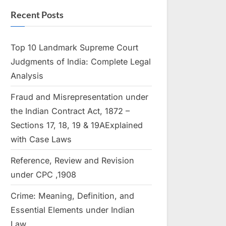
Recent Posts
Top 10 Landmark Supreme Court
Judgments of India: Complete Legal
Analysis
Fraud and Misrepresentation under
the Indian Contract Act, 1872 –
Sections 17, 18, 19 & 19AExplained
with Case Laws
Reference, Review and Revision
under CPC ,1908
Crime: Meaning, Definition, and
Essential Elements under Indian
Law