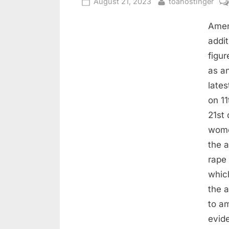
August 21, 2023
toahostinger
Amen
addit
figur
as a
late
on 1
21st 
wome
the 
rape
whic
the a
to a
evid