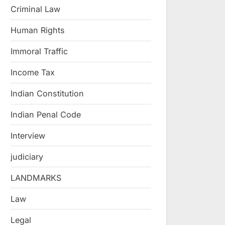
Criminal Law
Human Rights
Immoral Traffic
Income Tax
Indian Constitution
Indian Penal Code
Interview
judiciary
LANDMARKS
Law
Legal