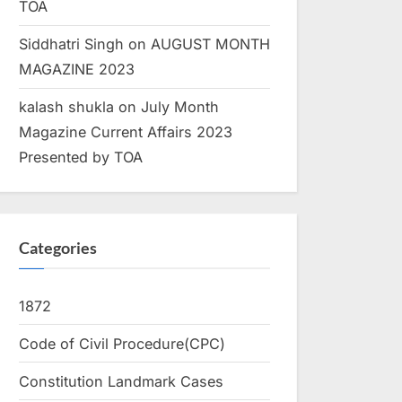
TOA
Siddhatri Singh
on
AUGUST MONTH
MAGAZINE 2023
kalash shukla
on
July Month
Magazine Current Affairs 2023
Presented by TOA
Categories
1872
Code of Civil Procedure(CPC)
Constitution Landmark Cases