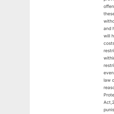
offen
thes
witho
and h
will
costs
restr
withi
restr
even 
law o
reaso
Prot
Act,
punis