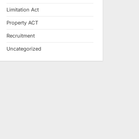
Limitation Act
Property ACT
Recruitment
Uncategorized