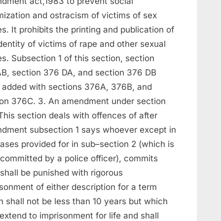
dment act,1983 to prevent social
mization and ostracism of victims of sex
s. It prohibits the printing and publication of
dentity of victims of rape and other sexual
s. Subsection 1 of this section, section
B, section 376 DA, and section 376 DB
 added with sections 376A, 376B, and
ion 376C. 3. An amendment under section
his section deals with offences of after
dment subsection 1 says whoever except in
ases provided for in sub–section 2 (which is
 committed by a police officer), commits
shall be punished with rigorous
sonment of either description for a term
 shall not be less than 10 years but which
xtend to imprisonment for life and shall