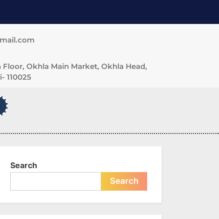
gmail.com
 Floor, Okhla Main Market, Okhla Head,
- 110025
Search
Search