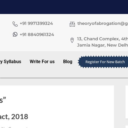
+91 9971399324
theoryofabrogation@
+91 8840961324
13, Chand Complex, 4th
Jamia Nagar, New Delhi
ry Syllabus
Write For us
Blog
Register For New Batch
s”
act, 2018