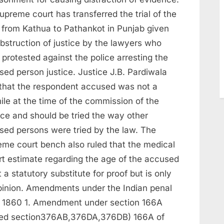
upreme court has transferred the trial of the
 from Kathua to Pathankot in Punjab given
bstruction of justice by the lawyers who
protested against the police arresting the
sed person justice. Justice J.B. Pardiwala
 that the respondent accused was not a
ile at the time of the commission of the
nce and should be tried the way other
sed persons were tried by the law. The
eme court bench also ruled that the medical
rt estimate regarding the age of the accused
t a statutory substitute for proof but is only
pinion. Amendments under the Indian penal
 1860 1. Amendment under section 166A
ed section376AB,376DA,376DB) 166A of