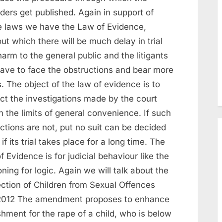
ders get published. Again in support of
e laws we have the Law of Evidence,
ut which there will be much delay in trial
arm to the general public and the litigants
 have to face the obstructions and bear more
. The object of the law of evidence is to
ict the investigations made by the court
n the limits of general convenience. If such
ictions are not, put no suit can be decided
if its trial takes place for a long time. The
f Evidence is for judicial behaviour like the
ning for logic. Again we will talk about the
ection of Children from Sexual Offences
2012 The amendment proposes to enhance
hment for the rape of a child, who is below