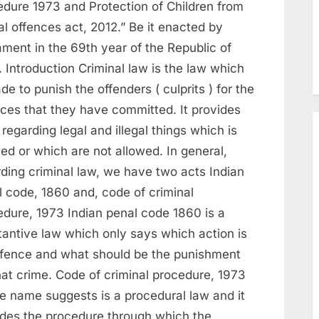
edure 1973 and Protection of Children from
l offences act, 2012.” Be it enacted by
ament in the 69th year of the Republic of
. Introduction Criminal law is the law which
de to punish the offenders ( culprits ) for the
nces that they have committed. It provides
 regarding legal and illegal things which is
ed or which are not allowed. In general,
rding criminal law, we have two acts Indian
l code, 1860 and, code of criminal
edure, 1973 Indian penal code 1860 is a
tantive law which only says which action is
ffence and what should be the punishment
hat crime. Code of criminal procedure, 1973
he name suggests is a procedural law and it
ides the procedure through which the