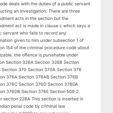
ode deals with the duties of a public servant
cting an investigation. There are three
dment acts in the section but the
dment act is made in clause c which says a
c servant who fails to record any
mation given to him under subsection 1 of
ion 154 of the criminal procedure code about
izable. the offence is punishable under
ion Section 326A Section 326B Section
 Section 370 Section 370A Section 376
ion 376A Section 376AB Section 376B
ion 376C Section 376D Section 376DA
ion 376DB Section 376E Section 509 2.
 section 228A This section is inserted in
ndian penal code by criminal law