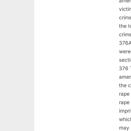
amen
victi
crime
the I
crime
376A
were
sect
376 T
amen
the c
rape
rape 
impri
which
may e