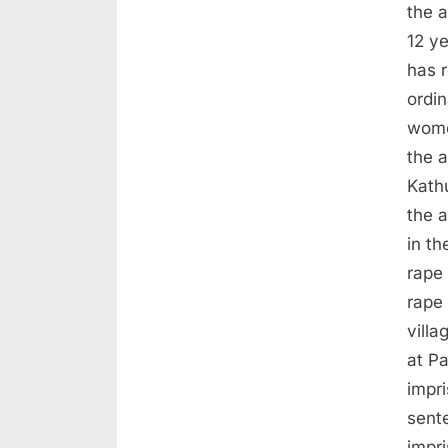
the a
12 ye
has 
ordi
wome
the a
Kath
the 
in th
rape 
rape 
villa
at P
impri
sente
impr