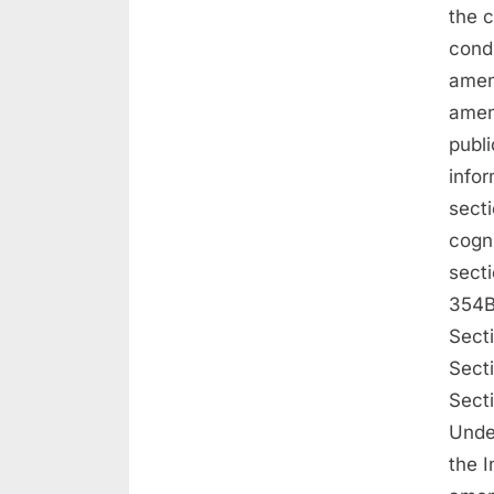
the c
condu
amen
amen
publi
infor
sect
cogn
sect
354B
Sect
Sect
Sect
Under
the I