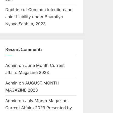
Doctrine of Common Intention and
Joint Liability under Bharatiya
Nyaya Sanhita, 2023
Recent Comments
Admin
on
June Month Current
affairs Magazine 2023
Admin
on
AUGUST MONTH
MAGAZINE 2023
Admin
on
July Month Magazine
Current Affairs 2023 Presented by