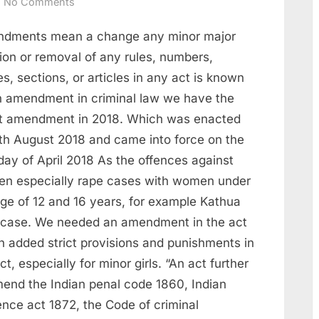
No Comments
dments mean a change any minor major
ion or removal of any rules, numbers,
es, sections, or articles in any act is known
n amendment in criminal law we have the
st amendment in 2018. Which was enacted
1th August 2018 and came into force on the
day of April 2018 As the offences against
n especially rape cases with women under
age of 12 and 16 years, for example Kathua
 case. We needed an amendment in the act
h added strict provisions and punishments in
ct, especially for minor girls. “An act further
mend the Indian penal code 1860, Indian
ence act 1872, the Code of criminal