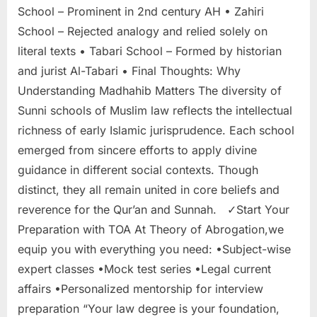
School – Prominent in 2nd century AH • Zahiri
School – Rejected analogy and relied solely on
literal texts • Tabari School – Formed by historian
and jurist Al-Tabari • Final Thoughts: Why
Understanding Madhahib Matters The diversity of
Sunni schools of Muslim law reflects the intellectual
richness of early Islamic jurisprudence. Each school
emerged from sincere efforts to apply divine
guidance in different social contexts. Though
distinct, they all remain united in core beliefs and
reverence for the Qur’an and Sunnah. ✓Start Your
Preparation with TOA At Theory of Abrogation,we
equip you with everything you need: •Subject-wise
expert classes •Mock test series •Legal current
affairs •Personalized mentorship for interview
preparation “Your law degree is your foundation,