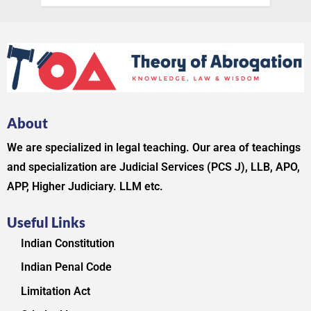
About
We are specialized in legal teaching. Our area of teachings
and specialization are Judicial Services (PCS J), LLB, APO,
APP, Higher Judiciary. LLM etc.
Useful Links
Indian Constitution
Indian Penal Code
Limitation Act