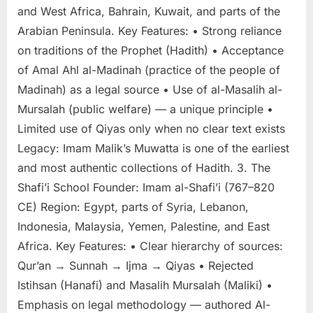
and West Africa, Bahrain, Kuwait, and parts of the
Arabian Peninsula. Key Features: • Strong reliance
on traditions of the Prophet (Hadith) • Acceptance
of Amal Ahl al-Madinah (practice of the people of
Madinah) as a legal source • Use of al-Masalih al-
Mursalah (public welfare) — a unique principle •
Limited use of Qiyas only when no clear text exists
Legacy: Imam Malik’s Muwatta is one of the earliest
and most authentic collections of Hadith. 3. The
Shafi’i School Founder: Imam al-Shafi’i (767–820
CE) Region: Egypt, parts of Syria, Lebanon,
Indonesia, Malaysia, Yemen, Palestine, and East
Africa. Key Features: • Clear hierarchy of sources:
Qur’an → Sunnah → Ijma → Qiyas • Rejected
Istihsan (Hanafi) and Masalih Mursalah (Maliki) •
Emphasis on legal methodology — authored Al-