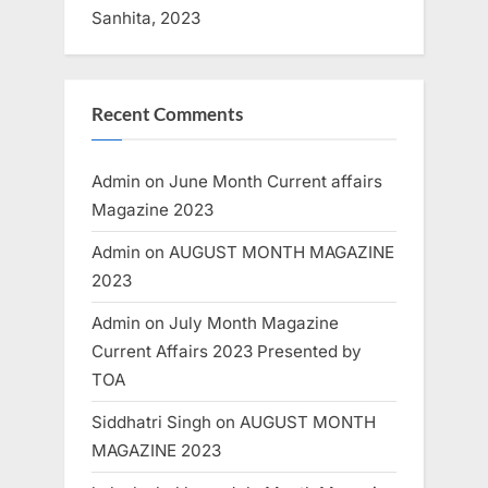
Sanhita, 2023
Recent Comments
Admin
on
June Month Current affairs
Magazine 2023
Admin
on
AUGUST MONTH MAGAZINE
2023
Admin
on
July Month Magazine
Current Affairs 2023 Presented by
TOA
Siddhatri Singh
on
AUGUST MONTH
MAGAZINE 2023