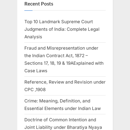
Recent Posts
Top 10 Landmark Supreme Court
Judgments of India: Complete Legal
Analysis
Fraud and Misrepresentation under
the Indian Contract Act, 1872 –
Sections 17, 18, 19 & 19AExplained with
Case Laws
Reference, Review and Revision under
CPC ,1908
Crime: Meaning, Definition, and
Essential Elements under Indian Law
Doctrine of Common Intention and
Joint Liability under Bharatiya Nyaya