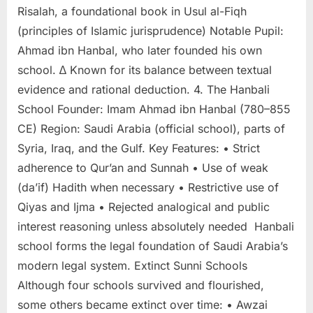
Risalah, a foundational book in Usul al-Fiqh
(principles of Islamic jurisprudence) Notable Pupil:
Ahmad ibn Hanbal, who later founded his own
school. ∆ Known for its balance between textual
evidence and rational deduction. 4. The Hanbali
School Founder: Imam Ahmad ibn Hanbal (780–855
CE) Region: Saudi Arabia (official school), parts of
Syria, Iraq, and the Gulf. Key Features: • Strict
adherence to Qur’an and Sunnah • Use of weak
(da’if) Hadith when necessary • Restrictive use of
Qiyas and Ijma • Rejected analogical and public
interest reasoning unless absolutely needed Hanbali
school forms the legal foundation of Saudi Arabia’s
modern legal system. Extinct Sunni Schools
Although four schools survived and flourished,
some others became extinct over time: • Awzai