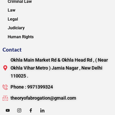
Criminal Law
Law
Legal
Judiciary
Human Rights
Contact
Okhla Main Market Rd & Okhla Head Rd , ( Near
Okhla Vihar Metro ) Jamia Nagar , New Delhi
110025 .
Phone : 9971399324
theoryofabrogation@gmail.com