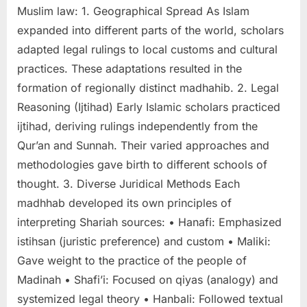
Muslim law: 1. Geographical Spread As Islam
expanded into different parts of the world, scholars
adapted legal rulings to local customs and cultural
practices. These adaptations resulted in the
formation of regionally distinct madhahib. 2. Legal
Reasoning (Ijtihad) Early Islamic scholars practiced
ijtihad, deriving rulings independently from the
Qur’an and Sunnah. Their varied approaches and
methodologies gave birth to different schools of
thought. 3. Diverse Juridical Methods Each
madhhab developed its own principles of
interpreting Shariah sources: • Hanafi: Emphasized
istihsan (juristic preference) and custom • Maliki:
Gave weight to the practice of the people of
Madinah • Shafi’i: Focused on qiyas (analogy) and
systemized legal theory • Hanbali: Followed textual