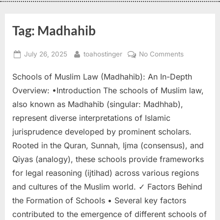
Tag:
Madhahib
July 26, 2025
toahostinger
No Comments
Schools of Muslim Law (Madhahib): An In-Depth
Overview: •Introduction The schools of Muslim law,
also known as Madhahib (singular: Madhhab),
represent diverse interpretations of Islamic
jurisprudence developed by prominent scholars.
Rooted in the Quran, Sunnah, Ijma (consensus), and
Qiyas (analogy), these schools provide frameworks
for legal reasoning (ijtihad) across various regions
and cultures of the Muslim world. ✓ Factors Behind
the Formation of Schools • Several key factors
contributed to the emergence of different schools of