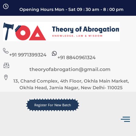
Opening Hours Mon - Sat 09 : 30 am - 8 : 00 pm
+91 9971399324
+91 8840961324
theoryofabrogation@gmail.com
13, Chand Complex, 4th Floor, Okhla Main Market,
Okhla Head, Jamia Nagar, New Delhi- 110025
Register For New Batch