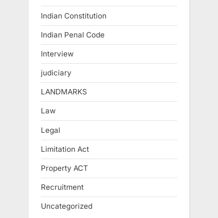
Indian Constitution
Indian Penal Code
Interview
judiciary
LANDMARKS
Law
Legal
Limitation Act
Property ACT
Recruitment
Uncategorized