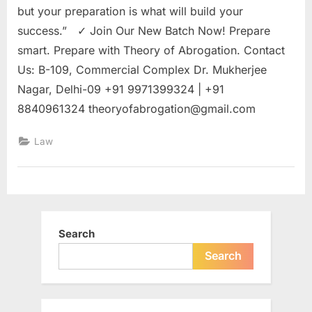
but your preparation is what will build your
success.” ✓ Join Our New Batch Now! Prepare
smart. Prepare with Theory of Abrogation. Contact
Us: B-109, Commercial Complex Dr. Mukherjee
Nagar, Delhi-09 +91 9971399324 | +91
8840961324
theoryofabrogation@gmail.com
Law
Search
Search