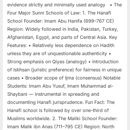
evidence strictly and minimally used analogy • The
Four Major Sunni Schools of Law: 1. The Hanafi
School Founder: Imam Abu Hanifa (699–767 CE)
Region: Widely followed in India, Pakistan, Turkey,
Afghanistan, Egypt, and parts of Central Asia. Key
Features: • Relatively less dependence on Hadith
unless they are of unquestionable authenticity •
Strong emphasis on Qiyas (analogy) • Introduction
of Istihsan (juristic preference) for fairness in unique
cases • Broader scope of Ijma (consensus) Notable
Students: Imam Abu Yusuf, Imam Muhammad al-
Shaybani — instrumental in spreading and
documenting Hanafi jurisprudence. Fun Fact: The
Hanafi school is followed by over one-third of
Muslims worldwide. 2. The Maliki School Founder:
Imam Malik ibn Anas (711–795 CE) Region: North