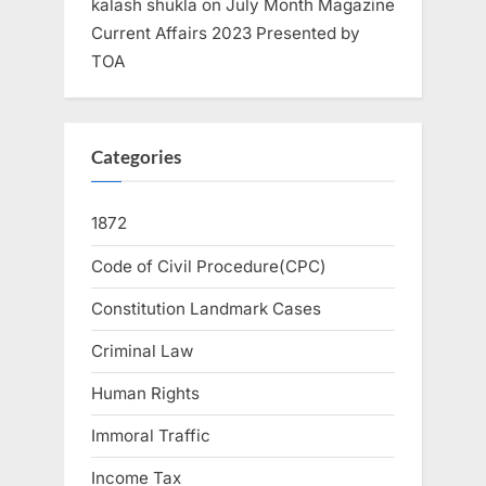
kalash shukla
on
July Month Magazine
Current Affairs 2023 Presented by
TOA
Categories
1872
Code of Civil Procedure(CPC)
Constitution Landmark Cases
Criminal Law
Human Rights
Immoral Traffic
Income Tax