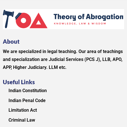
About
We are specialized in legal teaching. Our area of teachings
and specialization are Judicial Services (PCS J), LLB, APO,
APP, Higher Judiciary. LLM etc.
Useful Links
Indian Constitution
Indian Penal Code
Limitation Act
Criminal Law