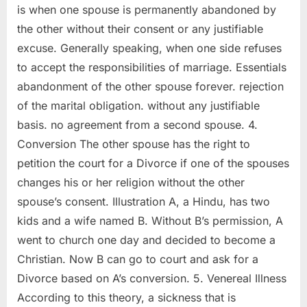
is when one spouse is permanently abandoned by
the other without their consent or any justifiable
excuse. Generally speaking, when one side refuses
to accept the responsibilities of marriage. Essentials
abandonment of the other spouse forever. rejection
of the marital obligation. without any justifiable
basis. no agreement from a second spouse. 4.
Conversion The other spouse has the right to
petition the court for a Divorce if one of the spouses
changes his or her religion without the other
spouse’s consent. Illustration A, a Hindu, has two
kids and a wife named B. Without B’s permission, A
went to church one day and decided to become a
Christian. Now B can go to court and ask for a
Divorce based on A’s conversion. 5. Venereal Illness
According to this theory, a sickness that is