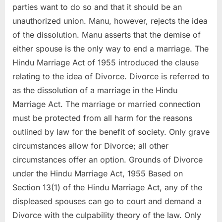
parties want to do so and that it should be an
unauthorized union. Manu, however, rejects the idea
of the dissolution. Manu asserts that the demise of
either spouse is the only way to end a marriage. The
Hindu Marriage Act of 1955 introduced the clause
relating to the idea of Divorce. Divorce is referred to
as the dissolution of a marriage in the Hindu
Marriage Act. The marriage or married connection
must be protected from all harm for the reasons
outlined by law for the benefit of society. Only grave
circumstances allow for Divorce; all other
circumstances offer an option. Grounds of Divorce
under the Hindu Marriage Act, 1955 Based on
Section 13(1) of the Hindu Marriage Act, any of the
displeased spouses can go to court and demand a
Divorce with the culpability theory of the law. Only