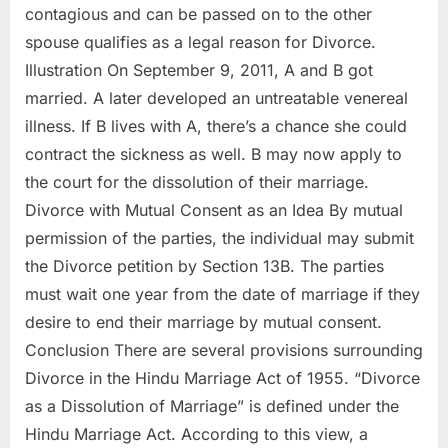
contagious and can be passed on to the other
spouse qualifies as a legal reason for Divorce.
Illustration On September 9, 2011, A and B got
married. A later developed an untreatable venereal
illness. If B lives with A, there’s a chance she could
contract the sickness as well. B may now apply to
the court for the dissolution of their marriage.
Divorce with Mutual Consent as an Idea By mutual
permission of the parties, the individual may submit
the Divorce petition by Section 13B. The parties
must wait one year from the date of marriage if they
desire to end their marriage by mutual consent.
Conclusion There are several provisions surrounding
Divorce in the Hindu Marriage Act of 1955. “Divorce
as a Dissolution of Marriage” is defined under the
Hindu Marriage Act. According to this view, a