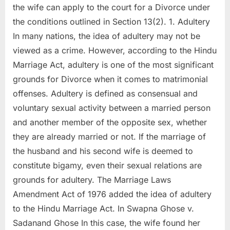
the wife can apply to the court for a Divorce under
the conditions outlined in Section 13(2). 1. Adultery
In many nations, the idea of adultery may not be
viewed as a crime. However, according to the Hindu
Marriage Act, adultery is one of the most significant
grounds for Divorce when it comes to matrimonial
offenses. Adultery is defined as consensual and
voluntary sexual activity between a married person
and another member of the opposite sex, whether
they are already married or not. If the marriage of
the husband and his second wife is deemed to
constitute bigamy, even their sexual relations are
grounds for adultery. The Marriage Laws
Amendment Act of 1976 added the idea of adultery
to the Hindu Marriage Act. In Swapna Ghose v.
Sadanand Ghose In this case, the wife found her