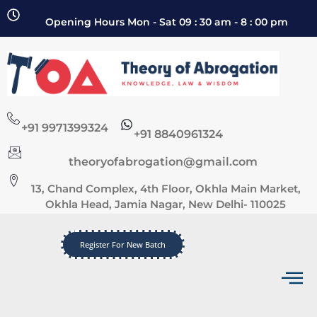
Opening Hours Mon - Sat 09 : 30 am - 8 : 00 pm
+91 9971399324
+91 8840961324
theoryofabrogation@gmail.com
13, Chand Complex, 4th Floor, Okhla Main Market,
Okhla Head, Jamia Nagar, New Delhi- 110025
Register For New Batch