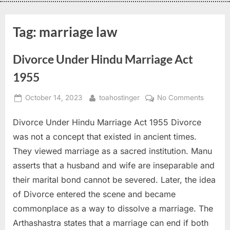
Tag:
marriage law
Divorce Under Hindu Marriage Act
1955
October 14, 2023
toahostinger
No Comments
Divorce Under Hindu Marriage Act 1955 Divorce
was not a concept that existed in ancient times.
They viewed marriage as a sacred institution. Manu
asserts that a husband and wife are inseparable and
their marital bond cannot be severed. Later, the idea
of Divorce entered the scene and became
commonplace as a way to dissolve a marriage. The
Arthashastra states that a marriage can end if both