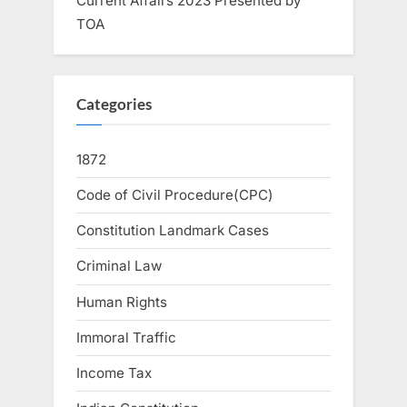
Current Affairs 2023 Presented by
TOA
Categories
1872
Code of Civil Procedure(CPC)
Constitution Landmark Cases
Criminal Law
Human Rights
Immoral Traffic
Income Tax