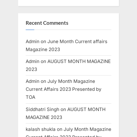
Recent Comments
Admin
on
June Month Current affairs
Magazine 2023
Admin
on
AUGUST MONTH MAGAZINE
2023
Admin
on
July Month Magazine
Current Affairs 2023 Presented by
TOA
Siddhatri Singh
on
AUGUST MONTH
MAGAZINE 2023
kalash shukla
on
July Month Magazine