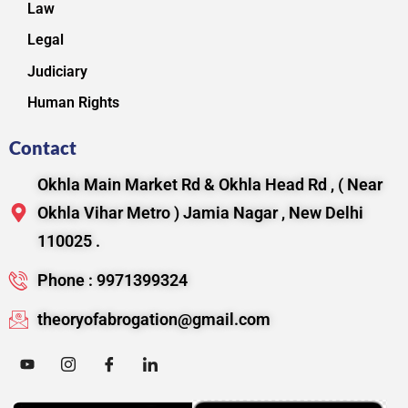
Law
Legal
Judiciary
Human Rights
Contact
Okhla Main Market Rd & Okhla Head Rd , ( Near
Okhla Vihar Metro ) Jamia Nagar , New Delhi
110025 .
Phone : 9971399324
theoryofabrogation@gmail.com