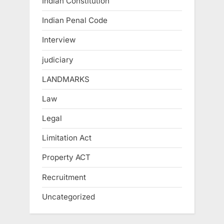
Indian Constitution
Indian Penal Code
Interview
judiciary
LANDMARKS
Law
Legal
Limitation Act
Property ACT
Recruitment
Uncategorized