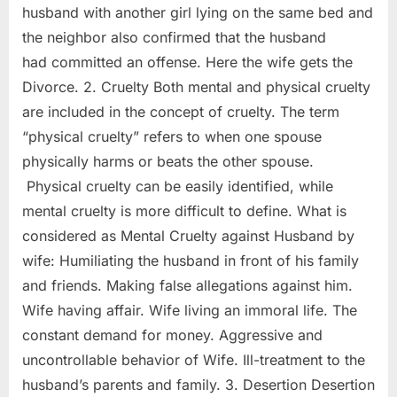
husband with another girl lying on the same bed and
the neighbor also confirmed that the husband
had committed an offense. Here the wife gets the
Divorce. 2. Cruelty Both mental and physical cruelty
are included in the concept of cruelty. The term
“physical cruelty” refers to when one spouse
physically harms or beats the other spouse.
Physical cruelty can be easily identified, while
mental cruelty is more difficult to define. What is
considered as Mental Cruelty against Husband by
wife: Humiliating the husband in front of his family
and friends. Making false allegations against him.
Wife having affair. Wife living an immoral life. The
constant demand for money. Aggressive and
uncontrollable behavior of Wife. Ill-treatment to the
husband’s parents and family. 3. Desertion Desertion