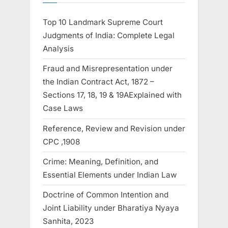
Top 10 Landmark Supreme Court
Judgments of India: Complete Legal
Analysis
Fraud and Misrepresentation under
the Indian Contract Act, 1872 –
Sections 17, 18, 19 & 19AExplained with
Case Laws
Reference, Review and Revision under
CPC ,1908
Crime: Meaning, Definition, and
Essential Elements under Indian Law
Doctrine of Common Intention and
Joint Liability under Bharatiya Nyaya
Sanhita, 2023