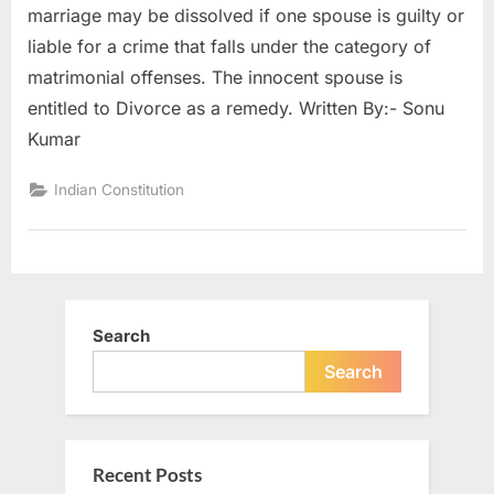
marriage may be dissolved if one spouse is guilty or
liable for a crime that falls under the category of
matrimonial offenses. The innocent spouse is
entitled to Divorce as a remedy. Written By:- Sonu
Kumar
Indian Constitution
Search
Search
Recent Posts