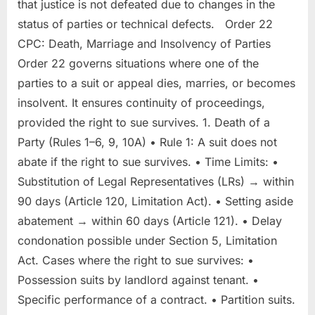
that justice is not defeated due to changes in the
status of parties or technical defects. Order 22
CPC: Death, Marriage and Insolvency of Parties
Order 22 governs situations where one of the
parties to a suit or appeal dies, marries, or becomes
insolvent. It ensures continuity of proceedings,
provided the right to sue survives. 1. Death of a
Party (Rules 1–6, 9, 10A) • Rule 1: A suit does not
abate if the right to sue survives. • Time Limits: •
Substitution of Legal Representatives (LRs) → within
90 days (Article 120, Limitation Act). • Setting aside
abatement → within 60 days (Article 121). • Delay
condonation possible under Section 5, Limitation
Act. Cases where the right to sue survives: •
Possession suits by landlord against tenant. •
Specific performance of a contract. • Partition suits.