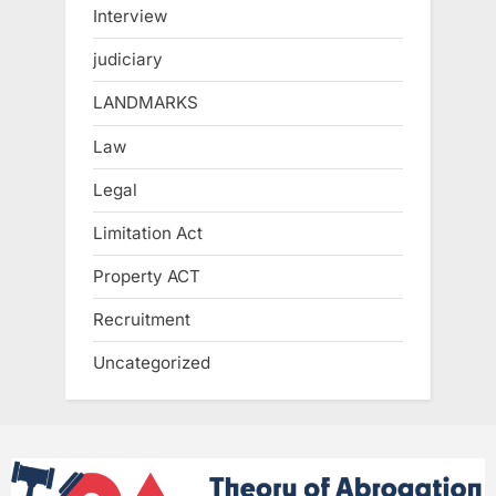
Interview
judiciary
LANDMARKS
Law
Legal
Limitation Act
Property ACT
Recruitment
Uncategorized