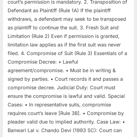
court’s permission is mandatory. 2. Transposition of
Defendant as Plaintiff (Rule 1A) If the plaintiff
withdraws, a defendant may seek to be transposed
as plaintiff to continue the suit. 3. Fresh Suit and
Limitation (Rule 2) Even if permission is granted,
limitation law applies as if the first suit was never
filed. 4. Compromise of Suit (Rule 3) Essentials of a
Compromise Decree: • Lawful
agreement/compromise. • Must be in writing &
signed by parties. • Court records it and passes a
compromise decree. Judicial Duty: Court must
ensure the compromise is lawful and valid. Special
Cases: • In representative suits, compromise
requires court’s leave [Rule 3B]. • Compromise by
pleader valid due to implied authority. Case Law: •
Banwari Lal v. Chando Devi (1993 SC): Court can