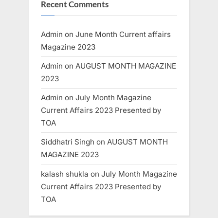
Recent Comments
Admin
on
June Month Current affairs
Magazine 2023
Admin
on
AUGUST MONTH MAGAZINE
2023
Admin
on
July Month Magazine
Current Affairs 2023 Presented by
TOA
Siddhatri Singh
on
AUGUST MONTH
MAGAZINE 2023
kalash shukla
on
July Month Magazine
Current Affairs 2023 Presented by
TOA