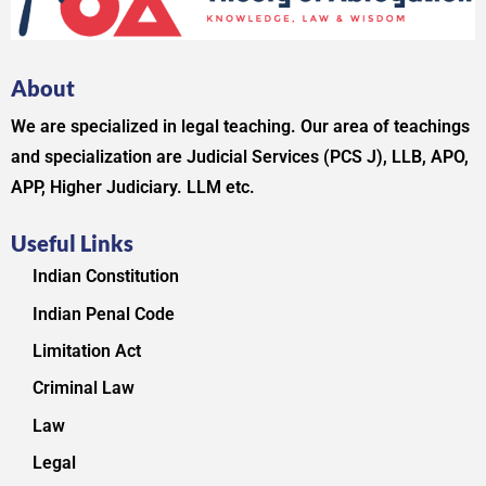
About
We are specialized in legal teaching. Our area of teachings
and specialization are Judicial Services (PCS J), LLB, APO,
APP, Higher Judiciary. LLM etc.
Useful Links
Indian Constitution
Indian Penal Code
Limitation Act
Criminal Law
Law
Legal