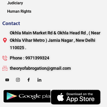
Judiciary
Human Rights
Contact
Okhla Main Market Rd & Okhla Head Rd , ( Near
Okhla Vihar Metro ) Jamia Nagar , New Delhi
110025 .
Phone : 9971399324
theoryofabrogation@gmail.com