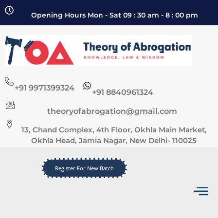
Opening Hours Mon - Sat 09 : 30 am - 8 : 00 pm
+91 9971399324
+91 8840961324
theoryofabrogation@gmail.com
13, Chand Complex, 4th Floor, Okhla Main Market,
Okhla Head, Jamia Nagar, New Delhi- 110025
Register For New Batch