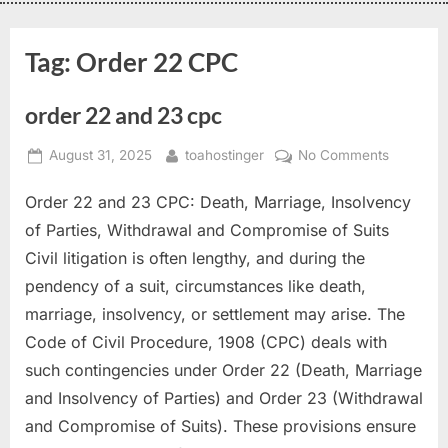
Tag:
Order 22 CPC
order 22 and 23 cpc
August 31, 2025
toahostinger
No Comments
Order 22 and 23 CPC: Death, Marriage, Insolvency
of Parties, Withdrawal and Compromise of Suits
Civil litigation is often lengthy, and during the
pendency of a suit, circumstances like death,
marriage, insolvency, or settlement may arise. The
Code of Civil Procedure, 1908 (CPC) deals with
such contingencies under Order 22 (Death, Marriage
and Insolvency of Parties) and Order 23 (Withdrawal
and Compromise of Suits). These provisions ensure