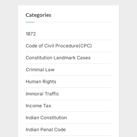
Categories
1872
Code of Civil Procedure(CPC)
Constitution Landmark Cases
Criminal Law
Human Rights
Immoral Traffic
Income Tax
Indian Constitution
Indian Penal Code