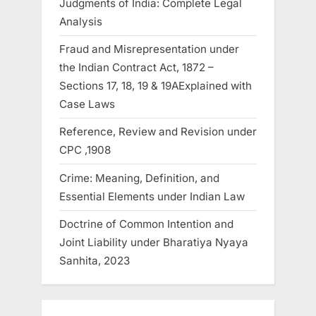
Judgments of India: Complete Legal
Analysis
Fraud and Misrepresentation under
the Indian Contract Act, 1872 –
Sections 17, 18, 19 & 19AExplained with
Case Laws
Reference, Review and Revision under
CPC ,1908
Crime: Meaning, Definition, and
Essential Elements under Indian Law
Doctrine of Common Intention and
Joint Liability under Bharatiya Nyaya
Sanhita, 2023