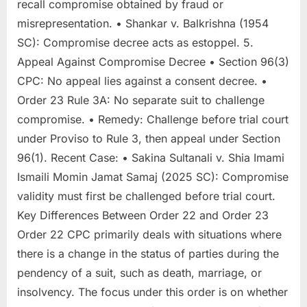
recall compromise obtained by fraud or
misrepresentation. • Shankar v. Balkrishna (1954
SC): Compromise decree acts as estoppel. 5.
Appeal Against Compromise Decree • Section 96(3)
CPC: No appeal lies against a consent decree. •
Order 23 Rule 3A: No separate suit to challenge
compromise. • Remedy: Challenge before trial court
under Proviso to Rule 3, then appeal under Section
96(1). Recent Case: • Sakina Sultanali v. Shia Imami
Ismaili Momin Jamat Samaj (2025 SC): Compromise
validity must first be challenged before trial court.
Key Differences Between Order 22 and Order 23
Order 22 CPC primarily deals with situations where
there is a change in the status of parties during the
pendency of a suit, such as death, marriage, or
insolvency. The focus under this order is on whether