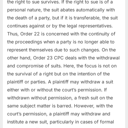
the right to sue survives. If the right to sue is of a
personal nature, the suit abates automatically with
the death of a party, but if it is transferable, the suit
continues against or by the legal representatives.
Thus, Order 22 is concerned with the continuity of
the proceedings when a party is no longer able to
represent themselves due to such changes. On the
other hand, Order 23 CPC deals with the withdrawal
and compromise of suits. Here, the focus is not on
the survival of a right but on the intention of the
plaintiff or parties. A plaintiff may withdraw a suit
either with or without the court’s permission. If
withdrawn without permission, a fresh suit on the
same subject matter is barred. However, with the
court’s permission, a plaintiff may withdraw and
institute a new suit, particularly in cases of formal