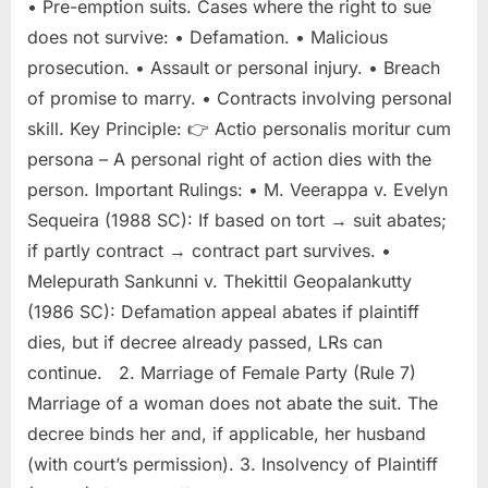
• Pre-emption suits. Cases where the right to sue
does not survive: • Defamation. • Malicious
prosecution. • Assault or personal injury. • Breach
of promise to marry. • Contracts involving personal
skill. Key Principle: 👉 Actio personalis moritur cum
persona – A personal right of action dies with the
person. Important Rulings: • M. Veerappa v. Evelyn
Sequeira (1988 SC): If based on tort → suit abates;
if partly contract → contract part survives. •
Melepurath Sankunni v. Thekittil Geopalankutty
(1986 SC): Defamation appeal abates if plaintiff
dies, but if decree already passed, LRs can
continue. 2. Marriage of Female Party (Rule 7)
Marriage of a woman does not abate the suit. The
decree binds her and, if applicable, her husband
(with court’s permission). 3. Insolvency of Plaintiff