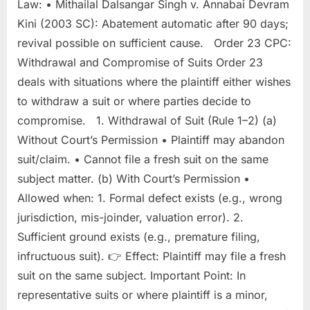
Law: • Mithailal Dalsangar Singh v. Annabai Devram
Kini (2003 SC): Abatement automatic after 90 days;
revival possible on sufficient cause. Order 23 CPC:
Withdrawal and Compromise of Suits Order 23
deals with situations where the plaintiff either wishes
to withdraw a suit or where parties decide to
compromise. 1. Withdrawal of Suit (Rule 1–2) (a)
Without Court’s Permission • Plaintiff may abandon
suit/claim. • Cannot file a fresh suit on the same
subject matter. (b) With Court’s Permission •
Allowed when: 1. Formal defect exists (e.g., wrong
jurisdiction, mis-joinder, valuation error). 2.
Sufficient ground exists (e.g., premature filing,
infructuous suit). 👉 Effect: Plaintiff may file a fresh
suit on the same subject. Important Point: In
representative suits or where plaintiff is a minor,