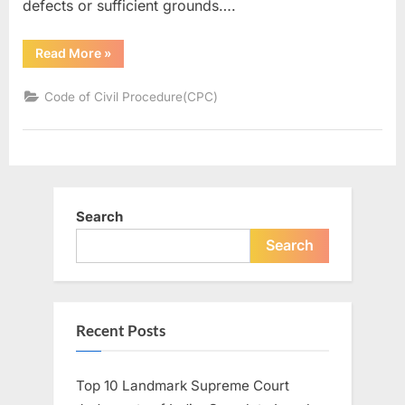
defects or sufficient grounds….
Read More
»
Code of Civil Procedure(CPC)
Search
Search
Recent Posts
Top 10 Landmark Supreme Court