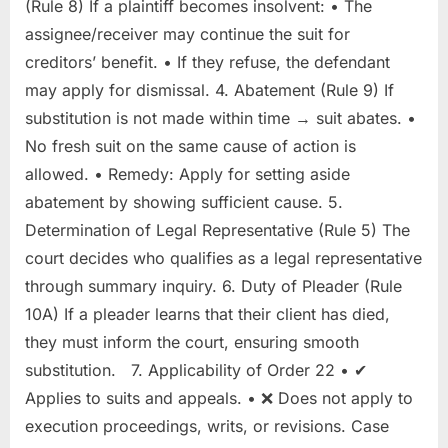
(Rule 8) If a plaintiff becomes insolvent: • The
assignee/receiver may continue the suit for
creditors’ benefit. • If they refuse, the defendant
may apply for dismissal. 4. Abatement (Rule 9) If
substitution is not made within time → suit abates. •
No fresh suit on the same cause of action is
allowed. • Remedy: Apply for setting aside
abatement by showing sufficient cause. 5.
Determination of Legal Representative (Rule 5) The
court decides who qualifies as a legal representative
through summary inquiry. 6. Duty of Pleader (Rule
10A) If a pleader learns that their client has died,
they must inform the court, ensuring smooth
substitution. 7. Applicability of Order 22 • ✔
Applies to suits and appeals. • ❌ Does not apply to
execution proceedings, writs, or revisions. Case