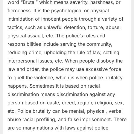
word “Brutal” which means severity, harshness, or
fierceness. It is the psychological or physical
intimidation of innocent people through a variety of
tactics, such as unlawful detention, torture, abuse,
physical assault, etc. The police’s roles and
responsibilities include serving the community,
reducing crime, upholding the rule of law, settling
interpersonal issues, etc. When people disobey the
law and order, the police may use excessive force
to quell the violence, which is when police brutality
happens. Sometimes it is based on racial
discrimination means discrimination against any
person based on caste, creed, region, religion, sex,
etc. Police brutality can be mental, physical, verbal
abuse racial profiling, and false imprisonment. There
are so many nations with laws against police