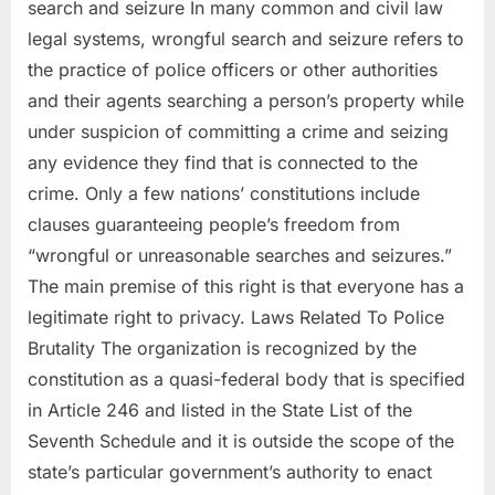
search and seizure In many common and civil law
legal systems, wrongful search and seizure refers to
the practice of police officers or other authorities
and their agents searching a person’s property while
under suspicion of committing a crime and seizing
any evidence they find that is connected to the
crime. Only a few nations’ constitutions include
clauses guaranteeing people’s freedom from
“wrongful or unreasonable searches and seizures.”
The main premise of this right is that everyone has a
legitimate right to privacy. Laws Related To Police
Brutality The organization is recognized by the
constitution as a quasi-federal body that is specified
in Article 246 and listed in the State List of the
Seventh Schedule and it is outside the scope of the
state’s particular government’s authority to enact