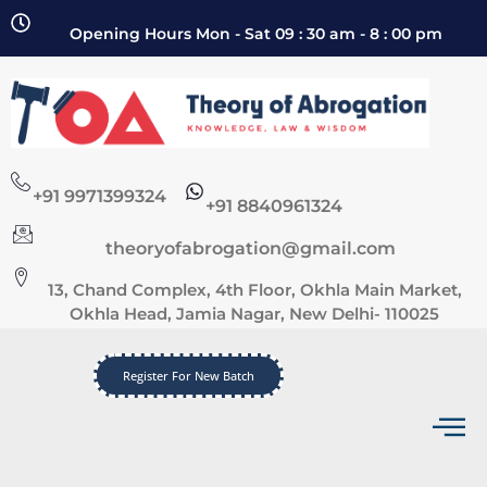
Opening Hours Mon - Sat 09 : 30 am - 8 : 00 pm
+91 9971399324
+91 8840961324
theoryofabrogation@gmail.com
13, Chand Complex, 4th Floor, Okhla Main Market,
Okhla Head, Jamia Nagar, New Delhi- 110025
Register For New Batch