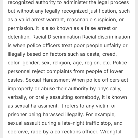
recognized authority to administer the legal process
but without any legally recognized justification, such
as a valid arrest warrant, reasonable suspicion, or
permission. It is also known as a false arrest or
detention. Racial Discrimination Racial discrimination
is when police officers treat poor people unfairly or
illegally based on factors such as caste, creed,
color, gender, sex, religion, age, region, etc. Police
personnel reject complaints from people of lower
castes. Sexual Harassment When police officers act
improperly or abuse their authority by physically,
verbally, or orally assaulting somebody, it is known
as sexual harassment. It refers to any victim or
prisoner being harassed illegally. For example,
sexual assault during a late-night traffic stop, and
coercive, rape by a corrections officer. Wrongful