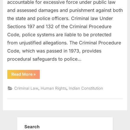
accountable for excessive force under public law
and assessed damages and punishment against both
the state and police officers. Criminal law Under
Sections 197 and 132 of the Criminal Procedure
Code, police systems are liable to be protected
from unjustified allegations. The Criminal Procedure
Code, which was passed in 1973, provides
procedural safeguards to police…
Read More
»
,
,
Criminal Law
Human Rights
Indian Constitution
Search