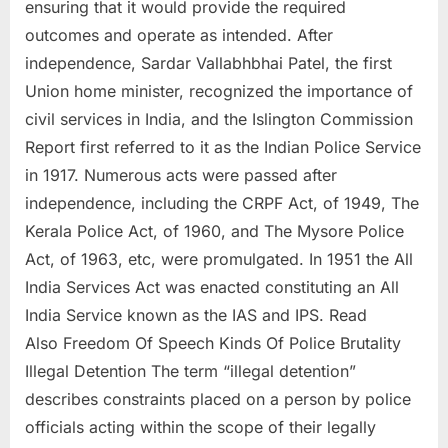
ensuring that it would provide the required
outcomes and operate as intended. After
independence, Sardar Vallabhbhai Patel, the first
Union home minister, recognized the importance of
civil services in India, and the Islington Commission
Report first referred to it as the Indian Police Service
in 1917. Numerous acts were passed after
independence, including the CRPF Act, of 1949, The
Kerala Police Act, of 1960, and The Mysore Police
Act, of 1963, etc, were promulgated. In 1951 the All
India Services Act was enacted constituting an All
India Service known as the IAS and IPS. Read
Also Freedom Of Speech Kinds Of Police Brutality
Illegal Detention The term “illegal detention”
describes constraints placed on a person by police
officials acting within the scope of their legally