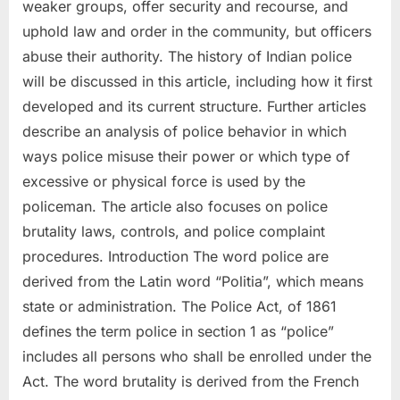
weaker groups, offer security and recourse, and
uphold law and order in the community, but officers
abuse their authority. The history of Indian police
will be discussed in this article, including how it first
developed and its current structure. Further articles
describe an analysis of police behavior in which
ways police misuse their power or which type of
excessive or physical force is used by the
policeman. The article also focuses on police
brutality laws, controls, and police complaint
procedures. Introduction The word police are
derived from the Latin word “Politia”, which means
state or administration. The Police Act, of 1861
defines the term police in section 1 as “police”
includes all persons who shall be enrolled under the
Act. The word brutality is derived from the French