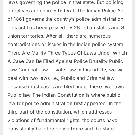
laws governing the police in that state. But policing
directives are entirely federal. The Indian Police Act
of 1861 governs the country’s police administration.
This act has been passed by 28 Indian states and 8
union territories. After all, there are numerous
contradictions or issues in the Indian police system.
There Are Mainly Three Types Of Laws Under Which
A Case Can Be Filed Against Police Brutality Public
Law Criminal Law Private Law In this article, we will
deal with two laws i.e., Public and Criminal law
because most cases are filed under these two laws.
Public law The Indian Constitution is where public
law for police administration first appeared. In the
third part of the constitution, which addresses
violations of fundamental rights, the courts have
consistently held the police force and the state