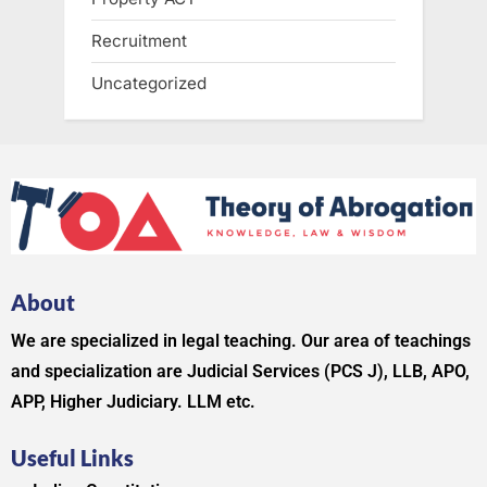
Recruitment
Uncategorized
About
We are specialized in legal teaching. Our area of teachings
and specialization are Judicial Services (PCS J), LLB, APO,
APP, Higher Judiciary. LLM etc.
Useful Links