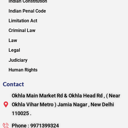
Indian Constitution
Indian Penal Code
Limitation Act
Criminal Law
Law
Legal
Judiciary
Human Rights
Contact
Okhla Main Market Rd & Okhla Head Rd , ( Near
Okhla Vihar Metro ) Jamia Nagar , New Delhi
110025 .
Phone : 9971399324