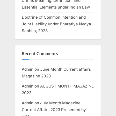
Crime: Meaning, Definition, and
Essential Elements under Indian Law
Doctrine of Common Intention and
Joint Liability under Bharatiya Nyaya
Sanhita, 2023
Recent Comments
Admin
on
June Month Current affairs
Magazine 2023
Admin
on
AUGUST MONTH MAGAZINE
2023
Admin
on
July Month Magazine
Current Affairs 2023 Presented by