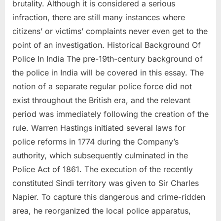
brutality. Although it is considered a serious
infraction, there are still many instances where
citizens’ or victims’ complaints never even get to the
point of an investigation. Historical Background Of
Police In India The pre-19th-century background of
the police in India will be covered in this essay. The
notion of a separate regular police force did not
exist throughout the British era, and the relevant
period was immediately following the creation of the
rule. Warren Hastings initiated several laws for
police reforms in 1774 during the Company’s
authority, which subsequently culminated in the
Police Act of 1861. The execution of the recently
constituted Sindi territory was given to Sir Charles
Napier. To capture this dangerous and crime-ridden
area, he reorganized the local police apparatus,