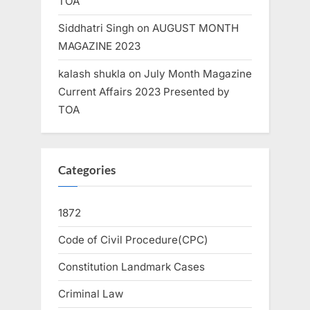
TOA
Siddhatri Singh
on
AUGUST MONTH
MAGAZINE 2023
kalash shukla
on
July Month Magazine
Current Affairs 2023 Presented by
TOA
Categories
1872
Code of Civil Procedure(CPC)
Constitution Landmark Cases
Criminal Law