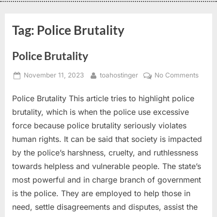
Tag:
Police Brutality
Police Brutality
November 11, 2023
toahostinger
No Comments
Police Brutality This article tries to highlight police
brutality, which is when the police use excessive
force because police brutality seriously violates
human rights. It can be said that society is impacted
by the police’s harshness, cruelty, and ruthlessness
towards helpless and vulnerable people. The state’s
most powerful and in charge branch of government
is the police. They are employed to help those in
need, settle disagreements and disputes, assist the