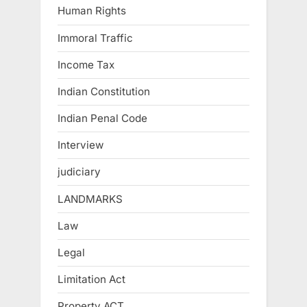
Human Rights
Immoral Traffic
Income Tax
Indian Constitution
Indian Penal Code
Interview
judiciary
LANDMARKS
Law
Legal
Limitation Act
Property ACT