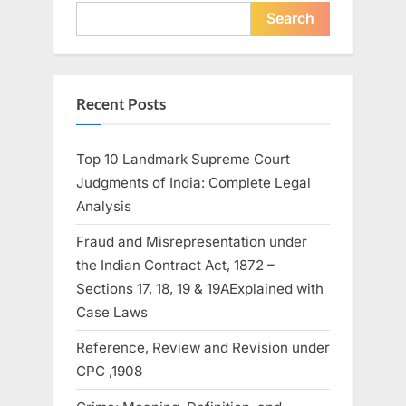
Search
Recent Posts
Top 10 Landmark Supreme Court
Judgments of India: Complete Legal
Analysis
Fraud and Misrepresentation under
the Indian Contract Act, 1872 –
Sections 17, 18, 19 & 19AExplained with
Case Laws
Reference, Review and Revision under
CPC ,1908