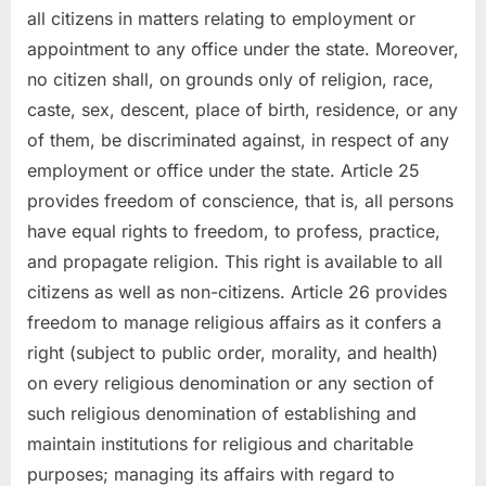
all citizens in matters relating to employment or
appointment to any office under the state. Moreover,
no citizen shall, on grounds only of religion, race,
caste, sex, descent, place of birth, residence, or any
of them, be discriminated against, in respect of any
employment or office under the state. Article 25
provides freedom of conscience, that is, all persons
have equal rights to freedom, to profess, practice,
and propagate religion. This right is available to all
citizens as well as non-citizens. Article 26 provides
freedom to manage religious affairs as it confers a
right (subject to public order, morality, and health)
on every religious denomination or any section of
such religious denomination of establishing and
maintain institutions for religious and charitable
purposes; managing its affairs with regard to