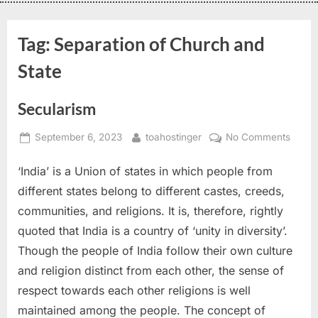
Tag:
Separation of Church and
State
Secularism
September 6, 2023
toahostinger
No Comments
‘India’ is a Union of states in which people from
different states belong to different castes, creeds,
communities, and religions. It is, therefore, rightly
quoted that India is a country of ‘unity in diversity’.
Though the people of India follow their own culture
and religion distinct from each other, the sense of
respect towards each other religions is well
maintained among the people. The concept of