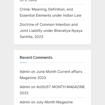
Crime: Meaning, Definition, and
Essential Elements under Indian Law
Doctrine of Common Intention and
Joint Liability under Bharatiya Nyaya
Sanhita, 2023
Recent Comments
Admin
on
June Month Current affairs
Magazine 2023
Admin
on
AUGUST MONTH MAGAZINE
2023
Admin
on
July Month Magazine