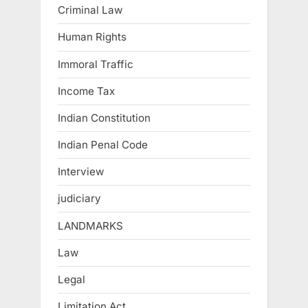
Criminal Law
Human Rights
Immoral Traffic
Income Tax
Indian Constitution
Indian Penal Code
Interview
judiciary
LANDMARKS
Law
Legal
Limitation Act