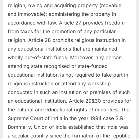
religion; owing and acquiring property (movable
and immovable); administering the property in
accordance with law. Article 27 provides freedom
from taxes for the promotion of any particular
religion. Article 28 prohibits religious instruction in
any educational institutions that are maintained
wholly out-of-state funds. Moreover, any person
attending state recognised or state-funded
educational institution is not required to take part in
religious instruction or attend any workshop
conducted in such an institution or premises of such
an educational institution. Article 29&30 provides for
the cultural and educational rights of minorities. The
Supreme Court of India in the year 1994 case S.R.
Bommai v. Union of India established that India was
a secular country since the formation of the republic