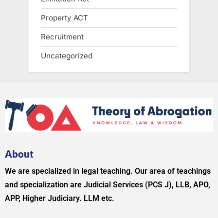
Property ACT
Recruitment
Uncategorized
About
We are specialized in legal teaching. Our area of teachings
and specialization are Judicial Services (PCS J), LLB, APO,
APP, Higher Judiciary. LLM etc.