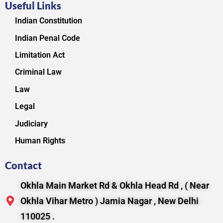
Useful Links
Indian Constitution
Indian Penal Code
Limitation Act
Criminal Law
Law
Legal
Judiciary
Human Rights
Contact
Okhla Main Market Rd & Okhla Head Rd , ( Near
Okhla Vihar Metro ) Jamia Nagar , New Delhi
110025 .