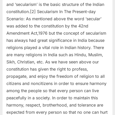
and ‘secularism’ is the basic structure of the Indian
constitution.[2] Secularism In The Present-day
Scenario: As mentioned above the word ‘secular’
was added to the constitution by the 42nd
Amendment Act,1976 but the concept of secularism
has always had great significance in India because
religions played a vital role in Indian history. There
are many religions in India such as Hindu, Muslim,
Sikh, Christian, etc. As we have seen above our
constitution has given the right to profess,
propagate, and enjoy the freedom of religion to all
citizens and noncitizens in order to ensure harmony
among the people so that every person can live
peacefully in a society. In order to maintain this
harmony, respect, brotherhood, and tolerance are
expected from every person so that no one can hurt