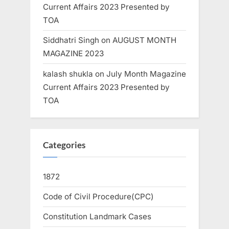
Current Affairs 2023 Presented by
TOA
Siddhatri Singh
on
AUGUST MONTH
MAGAZINE 2023
kalash shukla
on
July Month Magazine
Current Affairs 2023 Presented by
TOA
Categories
1872
Code of Civil Procedure(CPC)
Constitution Landmark Cases