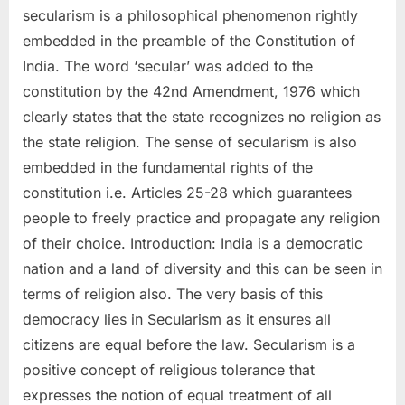
secularism is a philosophical phenomenon rightly
embedded in the preamble of the Constitution of
India. The word ‘secular’ was added to the
constitution by the 42nd Amendment, 1976 which
clearly states that the state recognizes no religion as
the state religion. The sense of secularism is also
embedded in the fundamental rights of the
constitution i.e. Articles 25-28 which guarantees
people to freely practice and propagate any religion
of their choice. Introduction: India is a democratic
nation and a land of diversity and this can be seen in
terms of religion also. The very basis of this
democracy lies in Secularism as it ensures all
citizens are equal before the law. Secularism is a
positive concept of religious tolerance that
expresses the notion of equal treatment of all