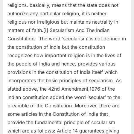
religions. basically, means that the state does not
authorize any particular religion, it is neither
religious nor irreligious but maintains neutrality in
matters of faith.[i] Secularism And The Indian
Constitution: The word ‘secularism’ is not defined in
the constitution of India but the constitution
recognizes how important religion is in the lives of
the people of India and hence, provides various
provisions in the constitution of India itself which
incorporates the basic principles of secularism. As
stated above, the 42nd Amendment,1976 of the
Indian constitution added the word ‘secular’ to the
preamble of the Constitution. Moreover, there are
some articles in the Constitution of India that
provide the fundamental principle of secularism
which are as follows: Article 14 guarantees giving