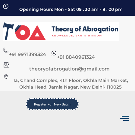
Opening Hours Mon - Sat 09 : 30 am - 8 : 00 pm
+91 9971399324
+91 8840961324
theoryofabrogation@gmail.com
13, Chand Complex, 4th Floor, Okhla Main Market,
Okhla Head, Jamia Nagar, New Delhi- 110025
Register For New Batch