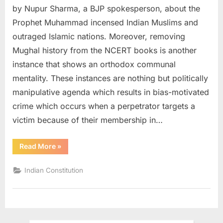
by Nupur Sharma, a BJP spokesperson, about the
Prophet Muhammad incensed Indian Muslims and
outraged Islamic nations. Moreover, removing
Mughal history from the NCERT books is another
instance that shows an orthodox communal
mentality. These instances are nothing but politically
manipulative agenda which results in bias-motivated
crime which occurs when a perpetrator targets a
victim because of their membership in…
Read More
»
Indian Constitution