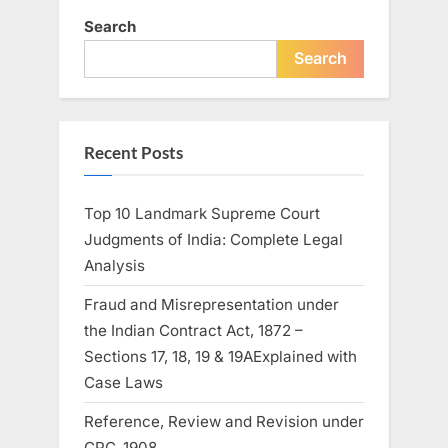
Search
Search
Recent Posts
Top 10 Landmark Supreme Court
Judgments of India: Complete Legal
Analysis
Fraud and Misrepresentation under
the Indian Contract Act, 1872 –
Sections 17, 18, 19 & 19AExplained with
Case Laws
Reference, Review and Revision under
CPC ,1908