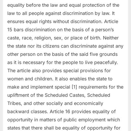
equality before the law and equal protection of the
law to all people against discrimination by law. It
ensures equal rights without discrimination. Article
15 bars discrimination on the basis of a person’s
caste, race, religion, sex, or place of birth. Neither
the state nor its citizens can discriminate against any
other person on the basis of the said five grounds
as it is necessary for the people to live peacefully.
The article also provides special provisions for
women and children. It also enables the state to
make and implement special [1] requirements for the
upliftment of the Scheduled Castes, Scheduled
Tribes, and other socially and economically
backward classes. Article 16 provides equality of
opportunity in matters of public employment which
states that there shall be equality of opportunity for