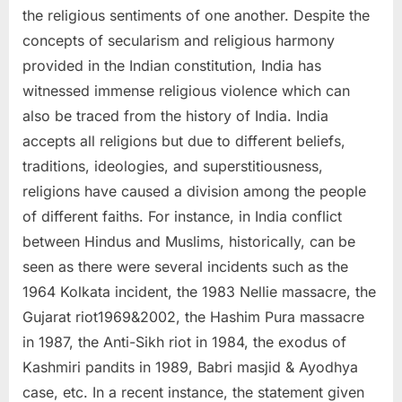
the religious sentiments of one another. Despite the
concepts of secularism and religious harmony
provided in the Indian constitution, India has
witnessed immense religious violence which can
also be traced from the history of India. India
accepts all religions but due to different beliefs,
traditions, ideologies, and superstitiousness,
religions have caused a division among the people
of different faiths. For instance, in India conflict
between Hindus and Muslims, historically, can be
seen as there were several incidents such as the
1964 Kolkata incident, the 1983 Nellie massacre, the
Gujarat riot1969&2002, the Hashim Pura massacre
in 1987, the Anti-Sikh riot in 1984, the exodus of
Kashmiri pandits in 1989, Babri masjid & Ayodhya
case, etc. In a recent instance, the statement given