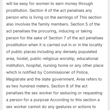
will be easy for women to earn money through
prostitution. Section 4 of the act penalises any
person who is living on the earnings of This section
also involves the family members. Section 5 of the
act penalises the procuring, inducing or taking
person for the sake of Section 7 of the act penalises
prostitution when it is carried out in or in the locality
of public places including any densely populated
area, hostel, public religious worship, educational
institution, hospital, nursing home or any other place
which is notified by Commissioner of Police,
Magistrate and the state government. Area refers to
as two hundred meters. Section 8 of the act
penalises the sex worker for seducing or requesting
a person for a purpose According to this section a
sex worker cannot do any gestures or actions to