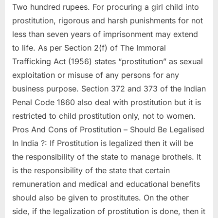
Two hundred rupees. For procuring a girl child into
prostitution, rigorous and harsh punishments for not
less than seven years of imprisonment may extend
to life. As per Section 2(f) of The Immoral
Trafficking Act (1956) states “prostitution” as sexual
exploitation or misuse of any persons for any
business purpose. Section 372 and 373 of the Indian
Penal Code 1860 also deal with prostitution but it is
restricted to child prostitution only, not to women.
Pros And Cons of Prostitution – Should Be Legalised
In India ?: If Prostitution is legalized then it will be
the responsibility of the state to manage brothels. It
is the responsibility of the state that certain
remuneration and medical and educational benefits
should also be given to prostitutes. On the other
side, if the legalization of prostitution is done, then it