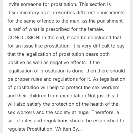
invite someone for prostitution. This section is
discriminatory as it prescribes different punishments
for the same offence to the man, as the punishment
is half of what is prescribed for the female.
CONCLUSION: In the end, it can be concluded that
for an issue like prostitution, it is very difficult to say
that the legalization of prostitution bears both
positive as well as negative effects. If the
legalisation of prostitution is done, then there should
be proper rules and regulations for it. As legalisation
of prostitution will help to protect the sex workers
and their children from exploitation Not just this it
will also satisfy the protection of the health of the
sex workers and the society at huge. Therefore, a
set of rules and regulations should be established to
regulate Prostitution. Written By…