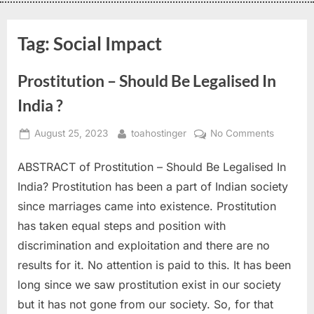
Tag:
Social Impact
Prostitution – Should Be Legalised In
India ?
August 25, 2023
toahostinger
No Comments
ABSTRACT of Prostitution – Should Be Legalised In
India? Prostitution has been a part of Indian society
since marriages came into existence. Prostitution
has taken equal steps and position with
discrimination and exploitation and there are no
results for it. No attention is paid to this. It has been
long since we saw prostitution exist in our society
but it has not gone from our society. So, for that