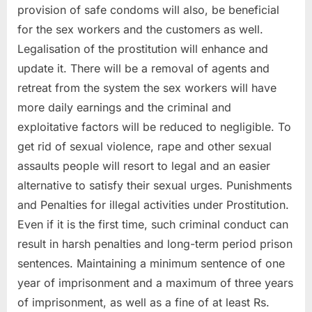
provision of safe condoms will also, be beneficial
for the sex workers and the customers as well.
Legalisation of the prostitution will enhance and
update it. There will be a removal of agents and
retreat from the system the sex workers will have
more daily earnings and the criminal and
exploitative factors will be reduced to negligible. To
get rid of sexual violence, rape and other sexual
assaults people will resort to legal and an easier
alternative to satisfy their sexual urges. Punishments
and Penalties for illegal activities under Prostitution.
Even if it is the first time, such criminal conduct can
result in harsh penalties and long-term period prison
sentences. Maintaining a minimum sentence of one
year of imprisonment and a maximum of three years
of imprisonment, as well as a fine of at least Rs.