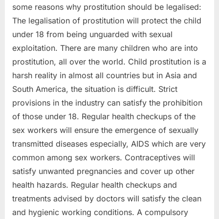
some reasons why prostitution should be legalised:
The legalisation of prostitution will protect the child
under 18 from being unguarded with sexual
exploitation. There are many children who are into
prostitution, all over the world. Child prostitution is a
harsh reality in almost all countries but in Asia and
South America, the situation is difficult. Strict
provisions in the industry can satisfy the prohibition
of those under 18. Regular health checkups of the
sex workers will ensure the emergence of sexually
transmitted diseases especially, AIDS which are very
common among sex workers. Contraceptives will
satisfy unwanted pregnancies and cover up other
health hazards. Regular health checkups and
treatments advised by doctors will satisfy the clean
and hygienic working conditions. A compulsory