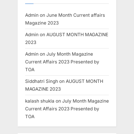
Admin
on
June Month Current affairs
Magazine 2023
Admin
on
AUGUST MONTH MAGAZINE
2023
Admin
on
July Month Magazine
Current Affairs 2023 Presented by
TOA
Siddhatri Singh
on
AUGUST MONTH
MAGAZINE 2023
kalash shukla
on
July Month Magazine
Current Affairs 2023 Presented by
TOA