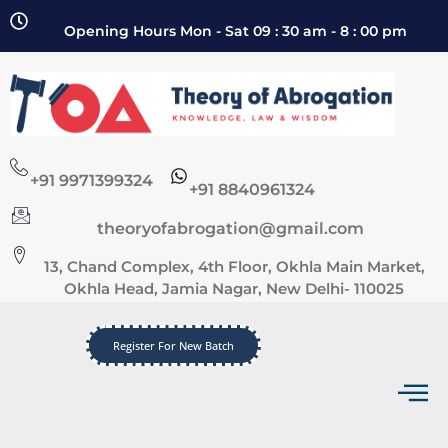
Opening Hours Mon - Sat 09 : 30 am - 8 : 00 pm
+91 9971399324
+91 8840961324
theoryofabrogation@gmail.com
13, Chand Complex, 4th Floor, Okhla Main Market,
Okhla Head, Jamia Nagar, New Delhi- 110025
Register For New Batch