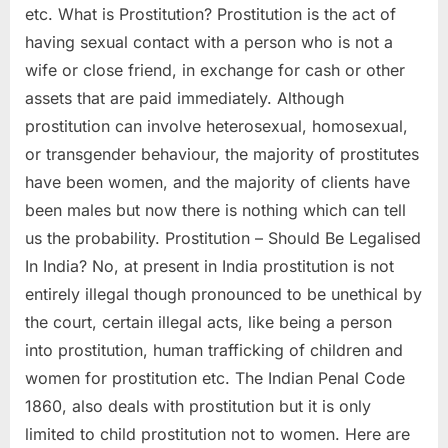
etc. What is Prostitution? Prostitution is the act of
having sexual contact with a person who is not a
wife or close friend, in exchange for cash or other
assets that are paid immediately. Although
prostitution can involve heterosexual, homosexual,
or transgender behaviour, the majority of prostitutes
have been women, and the majority of clients have
been males but now there is nothing which can tell
us the probability. Prostitution – Should Be Legalised
In India? No, at present in India prostitution is not
entirely illegal though pronounced to be unethical by
the court, certain illegal acts, like being a person
into prostitution, human trafficking of children and
women for prostitution etc. The Indian Penal Code
1860, also deals with prostitution but it is only
limited to child prostitution not to women. Here are