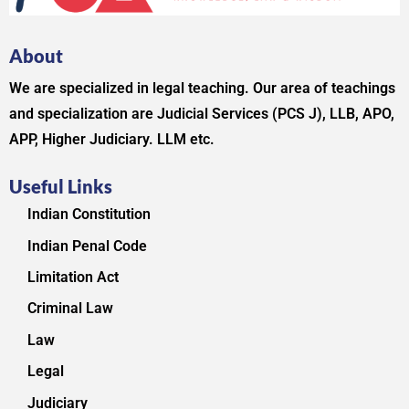
About
We are specialized in legal teaching. Our area of teachings
and specialization are Judicial Services (PCS J), LLB, APO,
APP, Higher Judiciary. LLM etc.
Useful Links
Indian Constitution
Indian Penal Code
Limitation Act
Criminal Law
Law
Legal
Judiciary