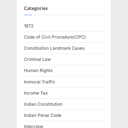
Categories
1872
Code of Civil Procedure(CPC)
Constitution Landmark Cases
Criminal Law
Human Rights
Immoral Traffic
Income Tax
Indian Constitution
Indian Penal Code
Interview