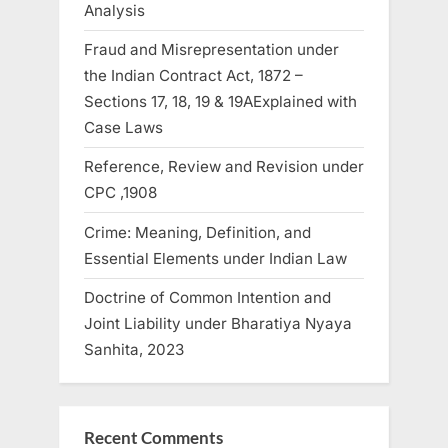
Analysis
Fraud and Misrepresentation under
the Indian Contract Act, 1872 –
Sections 17, 18, 19 & 19AExplained with
Case Laws
Reference, Review and Revision under
CPC ,1908
Crime: Meaning, Definition, and
Essential Elements under Indian Law
Doctrine of Common Intention and
Joint Liability under Bharatiya Nyaya
Sanhita, 2023
Recent Comments