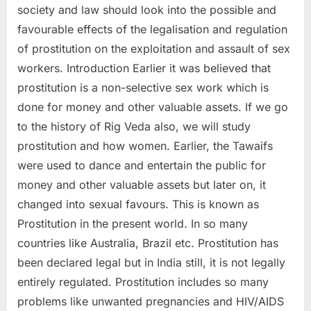
society and law should look into the possible and
favourable effects of the legalisation and regulation
of prostitution on the exploitation and assault of sex
workers. Introduction Earlier it was believed that
prostitution is a non-selective sex work which is
done for money and other valuable assets. If we go
to the history of Rig Veda also, we will study
prostitution and how women. Earlier, the Tawaifs
were used to dance and entertain the public for
money and other valuable assets but later on, it
changed into sexual favours. This is known as
Prostitution in the present world. In so many
countries like Australia, Brazil etc. Prostitution has
been declared legal but in India still, it is not legally
entirely regulated. Prostitution includes so many
problems like unwanted pregnancies and HIV/AIDS