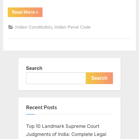
Read More
»
,
Indian Constitution
Indian Penal Code
Search
Search
Recent Posts
Top 10 Landmark Supreme Court
Judgments of India: Complete Legal