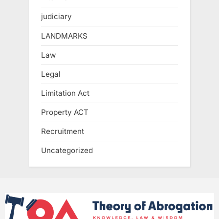
judiciary
LANDMARKS
Law
Legal
Limitation Act
Property ACT
Recruitment
Uncategorized