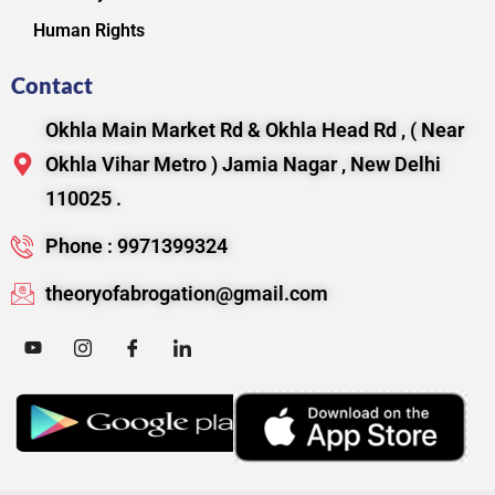
Human Rights
Contact
Okhla Main Market Rd & Okhla Head Rd , ( Near
Okhla Vihar Metro ) Jamia Nagar , New Delhi
110025 .
Phone : 9971399324
theoryofabrogation@gmail.com