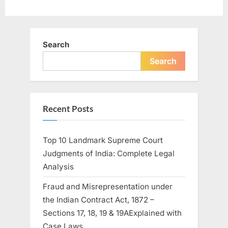
Search
Search
Recent Posts
Top 10 Landmark Supreme Court
Judgments of India: Complete Legal
Analysis
Fraud and Misrepresentation under
the Indian Contract Act, 1872 –
Sections 17, 18, 19 & 19AExplained with
Case Laws