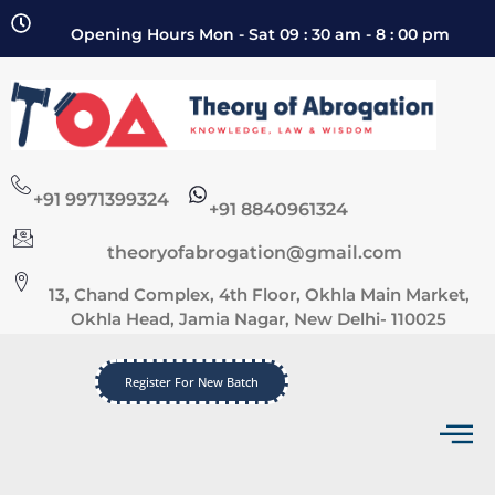
Opening Hours Mon - Sat 09 : 30 am - 8 : 00 pm
+91 9971399324
+91 8840961324
theoryofabrogation@gmail.com
13, Chand Complex, 4th Floor, Okhla Main Market,
Okhla Head, Jamia Nagar, New Delhi- 110025
Register For New Batch