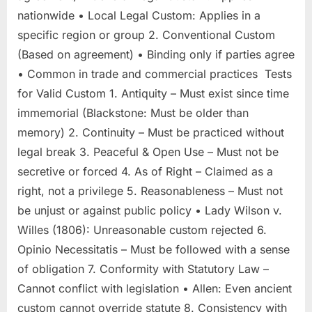
nationwide • Local Legal Custom: Applies in a
specific region or group 2. Conventional Custom
(Based on agreement) • Binding only if parties agree
• Common in trade and commercial practices Tests
for Valid Custom 1. Antiquity – Must exist since time
immemorial (Blackstone: Must be older than
memory) 2. Continuity – Must be practiced without
legal break 3. Peaceful & Open Use – Must not be
secretive or forced 4. As of Right – Claimed as a
right, not a privilege 5. Reasonableness – Must not
be unjust or against public policy • Lady Wilson v.
Willes (1806): Unreasonable custom rejected 6.
Opinio Necessitatis – Must be followed with a sense
of obligation 7. Conformity with Statutory Law –
Cannot conflict with legislation • Allen: Even ancient
custom cannot override statute 8. Consistency with