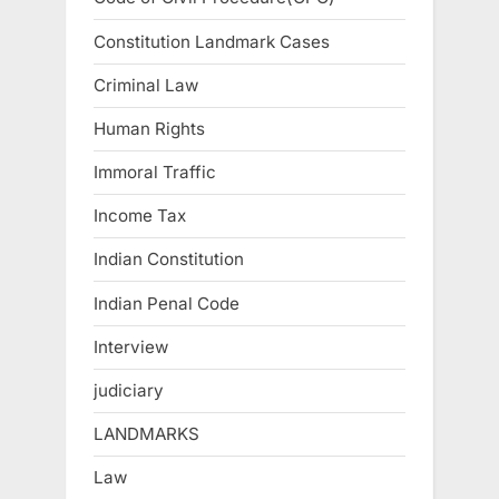
Constitution Landmark Cases
Criminal Law
Human Rights
Immoral Traffic
Income Tax
Indian Constitution
Indian Penal Code
Interview
judiciary
LANDMARKS
Law