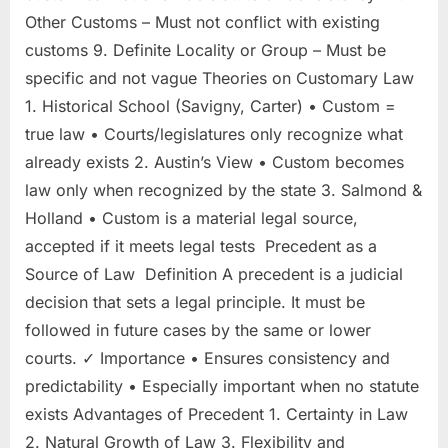
Other Customs – Must not conflict with existing
customs 9. Definite Locality or Group – Must be
specific and not vague Theories on Customary Law
1. Historical School (Savigny, Carter) • Custom =
true law • Courts/legislatures only recognize what
already exists 2. Austin’s View • Custom becomes
law only when recognized by the state 3. Salmond &
Holland • Custom is a material legal source,
accepted if it meets legal tests Precedent as a
Source of Law Definition A precedent is a judicial
decision that sets a legal principle. It must be
followed in future cases by the same or lower
courts. ✓ Importance • Ensures consistency and
predictability • Especially important when no statute
exists Advantages of Precedent 1. Certainty in Law
2. Natural Growth of Law 3. Flexibility and