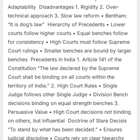
Adaptability Disadvantages 1. Rigidity 2. Over-
technical approach 3. Slow law reform • Bentham:
“It is dog’s law” Hierarchy of Precedents • Lower
courts follow higher courts • Equal benches follow
for consistency • High Courts must follow Supreme
Court rulings • Smaller benches are bound by larger
benches Precedents in India 1. Article 141 of the
Constitution “The law declared by the Supreme
Court shall be binding on all courts within the
territory of India.” 2. High Court Rules • Single
Judge follows other Single Judge • Division Bench
decisions binding on equal strength benches 3.
Persuasive Value • High Court decisions not binding
on others, but influential Doctrine of Stare Decisis
“To stand by what has been decided.” • Ensures
judicial discipline • Courts rely on clear hierarchy