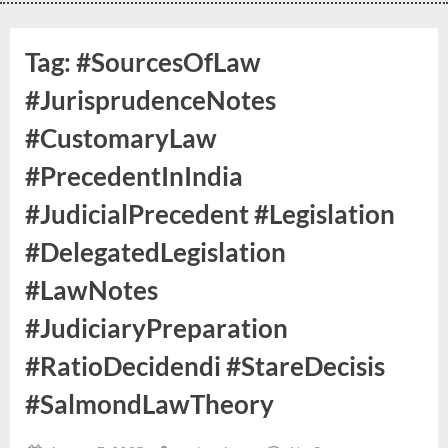
Tag:
#SourcesOfLaw
#JurisprudenceNotes
#CustomaryLaw
#PrecedentInIndia
#JudicialPrecedent #Legislation
#DelegatedLegislation
#LawNotes
#JudiciaryPreparation
#RatioDecidendi #StareDecisis
#SalmondLawTheory