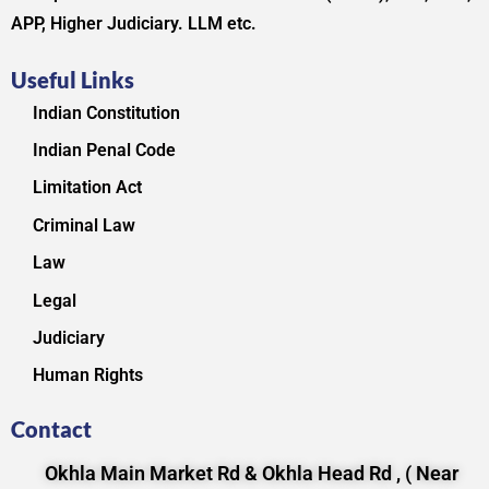
APP, Higher Judiciary. LLM etc.
Useful Links
Indian Constitution
Indian Penal Code
Limitation Act
Criminal Law
Law
Legal
Judiciary
Human Rights
Contact
Okhla Main Market Rd & Okhla Head Rd , ( Near