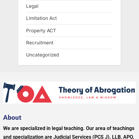
Legal
Limitation Act
Property ACT
Recruitment
Uncategorized
About
We are specialized in legal teaching. Our area of teachings
and specialization are Judicial Services (PCS J), LLB, APO,