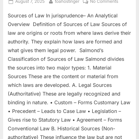
August 7, 2025
toahostinger
No Comments
Sources of Law In jurisprudence– An Analytical
Overview Definition of Sources of Law Sources of
law are origins or roots from where laws derive their
authority. They explain how laws are formed and
what gives them legal power. Salmond’s
Classification of Sources of Law Salmond divides
the sources into two major types: 1. Material
Sources These are the content or material from
which laws are developed. A. Legal Sources
(Authoritative) These are legally recognized and
binding in nature. • Custom – Forms Customary Law
• Precedent – Leads to Case Law • Legislation –
Gives rise to Statutory Law • Agreement – Forms
Conventional Law B. Historical Sources (Non-
authoritative) These influence the law but are not