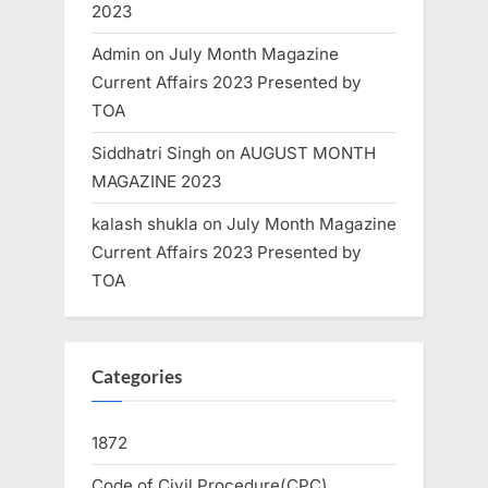
2023
Admin
on
July Month Magazine
Current Affairs 2023 Presented by
TOA
Siddhatri Singh
on
AUGUST MONTH
MAGAZINE 2023
kalash shukla
on
July Month Magazine
Current Affairs 2023 Presented by
TOA
Categories
1872
Code of Civil Procedure(CPC)