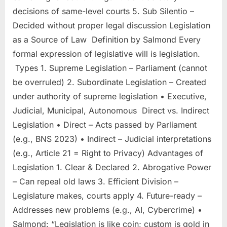
decisions of same-level courts 5. Sub Silentio –
Decided without proper legal discussion Legislation
as a Source of Law Definition by Salmond Every
formal expression of legislative will is legislation.
Types 1. Supreme Legislation – Parliament (cannot
be overruled) 2. Subordinate Legislation – Created
under authority of supreme legislation • Executive,
Judicial, Municipal, Autonomous Direct vs. Indirect
Legislation • Direct – Acts passed by Parliament
(e.g., BNS 2023) • Indirect – Judicial interpretations
(e.g., Article 21 = Right to Privacy) Advantages of
Legislation 1. Clear & Declared 2. Abrogative Power
– Can repeal old laws 3. Efficient Division –
Legislature makes, courts apply 4. Future-ready –
Addresses new problems (e.g., AI, Cybercrime) •
Salmond: “Legislation is like coin; custom is gold in