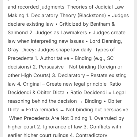
and recorded judgments Theories of Judicial Law-
Making 1. Declaratory Theory (Blackstone) • Judges
declare existing law • Criticized by Bentham &
Salmond 2. Judges as Lawmakers • Judges create
law when interpreting new issues • Lord Denning,
Gray, Dicey: Judges shape law daily Types of
Precedents 1. Authoritative – Binding (e.g., SC
decisions) 2. Persuasive – Not binding (foreign or
other High Courts) 3. Declaratory – Restate existing
law 4. Original – Create new legal principle Ratio
Decidendi & Obiter Dicta • Ratio Decidendi = Legal
reasoning behind the decision → Binding • Obiter
Dicta = Extra remarks → Not binding but persuasive
When Precedents Are Not Binding 1. Overruled by
higher court 2. Ignorance of law 3. Conflicts with
earlier higher court rulings 4. Contradictory