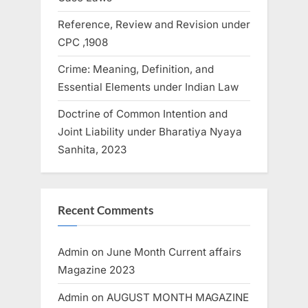
Reference, Review and Revision under
CPC ,1908
Crime: Meaning, Definition, and
Essential Elements under Indian Law
Doctrine of Common Intention and
Joint Liability under Bharatiya Nyaya
Sanhita, 2023
Recent Comments
Admin
on
June Month Current affairs
Magazine 2023
Admin
on
AUGUST MONTH MAGAZINE