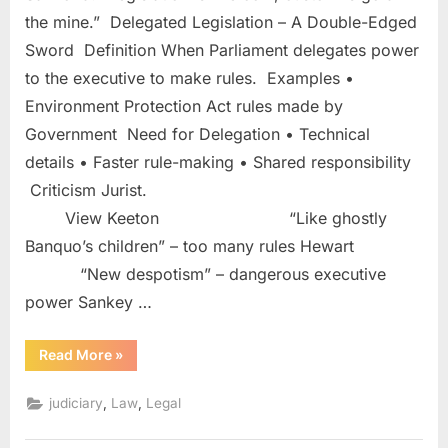
the mine.” Delegated Legislation – A Double-Edged
Sword Definition When Parliament delegates power
to the executive to make rules. Examples •
Environment Protection Act rules made by
Government Need for Delegation • Technical
details • Faster rule-making • Shared responsibility
Criticism Jurist.
View Keeton “Like ghostly
Banquo’s children” – too many rules Hewart
“New despotism” – dangerous executive
power Sankey …
Read More
»
,
,
judiciary
Law
Legal