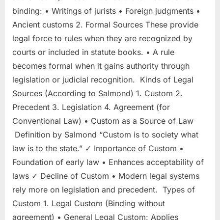
binding: • Writings of jurists • Foreign judgments •
Ancient customs 2. Formal Sources These provide
legal force to rules when they are recognized by
courts or included in statute books. • A rule
becomes formal when it gains authority through
legislation or judicial recognition. Kinds of Legal
Sources (According to Salmond) 1. Custom 2.
Precedent 3. Legislation 4. Agreement (for
Conventional Law) • Custom as a Source of Law
Definition by Salmond “Custom is to society what
law is to the state.” ✓ Importance of Custom •
Foundation of early law • Enhances acceptability of
laws ✓ Decline of Custom • Modern legal systems
rely more on legislation and precedent. Types of
Custom 1. Legal Custom (Binding without
agreement) • General Legal Custom: Applies