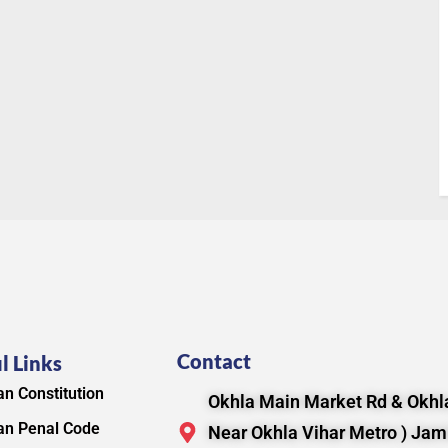
Contact
l Links
an Constitution
Okhla Main Market Rd & Okhla
an Penal Code
Near Okhla Vihar Metro ) Jam