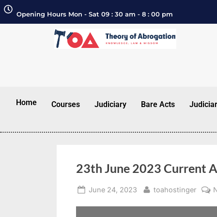
Opening Hours Mon - Sat 09 : 30 am - 8 : 00 pm
Home
Courses
Judiciary
Bare Acts
Judicia
23th June 2023 Current A
June 24, 2023
toahostinger