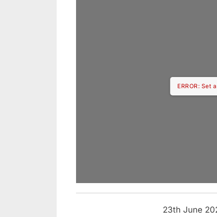
ERROR: Set a
23th June 202