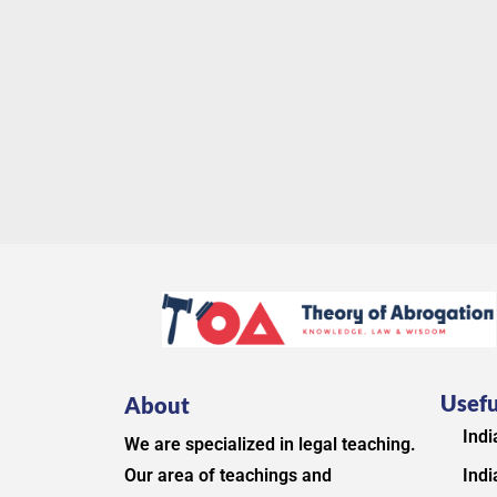
Usefu
About
Indi
We are specialized in legal teaching.
Indi
Our area of teachings and