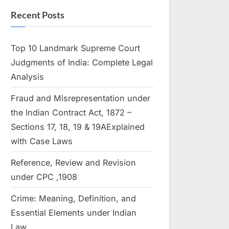
Recent Posts
Top 10 Landmark Supreme Court
Judgments of India: Complete Legal
Analysis
Fraud and Misrepresentation under
the Indian Contract Act, 1872 –
Sections 17, 18, 19 & 19AExplained
with Case Laws
Reference, Review and Revision
under CPC ,1908
Crime: Meaning, Definition, and
Essential Elements under Indian
Law