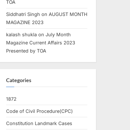
TOA
Siddhatri Singh
on
AUGUST MONTH
MAGAZINE 2023
kalash shukla
on
July Month
Magazine Current Affairs 2023
Presented by TOA
Categories
1872
Code of Civil Procedure(CPC)
Constitution Landmark Cases