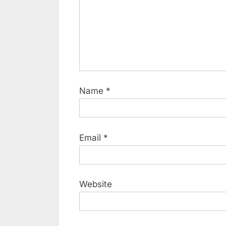
Name
*
Email
*
Website