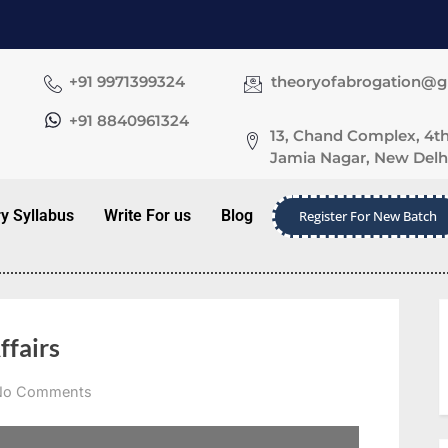
+91 9971399324
theoryofabrogation@
+91 8840961324
13, Chand Complex, 4th
Jamia Nagar, New Delhi
ry Syllabus
Write For us
Blog
Register For New Batch
ffairs
No Comments