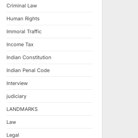
Criminal Law
Human Rights
Immoral Traffic
Income Tax
Indian Constitution
Indian Penal Code
Interview
judiciary
LANDMARKS
Law
Legal