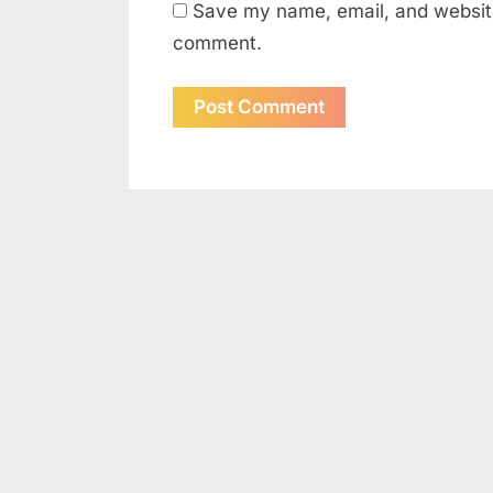
Save my name, email, and website 
comment.