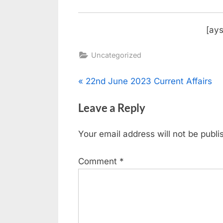
[ays
Uncategorized
22nd June 2023 Current Affairs
Leave a Reply
Your email address will not be publi
Comment
*