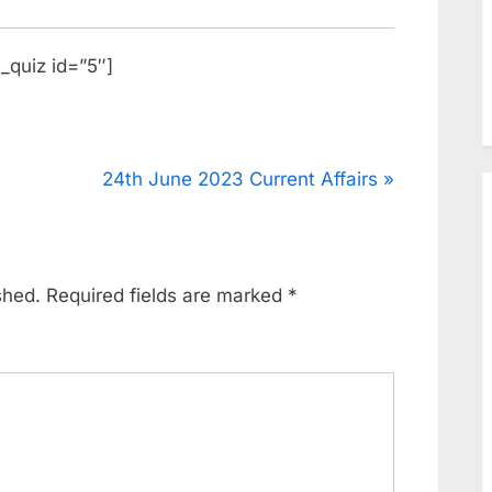
_quiz id=”5″]
24th June 2023 Current Affairs
shed.
Required fields are marked
*