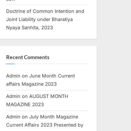
Doctrine of Common Intention and
Joint Liability under Bharatiya
Nyaya Sanhita, 2023
Recent Comments
Admin
on
June Month Current
affairs Magazine 2023
Admin
on
AUGUST MONTH
MAGAZINE 2023
Admin
on
July Month Magazine
Current Affairs 2023 Presented by