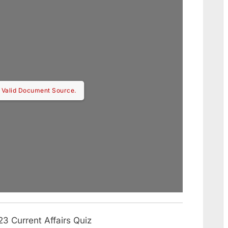
 Valid Document Source.
3 Current Affairs Quiz