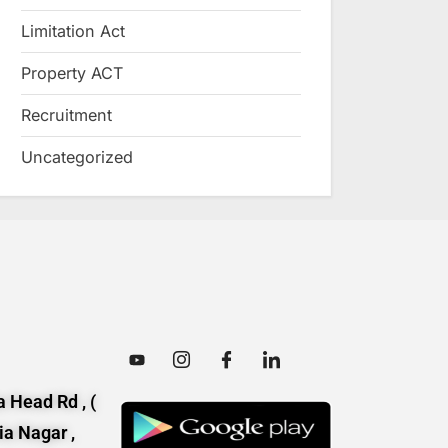
Limitation Act
Property ACT
Recruitment
Uncategorized
 Head Rd , (
ia Nagar ,