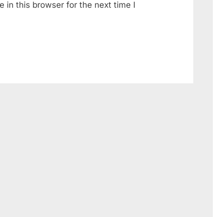
in this browser for the next time I