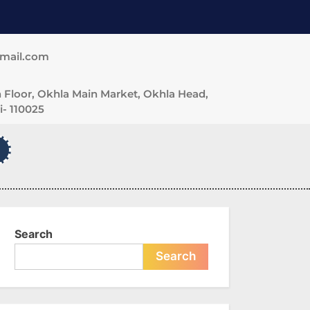
gmail.com
 Floor, Okhla Main Market, Okhla Head,
- 110025
Search
Search