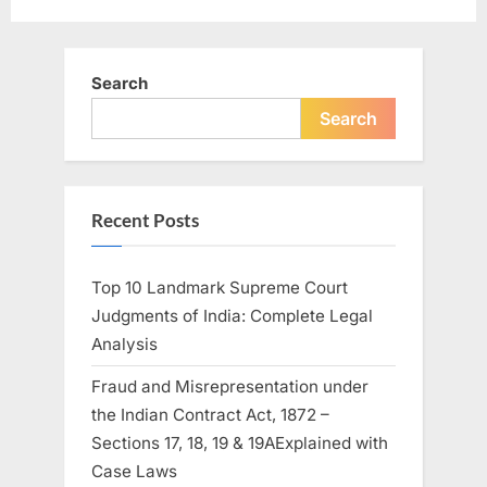
Search
Search
Recent Posts
Top 10 Landmark Supreme Court
Judgments of India: Complete Legal
Analysis
Fraud and Misrepresentation under
the Indian Contract Act, 1872 –
Sections 17, 18, 19 & 19AExplained with
Case Laws