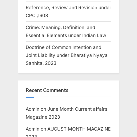
Reference, Review and Revision under
CPC ,1908
Crime: Meaning, Definition, and
Essential Elements under Indian Law
Doctrine of Common Intention and
Joint Liability under Bharatiya Nyaya
Sanhita, 2023
Recent Comments
Admin
on
June Month Current affairs
Magazine 2023
Admin
on
AUGUST MONTH MAGAZINE
2023