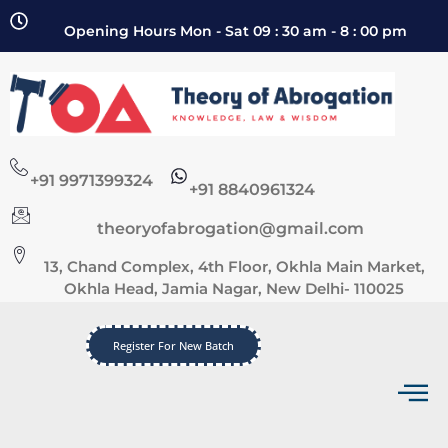
Opening Hours Mon - Sat 09 : 30 am - 8 : 00 pm
+91 9971399324
+91 8840961324
theoryofabrogation@gmail.com
13, Chand Complex, 4th Floor, Okhla Main Market,
Okhla Head, Jamia Nagar, New Delhi- 110025
Register For New Batch