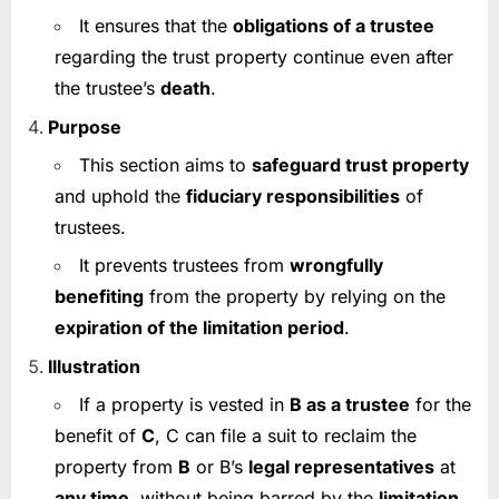
It ensures that the
obligations of a trustee
regarding the trust property continue even after
the trustee’s
death
.
Purpose
This section aims to
safeguard trust property
and uphold the
fiduciary responsibilities
of
trustees.
It prevents trustees from
wrongfully
benefiting
from the property by relying on the
expiration of the limitation period
.
Illustration
If a property is vested in
B as a trustee
for the
benefit of
C
, C can file a suit to reclaim the
property from
B
or B’s
legal representatives
at
any time
, without being barred by the
limitation