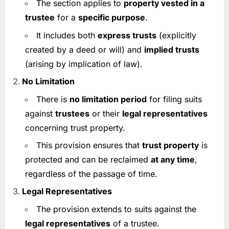
The section applies to
property vested in a
trustee
for a
specific purpose
.
It includes both
express trusts
(explicitly
created by a deed or will) and
implied trusts
(arising by implication of law).
No Limitation
There is
no limitation period
for filing suits
against
trustees
or their
legal representatives
concerning trust property.
This provision ensures that
trust property
is
protected and can be reclaimed
at any time
,
regardless of the passage of time.
Legal Representatives
The provision extends to suits against the
legal representatives
of a trustee.