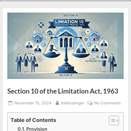
Section 10 of the Limitation Act, 1963
November 15, 2024
toahostinger
No Comments
Table of Contents
Provision