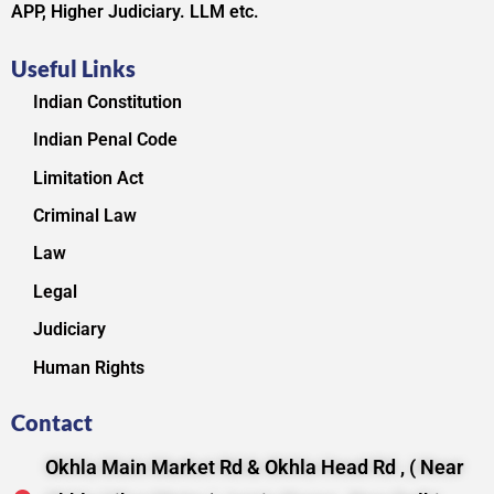
APP, Higher Judiciary. LLM etc.
Useful Links
Indian Constitution
Indian Penal Code
Limitation Act
Criminal Law
Law
Legal
Judiciary
Human Rights
Contact
Okhla Main Market Rd & Okhla Head Rd , ( Near