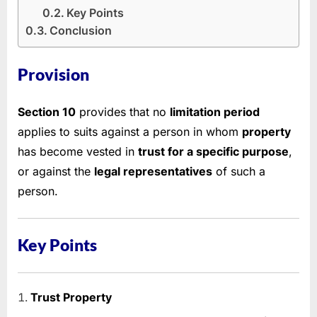
Key Points
Conclusion
Provision
Section 10
provides that no
limitation period
applies to suits against a person in whom
property
has become vested in
trust for a specific purpose
,
or against the
legal representatives
of such a
person.
Key Points
Trust Property