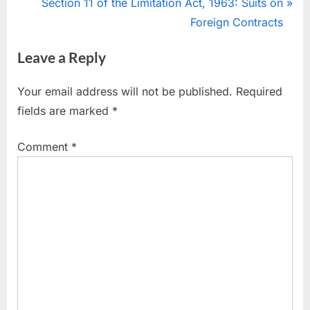
Section 11 of the Limitation Act, 1963: Suits on
Foreign Contracts
Leave a Reply
Your email address will not be published.
Required
fields are marked
*
Comment
*