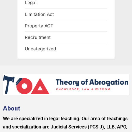
Legal
Limitation Act
Property ACT
Recruitment
Uncategorized
About
We are specialized in legal teaching. Our area of teachings
and specialization are Judicial Services (PCS J), LLB, APO,