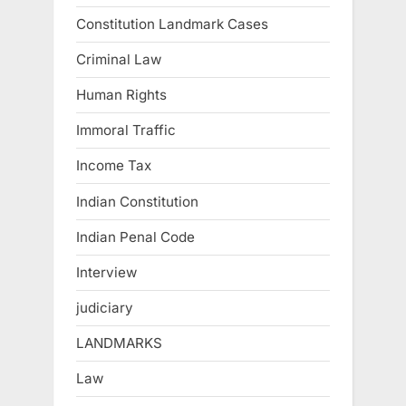
Constitution Landmark Cases
Criminal Law
Human Rights
Immoral Traffic
Income Tax
Indian Constitution
Indian Penal Code
Interview
judiciary
LANDMARKS
Law