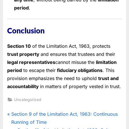
period
.
Conclusion
Section 10
of the Limitation Act, 1963, protects
trust property
and ensures that trustees and their
legal representatives
cannot misuse the
limitation
period
to escape their
fiduciary obligations
. This
provision emphasizes the need to uphold
trust and
accountability
in matters of property vested in trust.
Uncategorized
Section 9 of the Limitation Act, 1963: Continuous
Running of Time