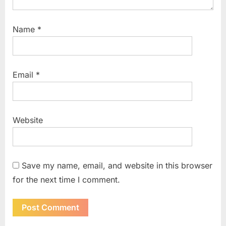
Name
*
Email
*
Website
Save my name, email, and website in this browser
for the next time I comment.