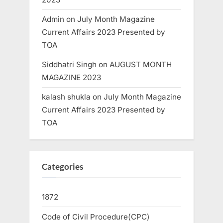
Admin
on
July Month Magazine
Current Affairs 2023 Presented by
TOA
Siddhatri Singh
on
AUGUST MONTH
MAGAZINE 2023
kalash shukla
on
July Month Magazine
Current Affairs 2023 Presented by
TOA
Categories
1872
Code of Civil Procedure(CPC)