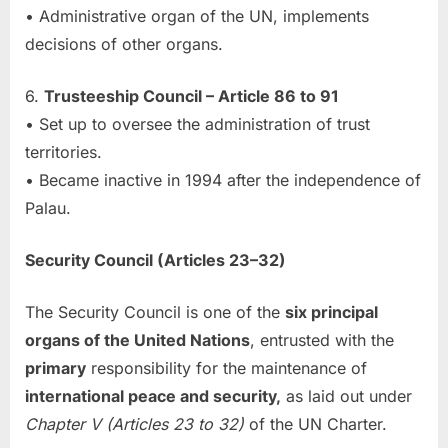
• Administrative organ of the UN, implements
decisions of other organs.
6.
Trusteeship Council – Article 86 to 91
• Set up to oversee the administration of trust
territories.
• Became inactive in 1994 after the independence of
Palau.
Security Council (Articles 23–32)
The Security Council is one of the
six principal
organs of the United Nations
, entrusted with the
primary
responsibility for the maintenance of
international peace and security,
as laid out under
Chapter V (Articles 23 to 32)
of the UN Charter.