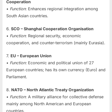
Cooperation
•
Function
: Enhances regional integration among
South Asian countries.
6.
SCO – Shanghai Cooperation Organisation
•
Function
: Regional security, economic
cooperation, and counter-terrorism (mainly Eurasia).
7.
EU – European Union
•
Function:
Economic and political union of 27
European countries; has its own currency (Euro) and
Parliament.
8.
NATO – North Atlantic Treaty Organization
•
Function
: A military alliance for collective defense
mainly among North American and European
countries.