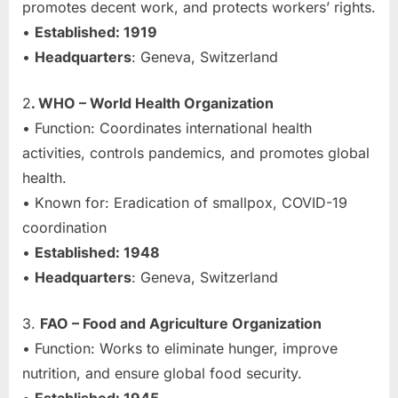
promotes decent work, and protects workers’ rights.
•
Established: 1919
•
Headquarters
: Geneva, Switzerland
2
. WHO – World Health Organization
• Function: Coordinates international health
activities, controls pandemics, and promotes global
health.
• Known for: Eradication of smallpox, COVID-19
coordination
•
Established: 1948
•
Headquarters
: Geneva, Switzerland
3.
FAO – Food and Agriculture Organization
• Function: Works to eliminate hunger, improve
nutrition, and ensure global food security.