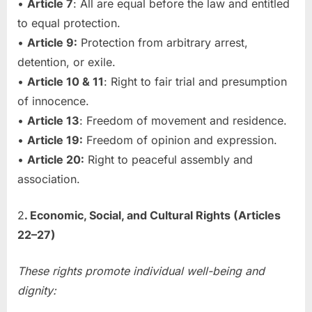
•
Article 7
: All are equal before the law and entitled
to equal protection.
•
Article 9:
Protection from arbitrary arrest,
detention, or exile.
•
Article 10 & 11
: Right to fair trial and presumption
of innocence.
•
Article 13
: Freedom of movement and residence.
•
Article 19:
Freedom of opinion and expression.
•
Article 20:
Right to peaceful assembly and
association.
2
. Economic, Social, and Cultural Rights (Articles
22–27)
These rights promote individual well-being and
dignity: