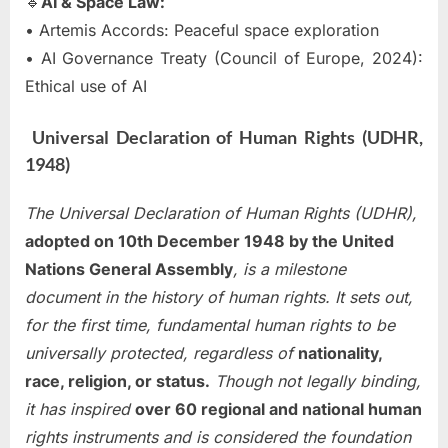
🔹
AI & Space Law:
• Artemis Accords: Peaceful space exploration
• AI Governance Treaty (Council of Europe, 2024):
Ethical use of AI
Universal Declaration of Human Rights (UDHR,
1948)
The Universal Declaration of Human Rights (UDHR),
adopted on 10th December 1948 by the United
Nations General Assembly
, is a milestone
document in the history of human rights. It sets out,
for the first time, fundamental human rights to be
universally protected, regardless of
nationality,
race, religion, or status.
Though not legally binding,
it has inspired
over 60 regional and national human
rights instruments and is considered the foundation