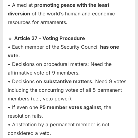
• Aimed at
promoting peace with the least
diversion
of the world’s human and economic
resources for armaments.
🔹
Article 27 – Voting Procedure
• Each member of the Security Council
has one
vote.
• Decisions on procedural matters: Need the
affirmative vote of 9 members.
• Decisions on
substantive matters
: Need 9 votes
including the concurring votes of all 5 permanent
members (i.e., veto power).
• If even one
P5 member votes against
, the
resolution fails.
• Abstention by a permanent member is not
considered a veto.