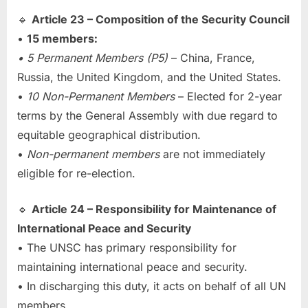
🔹
Article 23 – Composition of the Security Council
•
15 members:
• 5 Permanent Members (P5)
– China, France,
Russia, the United Kingdom, and the United States.
•
10 Non-Permanent Members
– Elected for 2-year
terms by the General Assembly with due regard to
equitable geographical distribution.
•
Non-permanent members
are not immediately
eligible for re-election.
🔹
Article 24 – Responsibility for Maintenance of
International Peace and Security
• The UNSC has primary responsibility for
maintaining international peace and security.
• In discharging this duty, it acts on behalf of all UN
members.