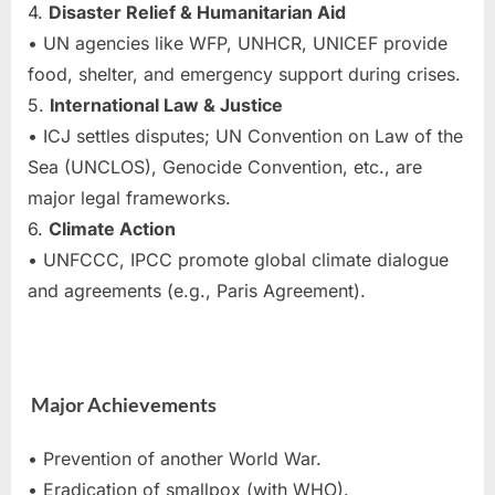
4.
Disaster Relief & Humanitarian Aid
• UN agencies like WFP, UNHCR, UNICEF provide
food, shelter, and emergency support during crises.
5.
International Law & Justice
• ICJ settles disputes; UN Convention on Law of the
Sea (UNCLOS), Genocide Convention, etc., are
major legal frameworks.
6.
Climate Action
• UNFCCC, IPCC promote global climate dialogue
and agreements (e.g., Paris Agreement).
Major Achievements
• Prevention of another World War.
• Eradication of smallpox (with WHO).