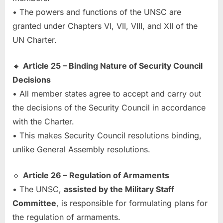
• The powers and functions of the UNSC are
granted under Chapters VI, VII, VIII, and XII of the
UN Charter.
🔹
Article 25 – Binding Nature of Security Council
Decisions
• All member states agree to accept and carry out
the decisions of the Security Council in accordance
with the Charter.
• This makes Security Council resolutions binding,
unlike General Assembly resolutions.
🔹
Article 26 – Regulation of Armaments
• The UNSC,
assisted by the Military Staff
Committee
, is responsible for formulating plans for
the regulation of armaments.