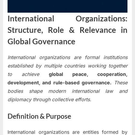
International Organizations:
Structure, Role & Relevance in
Global Governance
International organizations are formal institutions
established by multiple countries working together
to achieve
global peace, cooperation,
development, and rule-based governance.
These
bodies shape modern international law and
diplomacy through collective efforts.
Definition & Purpose
International organizations are entities formed by