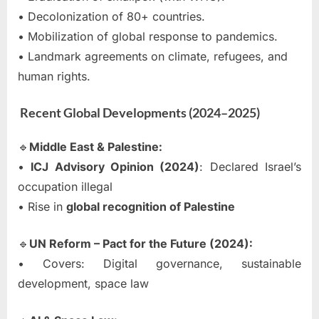
• Decolonization of 80+ countries.
• Mobilization of global response to pandemics.
• Landmark agreements on climate, refugees, and
human rights.
Recent Global Developments (2024–2025)
🔹
Middle East & Palestine:
•
ICJ Advisory Opinion (2024)
: Declared Israel’s
occupation illegal
• Rise in
global recognition of Palestine
🔹
UN Reform – Pact for the Future (2024):
• Covers: Digital governance, sustainable
development, space law