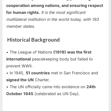
cooperation among nations, and ensuring respect
for human rights.
It is the most significant
multilateral institution in the world today, with 193
member states.
Historical Background
• The League of Nations
(1919) was the first
international
peacekeeping body but failed to
prevent WWII.
• In 1945,
51 countries
met in San Francisco and
signed the UN
Charter.
• The UN officially came into existence on
24th
October 1945
(celebrated as UN Day).