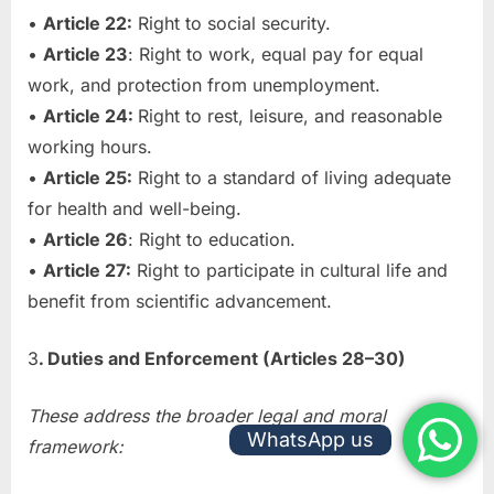
•
Article 22:
Right to social security.
•
Article 23
: Right to work, equal pay for equal
work, and protection from unemployment.
•
Article 24:
Right to rest, leisure, and reasonable
working hours.
•
Article 25:
Right to a standard of living adequate
for health and well-being.
•
Article 26
: Right to education.
•
Article 27:
Right to participate in cultural life and
benefit from scientific advancement.
3
. Duties and Enforcement (Articles 28–30)
These address the broader legal and moral
WhatsApp us
framework: