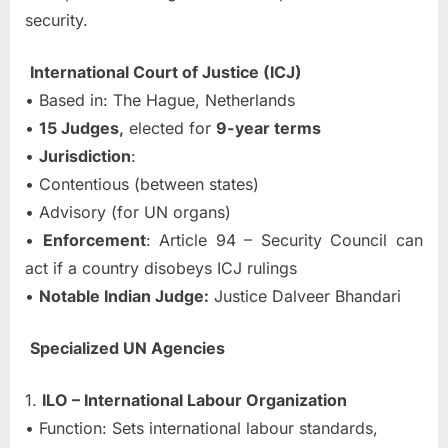
security.
International Court of Justice (ICJ)
• Based in: The Hague, Netherlands
•
15 Judges,
elected for
9-year terms
•
Jurisdiction
:
• Contentious (between states)
• Advisory (for UN organs)
•
Enforcement
: Article 94 – Security Council can
act if a country disobeys ICJ rulings
•
Notable Indian Judge:
Justice Dalveer Bhandari
Specialized UN Agencies
1.
ILO – International Labour Organization
• Function: Sets international labour standards,