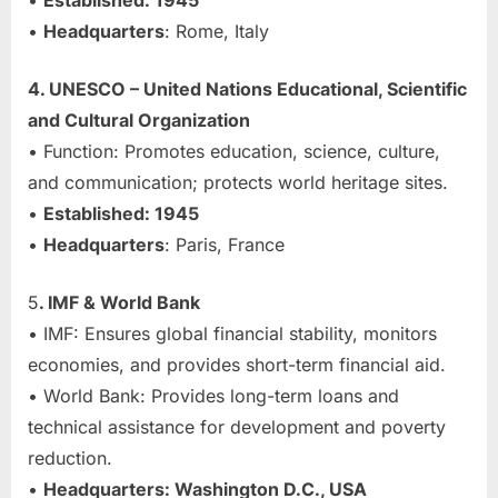
•
Established: 1945
•
Headquarters
: Rome, Italy
4. UNESCO – United Nations Educational, Scientific
and Cultural Organization
• Function: Promotes education, science, culture,
and communication; protects world heritage sites.
•
Established: 1945
•
Headquarters
: Paris, France
5
. IMF & World Bank
• IMF: Ensures global financial stability, monitors
economies, and provides short-term financial aid.
• World Bank: Provides long-term loans and
technical assistance for development and poverty
reduction.
•
Headquarters: Washington D.C., USA