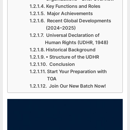
Key Functions and Roles
Major Achievements
Recent Global Developments
(2024–2025)
Universal Declaration of
Human Rights (UDHR, 1948)
Historical Background
• Structure of the UDHR
Conclusion
Start Your Preparation with
TOA
Join Our New Batch Now!