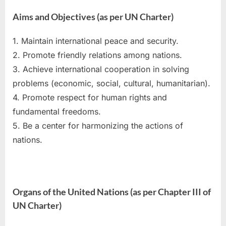
Aims and Objectives (as per UN Charter)
1. Maintain international peace and security.
2. Promote friendly relations among nations.
3. Achieve international cooperation in solving
problems (economic, social, cultural, humanitarian).
4. Promote respect for human rights and
fundamental freedoms.
5. Be a center for harmonizing the actions of
nations.
Organs of the United Nations (as per Chapter III of
UN Charter)