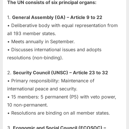
The UN consists of six principal organs:
1.
General Assembly (GA) – Article 9 to 22
• Deliberative body with equal representation from
all 193 member states.
• Meets annually in September.
• Discusses international issues and adopts
resolutions (non-binding).
2.
Security Council (UNSC) – Article 23 to 32
• Primary responsibility: Maintenance of
international peace and security.
• 15 members: 5 permanent (P5) with veto power,
10 non-permanent.
• Resolutions are binding on all member states.
3.
Economic and Social Council (ECOSOC) –