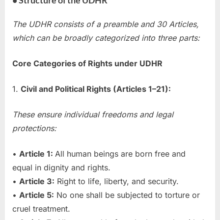
The UDHR consists of a preamble and 30 Articles,
which can be broadly categorized into three parts:
Core Categories of Rights under UDHR
1.
Civil and Political Rights (Articles 1–21):
These ensure individual freedoms and legal
protections:
•
Article 1:
All human beings are born free and
equal in dignity and rights.
•
Article 3:
Right to life, liberty, and security.
•
Article 5:
No one shall be subjected to torture or
cruel treatment.