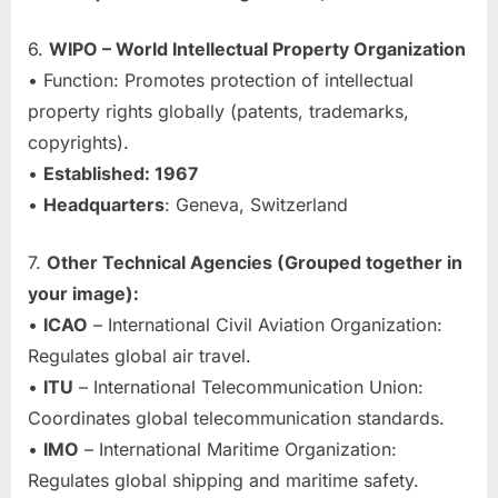
6.
WIPO – World Intellectual Property Organization
• Function: Promotes protection of intellectual
property rights globally (patents, trademarks,
copyrights).
•
Established: 1967
•
Headquarters
: Geneva, Switzerland
7.
Other Technical Agencies (Grouped together in
your image):
•
ICAO
– International Civil Aviation Organization:
Regulates global air travel.
•
ITU
– International Telecommunication Union:
Coordinates global telecommunication standards.
•
IMO
– International Maritime Organization:
Regulates global shipping and maritime safety.