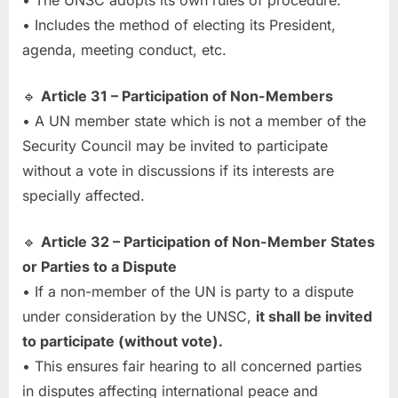
• The UNSC adopts its own rules of procedure.
• Includes the method of electing its President,
agenda, meeting conduct, etc.
🔹
Article 31 – Participation of Non-Members
• A UN member state which is not a member of the
Security Council may be invited to participate
without a vote in discussions if its interests are
specially affected.
🔹
Article 32 – Participation of Non-Member States
or Parties to a Dispute
• If a non-member of the UN is party to a dispute
under consideration by the UNSC,
it shall be invited
to participate (without vote).
• This ensures fair hearing to all concerned parties
in disputes affecting international peace and