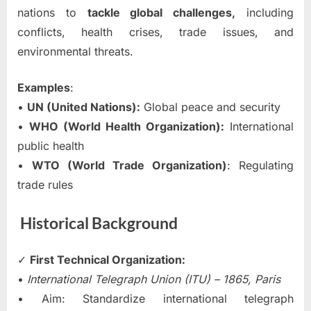
nations to
tackle global challenges,
including
conflicts, health crises, trade issues, and
environmental threats.
Examples
:
•
UN (United Nations):
Global peace and security
•
WHO (World Health Organization):
International
public health
•
WTO (World Trade Organization)
: Regulating
trade rules
Historical Background
✓
First Technical Organization:
•
International Telegraph Union (ITU) – 1865, Paris
• Aim: Standardize international telegraph