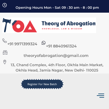
Opening Hours Mon - Sat 09 : 30 am - 8 : 00 pm
+91 9971399324
+91 8840961324
theoryofabrogation@gmail.com
13, Chand Complex, 4th Floor, Okhla Main Market,
Okhla Head, Jamia Nagar, New Delhi- 110025
Register For New Batch