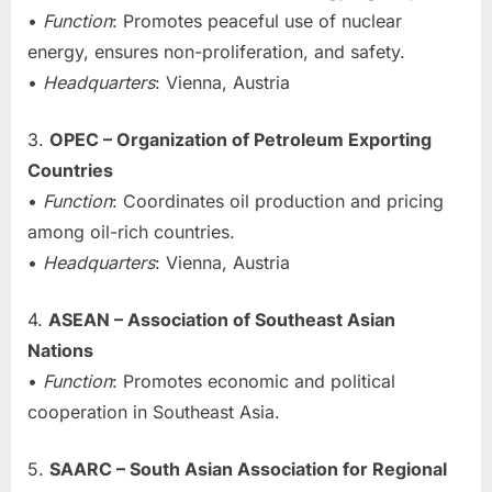
•
Function
: Promotes peaceful use of nuclear
energy, ensures non-proliferation, and safety.
•
Headquarters
: Vienna, Austria
3.
OPEC – Organization of Petroleum Exporting
Countries
•
Function
: Coordinates oil production and pricing
among oil-rich countries.
•
Headquarters
: Vienna, Austria
4.
ASEAN – Association of Southeast Asian
Nations
•
Function
: Promotes economic and political
cooperation in Southeast Asia.
5.
SAARC – South Asian Association for Regional