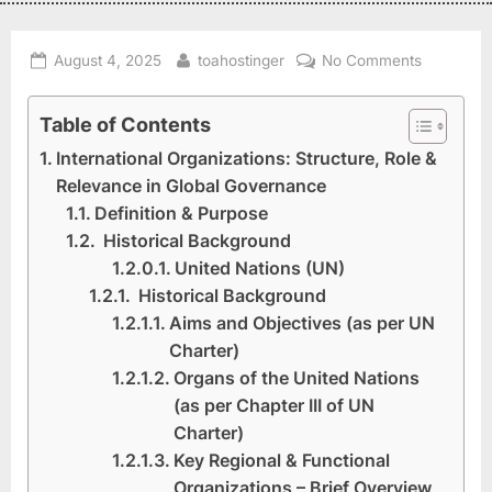
August 4, 2025
toahostinger
No Comments
Table of Contents
International Organizations: Structure, Role &
Relevance in Global Governance
Definition & Purpose
Historical Background
United Nations (UN)
Historical Background
Aims and Objectives (as per UN
Charter)
Organs of the United Nations
(as per Chapter III of UN
Charter)
Key Regional & Functional
Organizations – Brief Overview