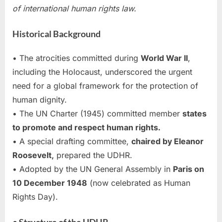
of international human rights law.
Historical Background
• The atrocities committed during
World War II
,
including the Holocaust, underscored the urgent
need for a global framework for the protection of
human dignity.
• The UN Charter (1945) committed member
states
to promote and respect human rights.
• A special drafting committee,
chaired by Eleanor
Roosevelt,
prepared the UDHR.
• Adopted by the UN General Assembly in
Paris on
10 December 1948
(now celebrated as Human
Rights Day).
• Structure of the UDHR