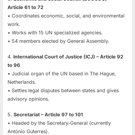
Article 61 to 72
• Coordinates economic, social, and environmental
work.
• Works with 15 UN specialized agencies.
• 54 members elected by General Assembly.
4.
International Court of Justice (ICJ) – Article 92
to 96
• Judicial organ of the UN based in The Hague,
Netherlands.
• Settles legal disputes between states and gives
advisory opinions.
5.
Secretariat – Article 97 to 101
• Headed by the Secretary-General (currently
António Guterres).