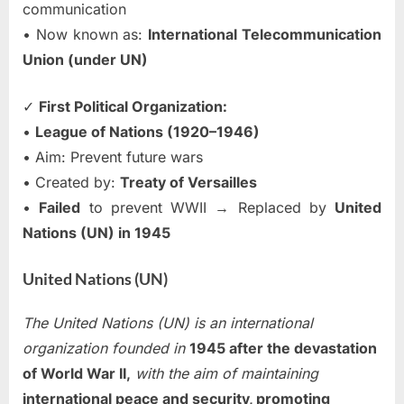
communication
• Now known as:
International Telecommunication
Union (under UN)
✓
First Political Organization:
•
League of Nations (1920–1946)
• Aim: Prevent future wars
• Created by:
Treaty of Versailles
•
Failed
to prevent WWII → Replaced by
United
Nations (UN) in 1945
United Nations (UN)
The United Nations (UN) is an international
organization founded in
1945 after the devastation
of World War II,
with the aim of maintaining
international peace and security, promoting