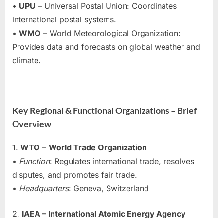
•
UPU
– Universal Postal Union: Coordinates
international postal systems.
•
WMO
– World Meteorological Organization:
Provides data and forecasts on global weather and
climate.
Key Regional & Functional Organizations – Brief
Overview
1.
WTO
–
World Trade Organization
•
Function
: Regulates international trade, resolves
disputes, and promotes fair trade.
•
Headquarters
: Geneva, Switzerland
2.
IAEA – International Atomic Energy Agency