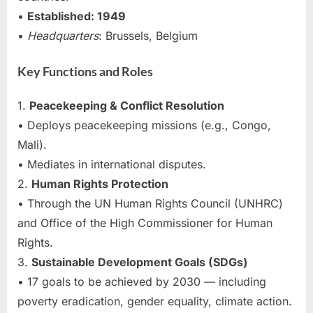
•
Established: 1949
•
Headquarters
: Brussels, Belgium
Key Functions and Roles
1.
Peacekeeping & Conflict Resolution
• Deploys peacekeeping missions (e.g., Congo,
Mali).
• Mediates in international disputes.
2.
Human Rights Protection
• Through the UN Human Rights Council (UNHRC)
and Office of the High Commissioner for Human
Rights.
3.
Sustainable Development Goals (SDGs)
• 17 goals to be achieved by 2030 — including
poverty eradication, gender equality, climate action.