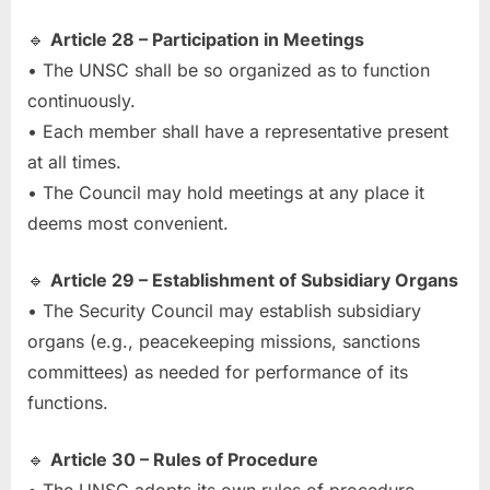
🔹
Article 28 – Participation in Meetings
• The UNSC shall be so organized as to function
continuously.
• Each member shall have a representative present
at all times.
• The Council may hold meetings at any place it
deems most convenient.
🔹
Article 29 – Establishment of Subsidiary Organs
• The Security Council may establish subsidiary
organs (e.g., peacekeeping missions, sanctions
committees) as needed for performance of its
functions.
🔹
Article 30 – Rules of Procedure