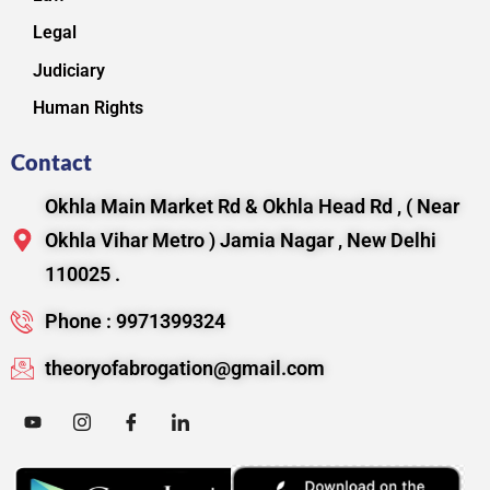
Legal
Judiciary
Human Rights
Contact
Okhla Main Market Rd & Okhla Head Rd , ( Near
Okhla Vihar Metro ) Jamia Nagar , New Delhi
110025 .
Phone : 9971399324
theoryofabrogation@gmail.com