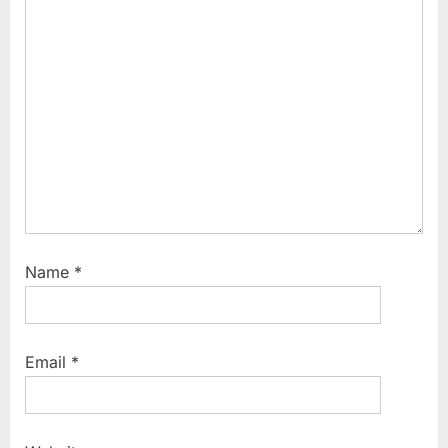
Name
*
Email
*