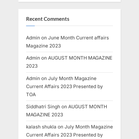
Recent Comments
Admin
on
June Month Current affairs
Magazine 2023
Admin
on
AUGUST MONTH MAGAZINE
2023
Admin
on
July Month Magazine
Current Affairs 2023 Presented by
TOA
Siddhatri Singh
on
AUGUST MONTH
MAGAZINE 2023
kalash shukla
on
July Month Magazine
Current Affairs 2023 Presented by