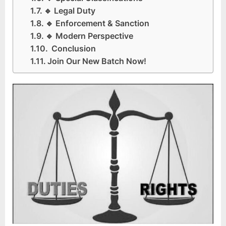
🔹 Legal Duty
🔹 Enforcement & Sanction
🔹 Modern Perspective
Conclusion
Join Our New Batch Now!