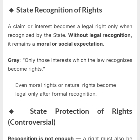
🔹 State Recognition of Rights
A claim or interest becomes a legal right only when
recognized by the State.
Without legal recognition,
it remains a
moral or social expectation
.
Gray
: “Only those interests which the law recognizes
become rights.”
Even moral rights or natural rights become
legal only after formal recognition.
🔹 State Protection of Rights
(Controversial)
Recognition is not enough —
a right must also be