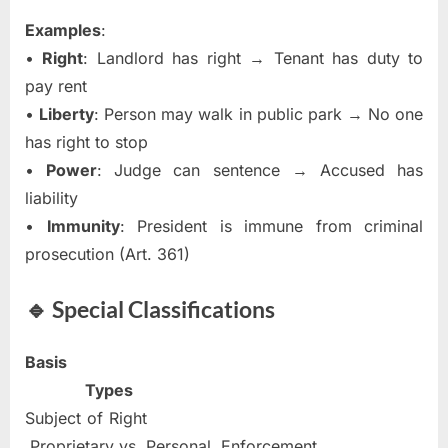
Examples
:
•
Right
: Landlord has right → Tenant has duty to
pay rent
•
Liberty
: Person may walk in public park → No one
has right to stop
•
Power
: Judge can sentence → Accused has
liability
•
Immunity
: President is immune from criminal
prosecution (Art. 361)
🔹 Special Classifications
Basis
Types
Subject of Right
Proprietary vs. Personal. Enforcement