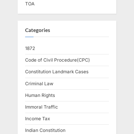
TOA
Categories
1872
Code of Civil Procedure(CPC)
Constitution Landmark Cases
Criminal Law
Human Rights
Immoral Traffic
Income Tax
Indian Constitution