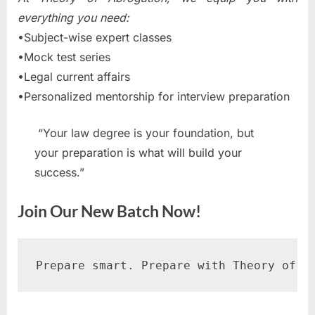
everything you need:
•Subject-wise expert classes
•Mock test series
•Legal current affairs
•Personalized mentorship for interview preparation
“Your law degree is your foundation, but
your preparation is what will build your
success.”
Join Our New Batch Now!
Prepare smart. Prepare with Theory of A