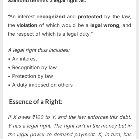
Salmond defines a legal right as:
“An interest
recognized
and
protected
by the law,
the
violation
of which would be a
legal wrong,
and
the respect of which is a legal duty.”
A legal right thus includes:
• An interest
• Recognition by law
• Protection by law
• A duty imposed on others
Essence of a Right:
If X owes ₹100 to Y, and the law enforces this debt,
Y has a legal right. The right isn’t in the money but in
the legal power to demand payment. X, in turn, has