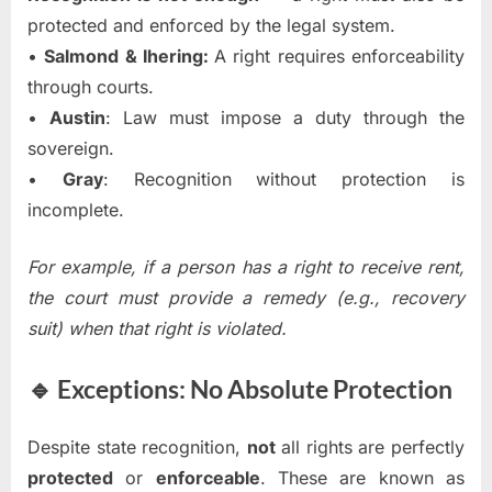
protected and enforced by the legal system.
•
Salmond & Ihering:
A right requires enforceability
through courts.
•
Austin
: Law must impose a duty through the
sovereign.
•
Gray
: Recognition without protection is
incomplete.
For example, if a person has a right to receive rent,
the court must provide a remedy (e.g., recovery
suit) when that right is violated.
🔹 Exceptions: No Absolute Protection
Despite state recognition,
not
all rights are perfectly
protected
or
enforceable
. These are known as