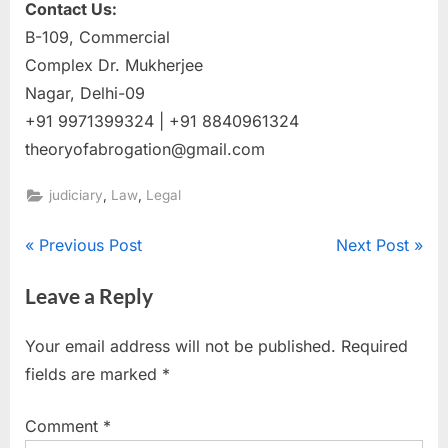
Contact Us:
B-109, Commercial
Complex Dr. Mukherjee
Nagar, Delhi-09
+91 9971399324 | +91 8840961324
theoryofabrogation@gmail.com
,
,
judiciary
Law
Legal
Previous Post
Next Post
Leave a Reply
Your email address will not be published.
Required
fields are marked
*
Comment
*