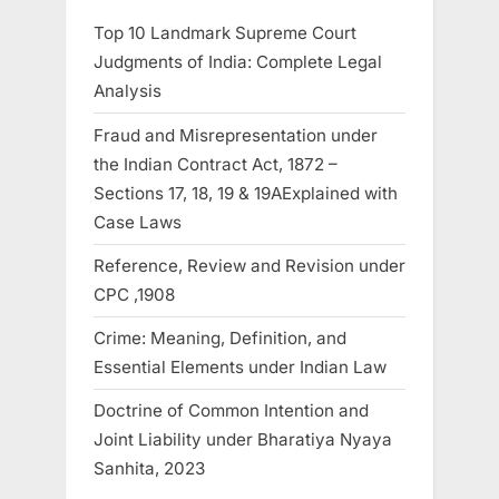
Top 10 Landmark Supreme Court
Judgments of India: Complete Legal
Analysis
Fraud and Misrepresentation under
the Indian Contract Act, 1872 –
Sections 17, 18, 19 & 19AExplained with
Case Laws
Reference, Review and Revision under
CPC ,1908
Crime: Meaning, Definition, and
Essential Elements under Indian Law
Doctrine of Common Intention and
Joint Liability under Bharatiya Nyaya
Sanhita, 2023