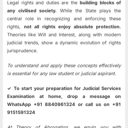
Legal rights and duties are the
building blocks of
any civilised society.
While the State plays the
central role in recognizing and enforcing these
rights,
not all rights enjoy absolute protection.
Theories like Will and Interest, along with modern
judicial trends, show a dynamic evolution of rights
jurisprudence.
To understand and apply these concepts effectively
is essential for any law student or judicial aspirant.
✓ To start your preparation for Judicial Services
Examination at home, drop a message on
WhatsApp +91 8840961324 or call us on +91
9151591324
At Theory of Abrogation, we equip you with