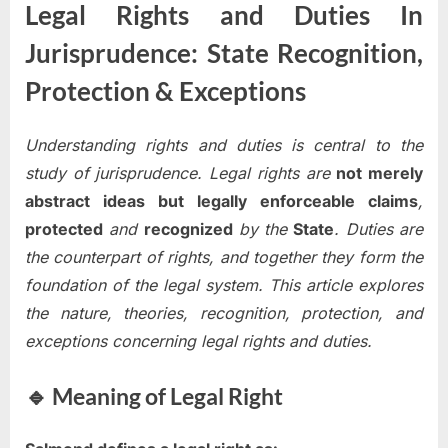
Legal Rights and Duties In
Jurisprudence: State Recognition,
Protection & Exceptions
Understanding rights and duties is central to the
study of jurisprudence. Legal rights are
not merely
abstract ideas but legally enforceable claims
,
protected
and
recognized
by the
State
. Duties are
the counterpart of rights, and together they form the
foundation of the legal system. This article explores
the nature, theories, recognition, protection, and
exceptions concerning legal rights and duties.
🔹 Meaning of Legal Right