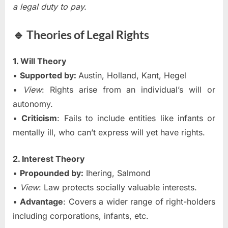
a legal duty to pay.
🔹 Theories of Legal Rights
1. Will Theory
•
Supported by:
Austin, Holland, Kant, Hegel
•
View
: Rights arise from an individual’s will or
autonomy.
•
Criticism
: Fails to include entities like infants or
mentally ill, who can’t express will yet have rights.
2. Interest Theory
•
Propounded by:
Ihering, Salmond
•
View
: Law protects socially valuable interests.
•
Advantage
: Covers a wider range of right-holders
including corporations, infants, etc.