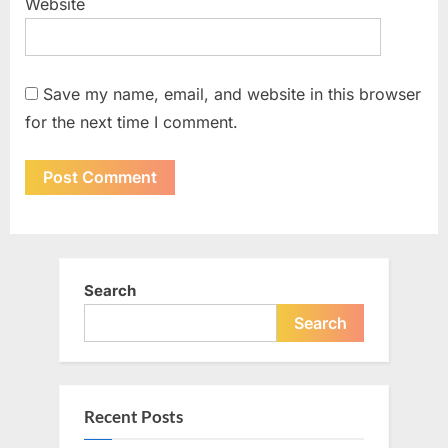
Website
Save my name, email, and website in this browser
for the next time I comment.
Search
Search
Recent Posts