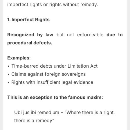
imperfect rights or rights without remedy.
1. Imperfect Rights
Recognized by law
but not enforceable
due to
procedural defects.
Examples
:
• Time-barred debts under Limitation Act
• Claims against foreign sovereigns
• Rights with insufficient legal evidence
This is an exception to the famous maxim:
Ubi jus ibi remedium – “Where there is a right,
there is a remedy”