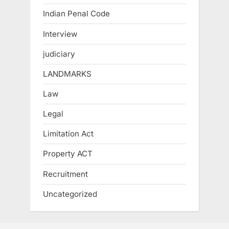
Indian Penal Code
Interview
judiciary
LANDMARKS
Law
Legal
Limitation Act
Property ACT
Recruitment
Uncategorized