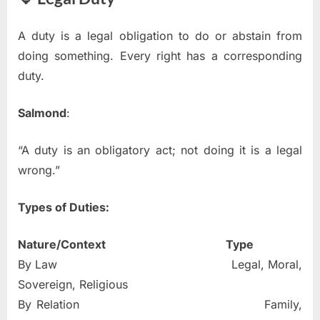
A duty is a legal obligation to do or abstain from
doing something. Every right has a corresponding
duty.
Salmond
:
“A duty is an obligatory act; not doing it is a legal
wrong.”
Types of Duties:
Nature/Context
Type
By Law Legal, Moral,
Sovereign, Religious
By Relation Family,