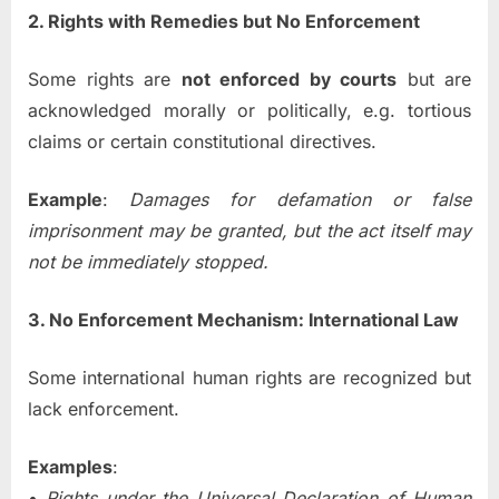
2. Rights with Remedies but No Enforcement
Some rights are
not enforced by courts
but are
acknowledged morally or politically, e.g. tortious
claims or certain constitutional directives.
Example
:
Damages for defamation or false
imprisonment may be granted, but the act itself may
not be immediately stopped.
3. No Enforcement Mechanism: International Law
Some international human rights are recognized but
lack enforcement.
Examples
:
•
Rights under the Universal Declaration of Human