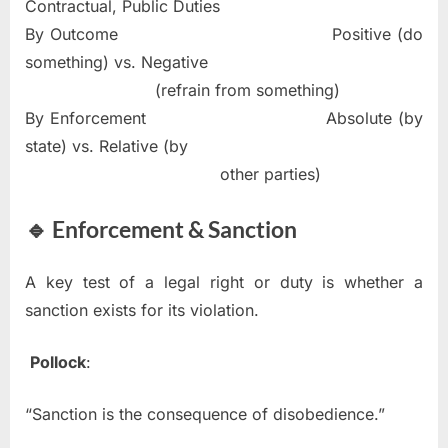
Contractual, Public Duties
By Outcome Positive (do
something) vs. Negative
(refrain from something)
By Enforcement Absolute (by
state) vs. Relative (by
other parties)
🔹 Enforcement & Sanction
A key test of a legal right or duty is whether a
sanction exists for its violation.
Pollock
:
“Sanction is the consequence of disobedience.”