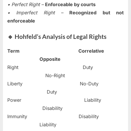
• Perfect Right –
Enforceable by courts
• Imperfect Right –
Recognized but not
enforceable
🔹 Hohfeld’s Analysis of Legal Rights
Term
Correlative
Opposite
Right Duty
No-Right
Liberty No-Duty
Duty
Power Liability
Disability
Immunity Disability
Liability