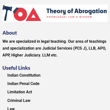
About
We are specialized in legal teaching. Our area of teachings
and specialization are Judicial Services (PCS J), LLB, APO,
APP, Higher Judiciary. LLM etc.
Useful Links
Indian Constitution
Indian Penal Code
Limitation Act
Criminal Law
Law