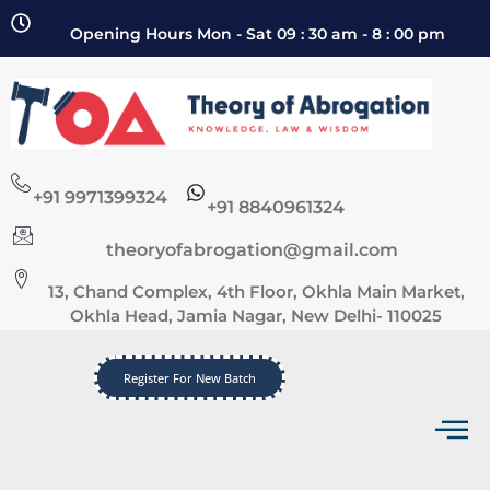
Opening Hours Mon - Sat 09 : 30 am - 8 : 00 pm
+91 9971399324
+91 8840961324
theoryofabrogation@gmail.com
13, Chand Complex, 4th Floor, Okhla Main Market,
Okhla Head, Jamia Nagar, New Delhi- 110025
Register For New Batch