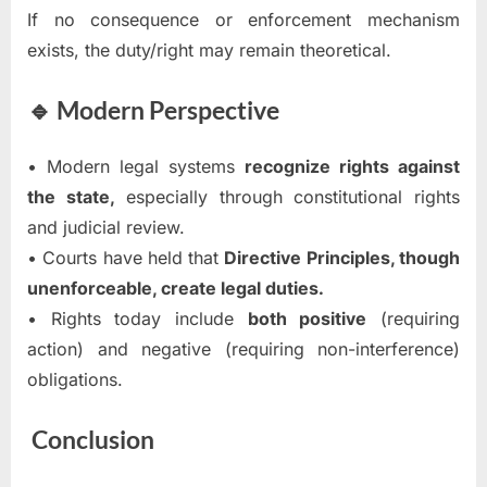
If no consequence or enforcement mechanism
exists, the duty/right may remain theoretical.
🔹 Modern Perspective
• Modern legal systems
recognize rights against
the state,
especially through constitutional rights
and judicial review.
• Courts have held that
Directive Principles, though
unenforceable, create legal duties.
• Rights today include
both positive
(requiring
action) and negative (requiring non-interference)
obligations.
Conclusion