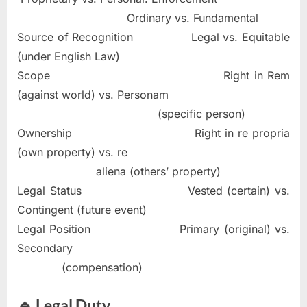
Ordinary vs. Fundamental
Source of Recognition Legal vs. Equitable
(under English Law)
Scope Right in Rem
(against world) vs. Personam
(specific person)
Ownership Right in re propria
(own property) vs. re
aliena (others’ property)
Legal Status Vested (certain) vs.
Contingent (future event)
Legal Position Primary (original) vs.
Secondary
(compensation)
🔹 Legal Duty