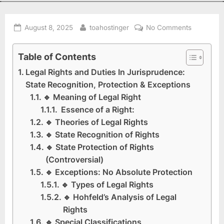
August 8, 2025
toahostinger
No Comments
Table of Contents
Legal Rights and Duties In Jurisprudence:
State Recognition, Protection & Exceptions
🔹 Meaning of Legal Right
Essence of a Right:
🔹 Theories of Legal Rights
🔹 State Recognition of Rights
🔹 State Protection of Rights
(Controversial)
🔹 Exceptions: No Absolute Protection
🔹 Types of Legal Rights
🔹 Hohfeld’s Analysis of Legal
Rights
🔹 Special Classifications