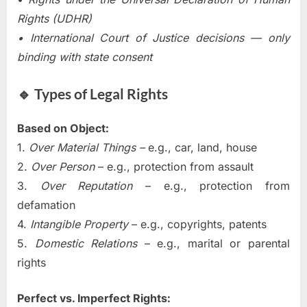
Rights (UDHR)
• International Court of Justice decisions — only
binding with state consent
🔹 Types of Legal Rights
Based on Object:
1.
Over Material Things –
e.g., car, land, house
2.
Over Person
– e.g., protection from assault
3.
Over Reputation
– e.g., protection from
defamation
4.
Intangible Property
– e.g., copyrights, patents
5.
Domestic Relations
– e.g., marital or parental
rights
Perfect vs. Imperfect Rights: