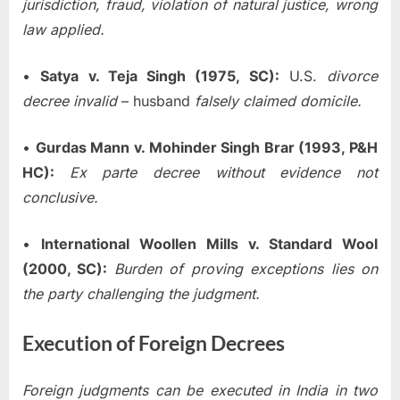
jurisdiction, fraud, violation of natural justice, wrong
law applied.
•
Satya v. Teja Singh (1975, SC):
U.S.
divorce
decree invalid
– husband
falsely claimed domicile.
•
Gurdas Mann v. Mohinder Singh Brar (1993, P&H
HC):
Ex parte decree without evidence not
conclusive.
•
International Woollen Mills v. Standard Wool
(2000, SC):
Burden of proving exceptions lies on
the party challenging the judgment.
Execution of Foreign Decrees
Foreign judgments can be executed in India in two