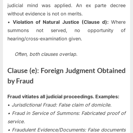
judicial mind was applied. An ex parte decree
without evidence is not on merits.
•
Violation of Natural Justice (Clause d):
Where
summons not served, no opportunity of
hearing/cross-examination given.
Often, both clauses overlap.
Clause (e): Foreign Judgment Obtained
by Fraud
Fraud vitiates all judicial proceedings. Examples:
•
Jurisdictional Fraud: False claim of domicile.
• Fraud in Service of Summons: Fabricated proof of
service.
• Fraudulent Evidence/Documents: False documents