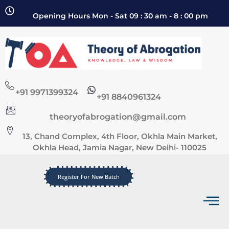
Opening Hours Mon - Sat 09 : 30 am - 8 : 00 pm
+91 9971399324
+91 8840961324
theoryofabrogation@gmail.com
13, Chand Complex, 4th Floor, Okhla Main Market,
Okhla Head, Jamia Nagar, New Delhi- 110025
Register For New Batch