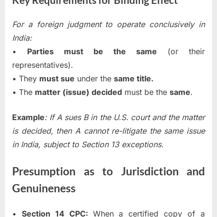
For a foreign judgment to operate conclusively in
India:
•
Parties must be the same
(or their
representatives).
• They
must sue
under the
same title.
• The
matter (issue) decided
must be the
same
.
Example
: If A sues B in the U.S. court and the matter
is decided, then A cannot re-litigate the same issue
in India, subject to Section 13 exceptions.
Presumption as to Jurisdiction and
Genuineness
•
Section 14 CPC:
When a certified copy of a