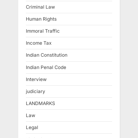
Criminal Law
Human Rights
Immoral Traffic
Income Tax
Indian Constitution
Indian Penal Code
Interview
judiciary
LANDMARKS
Law
Legal