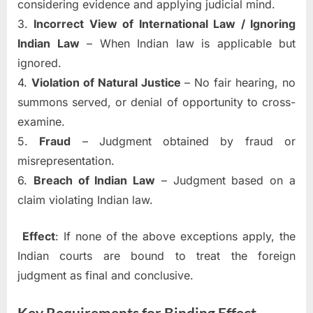
considering evidence and applying judicial mind.
3.
Incorrect View of International Law / Ignoring
Indian Law
– When Indian law is applicable but
ignored.
4.
Violation of Natural Justice
– No fair hearing, no
summons served, or denial of opportunity to cross-
examine.
5.
Fraud
– Judgment obtained by fraud or
misrepresentation.
6.
Breach of Indian Law
– Judgment based on a
claim violating Indian law.
Effect
: If none of the above exceptions apply, the
Indian courts are bound to treat the foreign
judgment as final and conclusive.
Key Requirements for Binding Effect