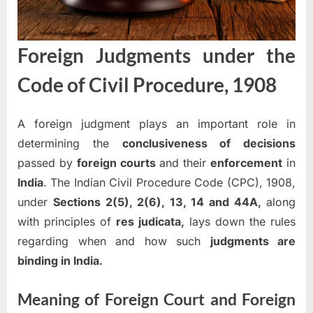
Foreign Judgments under the
Code of Civil Procedure, 1908
A foreign judgment plays an important role in
determining the
conclusiveness of decisions
passed by
foreign courts
and their
enforcement
in
India
. The Indian Civil Procedure Code (CPC), 1908,
under
Sections 2(5), 2(6), 13, 14 and 44A,
along
with principles of
res judicata,
lays down the rules
regarding when and how such
judgments are
binding in India.
Meaning of Foreign Court and Foreign