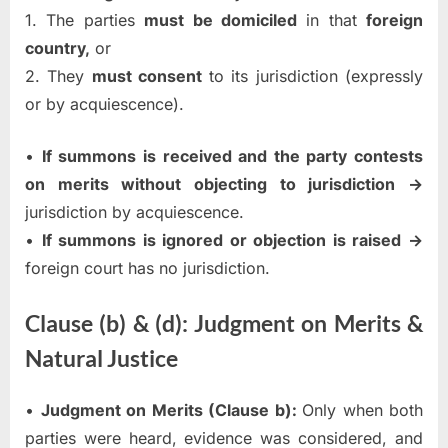
1. The parties
must be domiciled
in that
foreign
country,
or
2. They
must consent
to its jurisdiction (expressly
or by acquiescence).
•
If summons is received and the party contests
on merits without objecting to jurisdiction →
jurisdiction by acquiescence.
•
If summons is ignored or objection is raised →
foreign court has no jurisdiction.
Clause (b) & (d): Judgment on Merits &
Natural Justice
•
Judgment on Merits (Clause b):
Only when both
parties were heard, evidence was considered, and