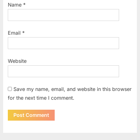
Name
*
Email
*
Website
Save my name, email, and website in this browser
for the next time I comment.