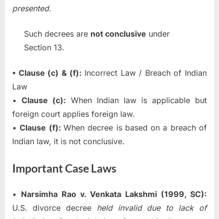
presented.
Such decrees are
not conclusive
under
Section 13.
• Clause (c) & (f):
Incorrect Law / Breach of Indian
Law
•
Clause (c):
When Indian law is applicable but
foreign court applies foreign law.
•
Clause (f):
When decree is based on a breach of
Indian law, it is not conclusive.
Important Case Laws
•
Narsimha Rao v. Venkata Lakshmi (1999, SC):
U.S. divorce decree
held invalid due to lack of