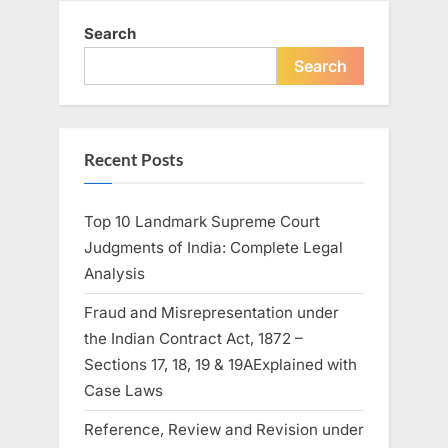
Search
Search
Recent Posts
Top 10 Landmark Supreme Court
Judgments of India: Complete Legal
Analysis
Fraud and Misrepresentation under
the Indian Contract Act, 1872 –
Sections 17, 18, 19 & 19AExplained with
Case Laws
Reference, Review and Revision under