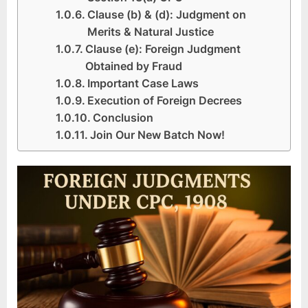
Clause (b) & (d): Judgment on
Merits & Natural Justice
Clause (e): Foreign Judgment
Obtained by Fraud
Important Case Laws
Execution of Foreign Decrees
Conclusion
Join Our New Batch Now!