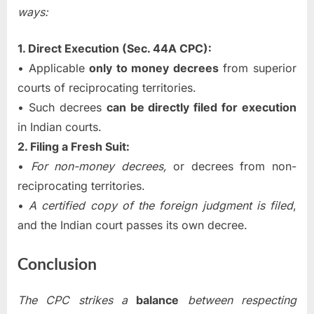
ways:
1. Direct Execution (Sec. 44A CPC):
• Applicable
only to money decrees
from superior
courts of reciprocating territories.
• Such decrees
can be directly filed for execution
in Indian courts.
2. Filing a Fresh Suit:
•
For non-money decrees,
or decrees from non-
reciprocating territories.
•
A certified copy of the foreign judgment is filed
,
and the Indian court passes its own decree.
Conclusion
The CPC strikes a
balance
between respecting