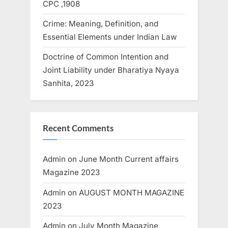
CPC ,1908
Crime: Meaning, Definition, and
Essential Elements under Indian Law
Doctrine of Common Intention and
Joint Liability under Bharatiya Nyaya
Sanhita, 2023
Recent Comments
Admin
on
June Month Current affairs
Magazine 2023
Admin
on
AUGUST MONTH MAGAZINE
2023
Admin
on
July Month Magazine