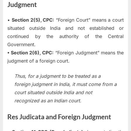
Judgment
•
Section 2(5), CPC:
“Foreign Court” means a court
situated outside India and not established or
continued by the authority of the Central
Government.
• Section 2(6), CPC:
“Foreign Judgment” means the
judgment of a foreign court.
Thus, for a judgment to be treated as a
foreign judgment in India, it must come from a
court situated outside India and not
recognized as an Indian court.
Res Judicata and Foreign Judgment