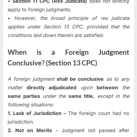
•
Section 11 CPC (Res Judicata)
does not directly
apply to foreign judgments.
•
However, the broad principle of res judicata
applies under Section 13 CPC, provided that the
conditions laid down therein are satisfied.
When is a Foreign Judgment
Conclusive? (Section 13 CPC)
A foreign judgment
shall be conclusive
as to any
matter
directly adjudicated
upon
between
the
same parties
under the
same title,
except in the
following situations:
1. Lack of Jurisdiction –
The foreign court had no
jurisdiction.
2. Not on Merits
– Judgment not passed after