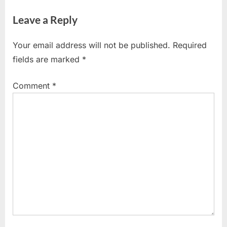
Leave a Reply
Your email address will not be published.
Required
fields are marked
*
Comment
*