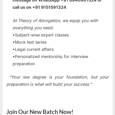
message on WhatsApp +91 8840961324 or
call us on +91 9151591324
At Theory of Abrogation, we equip you with
everything you need:
•Subject-wise expert classes
•Mock test series
•Legal current affairs
•Personalized mentorship for interview
preparation
“Your law degree is your foundation, but your
preparation is what will build your success.”
Join Our New Batch Now!