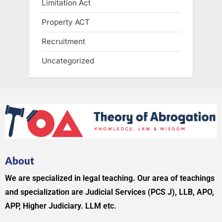
Limitation Act
Property ACT
Recruitment
Uncategorized
About
We are specialized in legal teaching. Our area of teachings
and specialization are Judicial Services (PCS J), LLB, APO,
APP, Higher Judiciary. LLM etc.