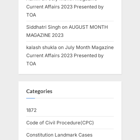
Current Affairs 2023 Presented by
TOA
Siddhatri Singh
on
AUGUST MONTH
MAGAZINE 2023
kalash shukla
on
July Month Magazine
Current Affairs 2023 Presented by
TOA
Categories
1872
Code of Civil Procedure(CPC)
Constitution Landmark Cases