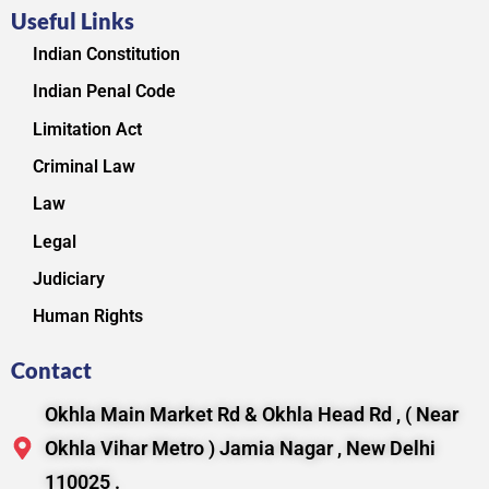
Useful Links
Indian Constitution
Indian Penal Code
Limitation Act
Criminal Law
Law
Legal
Judiciary
Human Rights
Contact
Okhla Main Market Rd & Okhla Head Rd , ( Near
Okhla Vihar Metro ) Jamia Nagar , New Delhi
110025 .