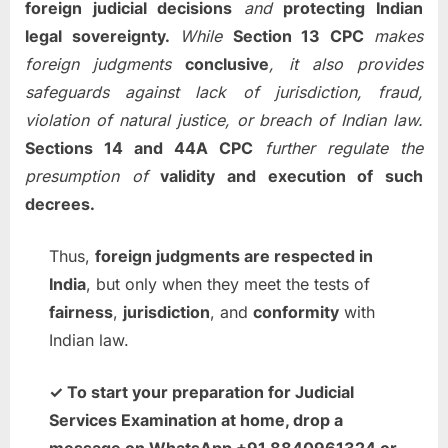
foreign judicial decisions
and
protecting Indian
legal sovereignty.
While
Section 13 CPC
makes
foreign judgments
conclusive
, it also provides
safeguards against lack of jurisdiction, fraud,
violation of natural justice, or breach of Indian law.
Sections 14 and 44A CPC
further regulate the
presumption of
validity and execution of such
decrees.
Thus,
foreign judgments are respected in
India
, but only when they meet the tests of
fairness
,
jurisdiction
, and
conformity
with
Indian law.
✓ To start your preparation for Judicial
Services Examination at home, drop a