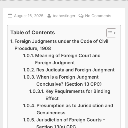
August 16, 2025
toahostinger
No Comments
Table of Contents
Foreign Judgments under the Code of Civil
Procedure, 1908
Meaning of Foreign Court and
Foreign Judgment
Res Judicata and Foreign Judgment
When is a Foreign Judgment
Conclusive? (Section 13 CPC)
Key Requirements for Binding
Effect
Presumption as to Jurisdiction and
Genuineness
Jurisdiction of Foreign Courts –
Section 13(a) CPC