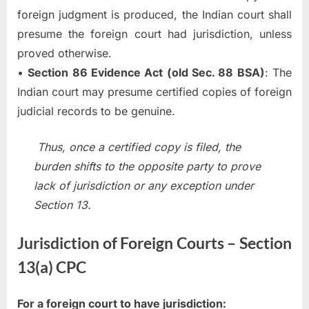
foreign judgment is produced, the Indian court shall
presume the foreign court had jurisdiction, unless
proved otherwise.
•
Section 86 Evidence Act (old Sec. 88 BSA)
: The
Indian court may presume certified copies of foreign
judicial records to be genuine.
Thus, once a certified copy is filed, the
burden shifts to the opposite party to prove
lack of jurisdiction or any exception under
Section 13.
Jurisdiction of Foreign Courts – Section
13(a) CPC
For a foreign court to have jurisdiction: