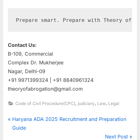
Prepare smart. Prepare with Theory of A
Contact Us:
B-109, Commercial
Complex Dr. Mukherjee
Nagar, Delhi-09
+91 9971399324 | +91 8840961324
theoryofabrogation@gmail.com
,
,
,
Code of Civil Procedure(CPC)
judiciary
Law
Legal
Haryana ADA 2025 Recruitment and Preparation
Guide
Next Post