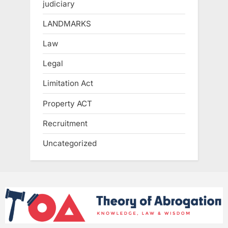
judiciary
LANDMARKS
Law
Legal
Limitation Act
Property ACT
Recruitment
Uncategorized