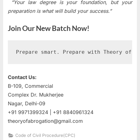
“Your law degree is your foundation, but your
preparation is what will build your success.”
Join Our New Batch Now!
Prepare smart. Prepare with Theory of A
Contact Us:
B-109, Commercial
Complex Dr. Mukherjee
Nagar, Delhi-09
+91 9971399324 | +91 8840961324
theoryofabrogation@gmail.com
Code of Civil Procedure(CPC)