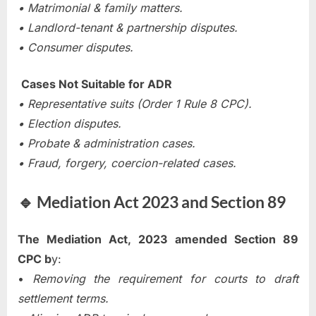
• Matrimonial & family matters.
• Landlord-tenant & partnership disputes.
• Consumer disputes.
Cases Not Suitable for ADR
• Representative suits (Order 1 Rule 8 CPC).
• Election disputes.
• Probate & administration cases.
• Fraud, forgery, coercion-related cases.
🔹 Mediation Act 2023 and Section 89
The Mediation Act, 2023 amended Section 89
CPC b
y:
•
Removing the requirement for courts to draft
settlement terms.