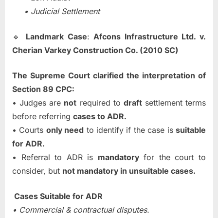
• Judicial Settlement
🔹
Landmark Case
:
Afcons Infrastructure Ltd. v.
Cherian Varkey Construction Co. (2010 SC)
The Supreme Court clarified the interpretation of
Section 89 CPC:
• Judges are
not
required to
draft
settlement terms
before referring
cases to ADR.
• Courts
only need
to identify if the case is
suitable
for ADR.
• Referral to ADR is
mandatory
for the court to
consider, but
not mandatory in unsuitable cases.
Cases Suitable for ADR
• Commercial & contractual disputes.