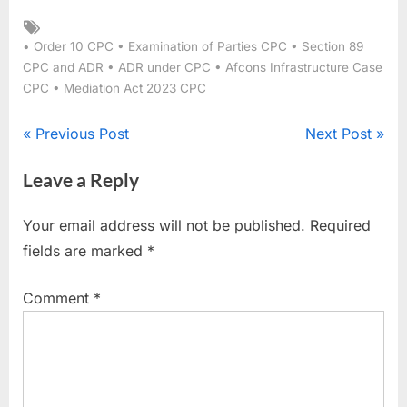
• Order 10 CPC • Examination of Parties CPC • Section 89
CPC and ADR • ADR under CPC • Afcons Infrastructure Case
CPC • Mediation Act 2023 CPC
Previous Post
Next Post
Leave a Reply
Your email address will not be published.
Required
fields are marked
*
Comment
*