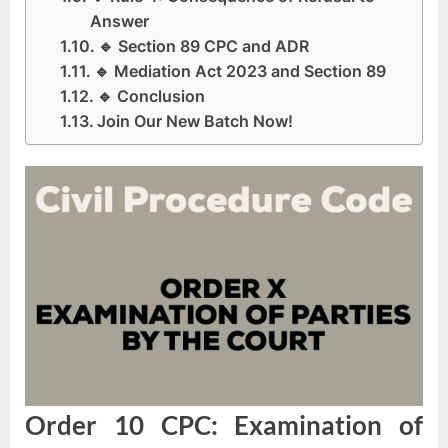
Answer
🔹 Section 89 CPC and ADR
🔹 Mediation Act 2023 and Section 89
🔹 Conclusion
Join Our New Batch Now!
Order 10 CPC: Examination of