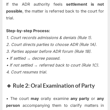
If the ADR authority feels
settlement is not
possible
, the matter is referred back to the court for
trial.
Step-by-step Process:
1. Court records admissions & denials (Rule 1).
2. Court directs parties to choose ADR (Rule 1A).
3. Parties appear before ADR forum (Rule 1B).
• If settled → decree passed.
• If not settled → referred back to court (Rule 1C).
4. Court resumes trial.
🔹 Rule 2: Oral Examination of Party
• The court
may
orally examine
any party
or
any
person
accompanying them to clarify matters in