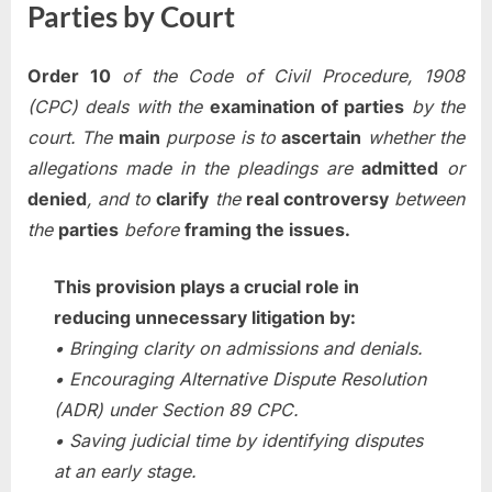
Parties by Court
Order 10
of the Code of Civil Procedure, 1908
(CPC) deals with the
examination of parties
by the
court. The
main
purpose is to
ascertain
whether the
allegations made in the pleadings are
admitted
or
denied
, and to
clarify
the
real controversy
between
the
parties
before
framing the issues.
This provision plays a crucial role in
reducing unnecessary litigation by:
• Bringing clarity on admissions and denials.
• Encouraging Alternative Dispute Resolution
(ADR) under Section 89 CPC.
• Saving judicial time by identifying disputes
at an early stage.