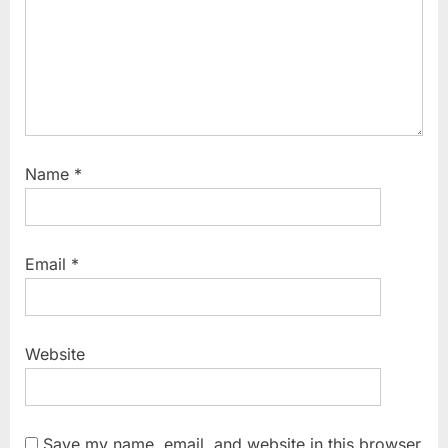
Name
*
Email
*
Website
Save my name, email, and website in this browser