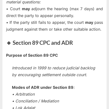
material questions:
• Court
may
adjourn the hearing (max 7 days) and
direct the party to appear personally.
• If the party still fails to appear, the court
may
pass
judgment against them or take other suitable action.
🔹 Section 89 CPC and ADR
Purpose of Section 89 CPC
Introduced in 1999 to reduce judicial backlog
by encouraging settlement outside court.
Modes of ADR under Section 89
:
• Arbitration
• Conciliation / Mediation
• Lok Adalat