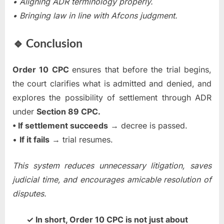
• Aligning ADR terminology properly.
• Bringing law in line with Afcons judgment.
🔹 Conclusion
Order 10 CPC
ensures that before the trial begins,
the court clarifies what is admitted and denied, and
explores the possibility of settlement through ADR
under
Section 89 CPC.
• If settlement succeeds
→ decree is passed.
•
If it fails
→ trial resumes.
This system reduces unnecessary litigation, saves
judicial time, and encourages amicable resolution of
disputes.
✓ In short, Order 10 CPC is not just about