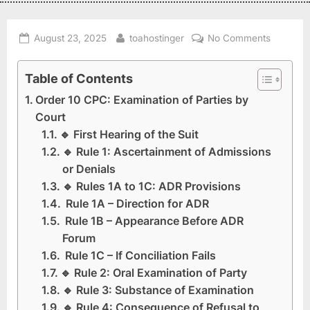
August 23, 2025
toahostinger
No Comments
Table of Contents
Order 10 CPC: Examination of Parties by
Court
🔹 First Hearing of the Suit
🔹 Rule 1: Ascertainment of Admissions
or Denials
🔹 Rules 1A to 1C: ADR Provisions
Rule 1A – Direction for ADR
Rule 1B – Appearance Before ADR
Forum
Rule 1C – If Conciliation Fails
🔹 Rule 2: Oral Examination of Party
🔹 Rule 3: Substance of Examination
🔹 Rule 4: Consequence of Refusal to