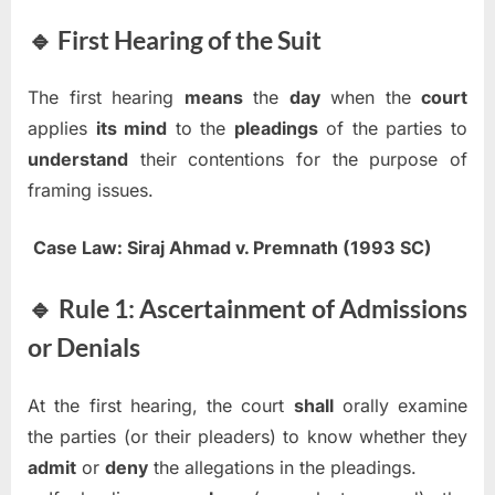
🔹 First Hearing of the Suit
The first hearing
means
the
day
when the
court
applies
its mind
to the
pleadings
of the parties to
understand
their contentions for the purpose of
framing issues.
Case Law:
Siraj Ahmad v. Premnath (1993 SC)
🔹 Rule 1: Ascertainment of Admissions
or Denials
At the first hearing, the court
shall
orally examine
the parties (or their pleaders) to know whether they
admit
or
deny
the allegations in the pleadings.