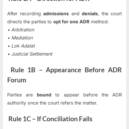
After recording
admissions
and
denials
, the court
directs the parties to
opt for one ADR
method:
• Arbitration
• Mediation
• Lok Adalat
• Judicial Settlement
Rule 1B – Appearance Before ADR
Forum
Parties are
bound
to appear before the ADR
authority once the court refers the matter.
Rule 1C – If Conciliation Fails