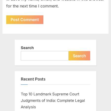
for the next time I comment.
Search
Search
Recent Posts
Top 10 Landmark Supreme Court
Judgments of India: Complete Legal
Analysis