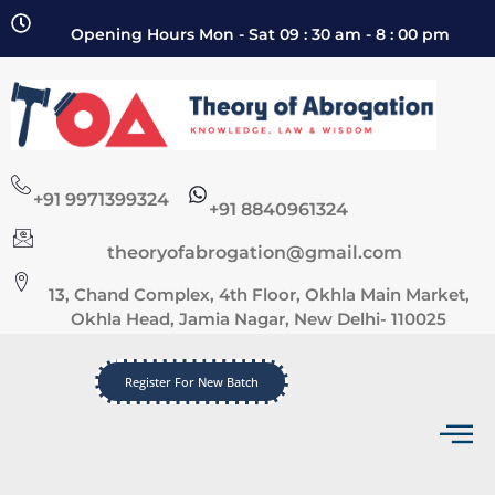
Opening Hours Mon - Sat 09 : 30 am - 8 : 00 pm
+91 9971399324
+91 8840961324
theoryofabrogation@gmail.com
13, Chand Complex, 4th Floor, Okhla Main Market,
Okhla Head, Jamia Nagar, New Delhi- 110025
Register For New Batch