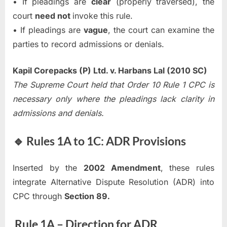
• If pleadings are
clear
(properly traversed), the
court
need not
invoke this rule.
• If pleadings are
vague
, the court can examine the
parties to record admissions or denials.
Kapil Corepacks (P) Ltd. v. Harbans Lal (2010 SC)
The Supreme Court held that Order 10 Rule 1 CPC is
necessary only where the pleadings lack clarity in
admissions and denials.
🔹 Rules 1A to 1C: ADR Provisions
Inserted by the
2002 Amendment
, these rules
integrate Alternative Dispute Resolution (ADR) into
CPC through
Section 89.
Rule 1A – Direction for ADR