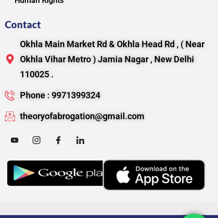
Human Rights
Contact
Okhla Main Market Rd & Okhla Head Rd , ( Near
Okhla Vihar Metro ) Jamia Nagar , New Delhi
110025 .
Phone : 9971399324
theoryofabrogation@gmail.com