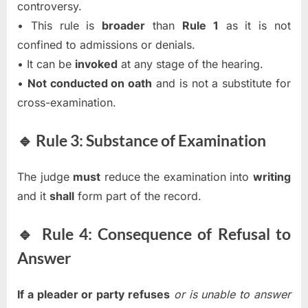
controversy.
• This rule is
broader
than
Rule 1
as it is not
confined to admissions or denials.
• It can be
invoked
at any stage of the hearing.
•
Not conducted on oath
and is not a substitute for
cross-examination.
🔹 Rule 3: Substance of Examination
The judge
must
reduce the examination into
writing
and it
shall
form part of the record.
🔹 Rule 4: Consequence of Refusal to
Answer
If a pleader or party refuses
or is unable to answer