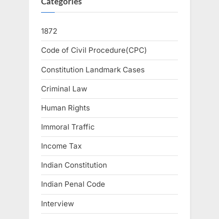
Categories
1872
Code of Civil Procedure(CPC)
Constitution Landmark Cases
Criminal Law
Human Rights
Immoral Traffic
Income Tax
Indian Constitution
Indian Penal Code
Interview