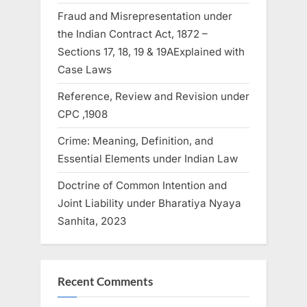
Fraud and Misrepresentation under
the Indian Contract Act, 1872 –
Sections 17, 18, 19 & 19AExplained with
Case Laws
Reference, Review and Revision under
CPC ,1908
Crime: Meaning, Definition, and
Essential Elements under Indian Law
Doctrine of Common Intention and
Joint Liability under Bharatiya Nyaya
Sanhita, 2023
Recent Comments