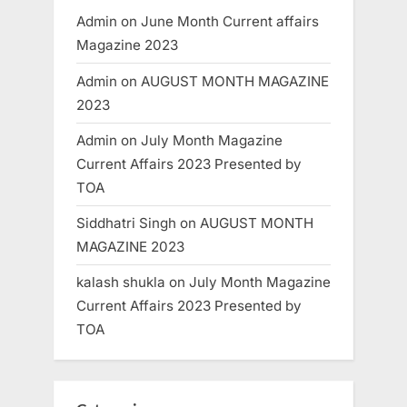
Admin
on
June Month Current affairs
Magazine 2023
Admin
on
AUGUST MONTH MAGAZINE
2023
Admin
on
July Month Magazine
Current Affairs 2023 Presented by
TOA
Siddhatri Singh
on
AUGUST MONTH
MAGAZINE 2023
kalash shukla
on
July Month Magazine
Current Affairs 2023 Presented by
TOA