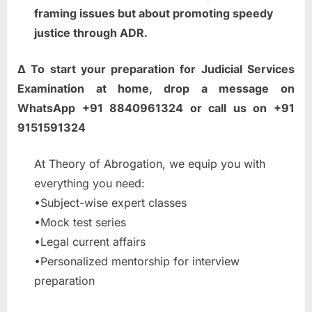
framing issues but about promoting speedy
justice through ADR.
∆ To start your preparation for Judicial Services
Examination at home, drop a message on
WhatsApp +91 8840961324 or call us on +91
9151591324
At Theory of Abrogation, we equip you with
everything you need:
•Subject-wise expert classes
•Mock test series
•Legal current affairs
•Personalized mentorship for interview
preparation