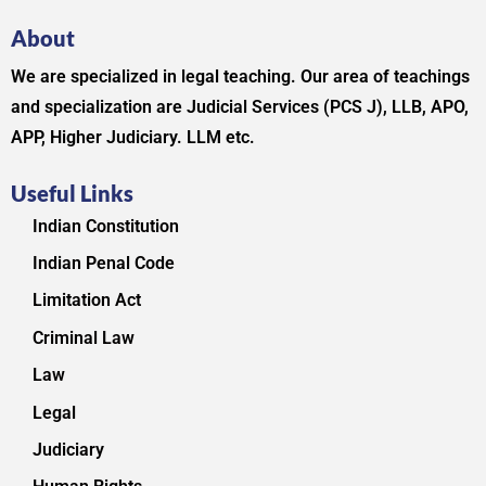
About
We are specialized in legal teaching. Our area of teachings
and specialization are Judicial Services (PCS J), LLB, APO,
APP, Higher Judiciary. LLM etc.
Useful Links
Indian Constitution
Indian Penal Code
Limitation Act
Criminal Law
Law
Legal
Judiciary