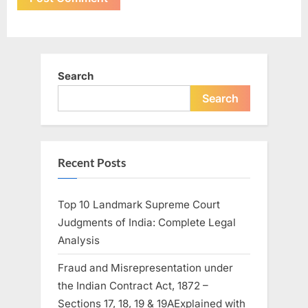
Search
Search
Recent Posts
Top 10 Landmark Supreme Court
Judgments of India: Complete Legal
Analysis
Fraud and Misrepresentation under
the Indian Contract Act, 1872 –
Sections 17, 18, 19 & 19AExplained with