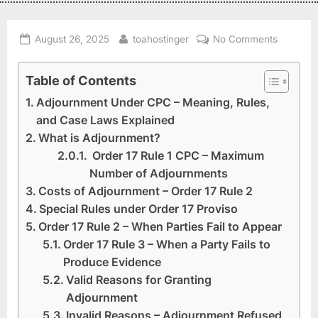
August 26, 2025
toahostinger
No Comments
Table of Contents
Adjournment Under CPC – Meaning, Rules,
and Case Laws Explained
What is Adjournment?
Order 17 Rule 1 CPC – Maximum
Number of Adjournments
Costs of Adjournment – Order 17 Rule 2
Special Rules under Order 17 Proviso
Order 17 Rule 2 – When Parties Fail to Appear
Order 17 Rule 3 – When a Party Fails to
Produce Evidence
Valid Reasons for Granting
Adjournment
Invalid Reasons – Adjournment Refused