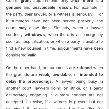
Courts
grant
adjournments only when
there is a
genuine
and
unavoidable reason
. For example, if
the party, their lawyer, or a witness is seriously ill, or
if summons have not been served properly, the
court
may
allow time. Similarly, when a lawyer
suddenly
withdraws,
when there is an emergency
such as hospitalization, or when a party is unable to
find a new counsel in time, adjournments have been
considered
valid.
On the other hand, adjournments are
refused
when
the grounds are
weak,
avoidable
, or
intended to
delay the proceedings.
A lawyer being busy in
another court, lawyers going on strike, or a party
deliberately engaging in dilatory conduct are not
accepted. Likewise, if a witness is present but not
examined, if the case is very old and pending for