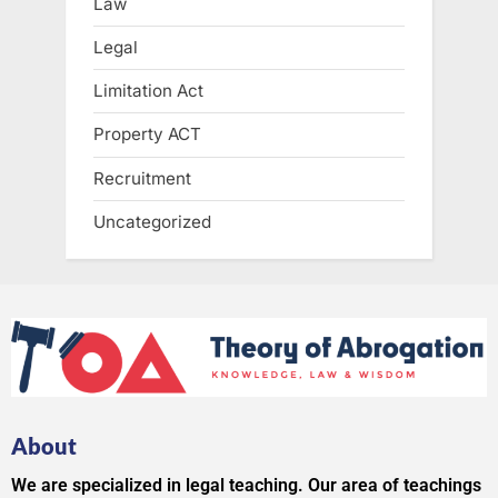
Law
Legal
Limitation Act
Property ACT
Recruitment
Uncategorized
About
We are specialized in legal teaching. Our area of teachings