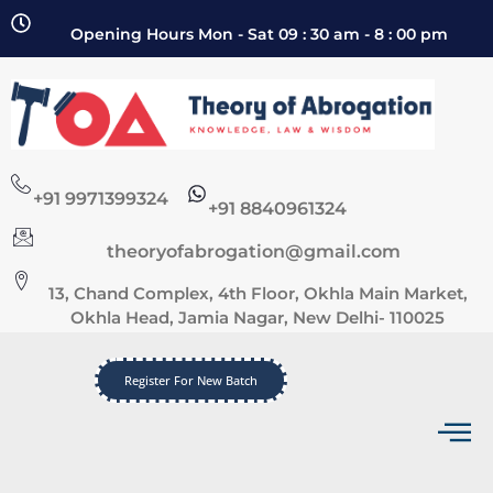
Opening Hours Mon - Sat 09 : 30 am - 8 : 00 pm
+91 9971399324
+91 8840961324
theoryofabrogation@gmail.com
13, Chand Complex, 4th Floor, Okhla Main Market,
Okhla Head, Jamia Nagar, New Delhi- 110025
Register For New Batch