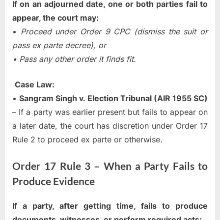
If on an adjourned date, one or both parties fail to
appear, the court may:
•
Proceed under Order 9 CPC (dismiss the suit or
pass ex parte decree), or
• Pass any other order it finds fit.
Case Law:
•
Sangram Singh v. Election Tribunal (AIR 1955 SC)
– If a party was earlier present but fails to appear on
a later date, the court has discretion under Order 17
Rule 2 to proceed ex parte or otherwise.
Order 17 Rule 3 – When a Party Fails to
Produce Evidence
If a party, after getting time, fails to produce
documents, witnesses, or perform required acts: