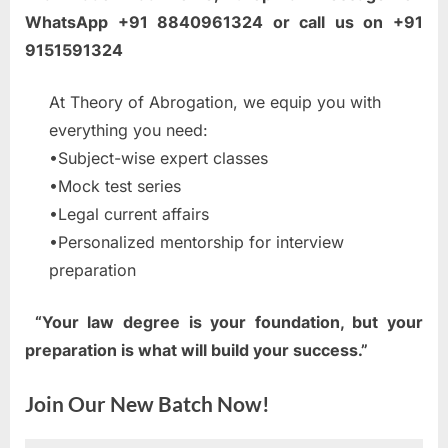
WhatsApp +91 8840961324 or call us on +91
9151591324
At Theory of Abrogation, we equip you with
everything you need:
•Subject-wise expert classes
•Mock test series
•Legal current affairs
•Personalized mentorship for interview
preparation
“Your law degree is your foundation, but your
preparation is what will build your success.”
Join Our New Batch Now!