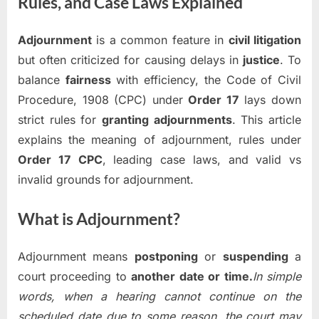
Rules, and Case Laws Explained
Adjournment
is a common feature in
civil litigation
but often criticized for causing delays in
justice
. To
balance
fairness
with efficiency, the Code of Civil
Procedure, 1908 (CPC) under
Order 17
lays down
strict rules for
granting adjournments
. This article
explains the meaning of adjournment, rules under
Order 17 CPC
, leading case laws, and valid vs
invalid grounds for adjournment.
What is Adjournment?
Adjournment means
postponing
or
suspending
a
court proceeding to
another date or time.
In simple
words, when a hearing cannot continue on the
scheduled date due to some reason, the court may