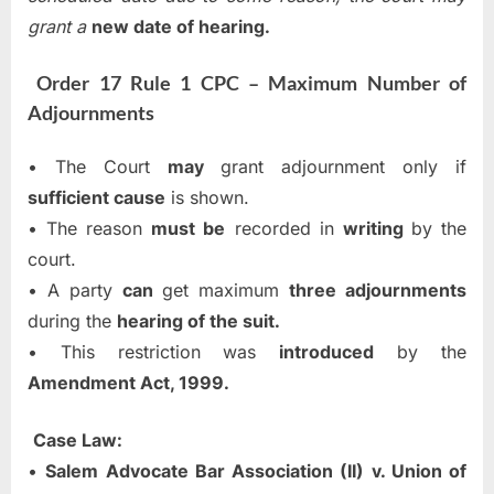
grant a
new date of hearing.
Order 17 Rule 1 CPC – Maximum Number of
Adjournments
• The Court
may
grant adjournment only if
sufficient cause
is shown.
• The reason
must be
recorded in
writing
by the
court.
• A party
can
get maximum
three adjournments
during the
hearing of the suit.
• This restriction was
introduced
by the
Amendment Act, 1999.
Case Law:
•
Salem Advocate Bar Association (II) v. Union of