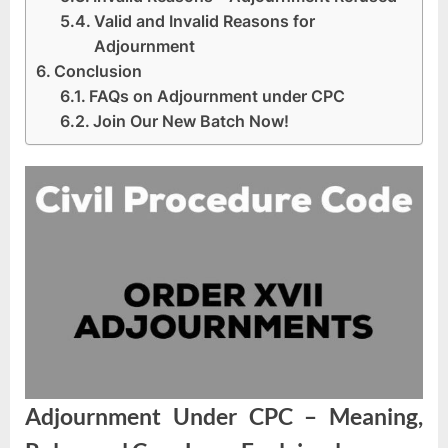
Valid and Invalid Reasons for
Adjournment
Conclusion
FAQs on Adjournment under CPC
Join Our New Batch Now!
Adjournment Under CPC – Meaning,