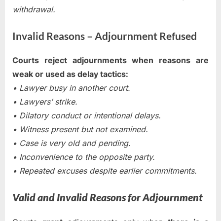
withdrawal.
Invalid Reasons – Adjournment Refused
Courts reject adjournments when reasons are
weak or used as delay tactics:
• Lawyer busy in another court.
• Lawyers’ strike.
• Dilatory conduct or intentional delays.
• Witness present but not examined.
• Case is very old and pending.
• Inconvenience to the opposite party.
• Repeated excuses despite earlier commitments.
Valid and Invalid Reasons for Adjournment