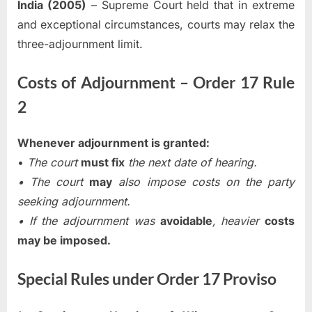
India (2005)
– Supreme Court held that in extreme
and exceptional circumstances, courts may relax the
three-adjournment limit.
Costs of Adjournment – Order 17 Rule
2
Whenever adjournment is granted:
•
The court
must fix
the next date of hearing.
• The court
may
also impose costs on the party
seeking adjournment.
• If the adjournment was
avoidable
, heavier
costs
may be imposed.
Special Rules under Order 17 Proviso