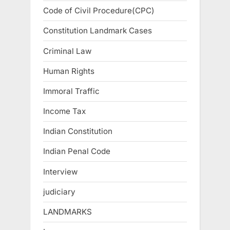
Code of Civil Procedure(CPC)
Constitution Landmark Cases
Criminal Law
Human Rights
Immoral Traffic
Income Tax
Indian Constitution
Indian Penal Code
Interview
judiciary
LANDMARKS