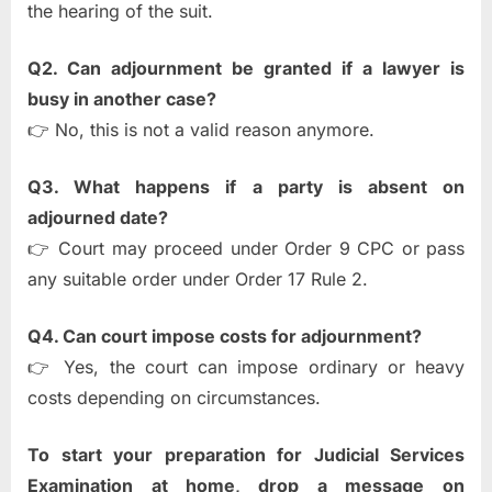
the hearing of the suit.
Q2. Can adjournment be granted if a lawyer is
busy in another case?
👉 No, this is not a valid reason anymore.
Q3. What happens if a party is absent on
adjourned date?
👉 Court may proceed under Order 9 CPC or pass
any suitable order under Order 17 Rule 2.
Q4. Can court impose costs for adjournment?
👉 Yes, the court can impose ordinary or heavy
costs depending on circumstances.
To start your preparation for Judicial Services
Examination at home, drop a message on