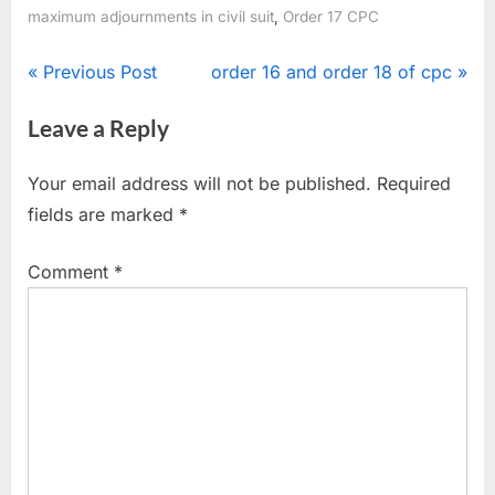
,
maximum adjournments in civil suit
Order 17 CPC
Previous Post
order 16 and order 18 of cpc
Leave a Reply
Your email address will not be published.
Required
fields are marked
*
Comment
*