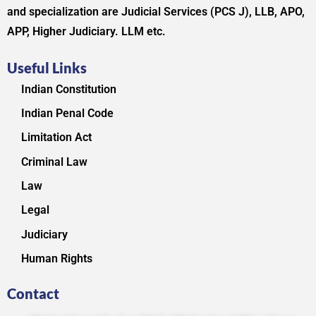
and specialization are Judicial Services (PCS J), LLB, APO,
APP, Higher Judiciary. LLM etc.
Useful Links
Indian Constitution
Indian Penal Code
Limitation Act
Criminal Law
Law
Legal
Judiciary
Human Rights
Contact