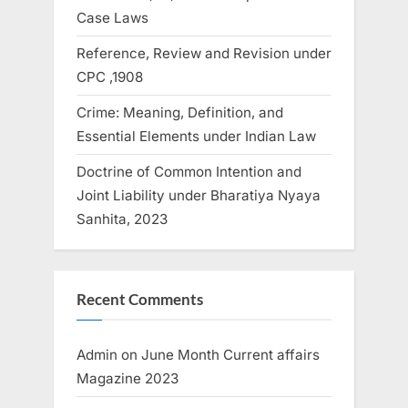
Case Laws
Reference, Review and Revision under
CPC ,1908
Crime: Meaning, Definition, and
Essential Elements under Indian Law
Doctrine of Common Intention and
Joint Liability under Bharatiya Nyaya
Sanhita, 2023
Recent Comments
Admin
on
June Month Current affairs
Magazine 2023