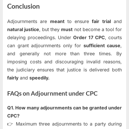
Conclusion
Adjournments are
meant
to ensure
fair trial
and
natural justice
, but they
must
not become a tool for
delaying proceedings. Under
Order 17 CPC
, courts
can grant adjournments only for
sufficient cause
,
and generally not more than three times. By
imposing costs and discouraging invalid reasons,
the judiciary ensures that justice is delivered both
fairly
and
speedily.
FAQs on Adjournment under CPC
Q1. How many adjournments can be granted under
CPC?
👉 Maximum three adjournments to a party during