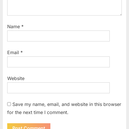
Name
*
Email
*
Website
Save my name, email, and website in this browser
for the next time I comment.