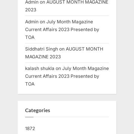
Admin
on
AUGUST MONTH MAGAZINE
2023
Admin
on
July Month Magazine
Current Affairs 2023 Presented by
TOA
Siddhatri Singh
on
AUGUST MONTH
MAGAZINE 2023
kalash shukla
on
July Month Magazine
Current Affairs 2023 Presented by
TOA
Categories
1872