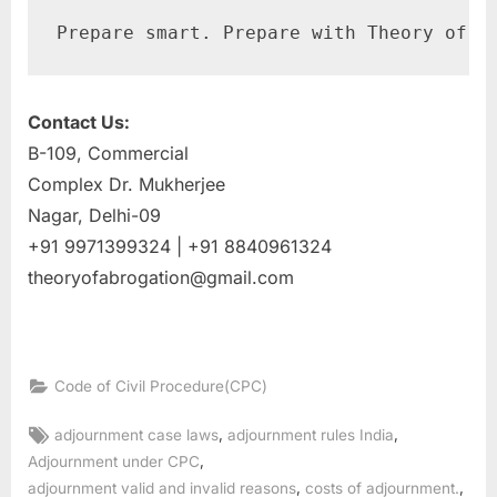
Prepare smart. Prepare with Theory of A
Contact Us:
B-109, Commercial
Complex Dr. Mukherjee
Nagar, Delhi-09
+91 9971399324 | +91 8840961324
theoryofabrogation@gmail.com
Code of Civil Procedure(CPC)
,
,
adjournment case laws
adjournment rules India
,
Adjournment under CPC
,
,
adjournment valid and invalid reasons
costs of adjournment.