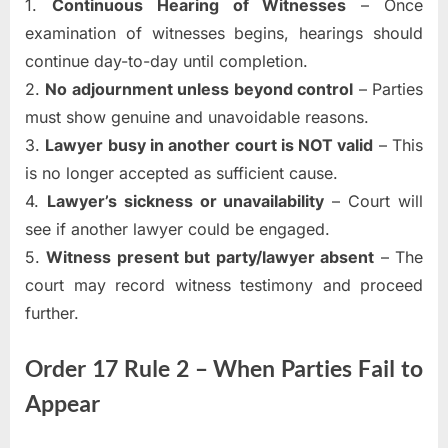
1.
Continuous Hearing of Witnesses
– Once
examination of witnesses begins, hearings should
continue day-to-day until completion.
2.
No adjournment unless beyond control
– Parties
must show genuine and unavoidable reasons.
3.
Lawyer busy in another court is NOT valid
– This
is no longer accepted as sufficient cause.
4.
Lawyer’s sickness or unavailability
– Court will
see if another lawyer could be engaged.
5.
Witness present but party/lawyer absent
– The
court may record witness testimony and proceed
further.
Order 17 Rule 2 – When Parties Fail to
Appear