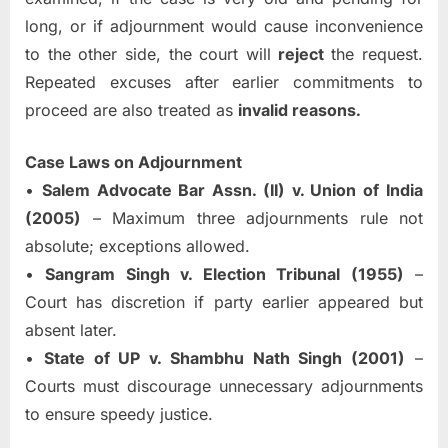
long, or if adjournment would cause inconvenience
to the other side, the court will
reject
the request.
Repeated excuses after earlier commitments to
proceed are also treated as
invalid reasons.
Case Laws on Adjournment
•
Salem Advocate Bar Assn. (II) v. Union of India
(2005)
– Maximum three adjournments rule not
absolute; exceptions allowed.
•
Sangram Singh v. Election Tribunal (1955)
–
Court has discretion if party earlier appeared but
absent later.
•
State of UP v. Shambhu Nath Singh (2001)
–
Courts must discourage unnecessary adjournments
to ensure speedy justice.