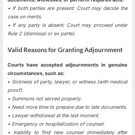
• If both parties are present: Court may decide the
case on merits.
• If any party is absent: Court may proceed under
Rule 2 (dismissal or ex parte).
Valid Reasons for Granting Adjournment
Courts have accepted adjournments in genuine
circumstances, such as:
•
Sickness of party, lawyer, or witness (with medical
proof).
• Summons not served properly.
• Need more time to prepare due to late documents.
• Lawyer withdrawal at the last moment.
• Emergency or hospitalization of counsel.
• Inability to find new counsel immediately after