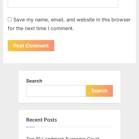
Save my name, email, and website in this browser
for the next time I comment.
Search
Search
Recent Posts
Top 10 Landmark Supreme Court