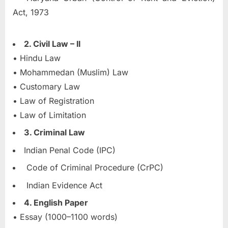
Act, 1973
2. Civil Law – II
• Hindu Law
• Mohammedan (Muslim) Law
• Customary Law
• Law of Registration
• Law of Limitation
3. Criminal Law
Indian Penal Code (IPC)
Code of Criminal Procedure (CrPC)
Indian Evidence Act
4. English Paper
• Essay (1000–1100 words)