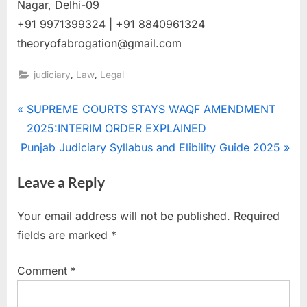
Nagar, Delhi-09
+91 9971399324 | +91 8840961324
theoryofabrogation@gmail.com
,
,
judiciary
Law
Legal
SUPREME COURTS STAYS WAQF AMENDMENT
2025:INTERIM ORDER EXPLAINED
Punjab Judiciary Syllabus and Elibility Guide 2025
Leave a Reply
Your email address will not be published.
Required
fields are marked
*
Comment
*