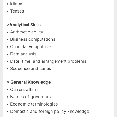
• Idioms
• Tenses
>Analytical Skills
• Arithmetic ability
• Business computations
• Quantitative aptitude
• Data analysis
• Date, time, and arrangement problems
• Sequence and series
> General Knowledge
• Current affairs
• Names of governors
• Economic terminologies
• Domestic and foreign policy knowledge