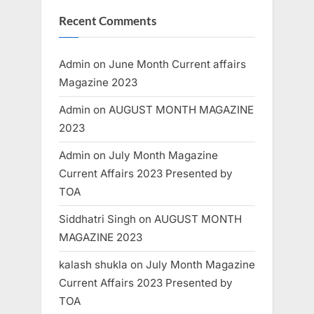
Recent Comments
Admin
on
June Month Current affairs
Magazine 2023
Admin
on
AUGUST MONTH MAGAZINE
2023
Admin
on
July Month Magazine
Current Affairs 2023 Presented by
TOA
Siddhatri Singh
on
AUGUST MONTH
MAGAZINE 2023
kalash shukla
on
July Month Magazine
Current Affairs 2023 Presented by
TOA