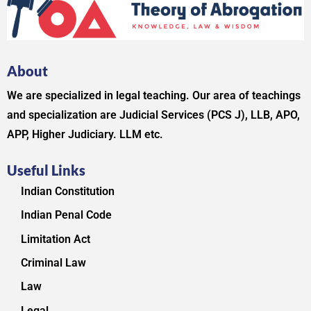
About
We are specialized in legal teaching. Our area of teachings
and specialization are Judicial Services (PCS J), LLB, APO,
APP, Higher Judiciary. LLM etc.
Useful Links
Indian Constitution
Indian Penal Code
Limitation Act
Criminal Law
Law
Legal