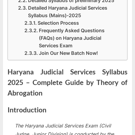
Detailed Syllabus of preliminary 2025
Detailed Haryana Judicial Services
Syllabus (Mains)-2025
Selection Process
Frequently Asked Questions
(FAQs) on Haryana Judicial
Services Exam
Join Our New Batch Now!
Haryana Judicial Services Syllabus
2025 – Complete Guide by Theory of
Abrogation
Introduction
The Haryana Judicial Services Exam (Civil
Judge, Junior Division) is conducted by the