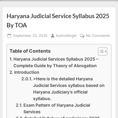
Haryana Judicial Service Syllabus 2025
By TOA
September 23, 2025
toahostinger
No Comments
Table of Contents
Haryana Judicial Services Syllabus 2025 –
Complete Guide by Theory of Abrogation
Introduction
>Here is the detailed Haryana
Judicial Services syllabus based on
Haryana Judiciary’s official
syllabus.
Exam Pattern of Haryana Judicial
Services