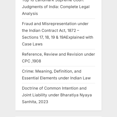
Judgments of India: Complete Legal
Analysis
Fraud and Misrepresentation under
the Indian Contract Act, 1872 –
Sections 17, 18, 19 & 19AExplained with
Case Laws
Reference, Review and Revision under
CPC ,1908
Crime: Meaning, Definition, and
Essential Elements under Indian Law
Doctrine of Common Intention and
Joint Liability under Bharatiya Nyaya
Sanhita, 2023