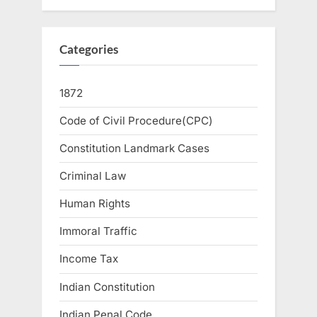
Categories
1872
Code of Civil Procedure(CPC)
Constitution Landmark Cases
Criminal Law
Human Rights
Immoral Traffic
Income Tax
Indian Constitution
Indian Penal Code