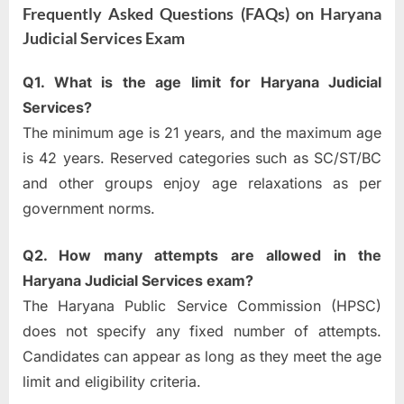
Frequently Asked Questions (FAQs) on Haryana
Judicial Services Exam
Q1. What is the age limit for Haryana Judicial
Services?
The minimum age is 21 years, and the maximum age
is 42 years. Reserved categories such as SC/ST/BC
and other groups enjoy age relaxations as per
government norms.
Q2. How many attempts are allowed in the
Haryana Judicial Services exam?
The Haryana Public Service Commission (HPSC)
does not specify any fixed number of attempts.
Candidates can appear as long as they meet the age
limit and eligibility criteria.