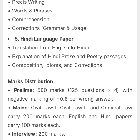
• Precis Writing
• Words & Phrases
• Comprehension
• Corrections (Grammar & Usage)
5. Hindi Language Paper
• Translation from English to Hindi
• Explanation of Hindi Prose and Poetry passages
• Composition, Idioms, and Corrections
Marks Distribution
•
Prelims:
500 marks (125 questions × 4) with
negative marking of −0.8 per wrong answer.
•
Mains
: Civil Law I, Civil Law II, and Criminal Law
carry 200 marks each; English and Hindi papers
carry 100 marks each.
•
Interview:
200 marks.