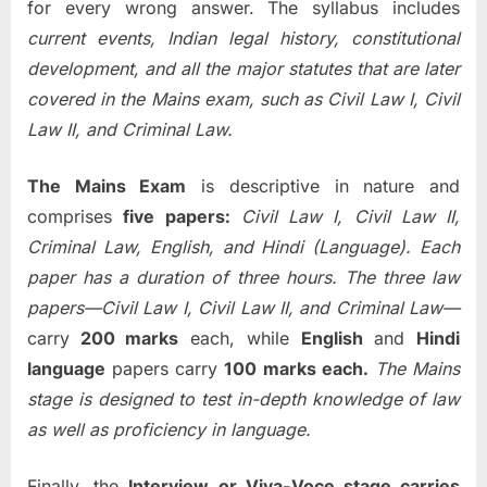
for every wrong answer. The syllabus includes
current events, Indian legal history, constitutional
development, and all the major statutes that are later
covered in the Mains exam, such as Civil Law I, Civil
Law II, and Criminal Law.
The Mains Exam
is descriptive in nature and
comprises
five papers:
Civil Law I, Civil Law II,
Criminal Law, English, and Hindi (Language). Each
paper has a duration of three hours. The three law
papers—Civil Law I, Civil Law II, and Criminal Law—
carry
200 marks
each, while
English
and
Hindi
language
papers carry
100 marks each.
The Mains
stage is designed to test in-depth knowledge of law
as well as proficiency in language.
Finally, the
Interview or Viva-Voce stage carries