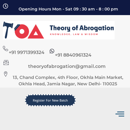
Opening Hours Mon - Sat 09 : 30 am - 8 : 00 pm
+91 9971399324
+91 8840961324
theoryofabrogation@gmail.com
13, Chand Complex, 4th Floor, Okhla Main Market,
Okhla Head, Jamia Nagar, New Delhi- 110025
Register For New Batch