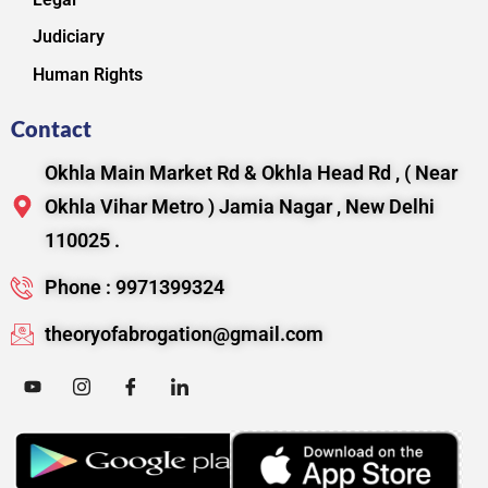
Judiciary
Human Rights
Contact
Okhla Main Market Rd & Okhla Head Rd , ( Near
Okhla Vihar Metro ) Jamia Nagar , New Delhi
110025 .
Phone : 9971399324
theoryofabrogation@gmail.com