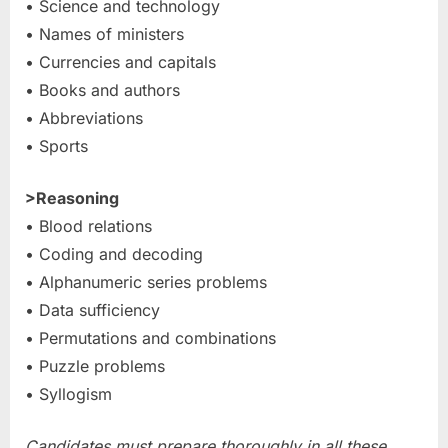
• Science and technology
• Names of ministers
• Currencies and capitals
• Books and authors
• Abbreviations
• Sports
>Reasoning
• Blood relations
• Coding and decoding
• Alphanumeric series problems
• Data sufficiency
• Permutations and combinations
• Puzzle problems
• Syllogism
Candidates must prepare thoroughly in all these