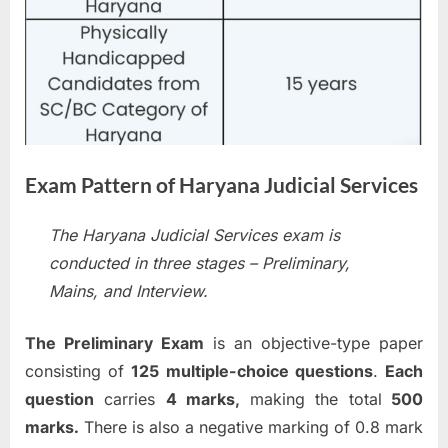
Exam Pattern of Haryana Judicial Services
The Haryana Judicial Services exam is
conducted in three stages – Preliminary,
Mains, and Interview.
The Preliminary Exam
is an objective-type paper
consisting of
125 multiple-choice questions
.
Each
question
carries
4 marks,
making the total
500
marks.
There is also a negative marking of 0.8 mark