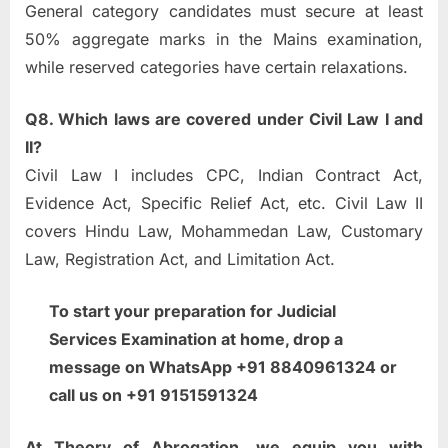
General category candidates must secure at least
50% aggregate marks in the Mains examination,
while reserved categories have certain relaxations.
Q8. Which laws are covered under Civil Law I and
II?
Civil Law I includes CPC, Indian Contract Act,
Evidence Act, Specific Relief Act, etc. Civil Law II
covers Hindu Law, Mohammedan Law, Customary
Law, Registration Act, and Limitation Act.
To start your preparation for Judicial
Services Examination at home, drop a
message on WhatsApp +91 8840961324 or
call us on +91 9151591324
At Theory of Abrogation, we equip you with