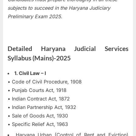
subjects to succeed in the Haryana Judiciary
Preliminary Exam 2025.
Detailed Haryana Judicial Services
Syllabus (Mains)-2025
1. Civil Law – I
• Code of Civil Procedure, 1908
• Punjab Courts Act, 1918
• Indian Contract Act, 1872
• Indian Partnership Act, 1932
• Sale of Goods Act, 1930
• Specific Relief Act, 1963
Haryana Urban (Control of Rent and Eviction)