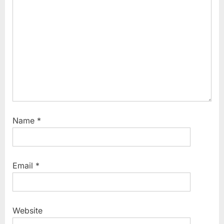
Name
*
Email
*
Website