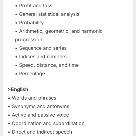
• Profit and loss
• General statistical analysis
• Probability
• Arithmetic, geometric, and harmonic
progression
• Sequence and series
• Indices and numbers
• Speed, distance, and time
• Percentage
>English
• Words and phrases
• Synonyms and antonyms
• Active and passive voice
• Coordination and subordination
• Direct and indirect speech