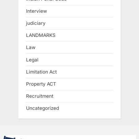
Interview
judiciary
LANDMARKS
Law
Legal
Limitation Act
Property ACT
Recruitment
Uncategorized