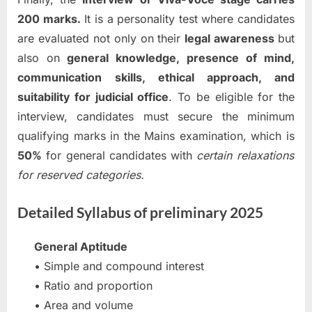
200 marks.
It is a personality test where candidates
are evaluated not only on their
legal awareness
but
also on
general knowledge,
presence of mind,
communication skills, ethical approach, and
suitability for judicial office
. To be eligible for the
interview, candidates must secure the minimum
qualifying marks in the Mains examination, which is
50%
for general candidates with
certain relaxations
for reserved categories.
Detailed Syllabus of preliminary 2025
General Aptitude
• Simple and compound interest
• Ratio and proportion
• Area and volume