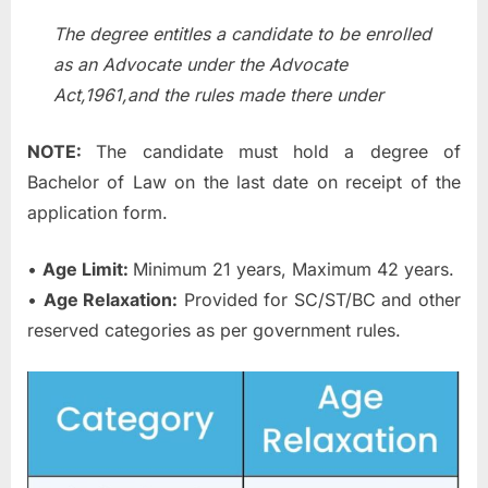
The degree entitles a candidate to be enrolled
as an Advocate under the Advocate
Act,1961,and the rules made there under
NOTE:
The candidate must hold a degree of
Bachelor of Law on the last date on receipt of the
application form.
•
Age Limit:
Minimum 21 years, Maximum 42 years.
•
Age Relaxation:
Provided for SC/ST/BC and other
reserved categories as per government rules.