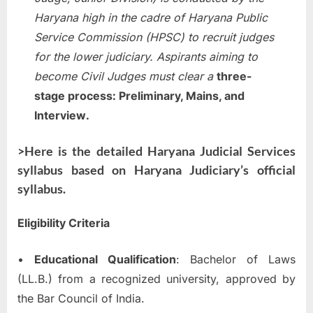
Haryana high in the cadre of Haryana Public
Service Commission (HPSC) to recruit judges
for the lower judiciary. Aspirants aiming to
become Civil Judges must clear a
three-
stage process: Preliminary, Mains, and
Interview
.
>Here is the detailed Haryana Judicial Services
syllabus based on Haryana Judiciary’s official
syllabus.
Eligibility Criteria
•
Educational Qualification
: Bachelor of Laws
(LL.B.) from a recognized university, approved by
the Bar Council of India.