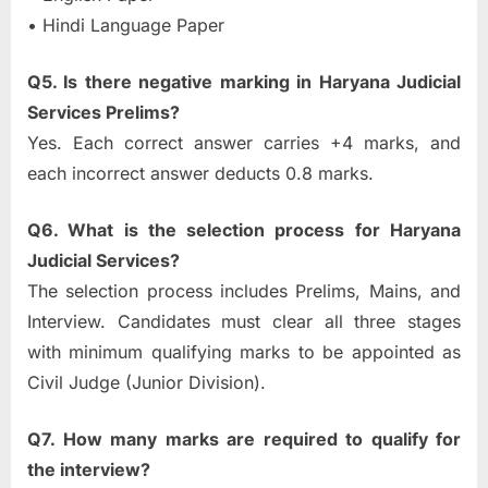
• Hindi Language Paper
Q5. Is there negative marking in Haryana Judicial
Services Prelims?
Yes. Each correct answer carries +4 marks, and
each incorrect answer deducts 0.8 marks.
Q6. What is the selection process for Haryana
Judicial Services?
The selection process includes Prelims, Mains, and
Interview. Candidates must clear all three stages
with minimum qualifying marks to be appointed as
Civil Judge (Junior Division).
Q7. How many marks are required to qualify for
the interview?