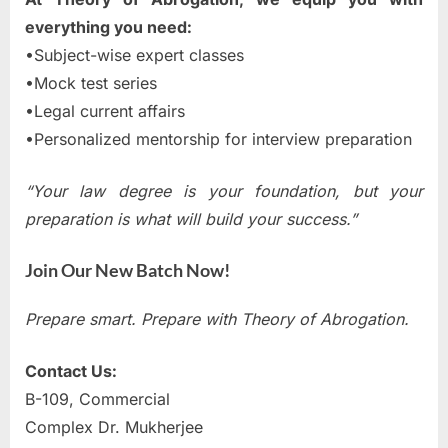
everything you need:
•Subject-wise expert classes
•Mock test series
•Legal current affairs
•Personalized mentorship for interview preparation
“Your law degree is your foundation, but your
preparation is what will build your success.”
Join Our New Batch Now!
Prepare smart. Prepare with Theory of Abrogation.
Contact Us:
B-109, Commercial
Complex Dr. Mukherjee