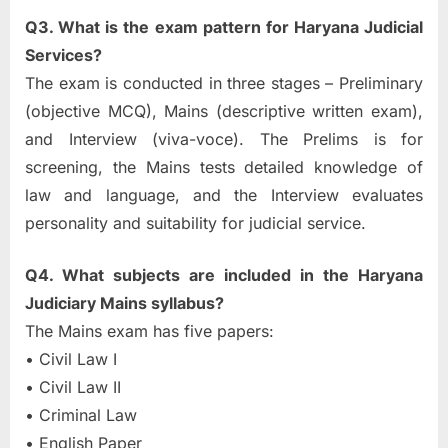
Q3. What is the exam pattern for Haryana Judicial
Services?
The exam is conducted in three stages – Preliminary
(objective MCQ), Mains (descriptive written exam),
and Interview (viva-voce). The Prelims is for
screening, the Mains tests detailed knowledge of
law and language, and the Interview evaluates
personality and suitability for judicial service.
Q4. What subjects are included in the Haryana
Judiciary Mains syllabus?
The Mains exam has five papers:
• Civil Law I
• Civil Law II
• Criminal Law
• English Paper