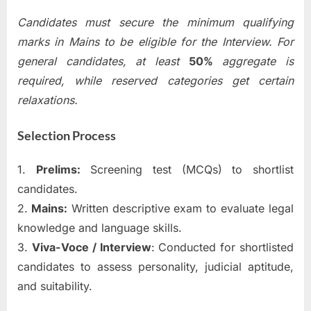
Candidates must secure the minimum qualifying
marks in Mains to be eligible for the Interview. For
general candidates, at least
50%
aggregate is
required, while reserved categories get certain
relaxations.
Selection Process
1.
Prelims:
Screening test (MCQs) to shortlist
candidates.
2.
Mains:
Written descriptive exam to evaluate legal
knowledge and language skills.
3.
Viva-Voce / Interview
: Conducted for shortlisted
candidates to assess personality, judicial aptitude,
and suitability.