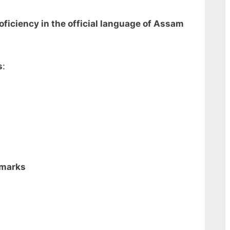
ficiency in the official language of Assam
s
:
 marks