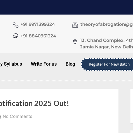
+91 9971399324
theoryofabrogation@
+91 8840961324
13, Chand Complex, 4th
Jamia Nagar, New Delhi
ry Syllabus
Write For us
Blog
Register For New Batch
otification 2025 Out!
No Comments