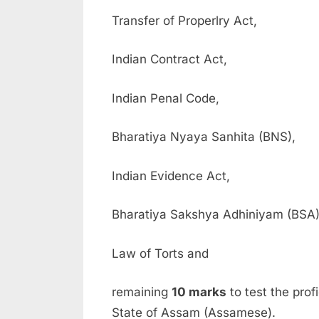
Transfer of Properlry Act,
Indian Contract Act,
Indian Penal Code,
Bharatiya Nyaya Sanhita (BNS),
Indian Evidence Act,
Bharatiya Sakshya Adhiniyam (BSA)
Law of Torts and
remaining
10 marks
to test the prof
State of Assam (Assamese).