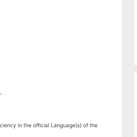
,
iciency in the official Language(s) of the