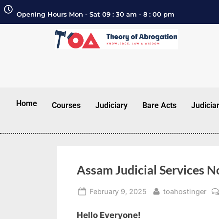
Opening Hours Mon - Sat 09 : 30 am - 8 : 00 pm
Home
Courses
Judiciary
Bare Acts
Judicia
Assam Judicial Services N
February 9, 2025
toahostinger
Hello Everyone!