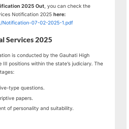
ification 2025 Out
, you can check the
vices Notification 2025
here:
t/Notification-07-02-2025-1.pdf
al Services 2025
tion is conducted by the Gauhati High
III positions within the state’s judiciary. The
stages:
tive-type questions.
riptive papers.
t of personality and suitability.