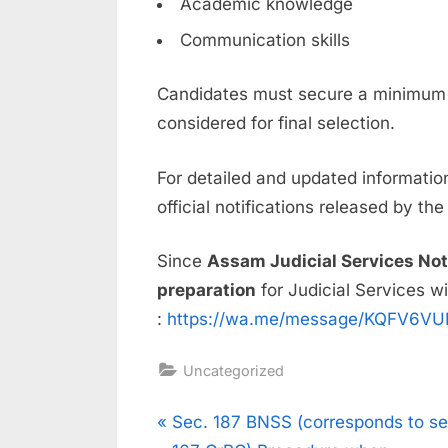
Academic knowledge
Communication skills
Candidates must secure a minimum 
considered for final selection.
For detailed and updated information
official notifications released by th
Since
Assam Judicial Services Not
preparation
for Judicial Services wi
:
https://wa.me/message/KQFV6V
Uncategorized
Sec. 187 BNSS (corresponds to se