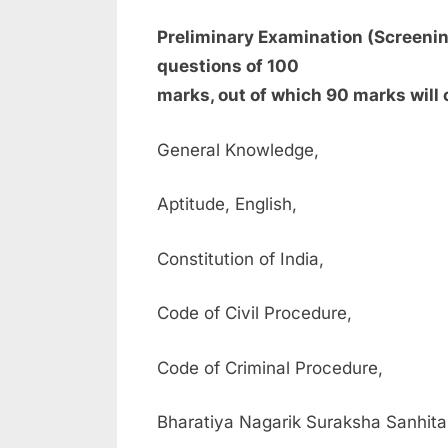
Preliminary Examination (Screening
questions of 100
marks, out of which 90 marks will 
General Knowledge,
Aptitude, English,
Constitution of India,
Code of Civil Procedure,
Code of Criminal Procedure,
Bharatiya Nagarik Suraksha Sanhit