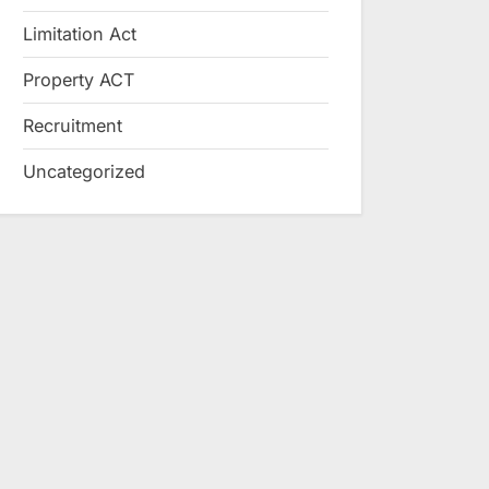
Limitation Act
Property ACT
Recruitment
Uncategorized