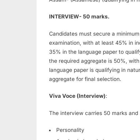
INTERVIEW- 50 marks.
Candidates must secure a minimum 
examination, with at least 45% in in
35% in the language paper to qualif
the required aggregate is 50%, with
language paper is qualifying in nat
aggregate for final selection.
Viva Voce (Interview)
:
The interview carries 50 marks and
Personality