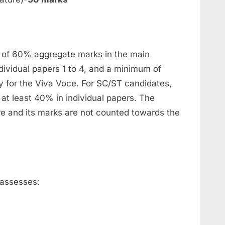
of 60% aggregate marks in the main
dividual papers 1 to 4, and a minimum of
y for the Viva Voce. For SC/ST candidates,
 at least 40% in individual papers. The
ure and its marks are not counted towards the
 assesses: