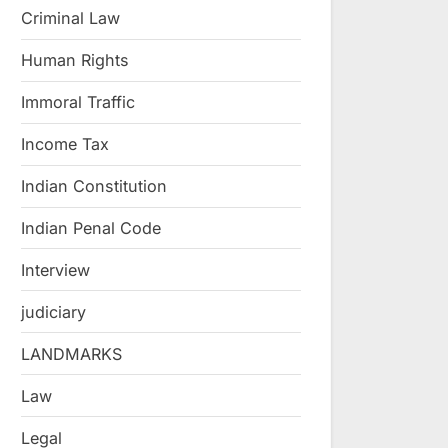
Criminal Law
Human Rights
Immoral Traffic
Income Tax
Indian Constitution
Indian Penal Code
Interview
judiciary
LANDMARKS
Law
Legal