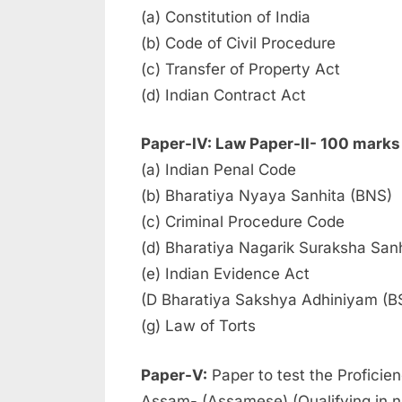
(a) Constitution of India
(b) Code of Civil Procedure
(c) Transfer of Property Act
(d) Indian Contract Act
Paper-IV: Law Paper-II- 100 marks
(a) Indian Penal Code
(b) Bharatiya Nyaya Sanhita (BNS)
(c) Criminal Procedure Code
(d) Bharatiya Nagarik Suraksha San
(e) Indian Evidence Act
(D Bharatiya Sakshya Adhiniyam (B
(g) Law of Torts
Paper-V:
Paper to test the Proficien
Assam- (Assamese) (Qualifying in n