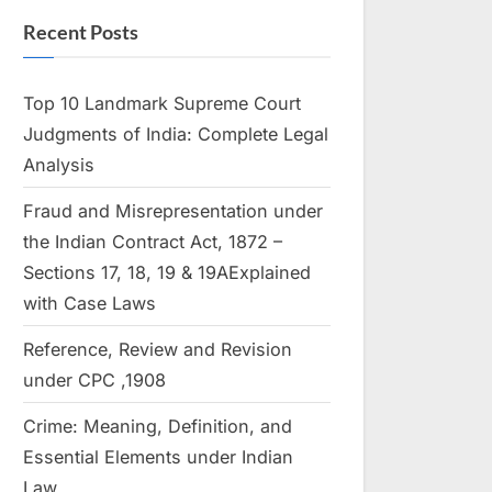
Recent Posts
Top 10 Landmark Supreme Court
Judgments of India: Complete Legal
Analysis
Fraud and Misrepresentation under
the Indian Contract Act, 1872 –
Sections 17, 18, 19 & 19AExplained
with Case Laws
Reference, Review and Revision
under CPC ,1908
Crime: Meaning, Definition, and
Essential Elements under Indian
Law