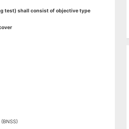
 test) shall consist of objective type
cover
a (BNSS)