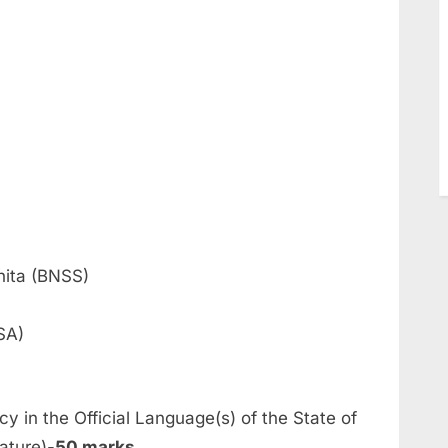
hita (BNSS)
SA)
cy in the Official Language(s) of the State of
ature)-
50 marks