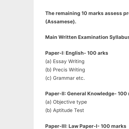
The remaining 10 marks assess pro
(Assamese).
Main Written Examination Syllabu
Paper-I: English- 100 arks
(a) Essay Writing
(b) Precis Writing
(c) Grammar etc.
Paper-II: General Knowledge- 100
(a) Objective type
(b) Aptitude Test
Paper-III: Law Paper-I- 100 marks