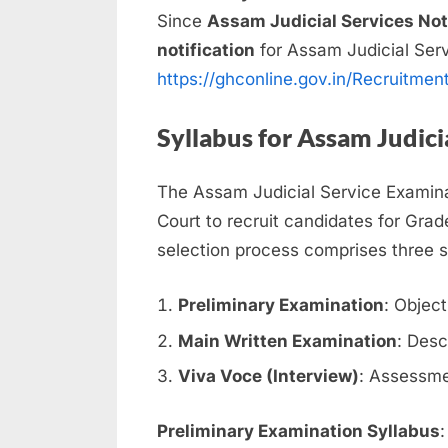
Since
Assam Judicial Services Not
notification
for Assam Judicial Ser
https://ghconline.gov.in/Recruitmen
Syllabus for Assam Judici
The Assam Judicial Service Examina
Court to recruit candidates for Grade 
selection process comprises three 
Preliminary Examination
: Objec
Main Written Examination
: Desc
Viva Voce (Interview)
: Assessmen
Preliminary Examination Syllabus
: