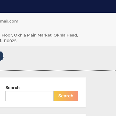
gmail.com
 Floor, Okhla Main Market, Okhla Head,
- 110025
Search
Search