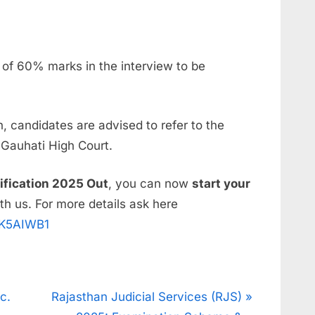
of 60% marks in the interview to be
, candidates are advised to refer to the
e Gauhati High Court.
ification 2025 Out
, you can now
start your
th us. For more details ask here
UK5AIWB1
c.
Rajasthan Judicial Services (RJS)