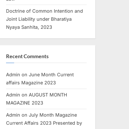
Doctrine of Common Intention and
Joint Liability under Bharatiya
Nyaya Sanhita, 2023
Recent Comments
Admin
on
June Month Current
affairs Magazine 2023
Admin
on
AUGUST MONTH
MAGAZINE 2023
Admin
on
July Month Magazine
Current Affairs 2023 Presented by