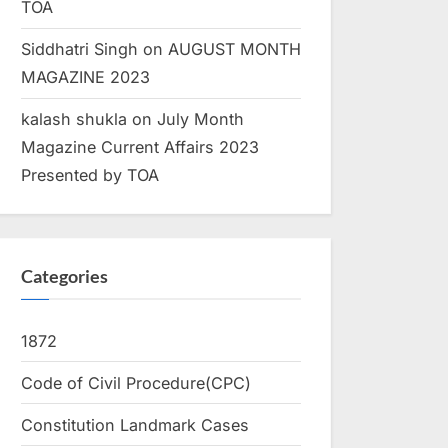
TOA
Siddhatri Singh
on
AUGUST MONTH
MAGAZINE 2023
kalash shukla
on
July Month
Magazine Current Affairs 2023
Presented by TOA
Categories
1872
Code of Civil Procedure(CPC)
Constitution Landmark Cases