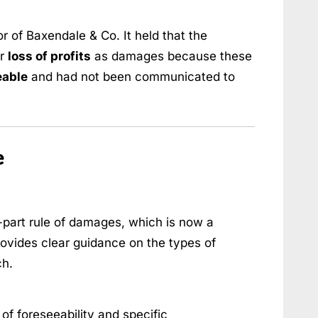
r of Baxendale & Co. It held that the
er
loss of profits
as damages because these
eable
and had not been communicated to
e
part rule of damages, which is now a
rovides clear guidance on the types of
ch.
of foreseeability and specific