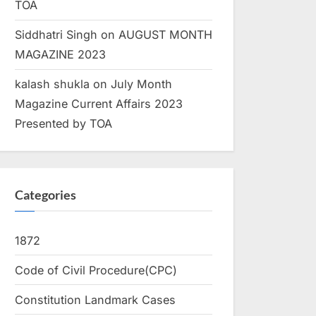
TOA
Siddhatri Singh
on
AUGUST MONTH
MAGAZINE 2023
kalash shukla
on
July Month
Magazine Current Affairs 2023
Presented by TOA
Categories
1872
Code of Civil Procedure(CPC)
Constitution Landmark Cases