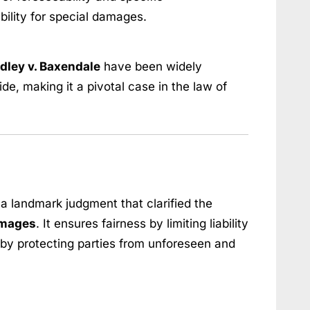
bility for special damages.
dley v. Baxendale
have been widely
e, making it a pivotal case in the law of
 a landmark judgment that clarified the
amages
. It ensures fairness by limiting liability
by protecting parties from unforeseen and