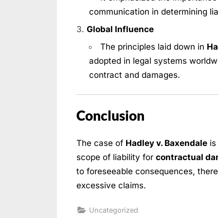
communication in determining lia
Global Influence
The principles laid down in
Ha
adopted in legal systems worldwid
contract and damages.
Conclusion
The case of
Hadley v. Baxendale
is
scope of liability for
contractual d
to foreseeable consequences, there
excessive claims.
Uncategorized