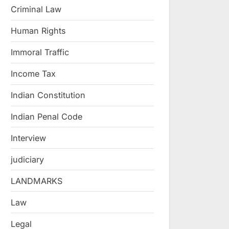
Criminal Law
Human Rights
Immoral Traffic
Income Tax
Indian Constitution
Indian Penal Code
Interview
judiciary
LANDMARKS
Law
Legal