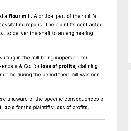
ed a
flour mill
. A critical part of their mill’s
cessitating repairs. The plaintiffs contracted
, to deliver the shaft to an engineering
ulting in the mill being inoperable for
xendale & Co. for
loss of profits
, claiming
income during the period their mill was non-
re unaware of the specific consequences of
able for the plaintiffs’ loss of profits.