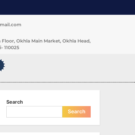
gmail.com
 Floor, Okhla Main Market, Okhla Head,
- 110025
Search
Search