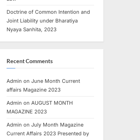
Doctrine of Common Intention and
Joint Liability under Bharatiya
Nyaya Sanhita, 2023
Recent Comments
Admin
on
June Month Current
affairs Magazine 2023
Admin
on
AUGUST MONTH
MAGAZINE 2023
Admin
on
July Month Magazine
Current Affairs 2023 Presented by