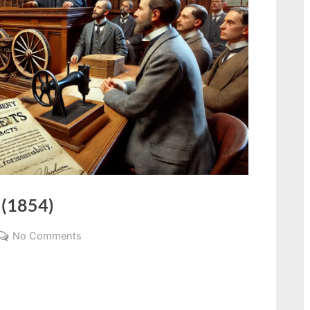
 (1854)
No Comments