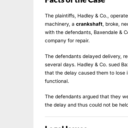
The plaintiffs, Hadley & Co., operat
machinery, a
crankshaft
, broke, ne
with the defendants, Baxendale & Co.
company for repair.
The defendants delayed delivery, res
several days. Hadley & Co. sued Ba
that the delay caused them to lose 
functional.
The defendants argued that they we
the delay and thus could not be held li