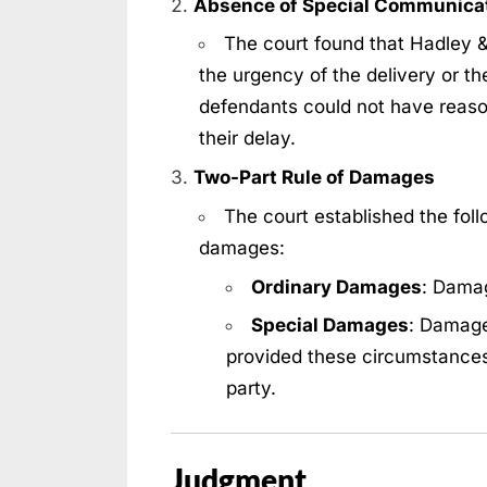
Absence of Special Communica
The court found that Hadley &
the urgency of the delivery or the
defendants could not have reas
their delay.
Two-Part Rule of Damages
The court established the follo
damages:
Ordinary Damages
: Damag
Special Damages
: Damage
provided these circumstance
party.
Judgment