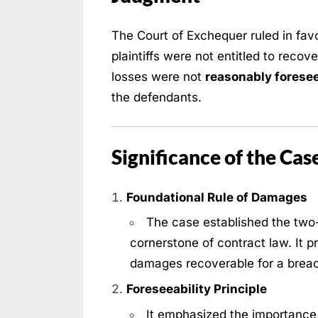
The Court of Exchequer ruled in favo
plaintiffs were not entitled to recov
losses were not
reasonably forese
the defendants.
Significance of the Cas
Foundational Rule of Damages
The case established the two-
cornerstone of contract law. It p
damages recoverable for a brea
Foreseeability Principle
It emphasized the importance 