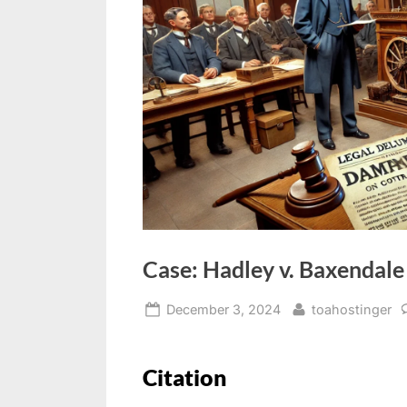
Case: Hadley v. Baxendale
December 3, 2024
toahostinger
Citation