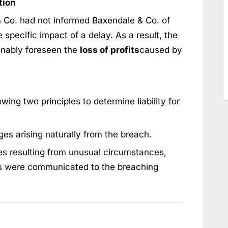
tion
 Co. had not informed Baxendale & Co. of
 specific impact of a delay. As a result, the
onably foreseen the
loss of profits
caused by
wing two principles to determine liability for
es arising naturally from the breach.
s resulting from unusual circumstances,
s were communicated to the breaching