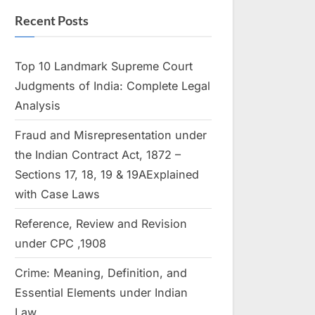
Recent Posts
Top 10 Landmark Supreme Court
Judgments of India: Complete Legal
Analysis
Fraud and Misrepresentation under
the Indian Contract Act, 1872 –
Sections 17, 18, 19 & 19AExplained
with Case Laws
Reference, Review and Revision
under CPC ,1908
Crime: Meaning, Definition, and
Essential Elements under Indian
Law