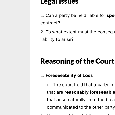
Legal Issues
Can a party be held liable for
spe
contract?
To what extent must the conseq
liability to arise?
Reasoning of the Court
Foreseeability of Loss
The court held that a party in 
that are
reasonably foreseeabl
that arise naturally from the bre
communicated to the other party 