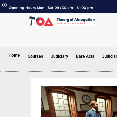
Opening Hours Mon - Sat 09 : 30 am - 8 : 00 pm
Home
Courses
Judiciary
Bare Acts
Judicia