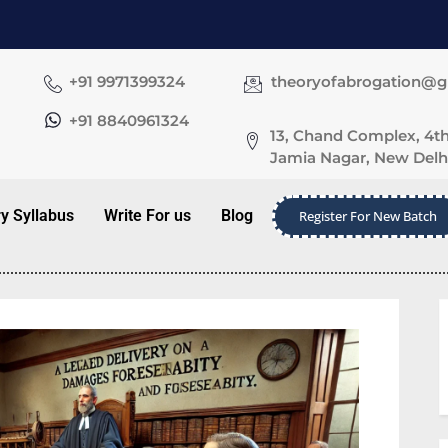
+91 9971399324
theoryofabrogation@
+91 8840961324
13, Chand Complex, 4th
Jamia Nagar, New Delhi
ry Syllabus
Write For us
Blog
Register For New Batch