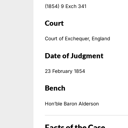
(1854) 9 Exch 341
Court
Court of Exchequer, England
Date of Judgment
23 February 1854
Bench
Hon’ble Baron Alderson
Facts of the Case