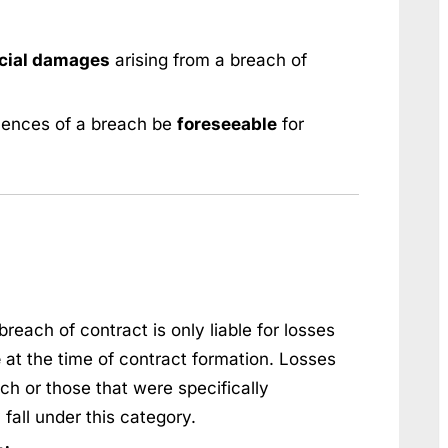
cial damages
arising from a breach of
uences of a breach be
foreseeable
for
breach of contract is only liable for losses
e
at the time of contract formation. Losses
ach or those that were specifically
fall under this category.