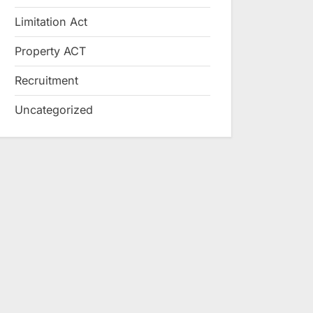
Limitation Act
Property ACT
Recruitment
Uncategorized