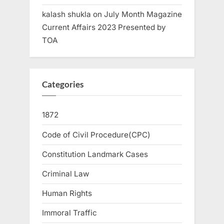
kalash shukla
on
July Month Magazine
Current Affairs 2023 Presented by
TOA
Categories
1872
Code of Civil Procedure(CPC)
Constitution Landmark Cases
Criminal Law
Human Rights
Immoral Traffic