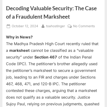
Decoding Valuable Security: The Case
of a Fraudulent Marksheet
October 12, 2024
toahostinger
No Comments
Why in News?
The Madhya Pradesh High Court recently ruled that
a
marksheet
cannot be classified as a “valuable
security” under
Section 467
of the Indian Penal
Code (IPC). The petitioner’s brother allegedly used
the petitioner’s marksheet to secure a government
job, leading to an FIR and charges under Sections
467, 468, 471, and 120-B IPC. The petitioner
contested these charges, arguing that a marksheet
does not qualify as a valuable security. Justice
Sujoy Paul, relying on previous judgments, quashed