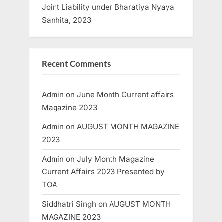
Joint Liability under Bharatiya Nyaya
Sanhita, 2023
Recent Comments
Admin
on
June Month Current affairs
Magazine 2023
Admin
on
AUGUST MONTH MAGAZINE
2023
Admin
on
July Month Magazine
Current Affairs 2023 Presented by
TOA
Siddhatri Singh
on
AUGUST MONTH
MAGAZINE 2023