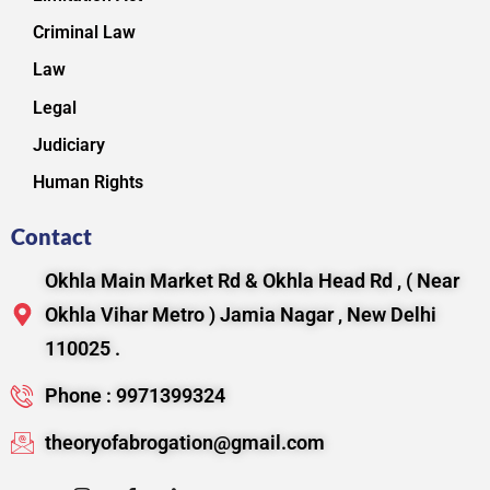
Criminal Law
Law
Legal
Judiciary
Human Rights
Contact
Okhla Main Market Rd & Okhla Head Rd , ( Near
Okhla Vihar Metro ) Jamia Nagar , New Delhi
110025 .
Phone : 9971399324
theoryofabrogation@gmail.com