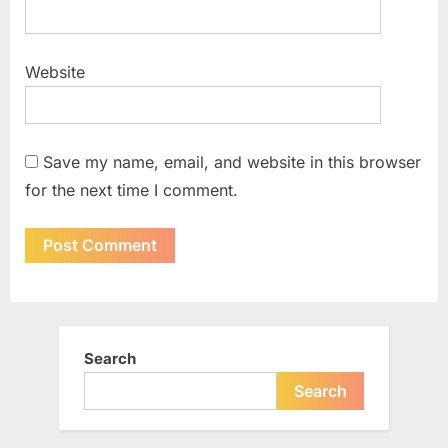
Website
Save my name, email, and website in this browser
for the next time I comment.
Search
Search