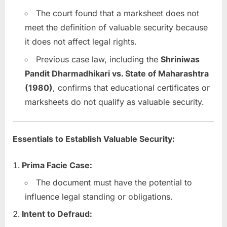
The court found that a marksheet does not
meet the definition of valuable security because
it does not affect legal rights.
Previous case law, including the
Shriniwas
Pandit Dharmadhikari vs. State of Maharashtra
(1980)
, confirms that educational certificates or
marksheets do not qualify as valuable security.
Essentials to Establish Valuable Security:
Prima Facie Case:
The document must have the potential to
influence legal standing or obligations.
Intent to Defraud: