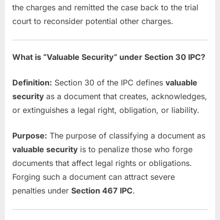
the charges and remitted the case back to the trial
court to reconsider potential other charges.
What is “Valuable Security” under Section 30 IPC?
Definition:
Section 30 of the IPC defines
valuable
security
as a document that creates, acknowledges,
or extinguishes a legal right, obligation, or liability.
Purpose:
The purpose of classifying a document as
valuable security
is to penalize those who forge
documents that affect legal rights or obligations.
Forging such a document can attract severe
penalties under
Section 467 IPC
.