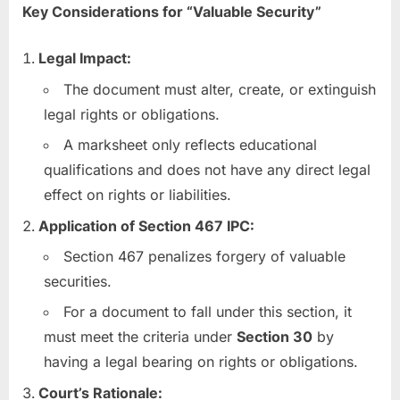
Key Considerations for “Valuable Security”
Legal Impact:
The document must alter, create, or extinguish
legal rights or obligations.
A marksheet only reflects educational
qualifications and does not have any direct legal
effect on rights or liabilities.
Application of Section 467 IPC:
Section 467 penalizes forgery of valuable
securities.
For a document to fall under this section, it
must meet the criteria under
Section 30
by
having a legal bearing on rights or obligations.
Court’s Rationale: