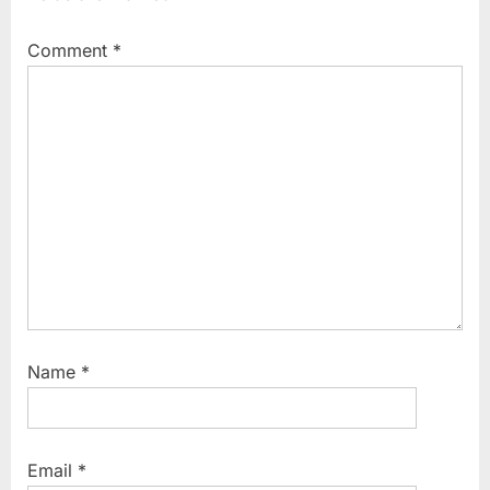
Comment
*
Name
*
Email
*