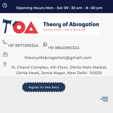
Opening Hours Mon - Sat 09 : 30 am - 8 : 00 pm
+91 9971399324
+91 8840961324
theoryofabrogation@gmail.com
13, Chand Complex, 4th Floor, Okhla Main Market,
Okhla Head, Jamia Nagar, New Delhi- 110025
Register For New Batch