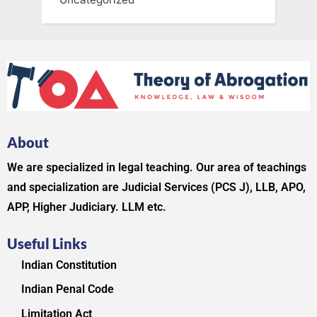
About
We are specialized in legal teaching. Our area of teachings
and specialization are Judicial Services (PCS J), LLB, APO,
APP, Higher Judiciary. LLM etc.
Useful Links
Indian Constitution
Indian Penal Code
Limitation Act