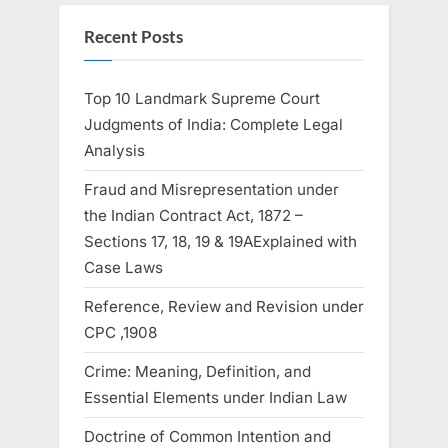
Recent Posts
Top 10 Landmark Supreme Court
Judgments of India: Complete Legal
Analysis
Fraud and Misrepresentation under
the Indian Contract Act, 1872 –
Sections 17, 18, 19 & 19AExplained with
Case Laws
Reference, Review and Revision under
CPC ,1908
Crime: Meaning, Definition, and
Essential Elements under Indian Law
Doctrine of Common Intention and