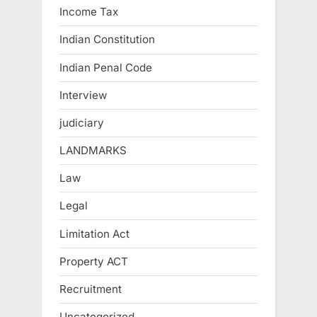
Income Tax
Indian Constitution
Indian Penal Code
Interview
judiciary
LANDMARKS
Law
Legal
Limitation Act
Property ACT
Recruitment
Uncategorized