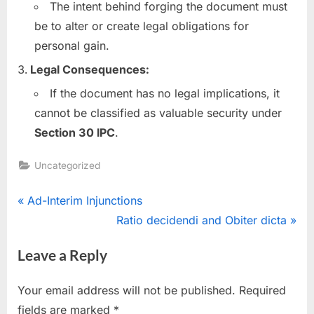
The intent behind forging the document must
be to alter or create legal obligations for
personal gain.
Legal Consequences:
If the document has no legal implications, it
cannot be classified as valuable security under
Section 30 IPC
.
Uncategorized
Ad-Interim Injunctions
Ratio decidendi and Obiter dicta
Leave a Reply
Your email address will not be published.
Required
fields are marked
*