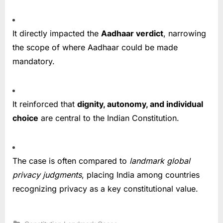
It directly impacted the
Aadhaar verdict
, narrowing
the scope of where Aadhaar could be made
mandatory.
It reinforced that
dignity, autonomy, and individual
choice
are central to the Indian Constitution.
The case is often compared to
landmark global
privacy judgments
, placing India among countries
recognizing privacy as a key constitutional value.