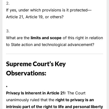
If yes, under which provisions is it protected—
Article 21, Article 19, or others?
What are the
limits and scope
of this right in relation
to State action and technological advancement?
Supreme Court’s Key
Observations:
Privacy Is Inherent in Article 21:
The Court
unanimously ruled that the
right to privacy is an
intrinsic part of the right to life and personal liberty