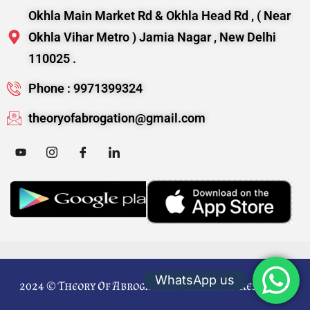
Okhla Main Market Rd & Okhla Head Rd , ( Near
Okhla Vihar Metro ) Jamia Nagar , New Delhi
110025 .
Phone : 9971399324
theoryofabrogation@gmail.com
WhatsApp us
2024 © Theory Of Abrogation. All Rights Reserved.