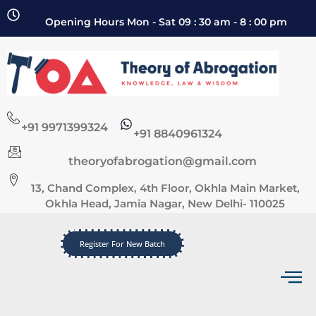
Opening Hours Mon - Sat 09 : 30 am - 8 : 00 pm
+91 9971399324
+91 8840961324
theoryofabrogation@gmail.com
13, Chand Complex, 4th Floor, Okhla Main Market,
Okhla Head, Jamia Nagar, New Delhi- 110025
Register For New Batch