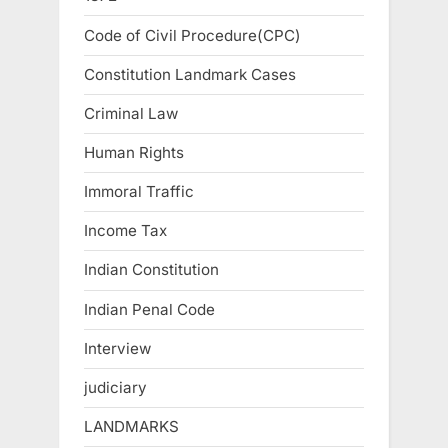
Code of Civil Procedure(CPC)
Constitution Landmark Cases
Criminal Law
Human Rights
Immoral Traffic
Income Tax
Indian Constitution
Indian Penal Code
Interview
judiciary
LANDMARKS