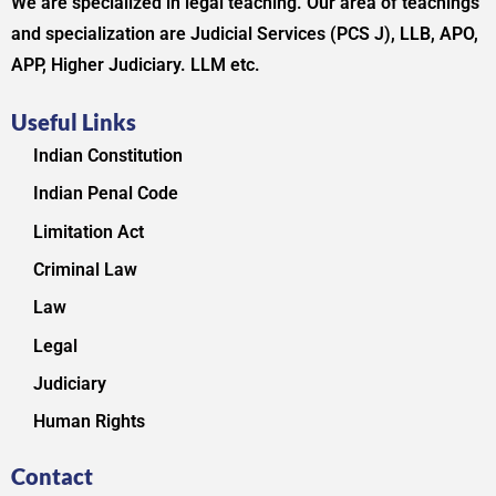
We are specialized in legal teaching. Our area of teachings
and specialization are Judicial Services (PCS J), LLB, APO,
APP, Higher Judiciary. LLM etc.
Useful Links
Indian Constitution
Indian Penal Code
Limitation Act
Criminal Law
Law
Legal
Judiciary
Human Rights
Contact