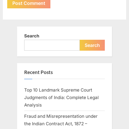
Search
Search
Recent Posts
Top 10 Landmark Supreme Court
Judgments of India: Complete Legal
Analysis
Fraud and Misrepresentation under
the Indian Contract Act, 1872 –