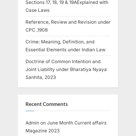
Sections 17, 18, 19 & 19AExplained with
Case Laws
Reference, Review and Revision under
CPC ,1908
Crime: Meaning, Definition, and
Essential Elements under Indian Law
Doctrine of Common Intention and
Joint Liability under Bharatiya Nyaya
Sanhita, 2023
Recent Comments
Admin
on
June Month Current affairs
Magazine 2023