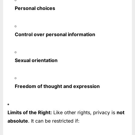
Personal choices
Control over personal information
Sexual orientation
Freedom of thought and expression
Limits of the Right:
Like other rights, privacy is
not
absolute
. It can be restricted if: