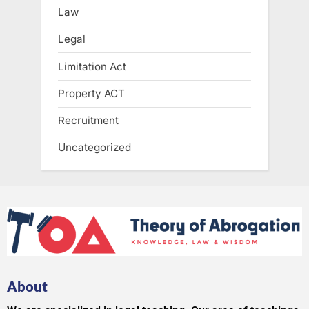
Law
Legal
Limitation Act
Property ACT
Recruitment
Uncategorized
About