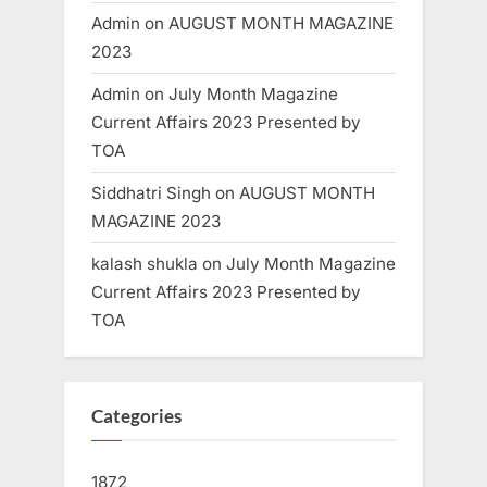
Admin
on
AUGUST MONTH MAGAZINE
2023
Admin
on
July Month Magazine
Current Affairs 2023 Presented by
TOA
Siddhatri Singh
on
AUGUST MONTH
MAGAZINE 2023
kalash shukla
on
July Month Magazine
Current Affairs 2023 Presented by
TOA
Categories
1872