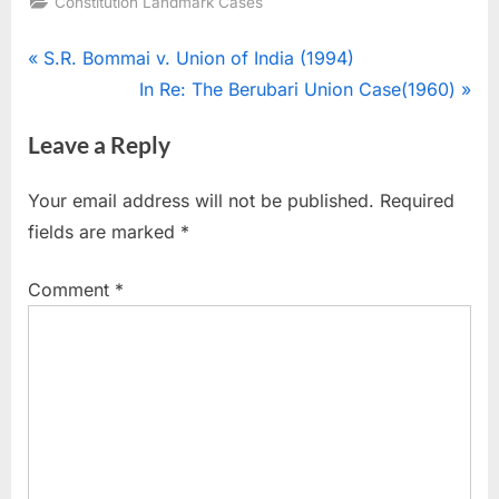
Constitution Landmark Cases
S.R. Bommai v. Union of India (1994)
In Re: The Berubari Union Case(1960)
Leave a Reply
Your email address will not be published.
Required
fields are marked
*
Comment
*