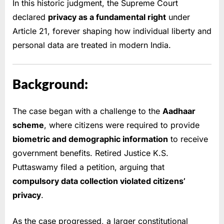
In this historic judgment, the Supreme Court
declared
privacy as a fundamental right
under
Article 21, forever shaping how individual liberty and
personal data are treated in modern India.
Background:
The case began with a challenge to the
Aadhaar
scheme
, where citizens were required to provide
biometric and demographic information
to receive
government benefits. Retired Justice K.S.
Puttaswamy filed a petition, arguing that
compulsory data collection violated citizens’
privacy
.
As the case progressed, a larger constitutional