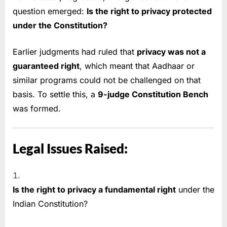
question emerged:
Is the right to privacy protected
under the Constitution?
Earlier judgments had ruled that
privacy was not a
guaranteed right
, which meant that Aadhaar or
similar programs could not be challenged on that
basis. To settle this, a
9-judge Constitution Bench
was formed.
Legal Issues Raised:
Is the right to privacy a fundamental right
under the
Indian Constitution?