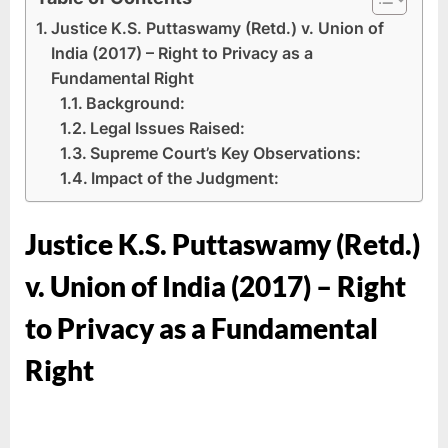
Justice K.S. Puttaswamy (Retd.) v. Union of
India (2017) – Right to Privacy as a
Fundamental Right
Background:
Legal Issues Raised:
Supreme Court’s Key Observations:
Impact of the Judgment:
Justice K.S. Puttaswamy (Retd.)
v. Union of India (2017) – Right
to Privacy as a Fundamental
Right