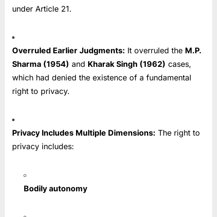
under Article 21.
Overruled Earlier Judgments:
It overruled the
M.P.
Sharma (1954)
and
Kharak Singh (1962)
cases,
which had denied the existence of a fundamental
right to privacy.
Privacy Includes Multiple Dimensions:
The right to
privacy includes:
Bodily autonomy