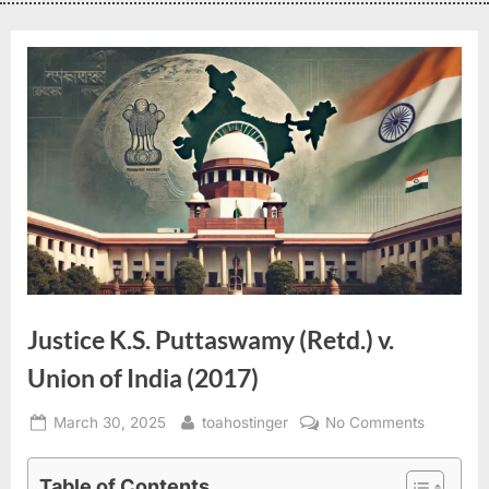
Justice K.S. Puttaswamy (Retd.) v.
Union of India (2017)
March 30, 2025
toahostinger
No Comments
Table of Contents