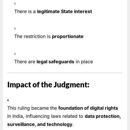
There is a
legitimate State interest
The restriction is
proportionate
There are
legal safeguards
in place
Impact of the Judgment:
This ruling became the
foundation of digital rights
in India, influencing laws related to
data protection,
surveillance, and technology
.