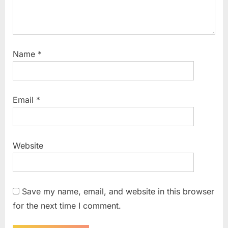
Name
*
Email
*
Website
Save my name, email, and website in this browser
for the next time I comment.