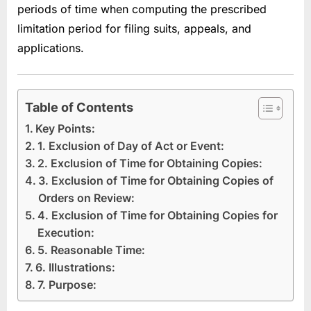
periods of time when computing the prescribed
limitation period for filing suits, appeals, and
applications.
Table of Contents
Key Points:
1. Exclusion of Day of Act or Event:
2. Exclusion of Time for Obtaining Copies:
3. Exclusion of Time for Obtaining Copies of
Orders on Review:
4. Exclusion of Time for Obtaining Copies for
Execution:
5. Reasonable Time:
6. Illustrations:
7. Purpose: