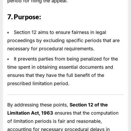
period for filing the appeal.
7. Purpose:
Section 12 aims to ensure fairness in legal
proceedings by excluding specific periods that are
necessary for procedural requirements.
It prevents parties from being penalized for the
time spent in obtaining essential documents and
ensures that they have the full benefit of the
prescribed limitation period.
By addressing these points,
Section 12 of the
Limitation Act, 1963
ensures that the computation
of limitation periods is fair and reasonable,
accounting for necessary procedural delays in