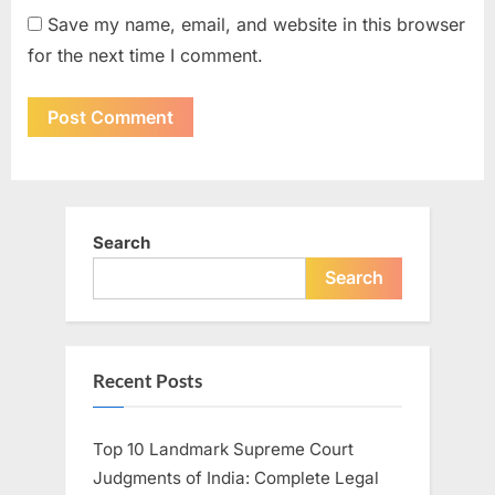
Save my name, email, and website in this browser
for the next time I comment.
Search
Search
Recent Posts
Top 10 Landmark Supreme Court
Judgments of India: Complete Legal