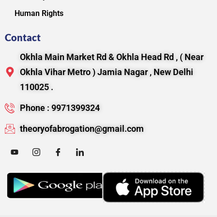
Human Rights
Contact
Okhla Main Market Rd & Okhla Head Rd , ( Near
Okhla Vihar Metro ) Jamia Nagar , New Delhi
110025 .
Phone : 9971399324
theoryofabrogation@gmail.com