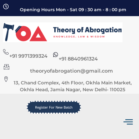
Opening Hours Mon - Sat 09 : 30 am - 8 : 00 pm
+91 9971399324
+91 8840961324
theoryofabrogation@gmail.com
13, Chand Complex, 4th Floor, Okhla Main Market,
Okhla Head, Jamia Nagar, New Delhi- 110025
Register For New Batch