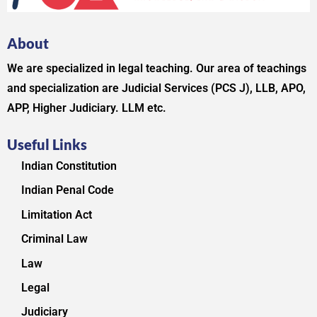
About
We are specialized in legal teaching. Our area of teachings
and specialization are Judicial Services (PCS J), LLB, APO,
APP, Higher Judiciary. LLM etc.
Useful Links
Indian Constitution
Indian Penal Code
Limitation Act
Criminal Law
Law
Legal
Judiciary