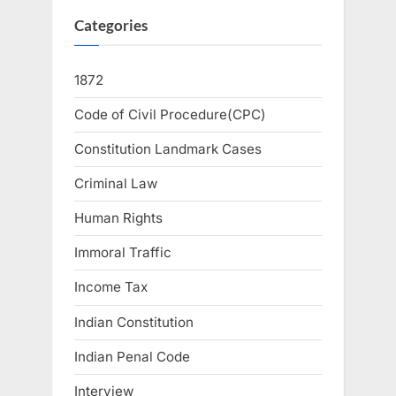
Categories
1872
Code of Civil Procedure(CPC)
Constitution Landmark Cases
Criminal Law
Human Rights
Immoral Traffic
Income Tax
Indian Constitution
Indian Penal Code
Interview