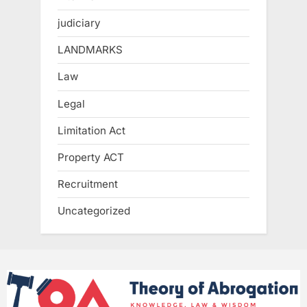
judiciary
LANDMARKS
Law
Legal
Limitation Act
Property ACT
Recruitment
Uncategorized