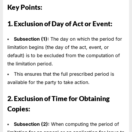
Key Points:
1. Exclusion of Day of Act or Event:
Subsection (1):
The day on which the period for
limitation begins (the day of the act, event, or
default) is to be excluded from the computation of
the limitation period.
This ensures that the full prescribed period is
available for the party to take action.
2. Exclusion of Time for Obtaining
Copies:
Subsection (2):
When computing the period of