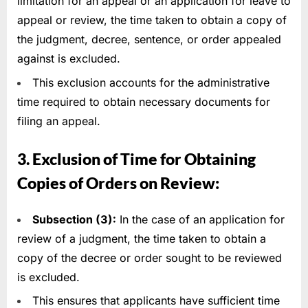
limitation for an appeal or an application for leave to
appeal or review, the time taken to obtain a copy of
the judgment, decree, sentence, or order appealed
against is excluded.
This exclusion accounts for the administrative
time required to obtain necessary documents for
filing an appeal.
3. Exclusion of Time for Obtaining
Copies of Orders on Review:
Subsection (3):
In the case of an application for
review of a judgment, the time taken to obtain a
copy of the decree or order sought to be reviewed
is excluded.
This ensures that applicants have sufficient time