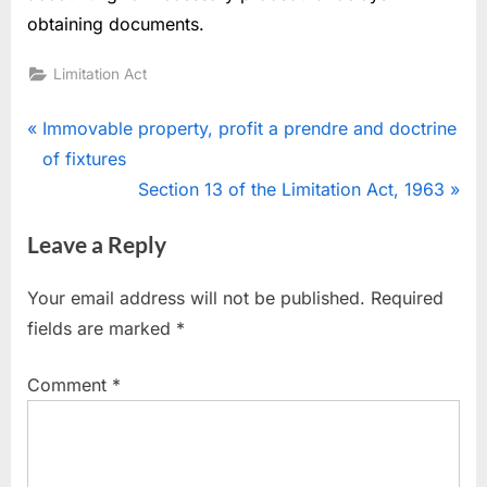
obtaining documents.
Limitation Act
Immovable property, profit a prendre and doctrine
of fixtures
Section 13 of the Limitation Act, 1963
Leave a Reply
Your email address will not be published.
Required
fields are marked
*
Comment
*