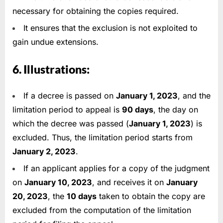
necessary for obtaining the copies required.
It ensures that the exclusion is not exploited to
gain undue extensions.
6. Illustrations:
If a decree is passed on
January 1, 2023
, and the
limitation period to appeal is
90 days
, the day on
which the decree was passed (
January 1, 2023
) is
excluded. Thus, the limitation period starts from
January 2, 2023
.
If an applicant applies for a copy of the judgment
on
January 10, 2023
, and receives it on
January
20, 2023
, the
10 days
taken to obtain the copy are
excluded from the computation of the limitation