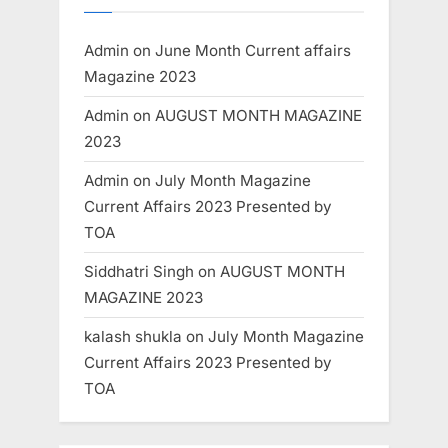
Admin
on
June Month Current affairs
Magazine 2023
Admin
on
AUGUST MONTH MAGAZINE
2023
Admin
on
July Month Magazine
Current Affairs 2023 Presented by
TOA
Siddhatri Singh
on
AUGUST MONTH
MAGAZINE 2023
kalash shukla
on
July Month Magazine
Current Affairs 2023 Presented by
TOA