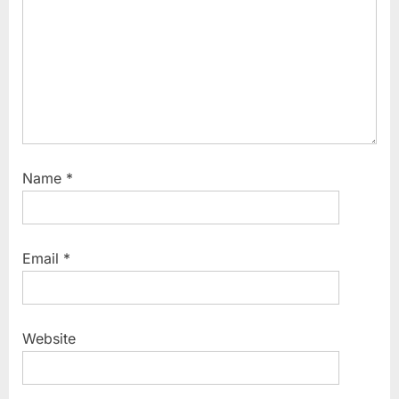
Name
*
Email
*
Website