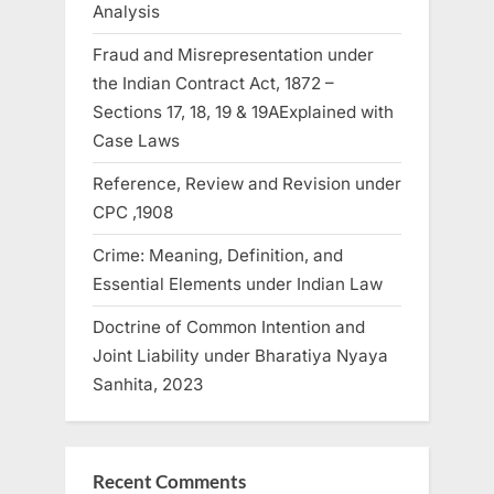
Analysis
Fraud and Misrepresentation under
the Indian Contract Act, 1872 –
Sections 17, 18, 19 & 19AExplained with
Case Laws
Reference, Review and Revision under
CPC ,1908
Crime: Meaning, Definition, and
Essential Elements under Indian Law
Doctrine of Common Intention and
Joint Liability under Bharatiya Nyaya
Sanhita, 2023
Recent Comments