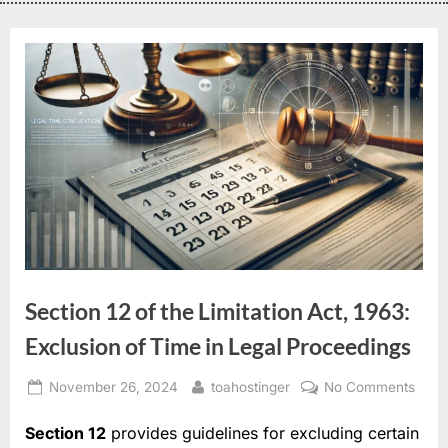
Section 12 of the Limitation Act, 1963:
Exclusion of Time in Legal Proceedings
November 26, 2024
toahostinger
No Comments
Section 12
provides guidelines for excluding certain