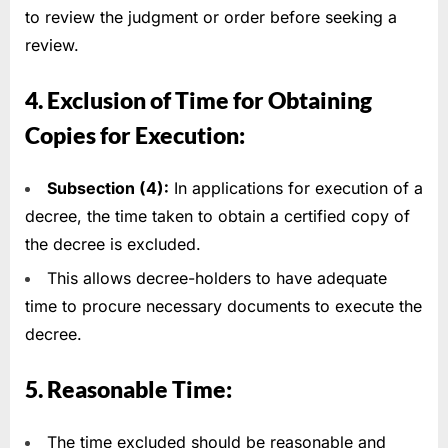
to review the judgment or order before seeking a
review.
4. Exclusion of Time for Obtaining
Copies for Execution:
Subsection (4):
In applications for execution of a
decree, the time taken to obtain a certified copy of
the decree is excluded.
This allows decree-holders to have adequate
time to procure necessary documents to execute the
decree.
5. Reasonable Time:
The time excluded should be reasonable and