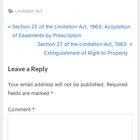
Limitation Act
Section 25 of the Limitation Act, 1963: Acquisition
of Easements by Prescription
Section 27 of the Limitation Act, 1963:
Extinguishment of Right to Property
Leave a Reply
Your email address will not be published.
Required
fields are marked
*
Comment
*