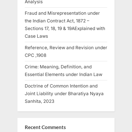
Analysis
Fraud and Misrepresentation under
the Indian Contract Act, 1872 –
Sections 17, 18, 19 & 19AExplained with
Case Laws
Reference, Review and Revision under
CPC ,1908
Crime: Meaning, Definition, and
Essential Elements under Indian Law
Doctrine of Common Intention and
Joint Liability under Bharatiya Nyaya
Sanhita, 2023
Recent Comments