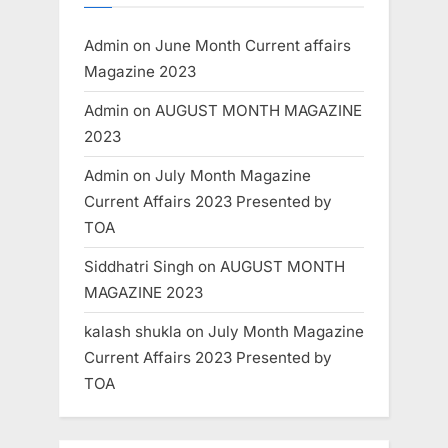
Admin
on
June Month Current affairs
Magazine 2023
Admin
on
AUGUST MONTH MAGAZINE
2023
Admin
on
July Month Magazine
Current Affairs 2023 Presented by
TOA
Siddhatri Singh
on
AUGUST MONTH
MAGAZINE 2023
kalash shukla
on
July Month Magazine
Current Affairs 2023 Presented by
TOA