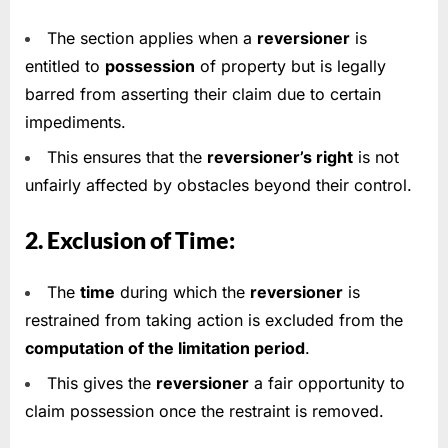
The section applies when a
reversioner
is
entitled to
possession
of property but is legally
barred from asserting their claim due to certain
impediments.
This ensures that the
reversioner’s right
is not
unfairly affected by obstacles beyond their control.
2. Exclusion of Time:
The
time
during which the
reversioner
is
restrained from taking action is excluded from the
computation of the limitation period
.
This gives the
reversioner
a fair opportunity to
claim possession once the restraint is removed.