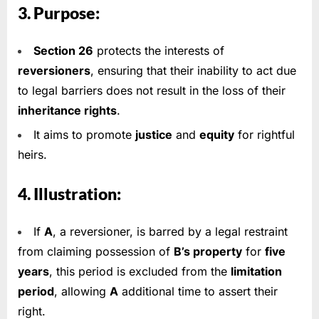
3. Purpose:
Section 26
protects the interests of
reversioners
, ensuring that their inability to act due
to legal barriers does not result in the loss of their
inheritance rights
.
It aims to promote
justice
and
equity
for rightful
heirs.
4. Illustration:
If
A
, a reversioner, is barred by a legal restraint
from claiming possession of
B’s property
for
five
years
, this period is excluded from the
limitation
period
, allowing
A
additional time to assert their
right.