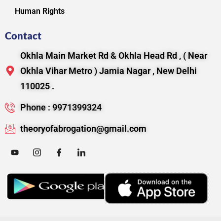
Human Rights
Contact
Okhla Main Market Rd & Okhla Head Rd , ( Near
Okhla Vihar Metro ) Jamia Nagar , New Delhi
110025 .
Phone : 9971399324
theoryofabrogation@gmail.com