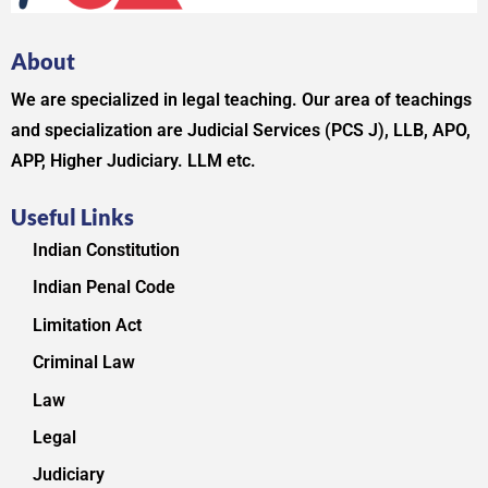
About
We are specialized in legal teaching. Our area of teachings
and specialization are Judicial Services (PCS J), LLB, APO,
APP, Higher Judiciary. LLM etc.
Useful Links
Indian Constitution
Indian Penal Code
Limitation Act
Criminal Law
Law
Legal
Judiciary