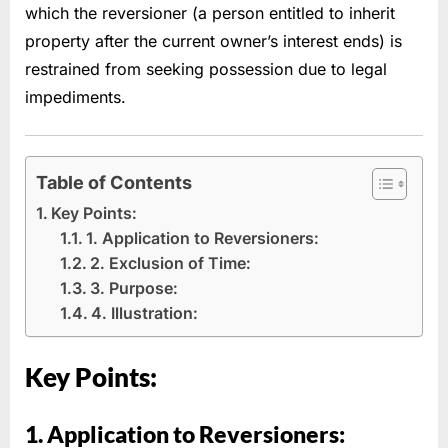
which the reversioner (a person entitled to inherit
property after the current owner’s interest ends) is
restrained from seeking possession due to legal
impediments.
Table of Contents
Key Points:
1. Application to Reversioners:
2. Exclusion of Time:
3. Purpose:
4. Illustration:
Key Points:
1. Application to Reversioners: