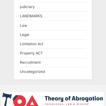
judiciary
LANDMARKS
Law
Legal
Limitation Act
Property ACT
Recruitment
Uncategorized