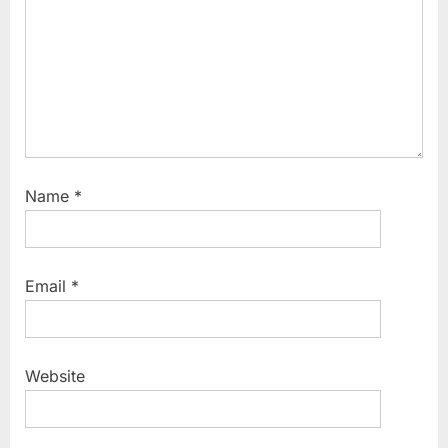
Name
*
Email
*
Website