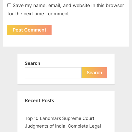
Save my name, email, and website in this browser
for the next time I comment.
Search
Search
Recent Posts
Top 10 Landmark Supreme Court
Judgments of India: Complete Legal