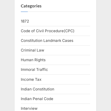
Categories
1872
Code of Civil Procedure(CPC)
Constitution Landmark Cases
Criminal Law
Human Rights
Immoral Traffic
Income Tax
Indian Constitution
Indian Penal Code
Interview