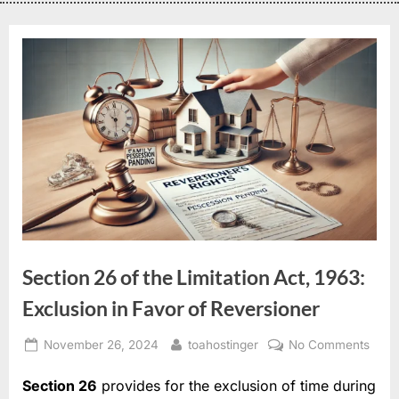
Section 26 of the Limitation Act, 1963:
Exclusion in Favor of Reversioner
November 26, 2024
toahostinger
No Comments
Section 26
provides for the exclusion of time during