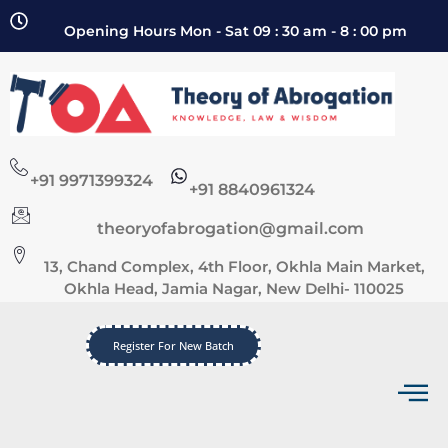
Opening Hours Mon - Sat 09 : 30 am - 8 : 00 pm
+91 9971399324
+91 8840961324
theoryofabrogation@gmail.com
13, Chand Complex, 4th Floor, Okhla Main Market,
Okhla Head, Jamia Nagar, New Delhi- 110025
Register For New Batch