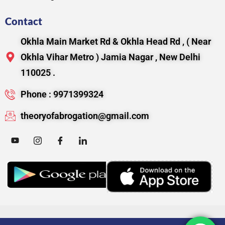
Contact
Okhla Main Market Rd & Okhla Head Rd , ( Near
Okhla Vihar Metro ) Jamia Nagar , New Delhi
110025 .
Phone : 9971399324
theoryofabrogation@gmail.com