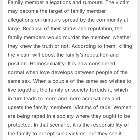
Family member allegations and rumours: The victim
may become the target of family member
allegations or rumours spread by the community at
large. Because of their status and reputation, the
family members would murder the member, whether
they knew the truth or not. According to them, killing
the victim will boost the family’s reputation and
position. Homosexuality: It is now considered
normal when love develops between people of the
same sex. When a couple of the same sex wishes to
live together, the family or society forbids it, which
in turn leads to more and more accusations and
upsets the family members. Victims of rape: Women
are being raped in a society where they ought to be
protected. In that scenario, it is the responsibility of
the family to accept such victims, but they see it