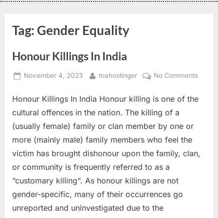
Tag:
Gender Equality
Honour Killings In India
November 4, 2023
toahostinger
No Comments
Honour Killings In India Honour killing is one of the
cultural offences in the nation. The killing of a
(usually female) family or clan member by one or
more (mainly male) family members who feel the
victim has brought dishonour upon the family, clan,
or community is frequently referred to as a
“customary killing“. As honour killings are not
gender-specific, many of their occurrences go
unreported and uninvestigated due to the