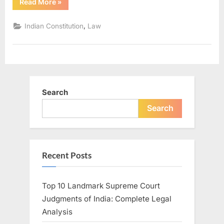
Read More
»
,
Indian Constitution
Law
Search
Search
Recent Posts
Top 10 Landmark Supreme Court
Judgments of India: Complete Legal
Analysis