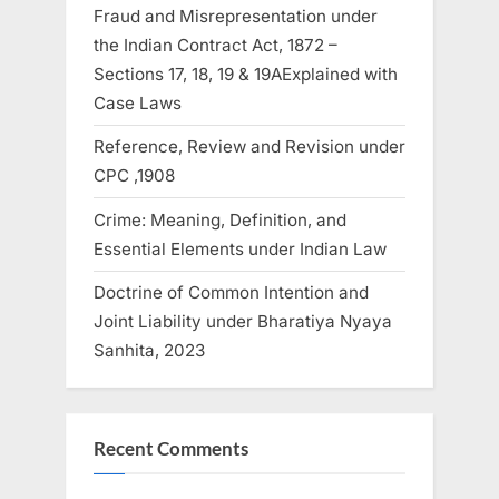
Fraud and Misrepresentation under
the Indian Contract Act, 1872 –
Sections 17, 18, 19 & 19AExplained with
Case Laws
Reference, Review and Revision under
CPC ,1908
Crime: Meaning, Definition, and
Essential Elements under Indian Law
Doctrine of Common Intention and
Joint Liability under Bharatiya Nyaya
Sanhita, 2023
Recent Comments