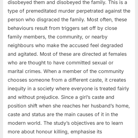
disobeyed them and disobeyed the family. This is a
type of premeditated murder perpetrated against the
person who disgraced the family. Most often, these
behaviours result from triggers set off by close
family members, the community, or nearby
neighbours who make the accused feel degraded
and agitated. Most of these are directed at females
who are thought to have committed sexual or
marital crimes. When a member of the community
chooses someone from a different caste, it creates
inequity in a society where everyone is treated fairly
and without prejudice. Since a girl’s caste and
position shift when she reaches her husband’s home,
caste and status are the main causes of it in the
modern world. The study’s objectives are to learn
more about honour killing, emphasise its