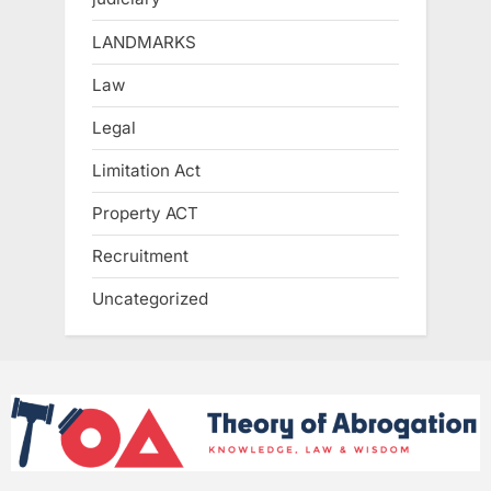
LANDMARKS
Law
Legal
Limitation Act
Property ACT
Recruitment
Uncategorized