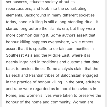
seriousness, educate society about its
repercussions, and look into the contributing
elements. Background In many different societies
today, honour killing is still a long-standing ritual. It
started long before the Islamic era, but they were
more common during it. Some authors assert that
honour killing happens everywhere, while others
assert that it is specific to certain communities in
Southeast Asia and the Middle East, where it is
deeply ingrained in traditions and customs that date
back to ancient times. Some analysts claim that the
Baleech and Pashtun tribes of Balochistan engaged
in the practice of honour killing. In the past, adultery
and rape were regarded as immoral behaviours in
Rome, and women’s lives were taken to preserve the
honour of the home and community. Women are