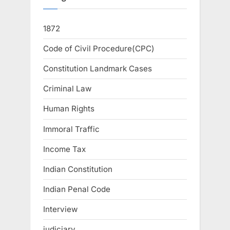
1872
Code of Civil Procedure(CPC)
Constitution Landmark Cases
Criminal Law
Human Rights
Immoral Traffic
Income Tax
Indian Constitution
Indian Penal Code
Interview
judiciary