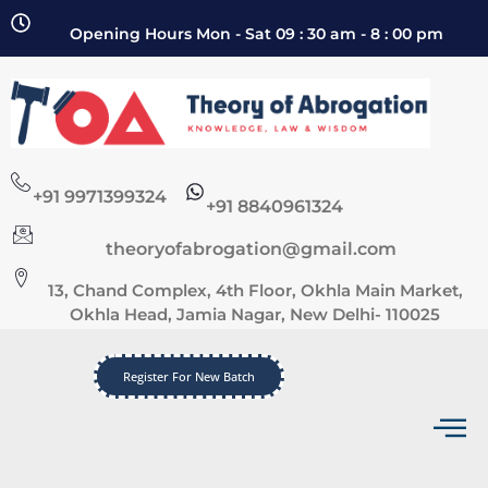
Opening Hours Mon - Sat 09 : 30 am - 8 : 00 pm
+91 9971399324
+91 8840961324
theoryofabrogation@gmail.com
13, Chand Complex, 4th Floor, Okhla Main Market,
Okhla Head, Jamia Nagar, New Delhi- 110025
Register For New Batch