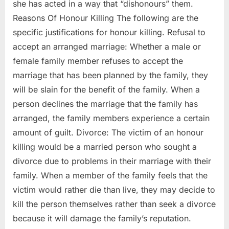
she has acted in a way that “dishonours” them.
Reasons Of Honour Killing The following are the
specific justifications for honour killing. Refusal to
accept an arranged marriage: Whether a male or
female family member refuses to accept the
marriage that has been planned by the family, they
will be slain for the benefit of the family. When a
person declines the marriage that the family has
arranged, the family members experience a certain
amount of guilt. Divorce: The victim of an honour
killing would be a married person who sought a
divorce due to problems in their marriage with their
family. When a member of the family feels that the
victim would rather die than live, they may decide to
kill the person themselves rather than seek a divorce
because it will damage the family’s reputation.