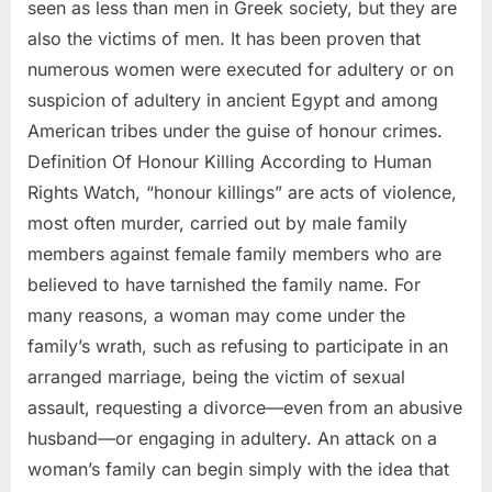
seen as less than men in Greek society, but they are
also the victims of men. It has been proven that
numerous women were executed for adultery or on
suspicion of adultery in ancient Egypt and among
American tribes under the guise of honour crimes.
Definition Of Honour Killing According to Human
Rights Watch, “honour killings” are acts of violence,
most often murder, carried out by male family
members against female family members who are
believed to have tarnished the family name. For
many reasons, a woman may come under the
family’s wrath, such as refusing to participate in an
arranged marriage, being the victim of sexual
assault, requesting a divorce—even from an abusive
husband—or engaging in adultery. An attack on a
woman’s family can begin simply with the idea that