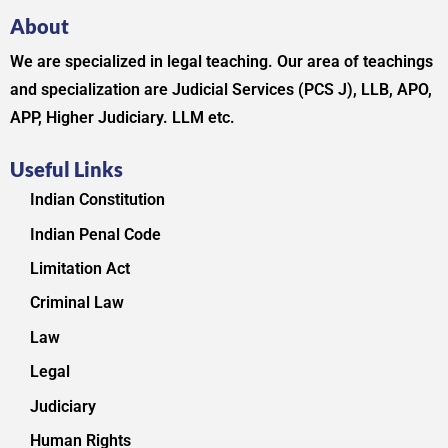
About
We are specialized in legal teaching. Our area of teachings
and specialization are Judicial Services (PCS J), LLB, APO,
APP, Higher Judiciary. LLM etc.
Useful Links
Indian Constitution
Indian Penal Code
Limitation Act
Criminal Law
Law
Legal
Judiciary
Human Rights