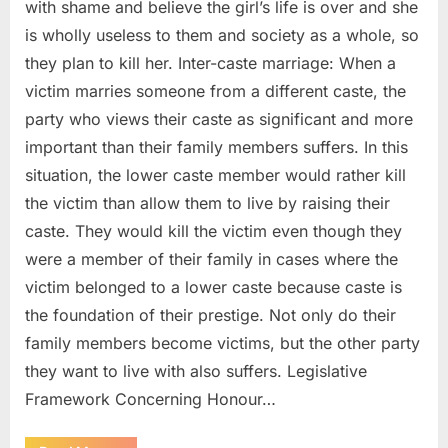
with shame and believe the girl’s life is over and she
is wholly useless to them and society as a whole, so
they plan to kill her. Inter-caste marriage: When a
victim marries someone from a different caste, the
party who views their caste as significant and more
important than their family members suffers. In this
situation, the lower caste member would rather kill
the victim than allow them to live by raising their
caste. They would kill the victim even though they
were a member of their family in cases where the
victim belonged to a lower caste because caste is
the foundation of their prestige. Not only do their
family members become victims, but the other party
they want to live with also suffers. Legislative
Framework Concerning Honour…