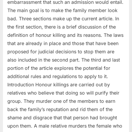
embarrassment that such an admission would entail.
The main goal is to make the family member look
bad. Three sections make up the current article. In
the first section, there is a brief discussion of the
definition of honour killing and its reasons. The laws
that are already in place and those that have been
proposed for judicial decisions to stop them are
also included in the second part. The third and last
portion of the article explores the potential for
additional rules and regulations to apply to it.
Introduction Honour killings are carried out by
relatives who believe that doing so will purify their
group. They murder one of the members to earn
back the family’s reputation and rid them of the
shame and disgrace that that person had brought
upon them. A male relative murders the female who