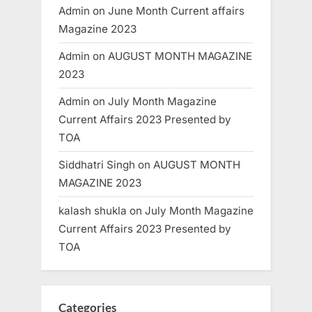
Admin
on
June Month Current affairs
Magazine 2023
Admin
on
AUGUST MONTH MAGAZINE
2023
Admin
on
July Month Magazine
Current Affairs 2023 Presented by
TOA
Siddhatri Singh
on
AUGUST MONTH
MAGAZINE 2023
kalash shukla
on
July Month Magazine
Current Affairs 2023 Presented by
TOA
Categories