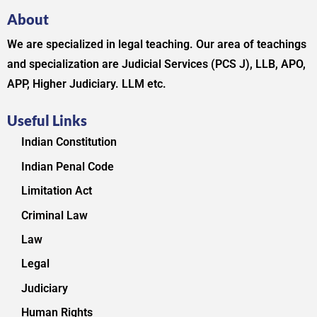
About
We are specialized in legal teaching. Our area of teachings
and specialization are Judicial Services (PCS J), LLB, APO,
APP, Higher Judiciary. LLM etc.
Useful Links
Indian Constitution
Indian Penal Code
Limitation Act
Criminal Law
Law
Legal
Judiciary
Human Rights