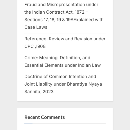
Fraud and Misrepresentation under
the Indian Contract Act, 1872 –
Sections 17, 18, 19 & 19AExplained with
Case Laws
Reference, Review and Revision under
CPC ,1908
Crime: Meaning, Definition, and
Essential Elements under Indian Law
Doctrine of Common Intention and
Joint Liability under Bharatiya Nyaya
Sanhita, 2023
Recent Comments