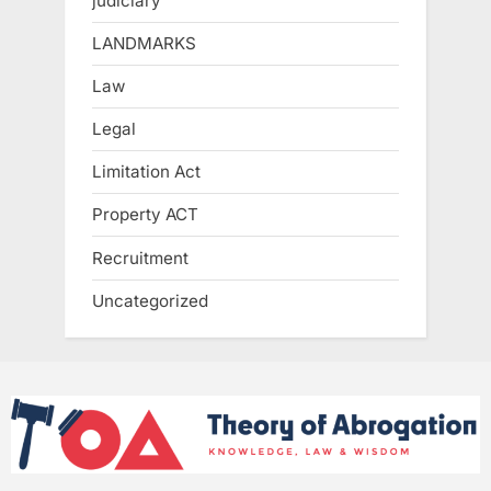
judiciary
LANDMARKS
Law
Legal
Limitation Act
Property ACT
Recruitment
Uncategorized