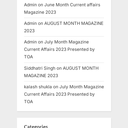
Admin
on
June Month Current affairs
Magazine 2023
Admin
on
AUGUST MONTH MAGAZINE
2023
Admin
on
July Month Magazine
Current Affairs 2023 Presented by
TOA
Siddhatri Singh
on
AUGUST MONTH
MAGAZINE 2023
kalash shukla
on
July Month Magazine
Current Affairs 2023 Presented by
TOA
Categories