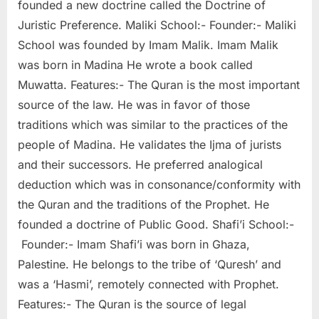
founded a new doctrine called the Doctrine of
Juristic Preference. Maliki School:- Founder:- Maliki
School was founded by Imam Malik. Imam Malik
was born in Madina He wrote a book called
Muwatta. Features:- The Quran is the most important
source of the law. He was in favor of those
traditions which was similar to the practices of the
people of Madina. He validates the Ijma of jurists
and their successors. He preferred analogical
deduction which was in consonance/conformity with
the Quran and the traditions of the Prophet. He
founded a doctrine of Public Good. Shafi’i School:-
Founder:- Imam Shafi’i was born in Ghaza,
Palestine. He belongs to the tribe of ‘Quresh’ and
was a ‘Hasmi’, remotely connected with Prophet.
Features:- The Quran is the source of legal