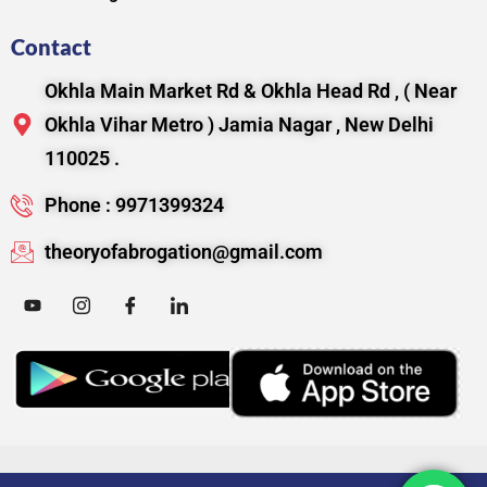
Contact
Okhla Main Market Rd & Okhla Head Rd , ( Near
Okhla Vihar Metro ) Jamia Nagar , New Delhi
110025 .
Phone : 9971399324
theoryofabrogation@gmail.com