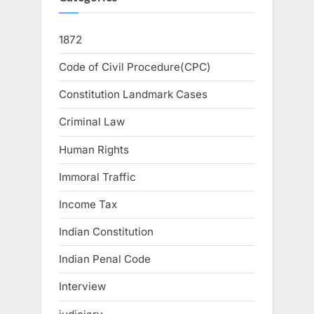
1872
Code of Civil Procedure(CPC)
Constitution Landmark Cases
Criminal Law
Human Rights
Immoral Traffic
Income Tax
Indian Constitution
Indian Penal Code
Interview