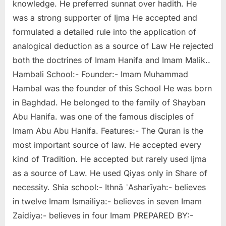
knowledge. He preferred sunnat over hadith. He
was a strong supporter of Ijma He accepted and
formulated a detailed rule into the application of
analogical deduction as a source of Law He rejected
both the doctrines of Imam Hanifa and Imam Malik..
Hambali School:- Founder:- Imam Muhammad
Hambal was the founder of this School He was born
in Baghdad. He belonged to the family of Shayban
Abu Hanifa. was one of the famous disciples of
Imam Abu Abu Hanifa. Features:- The Quran is the
most important source of law. He accepted every
kind of Tradition. He accepted but rarely used Ijma
as a source of Law. He used Qiyas only in Share of
necessity. Shia school:- Ithnā ʿAsharīyah:- believes
in twelve Imam Ismailiya:- believes in seven Imam
Zaidiya:- believes in four Imam PREPARED BY:-