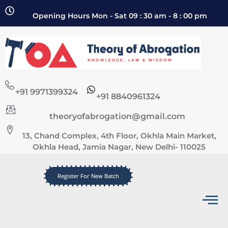
Opening Hours Mon - Sat 09 : 30 am - 8 : 00 pm
+91 9971399324
+91 8840961324
theoryofabrogation@gmail.com
13, Chand Complex, 4th Floor, Okhla Main Market,
Okhla Head, Jamia Nagar, New Delhi- 110025
Register For New Batch