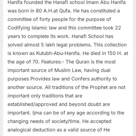
Hanifa founded the Hanafi school Imam Abu Hanifa
was born in 80 A.H.at Qufa. He has constituted a
committee of forty people for the purpose of
Codifying Islamic law and this committee took 22
years to complete its work. Hanafi School has
solved almost 5 lakh legal problems. This collection
is known as Kutubh-Abu-Hanifa. He died in 150 H. at
the age of 70. Features:- The Quran is the most
important source of Muslim Law, having dual
purposes Provides law and Confers authority to
another source. All traditions of the Prophet are not
important only traditions that are
established/approved and beyond doubt are
important. Ijma can be of any age according to the
changing needs of society/time. He accepted
analogical deduction as a valid source of He