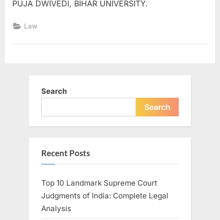
PUJA DWIVEDI, BIHAR UNIVERSITY.
Law
Search
Search
Recent Posts
Top 10 Landmark Supreme Court
Judgments of India: Complete Legal
Analysis