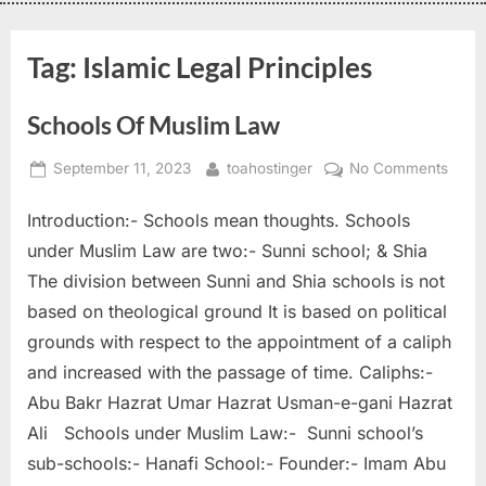
Tag:
Islamic Legal Principles
Schools Of Muslim Law
September 11, 2023
toahostinger
No Comments
Introduction:- Schools mean thoughts. Schools
under Muslim Law are two:- Sunni school; & Shia
The division between Sunni and Shia schools is not
based on theological ground It is based on political
grounds with respect to the appointment of a caliph
and increased with the passage of time. Caliphs:-
Abu Bakr Hazrat Umar Hazrat Usman-e-gani Hazrat
Ali Schools under Muslim Law:- Sunni school’s
sub-schools:- Hanafi School:- Founder:- Imam Abu