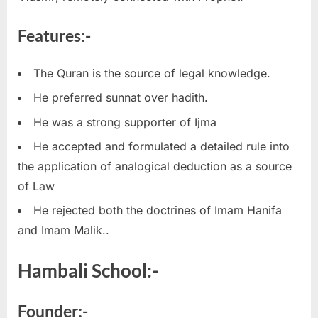
Features:-
The Quran is the source of legal knowledge.
He preferred sunnat over hadith.
He was a strong supporter of Ijma
He accepted and formulated a detailed rule into
the application of analogical deduction as a source
of Law
He rejected both the doctrines of Imam Hanifa
and Imam Malik..
Hambali School:-
Founder:-