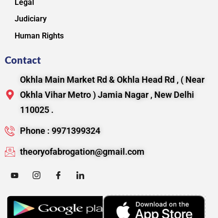
Legal
Judiciary
Human Rights
Contact
Okhla Main Market Rd & Okhla Head Rd , ( Near
Okhla Vihar Metro ) Jamia Nagar , New Delhi
110025 .
Phone : 9971399324
theoryofabrogation@gmail.com