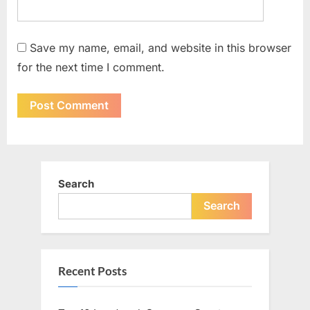
Save my name, email, and website in this browser
for the next time I comment.
Search
Search
Recent Posts