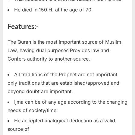
He died in 150 H. at the age of 70.
Features:-
The Quran is the most important source of Muslim
Law, having dual purposes Provides law and
Confers authority to another source.
All traditions of the Prophet are not important
only traditions that are established/approved and
beyond doubt are important.
Ijma can be of any age according to the changing
needs of society/time.
He accepted analogical deduction as a valid
source of