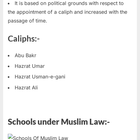
It is based on political grounds with respect to
the appointment of a caliph and increased with the
passage of time.
Caliphs:-
Abu Bakr
Hazrat Umar
Hazrat Usman-e-gani
Hazrat Ali
Schools under Muslim Law:-