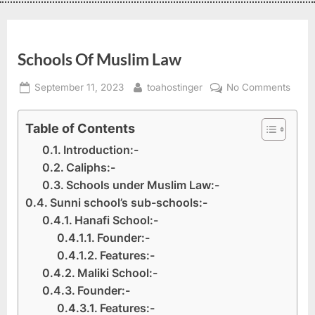
Schools Of Muslim Law
September 11, 2023
toahostinger
No Comments
Table of Contents
Introduction:-
Caliphs:-
Schools under Muslim Law:-
Sunni school’s sub-schools:-
Hanafi School:-
Founder:-
Features:-
Maliki School:-
Founder:-
Features:-