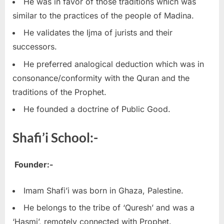
He was in favor of those traditions which was
similar to the practices of the people of Madina.
He validates the Ijma of jurists and their
successors.
He preferred analogical deduction which was in
consonance/conformity with the Quran and the
traditions of the Prophet.
He founded a doctrine of Public Good.
Shafi’i School:-
Founder:-
Imam Shafi’i was born in Ghaza, Palestine.
He belongs to the tribe of ‘Quresh’ and was a
‘Hasmi’, remotely connected with Prophet.