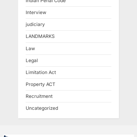
Indian Penal Code
Interview
judiciary
LANDMARKS
Law
Legal
Limitation Act
Property ACT
Recruitment
Uncategorized