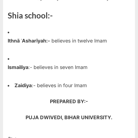
Shia school:-
Ithnā ʿAsharīyah:-
believes in twelve Imam
Ismailiya
:- believes in seven Imam
Zaidiya
:- believes in four Imam
PREPARED BY:-
PUJA DWIVEDI,
BIHAR UNIVERSITY.