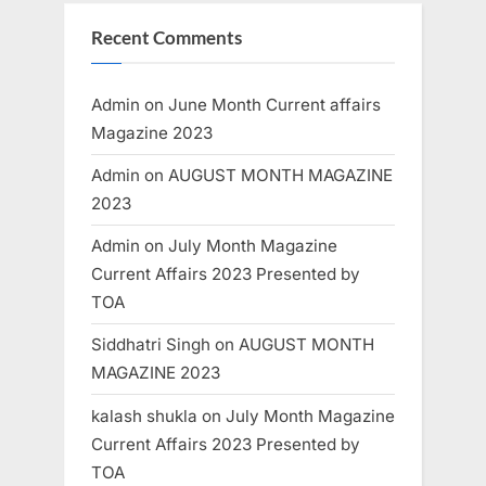
Recent Comments
Admin
on
June Month Current affairs
Magazine 2023
Admin
on
AUGUST MONTH MAGAZINE
2023
Admin
on
July Month Magazine
Current Affairs 2023 Presented by
TOA
Siddhatri Singh
on
AUGUST MONTH
MAGAZINE 2023
kalash shukla
on
July Month Magazine
Current Affairs 2023 Presented by
TOA