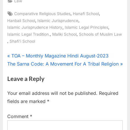
Law
,
,
Comparative Religious Studies
Hanafi School
,
,
Hanbali School
Islamic Jurisprudence
,
,
Islamic Jurisprudence History
Islamic Legal Principles
,
,
Islamic Legal Tradition.
Maliki School
Schools of Muslim Law
,
Shafi'i School
TOA – Monthly Magazine Hindi August-2023
The Sarna Code: A Movement For A Tribal Religion
Leave a Reply
Your email address will not be published.
Required
fields are marked
*
Comment
*