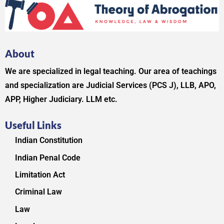
About
We are specialized in legal teaching. Our area of teachings
and specialization are Judicial Services (PCS J), LLB, APO,
APP, Higher Judiciary. LLM etc.
Useful Links
Indian Constitution
Indian Penal Code
Limitation Act
Criminal Law
Law