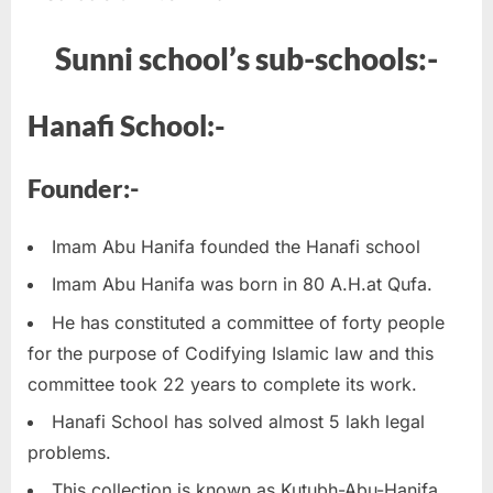
Sunni school’s
sub-schools:-
Hanafi School:-
Founder:-
Imam Abu Hanifa founded the Hanafi school
Imam Abu Hanifa was born in 80 A.H.at Qufa.
He has constituted a committee of forty people
for the purpose of Codifying Islamic law and this
committee took 22 years to complete its work.
Hanafi School has solved almost 5 lakh legal
problems.
This collection is known as Kutubh-Abu-Hanifa.