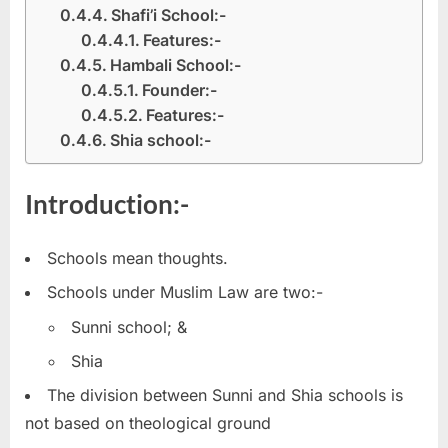
Shafi’i School:-
Features:-
Hambali School:-
Founder:-
Features:-
Shia school:-
Introduction:-
Schools mean thoughts.
Schools under Muslim Law are two:-
Sunni school; &
Shia
The division between Sunni and Shia schools is
not based on theological ground