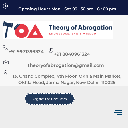
Opening Hours Mon - Sat 09 : 30 am - 8 : 00 pm
+91 9971399324
+91 8840961324
theoryofabrogation@gmail.com
13, Chand Complex, 4th Floor, Okhla Main Market,
Okhla Head, Jamia Nagar, New Delhi- 110025
Register For New Batch