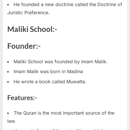
He founded a new doctrine called the Doctrine of
Juristic Preference.
Maliki School:-
Founder:-
Maliki School was founded by Imam Malik.
Imam Malik was born in Madina
He wrote a book called Muwatta.
Features:-
The Quran is the most important source of the
law.