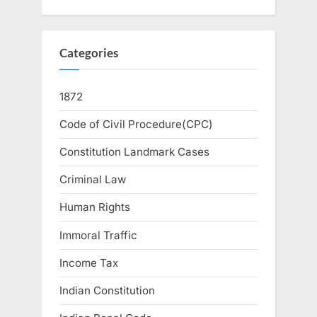
Categories
1872
Code of Civil Procedure(CPC)
Constitution Landmark Cases
Criminal Law
Human Rights
Immoral Traffic
Income Tax
Indian Constitution