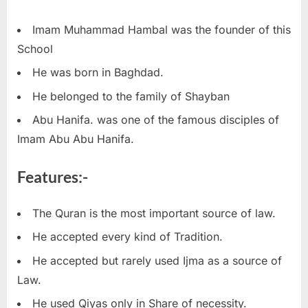
Imam Muhammad Hambal was the founder of this
School
He was born in Baghdad.
He belonged to the family of Shayban
Abu Hanifa. was one of the famous disciples of
Imam Abu Abu Hanifa.
Features:-
The Quran is the most important source of law.
He accepted every kind of Tradition.
He accepted but rarely used Ijma as a source of
Law.
He used Qiyas only in Share of necessity.