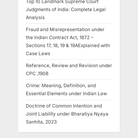
Top 10 Landmark Supreme Court
Judgments of India: Complete Legal
Analysis
Fraud and Misrepresentation under
the Indian Contract Act, 1872 –
Sections 17, 18, 19 & 19AExplained with
Case Laws
Reference, Review and Revision under
CPC ,1908
Crime: Meaning, Definition, and
Essential Elements under Indian Law
Doctrine of Common Intention and
Joint Liability under Bharatiya Nyaya
Sanhita, 2023