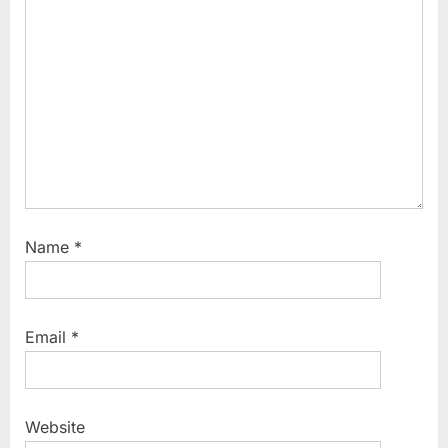
Name
*
Email
*
Website