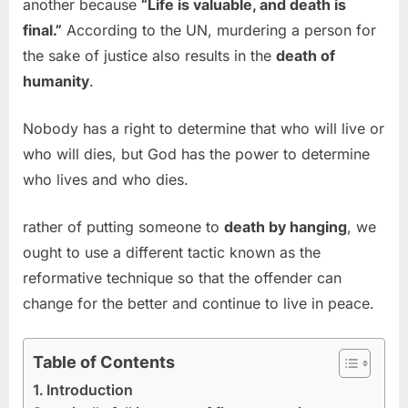
another because
“Life is valuable, and death is
final.”
According to the UN, murdering a person for
the sake of justice also results in the
death of
humanity
.
Nobody has a right to determine that who will live or
who will dies, but God has the power to determine
who lives and who dies.
rather of putting someone to
death by hanging
, we
ought to use a different tactic known as the
reformative technique so that the offender can
change for the better and continue to live in peace.
Table of Contents
Introduction