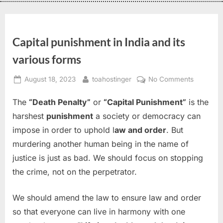
Capital punishment in India and its
various forms
August 18, 2023
toahostinger
No Comments
The
“Death Penalty”
or
“Capital Punishment”
is the
harshest
punishment
a society or democracy can
impose in order to uphold l
aw and order
. But
murdering another human being in the name of
justice is just as bad. We should focus on stopping
the crime, not on the perpetrator.
We should amend the law to ensure law and order
so that everyone can live in harmony with one