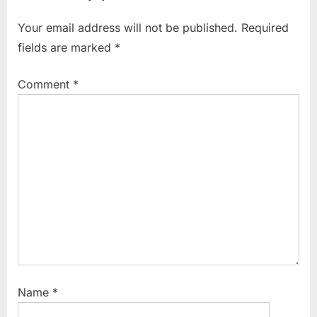
Your email address will not be published.
Required
fields are marked
*
Comment
*
Name
*