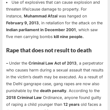
Use of explosives that can cause explosion and
threaten life/cause damage to property. For
instance,
Muhammad Afzal
was hanged on
February 9, 2013
, in retaliation for the attack on the
Indian parliament in December 2001
, which saw
five men carrying bombs
kill nine people.
Rape that does not result to death
–
Under the
Criminal Law Act of 2013
, a perpetrator
who causes harm during a sexual assault that results
in the victim’s death may be executed. As a result of
the Delhi gangrape case, gang rapes are now also
punishable by the
death penalty
. According to the
2018 Criminal Law
Ordinance, anyone found guilty
of raping a child younger than
12 years
old faces a