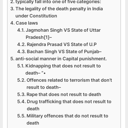
typically fall into one of five categories:
The legality of the death penalty in India
under Constitution
Case laws
Jagmohan Singh VS State of Uttar
Pradesh[1]–
Rajendra Prasad VS State of U.P
Bachan Singh VS State of Punjab–
anti-social manner in Capital punishment.
Kidnapping that does not result to
death– “•
Offences related to terrorism that don’t
result to death–
Rape that does not result to death
Drug trafficking that does not result to
death
Military offences that do not result to
death