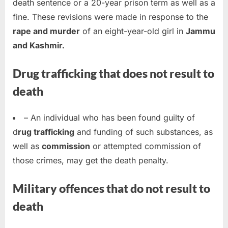
death sentence or a 20-year prison term as well as a
fine. These revisions were made in response to the
rape and murder
of an eight-year-old girl in
Jammu
and Kashmir.
Drug trafficking that does not result to
death
– An individual who has been found guilty of
d
rug trafficking
and funding of such substances, as
well as
commission
or attempted commission of
those crimes, may get the death penalty.
Military offences that do not result to
death