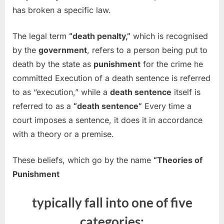
has broken a specific law.
The legal term
“death penalty,”
which is recognised
by the
government
, refers to a person being put to
death by the state as
punishment
for the crime he
committed Execution of a death sentence is referred
to as “execution,” while a
death sentence
itself is
referred to as a
“death sentence”
Every time a
court imposes a sentence, it does it in accordance
with a theory or a premise.
These beliefs, which go by the name
“Theories of
Punishment
typically fall into one of five
categories: