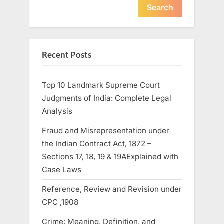
Search
Recent Posts
Top 10 Landmark Supreme Court
Judgments of India: Complete Legal
Analysis
Fraud and Misrepresentation under
the Indian Contract Act, 1872 –
Sections 17, 18, 19 & 19AExplained with
Case Laws
Reference, Review and Revision under
CPC ,1908
Crime: Meaning, Definition, and