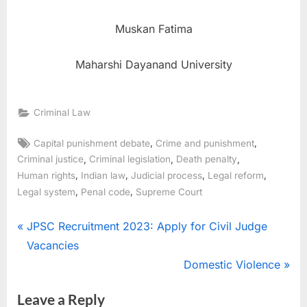
Muskan Fatima
Maharshi Dayanand University
Criminal Law
,
,
Capital punishment debate
Crime and punishment
,
,
,
Criminal justice
Criminal legislation
Death penalty
,
,
,
,
Human rights
Indian law
Judicial process
Legal reform
,
,
Legal system
Penal code
Supreme Court
JPSC Recruitment 2023: Apply for Civil Judge
Vacancies
Domestic Violence
Leave a Reply