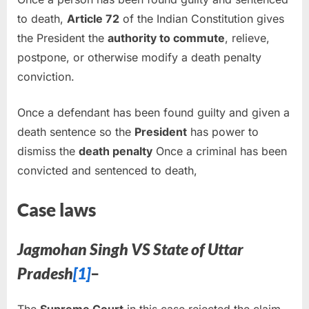
to death,
Article 72
of the Indian Constitution gives
the President the
authority to commute
, relieve,
postpone, or otherwise modify a death penalty
conviction.
Once a defendant has been found guilty and given a
death sentence so the
President
has power to
dismiss the
death penalty
Once a criminal has been
convicted and sentenced to death,
Case laws
Jagmohan Singh VS State of Uttar
Pradesh
[1]
–