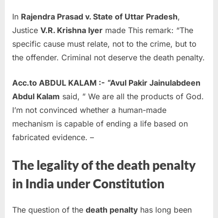
In
Rajendra Prasad v. State of Uttar Pradesh
,
Justice
V.R. Krishna Iyer
made This remark: “The
specific cause must relate, not to the crime, but to
the offender. Criminal not deserve the death penalty.
Acc.to ABDUL KALAM :-
“Avul Pakir Jainulabdeen
Abdul Kalam
said, ” We are all the products of God.
I’m not convinced whether a human-made
mechanism is capable of ending a life based on
fabricated evidence. –
The legality of the death penalty
in India under Constitution
The question of the
death penalty
has long been