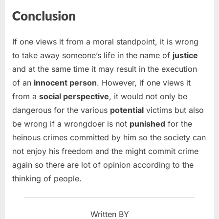
Conclusion
If one views it from a moral standpoint, it is wrong
to take away someone’s life in the name of
justice
and at the same time it may result in the execution
of an
innocent person
. However, if one views it
from a
social perspective
, it would not only be
dangerous for the various
potential
victims but also
be wrong if a wrongdoer is not
punished
for the
heinous crimes committed by him so the society can
not enjoy his freedom and the might commit crime
again so there are lot of opinion according to the
thinking of people.
Written BY