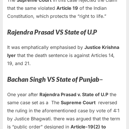
The
Supreme Court
in this case rejected the claim
that the same violated
Article 19
of the Indian
Constitution, which protects the “right to life.”
Rajendra Prasad VS State of U.P
It was emphatically emphasised by
Justice Krishna
Iyer
that the death sentence is against Articles 14,
19, and 21.
Bachan Singh VS State of Punjab
–
One year after
Rajendra Prasad v. State of U.P
the
same case set as a The
Supreme Court
reversed
the ruling in the aforementioned case by vote of 4:1
by Justice Bhagwati. there was argued that the term
is “public order” designed in
Article-19(2) to