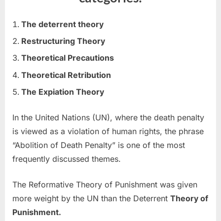
The deterrent theory
Restructuring Theory
Theoretical Precautions
Theoretical Retribution
The Expiation Theory
In the United Nations (UN), where the death penalty
is viewed as a violation of human rights, the phrase
“Abolition of Death Penalty” is one of the most
frequently discussed themes.
The Reformative Theory of Punishment was given
more weight by the UN than the Deterrent
Theory of
Punishment.