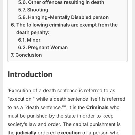
Other offences resulting in death
Shooting
Hanging–Mentally Disabled person
The following criminals are exempt from the
death penalty:
Minor
Pregnant Woman
Conclusion
Introduction
‘Execution of a death sentence is referred to as
“execution,” while a death sentence itself is referred
to as a “death sentence.””. It is the
Criminals
who
must be punished by the state in order to keep
society’s law and order. The capital punishment is
the
judicially
ordered
execution
of a person who