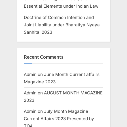
Essential Elements under Indian Law
Doctrine of Common Intention and
Joint Liability under Bharatiya Nyaya
Sanhita, 2023
Recent Comments
Admin
on
June Month Current affairs
Magazine 2023
Admin
on
AUGUST MONTH MAGAZINE
2023
Admin
on
July Month Magazine
Current Affairs 2023 Presented by
TOA