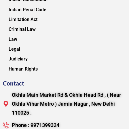
Indian Penal Code
Limitation Act
Criminal Law
Law
Legal
Judiciary
Human Rights
Contact
Okhla Main Market Rd & Okhla Head Rd , ( Near
Okhla Vihar Metro ) Jamia Nagar , New Delhi
110025 .
Phone : 9971399324