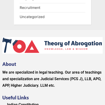
Recruitment
Uncategorized
About
We are specialized in legal teaching. Our area of teachings
and specialization are Judicial Services (PCS J), LLB, APO,
APP, Higher Judiciary. LLM etc.
Useful Links
Indian Constitution