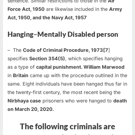
sentence. Similar restrictions to those in the
Air
Force Act, 1950
are likewise included in the
Army
Act, 1950, and the Navy Act, 1957
Hanging
–
Mentally Disabled person
– The
Code of Criminal Procedure, 1973[7
]
specifies
Section 354(5)
, which specifies hanging
as a type of
capital punishment. William Marwood
in
Britain
came up with the procedure outlined in the
same. Eight individuals have been hanged thus far in
the twenty-first century, the most recent being the
Nirbhaya case
prisoners who were hanged to
death
on March 20, 2020.
The following criminals are