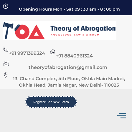
Opening Hours Mon - Sat 09 : 30 am - 8 : 00 pm
+91 9971399324
+91 8840961324
theoryofabrogation@gmail.com
13, Chand Complex, 4th Floor, Okhla Main Market,
Okhla Head, Jamia Nagar, New Delhi- 110025
Register For New Batch