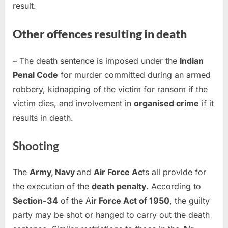
result.
Other offences resulting in death
– The death sentence is imposed under the
Indian
Penal Code
for murder committed during an armed
robbery, kidnapping of the victim for ransom if the
victim dies, and involvement in
organised crime
if it
results in death.
Shooting
The
Army, Navy
and
Air Force Ac
ts all provide for
the execution of the
death penalty
. According to
Section-34
of the A
ir Force Act of 1950
, the guilty
party may be shot or hanged to carry out the death