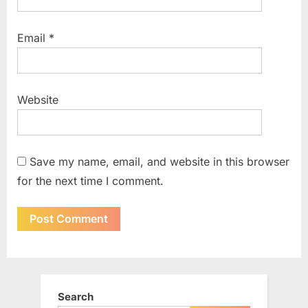
Email
*
Website
Save my name, email, and website in this browser
for the next time I comment.
Search