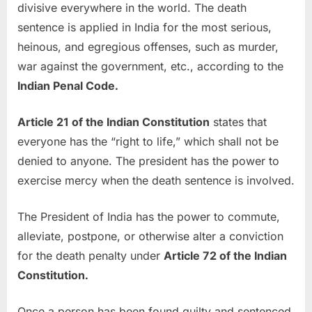
divisive everywhere in the world. The death
sentence is applied in India for the most serious,
heinous, and egregious offenses, such as murder,
war against the government, etc., according to the
Indian Penal Code.
Article 21 of the Indian Constitution
states that
everyone has the “right to life,” which shall not be
denied to anyone. The president has the power to
exercise mercy when the death sentence is involved.
The President of India has the power to commute,
alleviate, postpone, or otherwise alter a conviction
for the death penalty under
Article 72 of the Indian
Constitution.
Once a person has been found guilty and sentenced