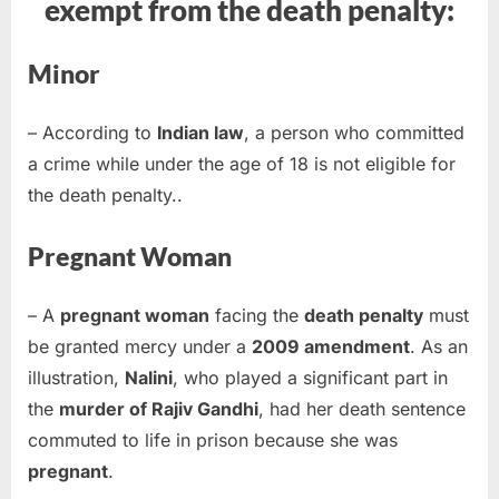
exempt from the death penalty:
Minor
– According to
Indian law
, a person who committed
a crime while under the age of 18 is not eligible for
the death penalty..
Pregnant Woman
– A
pregnant woman
facing the
death penalty
must
be granted mercy under a
2009 amendment
. As an
illustration,
Nalini
, who played a significant part in
the
murder of Rajiv Gandhi
, had her death sentence
commuted to life in prison because she was
pregnant
.