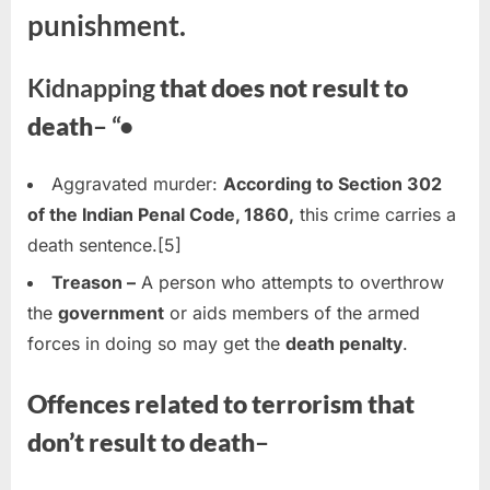
punishment.
Kidnapping
that does not result to
death
– “•
Aggravated murder:
According to Section 302
of the Indian Penal Code, 1860,
this crime carries a
death sentence.[5]
Treason –
A person who attempts to overthrow
the
government
or aids members of the armed
forces in doing so may get the
death penalty
.
Offences related to terrorism that
don’t result to death
–