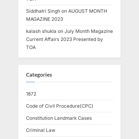
Siddhatri Singh
on
AUGUST MONTH
MAGAZINE 2023
kalash shukla
on
July Month Magazine
Current Affairs 2023 Presented by
TOA
Categories
1872
Code of Civil Procedure(CPC)
Constitution Landmark Cases
Criminal Law