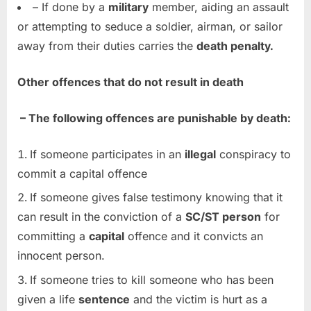
– If done by a
military
member, aiding an assault
or attempting to seduce a soldier, airman, or sailor
away from their duties carries the
death penalty.
Other offences that do not result in death
– The following offences are punishable by death:
If someone participates in an
illegal
conspiracy to
commit a capital offence
If someone gives false testimony knowing that it
can result in the conviction of a
SC/ST person
for
committing a
capital
offence and it convicts an
innocent person.
If someone tries to kill someone who has been
given a life
sentence
and the victim is hurt as a