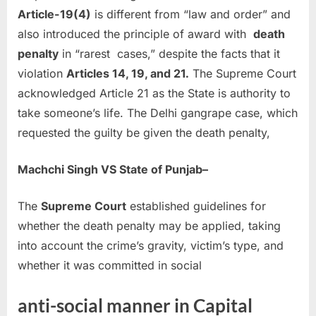
Article-19(4)
is different from “law and order” and
also introduced the principle of award with
death
penalty
in “rarest cases,” despite the facts that it
violation
Articles 14, 19, and 21.
The Supreme Court
acknowledged Article 21 as the State is authority to
take someone’s life. The Delhi gangrape case, which
requested the guilty be given the death penalty,
Machchi Singh VS State of Punjab–
The
Supreme Court
established guidelines for
whether the death penalty may be applied, taking
into account the crime’s gravity, victim’s type, and
whether it was committed in social
anti-social manner in Capital