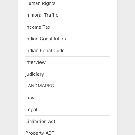
Human Rights
Immoral Traffic
Income Tax
Indian Constitution
Indian Penal Code
Interview
judiciary
LANDMARKS
Law
Legal
Limitation Act
Property ACT