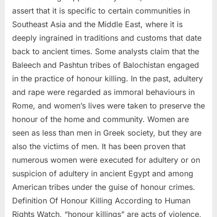
assert that it is specific to certain communities in
Southeast Asia and the Middle East, where it is
deeply ingrained in traditions and customs that date
back to ancient times. Some analysts claim that the
Baleech and Pashtun tribes of Balochistan engaged
in the practice of honour killing. In the past, adultery
and rape were regarded as immoral behaviours in
Rome, and women’s lives were taken to preserve the
honour of the home and community. Women are
seen as less than men in Greek society, but they are
also the victims of men. It has been proven that
numerous women were executed for adultery or on
suspicion of adultery in ancient Egypt and among
American tribes under the guise of honour crimes.
Definition Of Honour Killing According to Human
Rights Watch, “honour killings” are acts of violence,