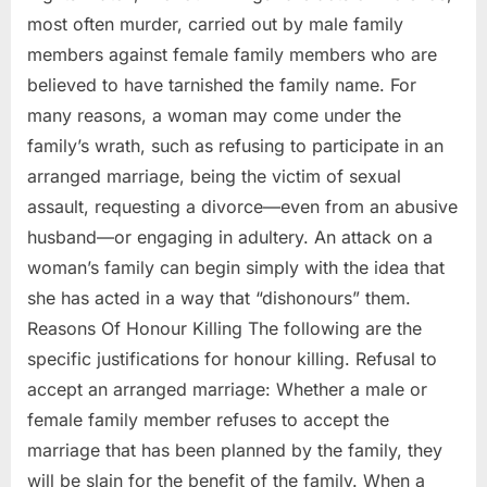
most often murder, carried out by male family
members against female family members who are
believed to have tarnished the family name. For
many reasons, a woman may come under the
family’s wrath, such as refusing to participate in an
arranged marriage, being the victim of sexual
assault, requesting a divorce—even from an abusive
husband—or engaging in adultery. An attack on a
woman’s family can begin simply with the idea that
she has acted in a way that “dishonours” them.
Reasons Of Honour Killing The following are the
specific justifications for honour killing. Refusal to
accept an arranged marriage: Whether a male or
female family member refuses to accept the
marriage that has been planned by the family, they
will be slain for the benefit of the family. When a