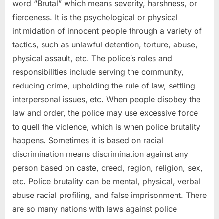
word “Brutal” which means severity, harshness, or
fierceness. It is the psychological or physical
intimidation of innocent people through a variety of
tactics, such as unlawful detention, torture, abuse,
physical assault, etc. The police’s roles and
responsibilities include serving the community,
reducing crime, upholding the rule of law, settling
interpersonal issues, etc. When people disobey the
law and order, the police may use excessive force
to quell the violence, which is when police brutality
happens. Sometimes it is based on racial
discrimination means discrimination against any
person based on caste, creed, region, religion, sex,
etc. Police brutality can be mental, physical, verbal
abuse racial profiling, and false imprisonment. There
are so many nations with laws against police