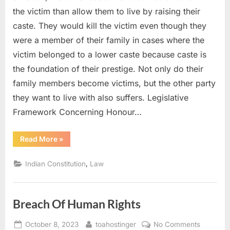
the victim than allow them to live by raising their
caste. They would kill the victim even though they
were a member of their family in cases where the
victim belonged to a lower caste because caste is
the foundation of their prestige. Not only do their
family members become victims, but the other party
they want to live with also suffers. Legislative
Framework Concerning Honour…
Read More
»
,
Indian Constitution
Law
Breach Of Human Rights
October 8, 2023
toahostinger
No Comments