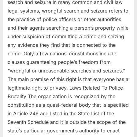
search and seizure In many common and civil law
legal systems, wrongful search and seizure refers to
the practice of police officers or other authorities
and their agents searching a person’s property while
under suspicion of committing a crime and seizing
any evidence they find that is connected to the
crime. Only a few nations’ constitutions include
clauses guaranteeing people’s freedom from
“wrongful or unreasonable searches and seizures.”
The main premise of this right is that everyone has a
legitimate right to privacy. Laws Related To Police
Brutality The organization is recognized by the
constitution as a quasi-federal body that is specified
in Article 246 and listed in the State List of the
Seventh Schedule and it is outside the scope of the
state’s particular government’s authority to enact