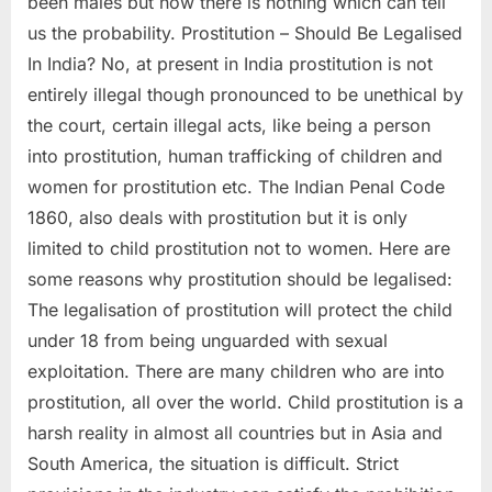
been males but now there is nothing which can tell
us the probability. Prostitution – Should Be Legalised
In India? No, at present in India prostitution is not
entirely illegal though pronounced to be unethical by
the court, certain illegal acts, like being a person
into prostitution, human trafficking of children and
women for prostitution etc. The Indian Penal Code
1860, also deals with prostitution but it is only
limited to child prostitution not to women. Here are
some reasons why prostitution should be legalised:
The legalisation of prostitution will protect the child
under 18 from being unguarded with sexual
exploitation. There are many children who are into
prostitution, all over the world. Child prostitution is a
harsh reality in almost all countries but in Asia and
South America, the situation is difficult. Strict