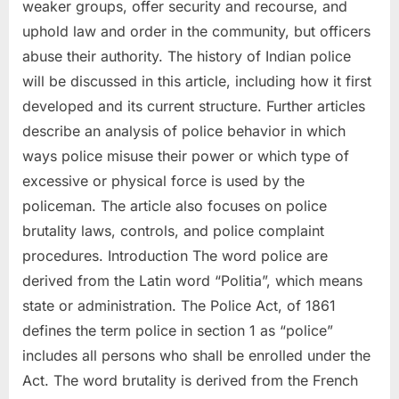
weaker groups, offer security and recourse, and
uphold law and order in the community, but officers
abuse their authority. The history of Indian police
will be discussed in this article, including how it first
developed and its current structure. Further articles
describe an analysis of police behavior in which
ways police misuse their power or which type of
excessive or physical force is used by the
policeman. The article also focuses on police
brutality laws, controls, and police complaint
procedures. Introduction The word police are
derived from the Latin word “Politia”, which means
state or administration. The Police Act, of 1861
defines the term police in section 1 as “police”
includes all persons who shall be enrolled under the
Act. The word brutality is derived from the French