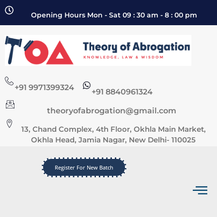
Opening Hours Mon - Sat 09 : 30 am - 8 : 00 pm
+91 9971399324
+91 8840961324
theoryofabrogation@gmail.com
13, Chand Complex, 4th Floor, Okhla Main Market,
Okhla Head, Jamia Nagar, New Delhi- 110025
Register For New Batch