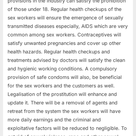
provisions in the industry can satisfy the prohibition
of those under 18. Regular health checkups of the
sex workers will ensure the emergence of sexually
transmitted diseases especially, AIDS which are very
common among sex workers. Contraceptives will
satisfy unwanted pregnancies and cover up other
health hazards. Regular health checkups and
treatments advised by doctors will satisfy the clean
and hygienic working conditions. A compulsory
provision of safe condoms will also, be beneficial
for the sex workers and the customers as well.
Legalisation of the prostitution will enhance and
update it. There will be a removal of agents and
retreat from the system the sex workers will have
more daily earnings and the criminal and
exploitative factors will be reduced to negligible. To