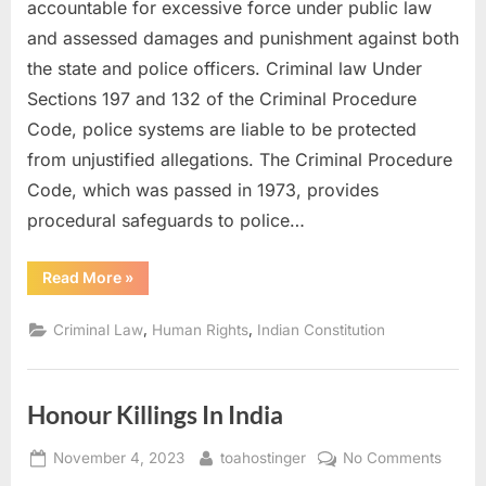
accountable for excessive force under public law
and assessed damages and punishment against both
the state and police officers. Criminal law Under
Sections 197 and 132 of the Criminal Procedure
Code, police systems are liable to be protected
from unjustified allegations. The Criminal Procedure
Code, which was passed in 1973, provides
procedural safeguards to police…
Read More
»
,
,
Criminal Law
Human Rights
Indian Constitution
Honour Killings In India
November 4, 2023
toahostinger
No Comments