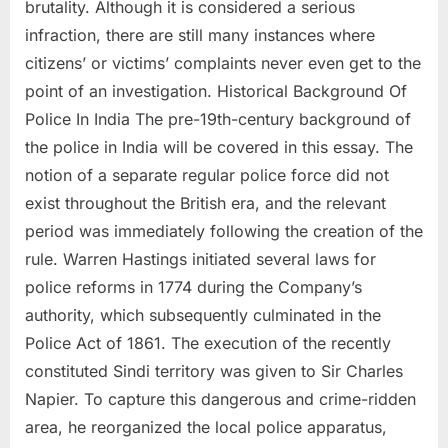
brutality. Although it is considered a serious
infraction, there are still many instances where
citizens’ or victims’ complaints never even get to the
point of an investigation. Historical Background Of
Police In India The pre-19th-century background of
the police in India will be covered in this essay. The
notion of a separate regular police force did not
exist throughout the British era, and the relevant
period was immediately following the creation of the
rule. Warren Hastings initiated several laws for
police reforms in 1774 during the Company’s
authority, which subsequently culminated in the
Police Act of 1861. The execution of the recently
constituted Sindi territory was given to Sir Charles
Napier. To capture this dangerous and crime-ridden
area, he reorganized the local police apparatus,