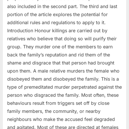
also included in the second part. The third and last
portion of the article explores the potential for
additional rules and regulations to apply to it.
Introduction Honour killings are carried out by
relatives who believe that doing so will purify their
group. They murder one of the members to earn
back the family’s reputation and rid them of the
shame and disgrace that that person had brought
upon them. A male relative murders the female who
disobeyed them and disobeyed the family. This is a
type of premeditated murder perpetrated against the
person who disgraced the family. Most often, these
behaviours result from triggers set off by close
family members, the community, or nearby
neighbours who make the accused feel degraded
and agitated. Most of these are directed at females