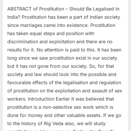
ABSTRACT of Prostitution – Should Be Legalised In
India? Prostitution has been a part of Indian society
since marriages came into existence. Prostitution
has taken equal steps and position with
discrimination and exploitation and there are no
results for it. No attention is paid to this. It has been
long since we saw prostitution exist in our society
but it has not gone from our society. So, for that
society and law should look into the possible and
favourable effects of the legalisation and regulation
of prostitution on the exploitation and assault of sex
workers. Introduction Earlier it was believed that
prostitution is a non-selective sex work which is
done for money and other valuable assets. If we go
to the history of Rig Veda also, we will study