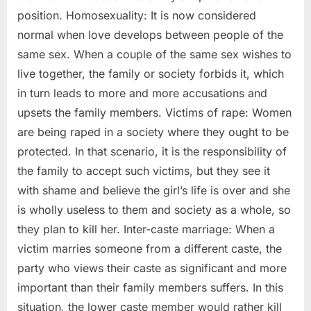
position. Homosexuality: It is now considered
normal when love develops between people of the
same sex. When a couple of the same sex wishes to
live together, the family or society forbids it, which
in turn leads to more and more accusations and
upsets the family members. Victims of rape: Women
are being raped in a society where they ought to be
protected. In that scenario, it is the responsibility of
the family to accept such victims, but they see it
with shame and believe the girl’s life is over and she
is wholly useless to them and society as a whole, so
they plan to kill her. Inter-caste marriage: When a
victim marries someone from a different caste, the
party who views their caste as significant and more
important than their family members suffers. In this
situation, the lower caste member would rather kill