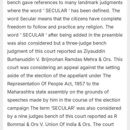
bench gave references to many landmark judgments
where the word ‘ SECULAR ‘ has been defined. The
word Secular means that the citizens have complete
freedom to follow and practice any religion. The
word ‘ SECULAR ‘ after being added in the preamble
was also considered but a three-judge bench
judgment of this court reported as Ziyauddin
Burhanuddin V. Brijmohan Ramdas Mehra & Ors. This
court was considering an appeal against the setting
aside of the election of the appellant under The
Representation Of People Act, 1957 to the
Maharashtra state assembly on the grounds of
speeches made by him in the course of the election
campaign The term ‘SECULAR’ was also considered
by a nine judges bench of this court reported as R
Bommai & Ors V. Union Of India & Ors. The court