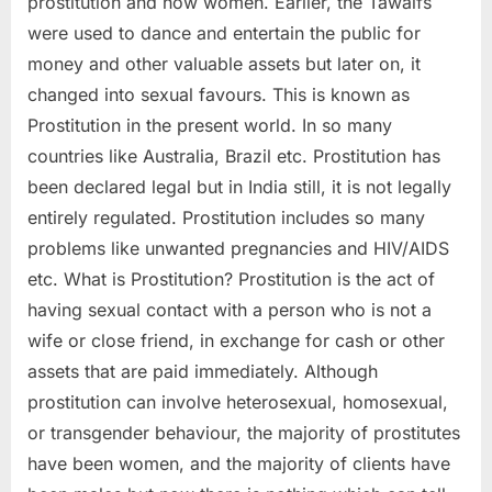
prostitution and how women. Earlier, the Tawaifs
were used to dance and entertain the public for
money and other valuable assets but later on, it
changed into sexual favours. This is known as
Prostitution in the present world. In so many
countries like Australia, Brazil etc. Prostitution has
been declared legal but in India still, it is not legally
entirely regulated. Prostitution includes so many
problems like unwanted pregnancies and HIV/AIDS
etc. What is Prostitution? Prostitution is the act of
having sexual contact with a person who is not a
wife or close friend, in exchange for cash or other
assets that are paid immediately. Although
prostitution can involve heterosexual, homosexual,
or transgender behaviour, the majority of prostitutes
have been women, and the majority of clients have