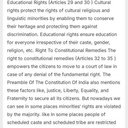
Educational Rights (Articles 29 and 30 ) Cultural
rights protect the rights of cultural religious and
linguistic minorities by enabling them to conserve
their heritage and protecting them against
discrimination. Educational rights ensure education
for everyone irrespective of their caste, gender,
religion, etc. Right To Constitutional Remedies The
right to constitutional remedies (Articles 32 to 35 )
empowers the citizens to move to a court of law in
case of any denial of the fundamental right. The
Preamble Of The Constitution Of India also mentions
these factors like, justice, Liberty, Equality, and
Fraternity to secure all its citizens. But nowadays we
can see in some places minorities‘ rights are violated
by the majority. like In some places people of
scheduled caste and scheduled tribe are restricted