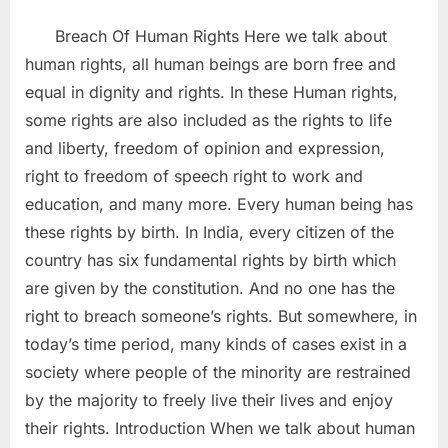
Breach Of Human Rights Here we talk about
human rights, all human beings are born free and
equal in dignity and rights. In these Human rights,
some rights are also included as the rights to life
and liberty, freedom of opinion and expression,
right to freedom of speech right to work and
education, and many more. Every human being has
these rights by birth. In India, every citizen of the
country has six fundamental rights by birth which
are given by the constitution. And no one has the
right to breach someone’s rights. But somewhere, in
today’s time period, many kinds of cases exist in a
society where people of the minority are restrained
by the majority to freely live their lives and enjoy
their rights. Introduction When we talk about human