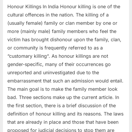
Honour Killings In India Honour killing is one of the
cultural offences in the nation. The killing of a
(usually female) family or clan member by one or
more (mainly male) family members who feel the
victim has brought dishonour upon the family, clan,
or community is frequently referred to as a
“customary killing“. As honour killings are not
gender-specific, many of their occurrences go
unreported and uninvestigated due to the
embarrassment that such an admission would entail.
The main goal is to make the family member look
bad. Three sections make up the current article. In
the first section, there is a brief discussion of the
definition of honour killing and its reasons. The laws
that are already in place and those that have been
proposed for judicial decisions to stop them are