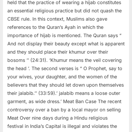
held that the practice of wearing a hijab constitutes
an essential religious practice but did not quash the
CBSE rule. In this context, Muslims also gave
references to the Quran’s Ayah in which the
importance of hijab is mentioned. The Quran says “
And not display their beauty except what is apparent
and they should place their khumur over their
bosoms ’’ (24:31). ‘Khumur means the veil covering
the head ’. The second verses is “ O Prophet, say to
your wives, your daughter, and the women of the
believers that they should let down upon themselves
their jalabib.’’ (33:59).’ jalabib means a loose outer
garment, as wide dress.’ Meat Ban Case The recent
controversy over a ban by a local mayor on selling
Meat Over nine days during a Hindu religious
festival in India’s Capital is illegal and violates the