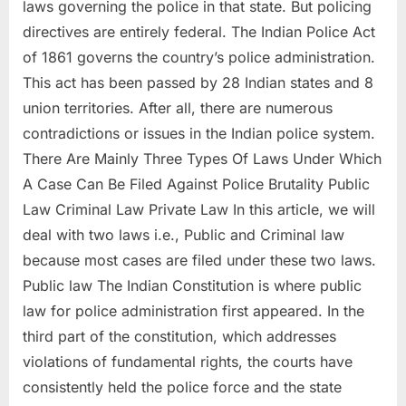
laws governing the police in that state. But policing
directives are entirely federal. The Indian Police Act
of 1861 governs the country’s police administration.
This act has been passed by 28 Indian states and 8
union territories. After all, there are numerous
contradictions or issues in the Indian police system.
There Are Mainly Three Types Of Laws Under Which
A Case Can Be Filed Against Police Brutality Public
Law Criminal Law Private Law In this article, we will
deal with two laws i.e., Public and Criminal law
because most cases are filed under these two laws.
Public law The Indian Constitution is where public
law for police administration first appeared. In the
third part of the constitution, which addresses
violations of fundamental rights, the courts have
consistently held the police force and the state