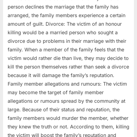
person declines the marriage that the family has
arranged, the family members experience a certain
amount of guilt. Divorce: The victim of an honour
killing would be a married person who sought a
divorce due to problems in their marriage with their
family. When a member of the family feels that the
victim would rather die than live, they may decide to
kill the person themselves rather than seek a divorce
because it will damage the family’s reputation.
Family member allegations and rumours: The victim
may become the target of family member
allegations or rumours spread by the community at
large. Because of their status and reputation, the
family members would murder the member, whether
they knew the truth or not. According to them, killing
the victim will boost the family’s reputation and