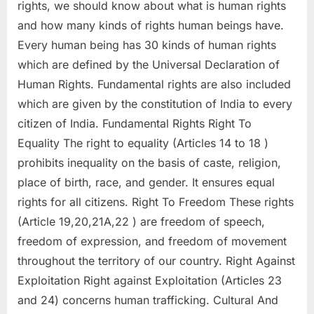
rights, we should know about what is human rights
and how many kinds of rights human beings have.
Every human being has 30 kinds of human rights
which are defined by the Universal Declaration of
Human Rights. Fundamental rights are also included
which are given by the constitution of India to every
citizen of India. Fundamental Rights Right To
Equality The right to equality (Articles 14 to 18 )
prohibits inequality on the basis of caste, religion,
place of birth, race, and gender. It ensures equal
rights for all citizens. Right To Freedom These rights
(Article 19,20,21A,22 ) are freedom of speech,
freedom of expression, and freedom of movement
throughout the territory of our country. Right Against
Exploitation Right against Exploitation (Articles 23
and 24) concerns human trafficking. Cultural And