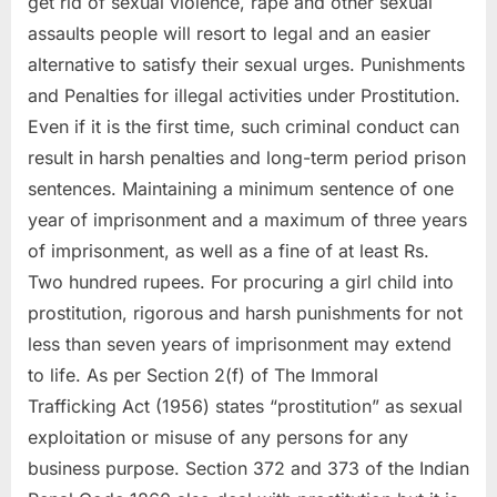
get rid of sexual violence, rape and other sexual
assaults people will resort to legal and an easier
alternative to satisfy their sexual urges. Punishments
and Penalties for illegal activities under Prostitution.
Even if it is the first time, such criminal conduct can
result in harsh penalties and long-term period prison
sentences. Maintaining a minimum sentence of one
year of imprisonment and a maximum of three years
of imprisonment, as well as a fine of at least Rs.
Two hundred rupees. For procuring a girl child into
prostitution, rigorous and harsh punishments for not
less than seven years of imprisonment may extend
to life. As per Section 2(f) of The Immoral
Trafficking Act (1956) states “prostitution” as sexual
exploitation or misuse of any persons for any
business purpose. Section 372 and 373 of the Indian