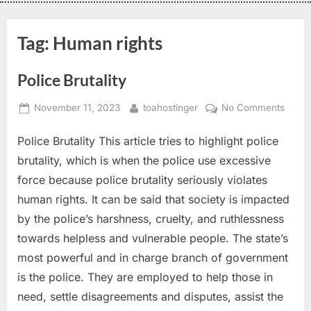
Tag:
Human rights
Police Brutality
November 11, 2023
toahostinger
No Comments
Police Brutality This article tries to highlight police
brutality, which is when the police use excessive
force because police brutality seriously violates
human rights. It can be said that society is impacted
by the police’s harshness, cruelty, and ruthlessness
towards helpless and vulnerable people. The state’s
most powerful and in charge branch of government
is the police. They are employed to help those in
need, settle disagreements and disputes, assist the