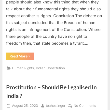
people should also know this thing that when they
talk about their fundamental rights they should also
respect another ‘s rights. Conclusion The debate on
this subject concluded that the Breach of human
rights is an infringement of the Constitution. Where
there people of the country have no right to
freedom then, that state becomes a tyrant….
Read More
»
,
Human Rights
Indian Constitution
Prostitution – Should Be Legalised In
India ?
August 25, 2023
toahostinger
No Comments