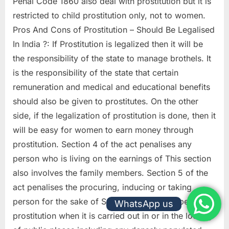
Penal Code 1860 also deal with prostitution but it is
restricted to child prostitution only, not to women.
Pros And Cons of Prostitution – Should Be Legalised
In India ?: If Prostitution is legalized then it will be
the responsibility of the state to manage brothels. It
is the responsibility of the state that certain
remuneration and medical and educational benefits
should also be given to prostitutes. On the other
side, if the legalization of prostitution is done, then it
will be easy for women to earn money through
prostitution. Section 4 of the act penalises any
person who is living on the earnings of This section
also involves the family members. Section 5 of the
act penalises the procuring, inducing or taking
person for the sake of Section 7 of the act penalises
WhatsApp us
prostitution when it is carried out in or in the locality