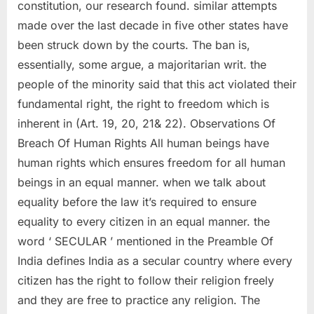
constitution, our research found. similar attempts
made over the last decade in five other states have
been struck down by the courts. The ban is,
essentially, some argue, a majoritarian writ. the
people of the minority said that this act violated their
fundamental right, the right to freedom which is
inherent in (Art. 19, 20, 21& 22). Observations Of
Breach Of Human Rights All human beings have
human rights which ensures freedom for all human
beings in an equal manner. when we talk about
equality before the law it’s required to ensure
equality to every citizen in an equal manner. the
word ‘ SECULAR ’ mentioned in the Preamble Of
India defines India as a secular country where every
citizen has the right to follow their religion freely
and they are free to practice any religion. The