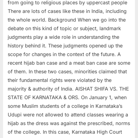
from going to religious places by uppercast people
There are lots of cases like these in India, including
the whole world. Background When we go into the
debate on this kind of topic or subject, landmark
judgments play a wide role in understanding the
history behind it. These judgments opened up the
scope for changes in the context of the future. A
recent hijab ban case and a meat ban case are some
of them. In these two cases, minorities claimed that
their fundamental rights were violated by the
majority & authority of India. AISHAT SHIFA VS. THE
STATE OF KARNATAKA & ORS. On January 1, when
some Muslim students of a college in Karnataka’s
Udupi were not allowed to attend classes wearing a
hijab as the dress was against the prescribed, norms
of the college. In this case, Karnataka High Court