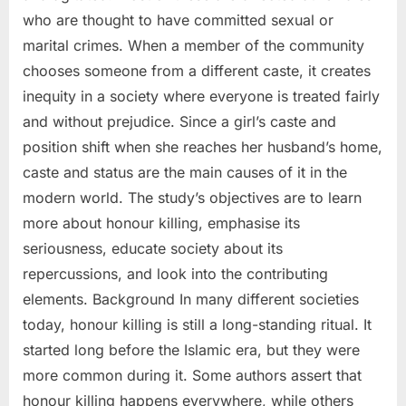
who are thought to have committed sexual or
marital crimes. When a member of the community
chooses someone from a different caste, it creates
inequity in a society where everyone is treated fairly
and without prejudice. Since a girl’s caste and
position shift when she reaches her husband’s home,
caste and status are the main causes of it in the
modern world. The study’s objectives are to learn
more about honour killing, emphasise its
seriousness, educate society about its
repercussions, and look into the contributing
elements. Background In many different societies
today, honour killing is still a long-standing ritual. It
started long before the Islamic era, but they were
more common during it. Some authors assert that
honour killing happens everywhere, while others