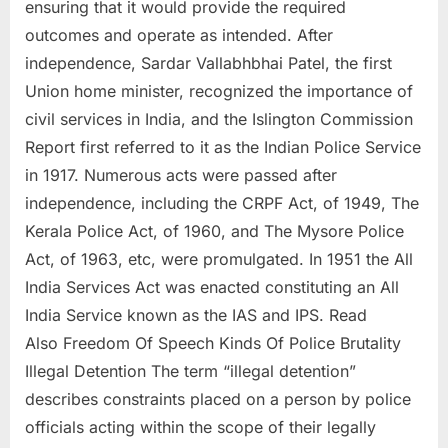
ensuring that it would provide the required
outcomes and operate as intended. After
independence, Sardar Vallabhbhai Patel, the first
Union home minister, recognized the importance of
civil services in India, and the Islington Commission
Report first referred to it as the Indian Police Service
in 1917. Numerous acts were passed after
independence, including the CRPF Act, of 1949, The
Kerala Police Act, of 1960, and The Mysore Police
Act, of 1963, etc, were promulgated. In 1951 the All
India Services Act was enacted constituting an All
India Service known as the IAS and IPS. Read
Also Freedom Of Speech Kinds Of Police Brutality
Illegal Detention The term “illegal detention”
describes constraints placed on a person by police
officials acting within the scope of their legally