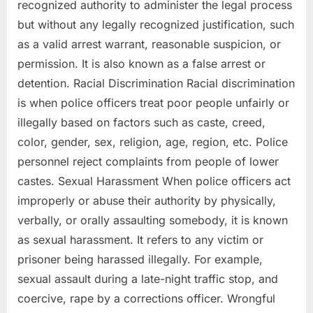
recognized authority to administer the legal process
but without any legally recognized justification, such
as a valid arrest warrant, reasonable suspicion, or
permission. It is also known as a false arrest or
detention. Racial Discrimination Racial discrimination
is when police officers treat poor people unfairly or
illegally based on factors such as caste, creed,
color, gender, sex, religion, age, region, etc. Police
personnel reject complaints from people of lower
castes. Sexual Harassment When police officers act
improperly or abuse their authority by physically,
verbally, or orally assaulting somebody, it is known
as sexual harassment. It refers to any victim or
prisoner being harassed illegally. For example,
sexual assault during a late-night traffic stop, and
coercive, rape by a corrections officer. Wrongful